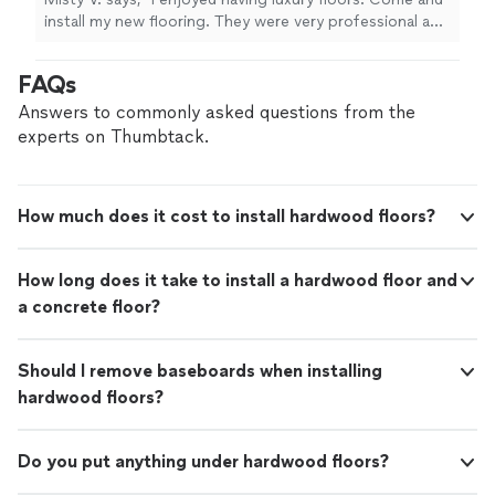
install my new flooring. They were very professional and
did a great job. Even my dogs loved them."
FAQs
Answers to commonly asked questions from the
experts on Thumbtack.
How much does it cost to install hardwood floors?
How long does it take to install a hardwood floor and
a concrete floor?
Should I remove baseboards when installing
hardwood floors?
Do you put anything under hardwood floors?