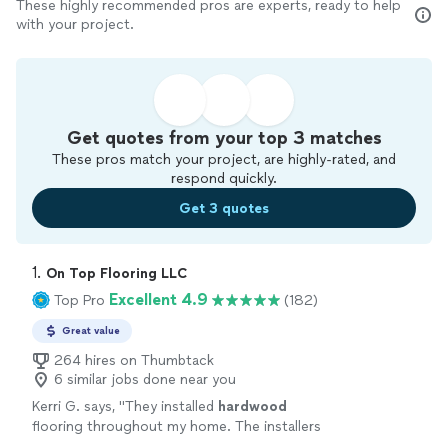
These highly recommended pros are experts, ready to help
with your project.
Get quotes from your top 3 matches
These pros match your project, are highly-rated, and
respond quickly.
Get 3 quotes
1. 
On Top Flooring LLC
Excellent 4.9
Top Pro
(182)
Great value
264 hires on Thumbtack
6 similar jobs done near you
Kerri G. says, "
They installed
hardwood
flooring throughout my home. The installers
were considerate, careful punctual, and