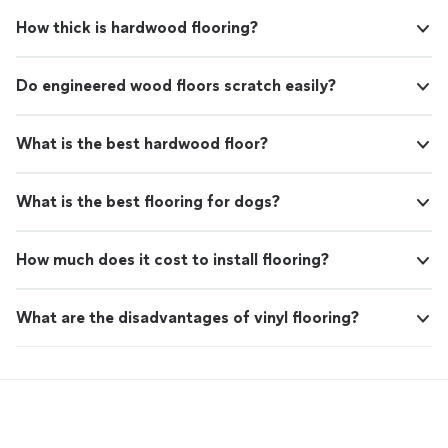
How thick is hardwood flooring?
Do engineered wood floors scratch easily?
What is the best hardwood floor?
What is the best flooring for dogs?
How much does it cost to install flooring?
What are the disadvantages of vinyl flooring?