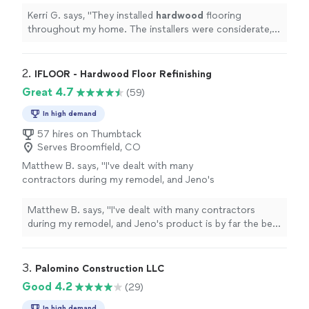
completed the project in time.
"
See more
Kerri G. says, "
They installed
hardwood
flooring
throughout my home. The installers were considerate,
careful punctual, and completed the project in time.
"
2. 
IFLOOR - Hardwood Floor Refinishing
Great 4.7
(59)
In high demand
57 hires on Thumbtack
Serves Broomfield, CO
Matthew B. says, "
I've dealt with many
contractors during my remodel, and Jeno's
product is by far the best in terms of quality
AND
value
. If I ever need more refinishing, I
Matthew B. says, "
I've dealt with many contractors
know exactly who to contact. Thanks,
during my remodel, and Jeno's product is by far the best
Jeno!
"
See more
in terms of quality AND
value
. If I ever need more
refinishing, I know exactly who to contact. Thanks,
Jeno!
"
3. 
Palomino Construction LLC
Good 4.2
(29)
In high demand