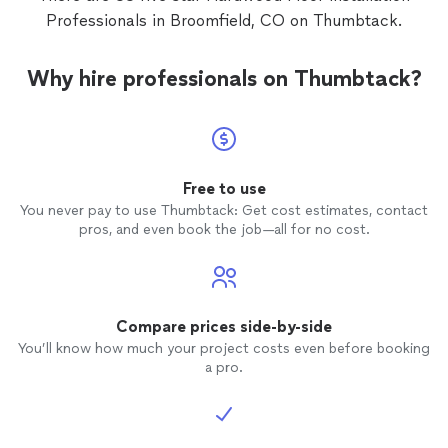
it woul
Professionals in Broomfield, CO on Thumbtack.
Rodrig
profess
the
flo
Why hire professionals on Thumbtack?
us! I would recommend them for any of
your
fl
Free to use
You never pay to use Thumbtack: Get cost estimates, contact
pros, and even book the job—all for no cost.
Compare prices side-by-side
You’ll know how much your project costs even before booking
a pro.