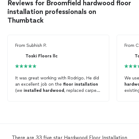
Reviews for Broomfield hardwood floor
installation professionals on
Thumbtack
From
Subhish P.
From
C
Toski Floors llc
To
It was great working with Rodrigo. He did
We use
an excellent job on the
floor
installation
hardw
(we
installed
hardwood
, replaced carpet
existi
and put new vinyl tile in the bathrooms).
They di
He was extremely helpful and flexible in
finish!
the
floor
selection process. Will highly
extrem
recommend Rodrigo and Toski
floors
.
during
wood s
wanted
and was
There are 33 five star Hardwood Floor Installation