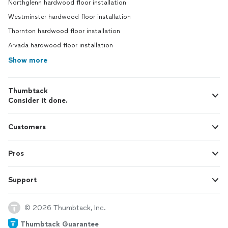
Northglenn hardwood floor installation
Westminster hardwood floor installation
Thornton hardwood floor installation
Arvada hardwood floor installation
Show more
Thumbtack
Consider it done.
Customers
Pros
Support
© 2026 Thumbtack, Inc.
Thumbtack Guarantee