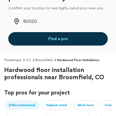
Confirm your location to see highly-rated pros near you.
Zip code
Find a pro
Thumbtack
CO
Broomfield
Hardwood Floor Installation
Hardwood floor installation
professionals near Broomfield, CO
Top pros for your project
Recommended
Highest rated
Most hires
Fastest