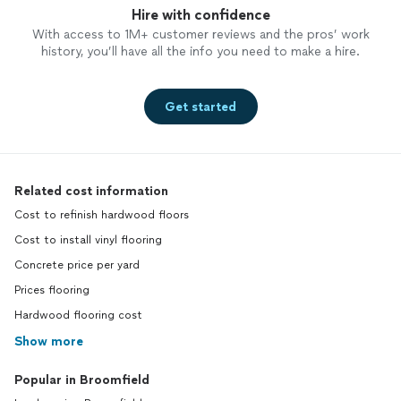
Hire with confidence
With access to 1M+ customer reviews and the pros’ work
history, you’ll have all the info you need to make a hire.
Get started
Related cost information
Cost to refinish hardwood floors
Cost to install vinyl flooring
Concrete price per yard
Prices flooring
Hardwood flooring cost
Show more
Popular in Broomfield