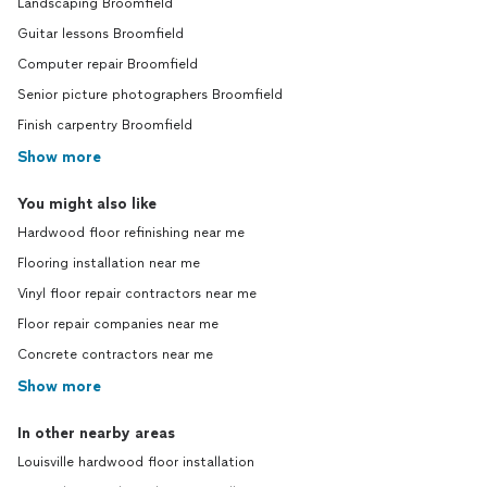
Landscaping Broomfield
Guitar lessons Broomfield
Computer repair Broomfield
Senior picture photographers Broomfield
Finish carpentry Broomfield
Show more
You might also like
Hardwood floor refinishing near me
Flooring installation near me
Vinyl floor repair contractors near me
Floor repair companies near me
Concrete contractors near me
Show more
In other nearby areas
Louisville hardwood floor installation