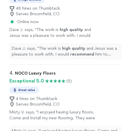
46 hires on Thumbtack
Serves Broomfield, CO
Online now
Dave J. says, "
The work is
high quality
and
Jesus was a pleasure to work with. I would
recommend
him to anyone looking to have
similar work done.
"
See more
Dave J. says, "
The work is
high quality
and Jesus was a
pleasure to work with. I would
recommend
him to
anyone looking to have similar work done.
"
4. 
NOCO Luxury Floors
Exceptional 5.0
(5)
Great value
4 hires on Thumbtack
Serves Broomfield, CO
Misty V. says, "I enjoyed having luxury floors.
Come and install my new flooring. They were
very professional and did a great job. Even my
dogs loved them."
See more
Misty V. says, "I enjoyed having luxury floors. Come and