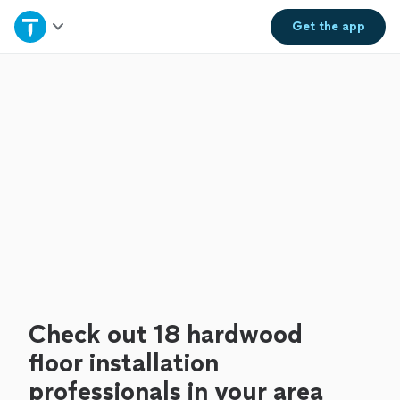
Home
Get the
app
Explore Services
Join as a pro
Sign up
Log in
Check out 18 hardwood
floor installation
professionals in your area