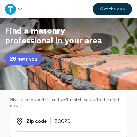
Home
Get the
app
Explore Services
Find a masonry
professional in your area
Join as a pro
28 near you
Sign up
Log in
Give us a few details and we'll match you with the right
pro.
Zip code
Zip code