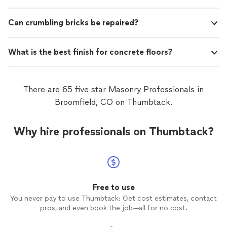
Can crumbling bricks be repaired?
What is the best finish for concrete floors?
There are 65 five star Masonry Professionals in
Broomfield, CO on Thumbtack.
Why hire professionals on Thumbtack?
Free to use
You never pay to use Thumbtack: Get cost estimates, contact
pros, and even book the job—all for no cost.