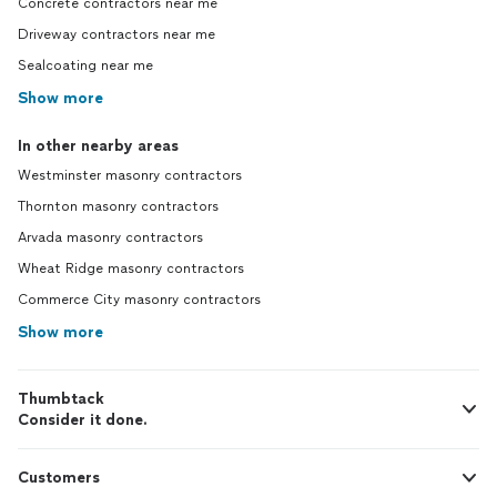
Concrete contractors near me
Driveway contractors near me
Sealcoating near me
Show more
In other nearby areas
Westminster masonry contractors
Thornton masonry contractors
Arvada masonry contractors
Wheat Ridge masonry contractors
Commerce City masonry contractors
Show more
Thumbtack
Consider it done.
Customers