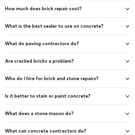
How much does brick repair cost?
What is the best sealer to use on concrete?
What do paving contractors do?
Are cracked bricks a problem?
Who do I hire for brick and stone repairs?
Is it better to stain or paint concrete?
What does a stone mason do?
What can concrete contractors do?