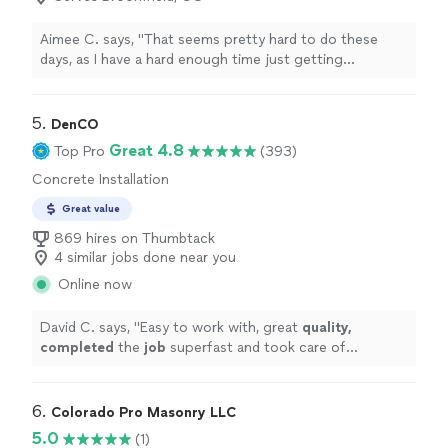
Aimee C. says, "
That seems pretty hard to do these
days, as I have a hard enough time just getting
contractors
to reply to us.
"
5. 
DenCO
Great 4.8
Top Pro
(393)
Concrete Installation
Great value
869 hires on Thumbtack
4 similar jobs done near you
Online now
David C. says, "
Easy to work with, great
quality,
completed
the
job
superfast and took care of
everything we needed. Neighbors actually asked for
their contact info because of the awesome job they
did. Highly recommended
"
6. 
Colorado Pro Masonry LLC
5.0
(1)