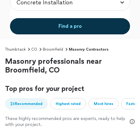
Find a pro
Thumbtack
CO
Broomfield
Masonry Contractors
Masonry professionals near
Broomfield, CO
Top pros for your project
Recommended
Highest rated
Most hires
Fastest
These highly recommended pros are experts, ready to help
with your project.