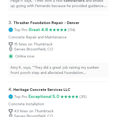
Paige P. says, "
I met with a few
contractors
and ended
up going with Fernando because he provided guidance
and design advice about our project.
"
3. 
Thrasher Foundation Repair - Denver
Great 4.8
Top Pro
(114)
Concrete Repair and Maintenance
15 hires on Thumbtack
Serves Broomfield, CO
Online now
Amy K. says, "They did a great job raising my sunken
front porch step and alleviated foundation
concerns..They not only did a great concrete repair, I
learned a lot too. Very professional experts and know
what they're doing. I recommend them!"
4. 
Heritage Concrete Services LLC
Exceptional 5.0
Top Pro
(35)
Concrete Installation
43 hires on Thumbtack
Serves Broomfield, CO