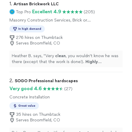
1. 
Artisan Brickwork LLC
Excellent 4.9
Top Pro
(205)
Masonry Construction Services, Brick or
Stone Repair
In high demand
276 hires on Thumbtack
Serves Broomfield, CO
Heather B. says, "
Very
clean
, you wouldn't know he was
there (except that the work is done!).
Highly
recommended
!
"
2. 
SOGO Professional hardscapes
Very good 4.6
(27)
Concrete Installation
Great value
35 hires on Thumbtack
Serves Broomfield, CO