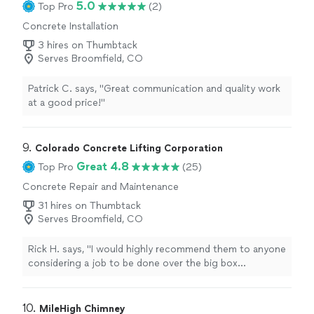
5.0
Top Pro
(2)
Concrete Installation
3 hires on Thumbtack
Serves Broomfield, CO
Patrick C. says, "Great communication and quality work
at a good price!"
9. 
Colorado Concrete Lifting Corporation
Great 4.8
Top Pro
(25)
Concrete Repair and Maintenance
31 hires on Thumbtack
Serves Broomfield, CO
Rick H. says, "
I would highly recommend them to anyone
considering a job to be done over the big box
contractors
.
"
10. 
MileHigh Chimney