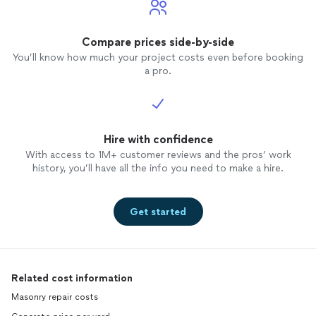
Compare prices side-by-side
You’ll know how much your project costs even before booking
a pro.
Hire with confidence
With access to 1M+ customer reviews and the pros’ work
history, you’ll have all the info you need to make a hire.
Get started
Related cost information
Masonry repair costs