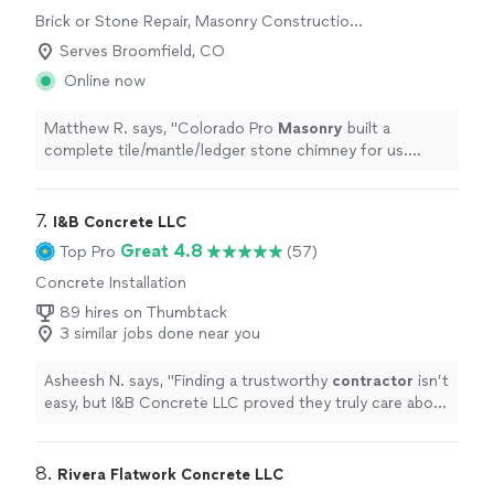
Brick or Stone Repair, Masonry Construction
Services
Serves Broomfield, CO
Online now
Matthew R. says, "
Colorado Pro
Masonry
built a
complete tile/mantle/ledger stone chimney for us.
Timely scheduling and completation. Thank you
"
7. 
I&B Concrete LLC
Great 4.8
Top Pro
(57)
Concrete Installation
89 hires on Thumbtack
3 similar jobs done near you
Asheesh N. says, "
Finding a trustworthy
contractor
isn’t
easy, but I&B Concrete LLC proved they truly care about
doing the job right.
"
8. 
Rivera Flatwork Concrete LLC