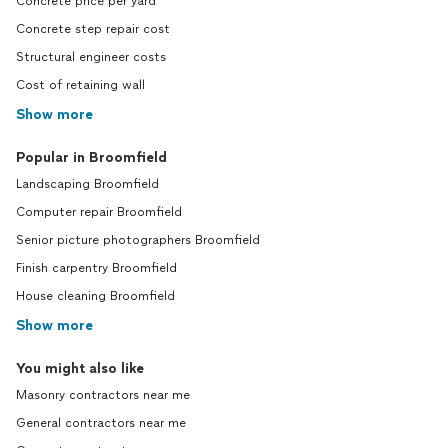
Concrete price per yard
Concrete step repair cost
Structural engineer costs
Cost of retaining wall
Show more
Popular in Broomfield
Landscaping Broomfield
Computer repair Broomfield
Senior picture photographers Broomfield
Finish carpentry Broomfield
House cleaning Broomfield
Show more
You might also like
Masonry contractors near me
General contractors near me