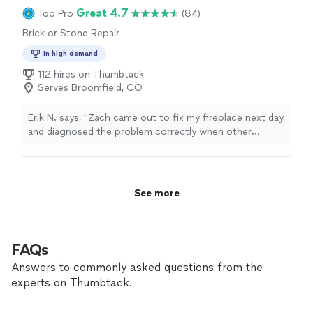
Great 4.7
Top Pro
(84)
Brick or Stone Repair
In high demand
112 hires on Thumbtack
Serves Broomfield, CO
Erik N. says, "
Zach came out to fix my fireplace next day,
and diagnosed the problem correctly when other
contractors
couldn't. He fixed it fast too.
"
See more
FAQs
Answers to commonly asked questions from the
experts on Thumbtack.