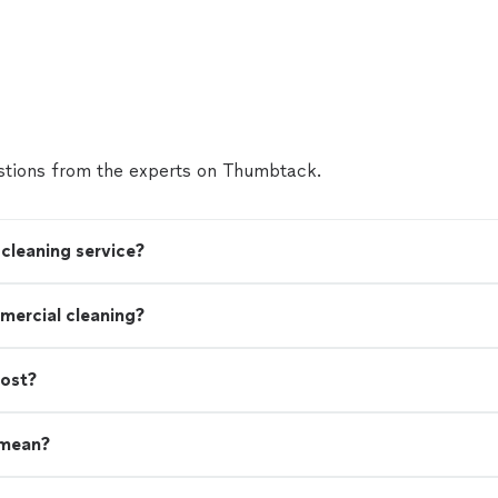
tions from the experts on Thumbtack.
cleaning service?
mercial cleaning?
cost?
 mean?