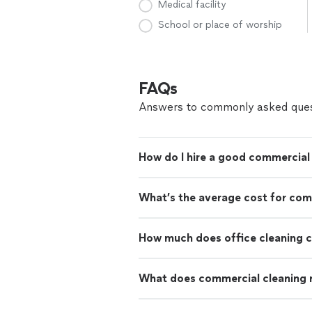
Medical facility
School or place of worship
FAQs
Answers to commonly asked ques
How do I hire a good commercial 
What’s the average cost for com
How much does office cleaning 
What does commercial cleaning