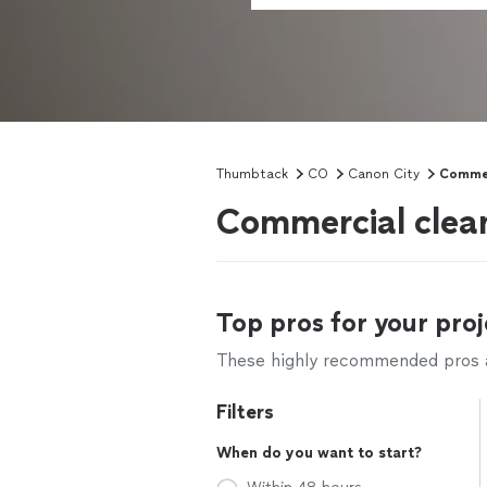
Thumbtack
CO
Canon City
Commer
Commercial clean
Top pros for your proj
These highly recommended pros ar
Filters
When do you want to start?