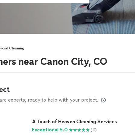
cial Cleaning
ers near Canon City, CO
ect
e experts, ready to help with your project.
A Touch of Heaven Cleaning Services
Exceptional 5.0
(11)