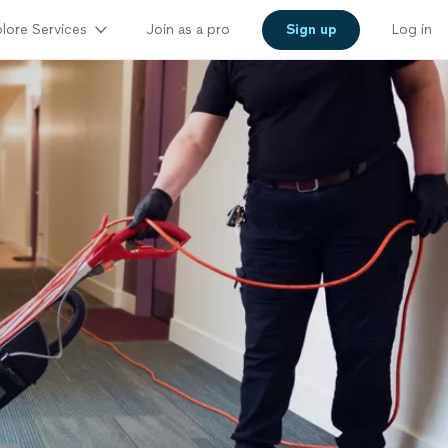
lore Services
Join as a pro
Sign up
Log in