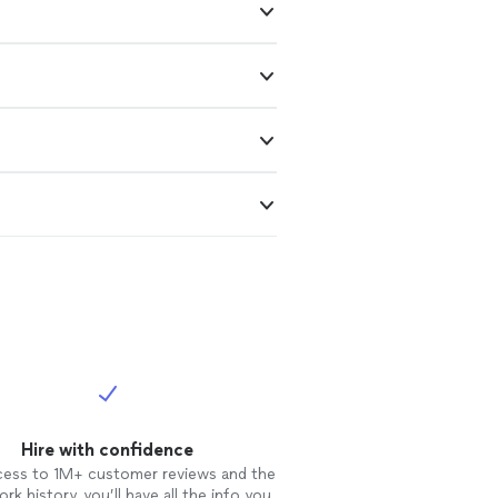
Hire with confidence
cess to 1M+ customer reviews and the
rk history, you’ll have all the info you