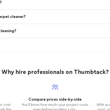
?
arpet cleaner?
cleaning?
Why hire professionals on Thumbtack?
Compare prices side-by-side
et cost
You’ll know how much your project costs
With ac
ook the
even before booking a pro.
pros’ wo