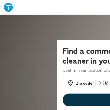
Find a comme
cleaner in yo
Confirm your location to s
Zip code
Zip code