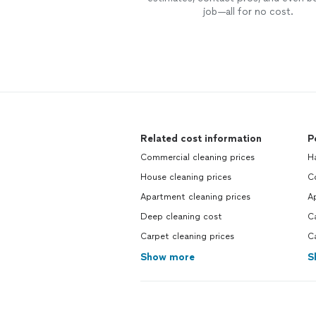
job—all for no cost.
Related cost information
P
Commercial cleaning prices
H
House cleaning prices
C
Apartment cleaning prices
Ap
Deep cleaning cost
C
Carpet cleaning prices
C
Show more
S