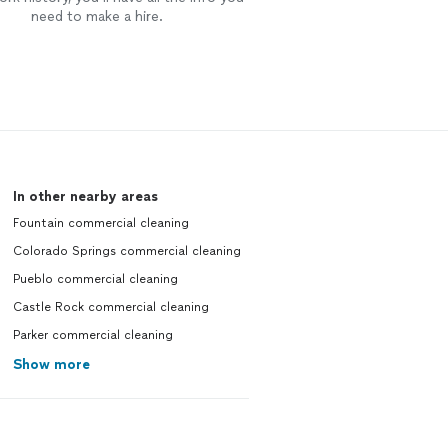
need to make a hire.
In other nearby areas
Fountain commercial cleaning
Colorado Springs commercial cleaning
Pueblo commercial cleaning
Castle Rock commercial cleaning
Parker commercial cleaning
Show more