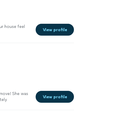
ur house feel
View profile
move! She was
View profile
tely