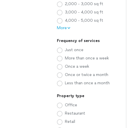
2,000 - 3,000 sq ft
3,000 - 4,000 sq ft
4,000 - 5,000 sq ft
More
Frequency of services
Just once
More than once a week
Once a week
Once or twice a month
Less than once a month
Property type
Office
Restaurant
Retail