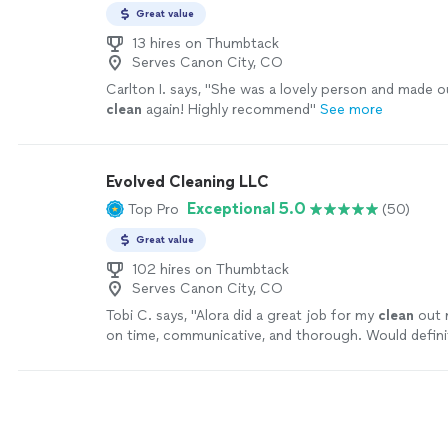
Great value
13 hires on Thumbtack
Serves Canon City, CO
Carlton I. says, "
She was a lovely person and made o
clean
again! Highly recommend
"
See more
Evolved Cleaning LLC
Exceptional 5.0
Top Pro
(50)
Great value
102 hires on Thumbtack
Serves Canon City, CO
Tobi C. says, "
Alora did a great job for my
clean
out 
on time, communicative, and thorough. Would defini
recommend.
"
See more