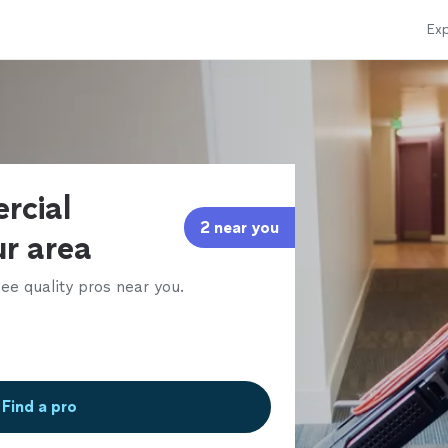
Exp
rcial
2 near you
ur area
ee quality pros near you.
Find a pro