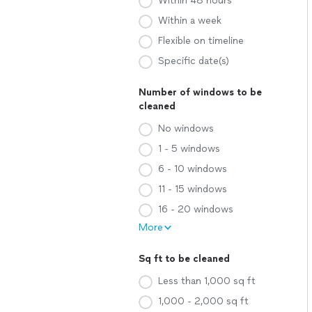
Within 48 hours
Within a week
Flexible on timeline
Specific date(s)
Number of windows to be
cleaned
No windows
1 - 5 windows
6 - 10 windows
11 - 15 windows
16 - 20 windows
More
Sq ft to be cleaned
Less than 1,000 sq ft
1,000 - 2,000 sq ft