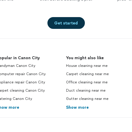
Get started
opular in Canon City
You might also like
andyman Canon City
House cleaning near me
omputer repair Canon City
Carpet cleaning near me
pliance repair Canon City
Office cleaning near me
arpet cleaning Canon City
Duct cleaning near me
atering Canon City
Gutter cleaning near me
how more
Show more