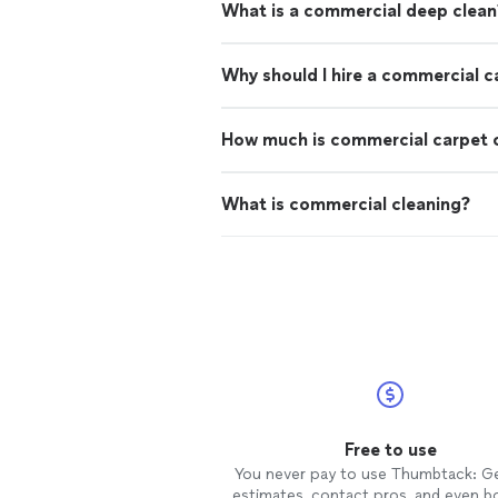
What is a commercial deep clean
Why should I hire a commercial c
How much is commercial carpet 
What is commercial cleaning?
Free to use
You never pay to use Thumbtack: G
estimates, contact pros, and even b