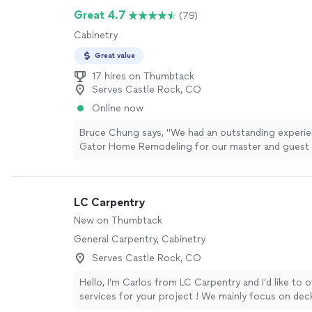
Great 4.7
(79)
Cabinetry
Great value
17 hires on Thumbtack
Serves Castle Rock, CO
Online now
Bruce Chung says, "We had an outstanding experie
Gator Home Remodeling for our master and guest
renovations. The transition from design to constr
handled perfectly.Working with Lane was a highlight
talented designer who truly brought our ideas to li
LC Carpentry
work began, our project manager Rob took over a
everything was executed to a high standard. He wa
New on Thumbtack
communicative, and made the whole project feel e
General Carpentry, Cabinetry
obsessed with our new bathrooms."
See more
Serves Castle Rock, CO
Hello, I’m Carlos from LC Carpentry and I’d like to o
services for your project ! We mainly focus on dec
framing. We’ve been in business for 8 years alread