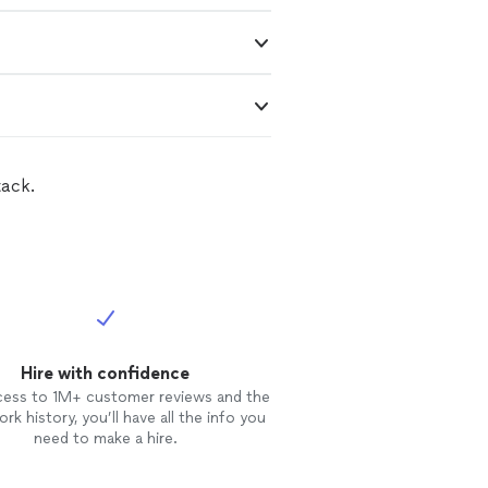
tack.
Hire with confidence
cess to 1M+ customer reviews and the
rk history, you’ll have all the info you
need to make a hire.