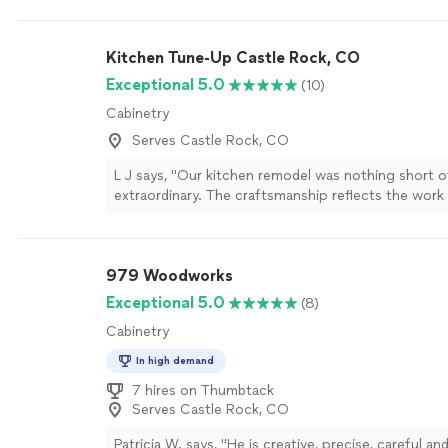
done plenty of residential and commercial work.
Se
Kitchen Tune-Up Castle Rock, CO
Exceptional 5.0
(10)
Cabinetry
Serves Castle Rock, CO
L J says, "Our kitchen remodel was nothing short o
extraordinary. The craftsmanship reflects the work
artisans every detail was executed with precision, c
The transformation is absolutely stunning, and the
functionality of our new kitchen have significantly 
979 Woodworks
value and enjoyment of our home.A heartfelt thank
Jessica, and Stuart truly the A-Team. Their professi
Exceptional 5.0
(8)
communication, and attention to detail made the e
Cabinetry
experience seamless. The project ran smoothly fro
finish, stayed on schedule, and remained on budge
In high demand
volumes about their integrity and expertise.I high
7 hires on Thumbtack
Kitchen Tune-Up Castle Rock for any and all remode
Serves Castle Rock, CO
youre looking for excellence, this is the team to cal
Patricia W. says, "
He is creative, precise, careful an