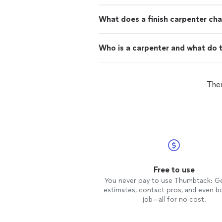
What does a finish carpenter cha
Who is a carpenter and what do 
Ther
Free to use
You never pay to use Thumbtack: G
estimates, contact pros, and even b
job—all for no cost.