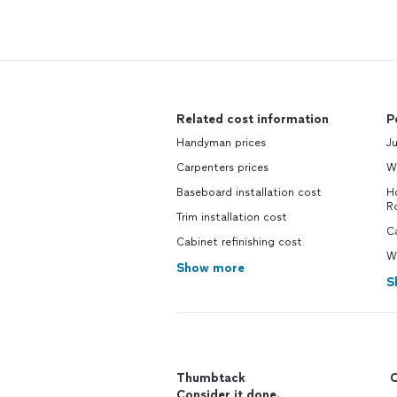
Related cost information
P
Handyman prices
J
Carpenters prices
W
Baseboard installation cost
Ho
R
Trim installation cost
Ca
Cabinet refinishing cost
Wa
Show more
S
Thumbtack
C
Consider it done.