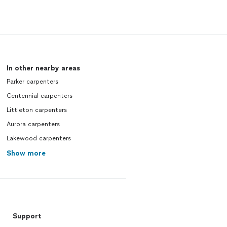
In other nearby areas
Parker carpenters
Centennial carpenters
Littleton carpenters
Aurora carpenters
Lakewood carpenters
Show more
Support