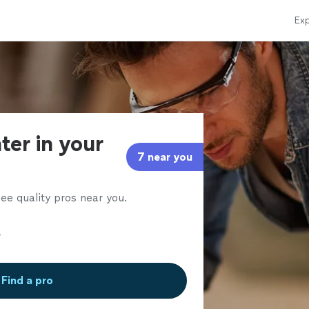
Exp
ter in your
7 near you
ee quality pros near you.
Find a pro