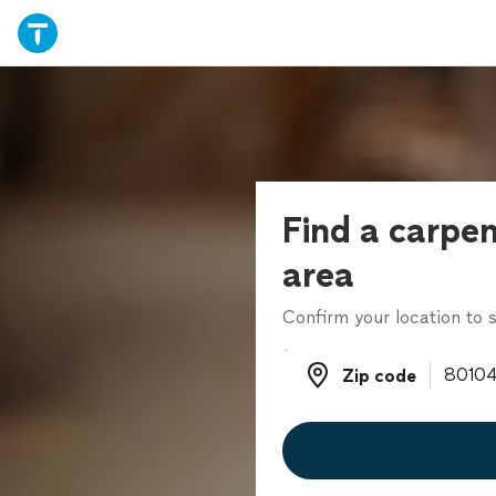
Find a carpen
area
Confirm your location to s
Zip code
Zip code