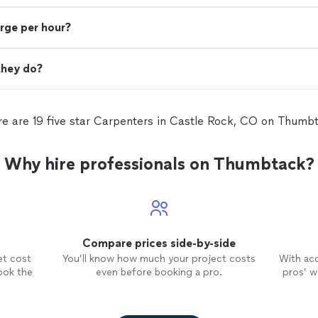
rge per hour?
they do?
e are 19 five star Carpenters in Castle Rock, CO on Thumb
Why hire professionals on Thumbtack?
Compare prices side-by-side
et cost
You’ll know how much your project costs
With ac
ook the
even before booking a pro.
pros’ wo