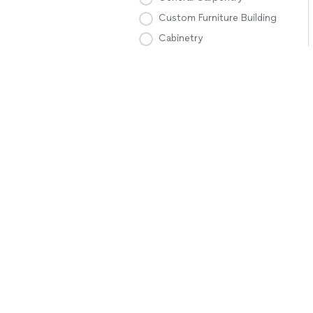
Custom Furniture Building
Cabinetry