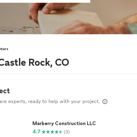
nters
Castle Rock, CO
ect
e experts, ready to help with your project.
Marberry Construction LLC
4.7
(3)