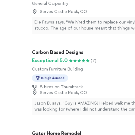
General Carpentry
Serves Castle Rock, CO
Elle Fawns says, "We hired them to replace our vinyl
stucco. The age of our house meant that things w
as expected. We appreciated their ability to adapt 
changing conditions while minimizing any additional
product is something all are proud of! Jacob made 
Carbon Based Designs
to keep the job site clean on a daily basis, allowing
using our outdoor spaces during the project. Som
Exceptional 5.0
(7)
with timing that are likely standard in a constructio
Custom Furniture Building
including weather, supply chain and resource availabil
high quality work!"
See more
In high demand
8 hires on Thumbtack
Serves Castle Rock, CO
Jason B. says, "Guy is AMAZING! Helped walk me t
was looking for (where I did not understand the car
so I got EXACTLY what I wanted!! He’s a rock star 
mantle, shelves and counter top for built ins and I a
Thank you, thank you!"
See more
Gator Home Remodel