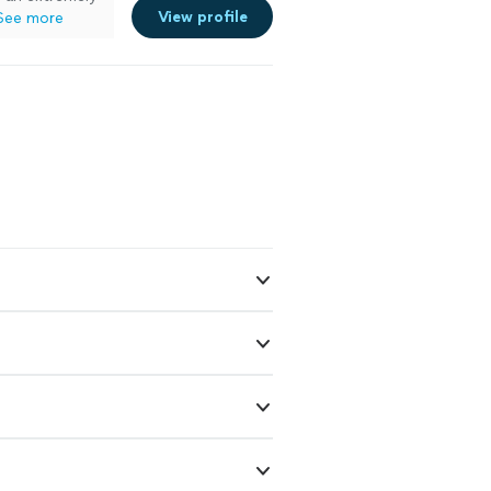
View profile
See more