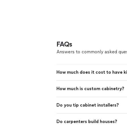
FAQs
Answers to commonly asked ques
How much does it cost to have ki
How much is custom cabinetry?
Do you tip cabinet installers?
Do carpenters build houses?