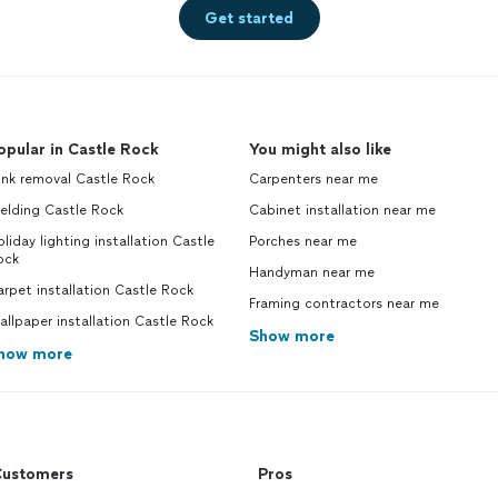
Get started
opular in Castle Rock
You might also like
unk removal Castle Rock
Carpenters near me
elding Castle Rock
Cabinet installation near me
liday lighting installation Castle
Porches near me
ock
Handyman near me
rpet installation Castle Rock
Framing contractors near me
llpaper installation Castle Rock
Show more
how more
ustomers
Pros