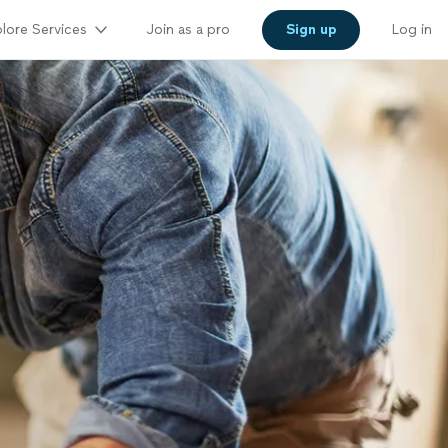
lore Services
Join as a pro
Sign up
Log in