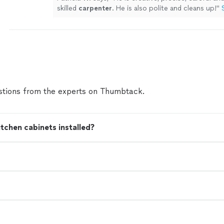
skilled
carpenter
. He is also polite and cleans up!
"
tions from the experts on Thumbtack.
tchen cabinets installed?