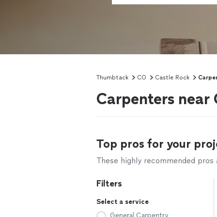
Thumbtack
CO
Castle Rock
Carpe
Carpenters near 
Top pros for your proj
These highly recommended pros ar
Filters
Select a service
General Carpentry