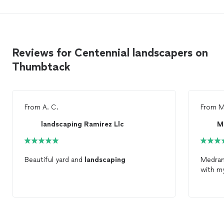
Reviews for Centennial landscapers on
Thumbtack
From
A. C.
From
M
landscaping Ramirez Llc
M
Beautiful yard and
landscaping
Medra
with my