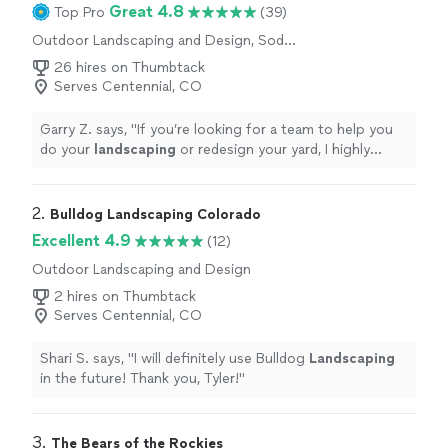
Great 4.8
Top Pro
(39)
Outdoor Landscaping and Design, Sod
Installation, Gardening, Tree Planting, Artificial
26 hires on Thumbtack
Turf Installation
Serves Centennial, CO
Garry Z. says, "
If you’re looking for a team to help you
do your
landscaping
or redesign your yard, I highly
recommend Vinedresser.
"
2. 
Bulldog Landscaping Colorado
Excellent 4.9
(12)
Outdoor Landscaping and Design
2 hires on Thumbtack
Serves Centennial, CO
Shari S. says, "
I will definitely use Bulldog
Landscaping
in the future! Thank you, Tyler!
"
3. 
The Bears of the Rockies