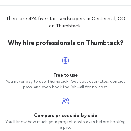
There are 424 five star Landscapers in Centennial, CO
on Thumbtack.
Why hire professionals on Thumbtack?
Free to use
You never pay to use Thumbtack: Get cost estimates, contact
pros, and even book the job—all for no cost.
Compare prices side-by-side
You’ll know how much your project costs even before booking
a pro.