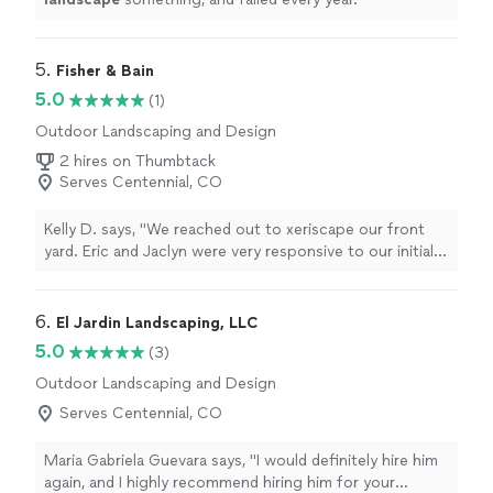
5. 
Fisher & Bain
5.0
(1)
Outdoor Landscaping and Design
2 hires on Thumbtack
Serves Centennial, CO
Kelly D. says, "We reached out to xeriscape our front
yard. Eric and Jaclyn were very responsive to our initial
inquiry. It just got better from there! We had a plan,
quote and were scheduled very timely. Then the
outcome...our yard is beautiful 😍! We are planning on
6. 
El Jardin Landscaping, LLC
working with them again in the future for another
5.0
(3)
project and highly recommend!!"
Outdoor Landscaping and Design
Serves Centennial, CO
Maria Gabriela Guevara says, "
I would definitely hire him
again, and I highly recommend hiring him for your