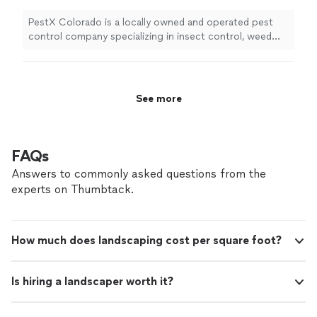
PestX Colorado is a locally owned and operated pest
control company specializing in insect control, weed
control , and rodent control.
See more
FAQs
Answers to commonly asked questions from the
experts on Thumbtack.
How much does landscaping cost per square foot?
Is hiring a landscaper worth it?