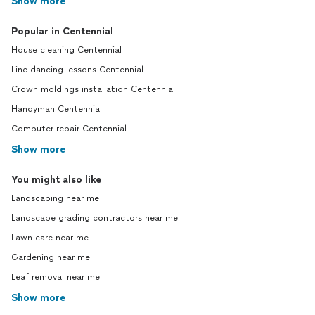
Show more
Popular in Centennial
House cleaning Centennial
Line dancing lessons Centennial
Crown moldings installation Centennial
Handyman Centennial
Computer repair Centennial
Show more
You might also like
Landscaping near me
Landscape grading contractors near me
Lawn care near me
Gardening near me
Leaf removal near me
Show more