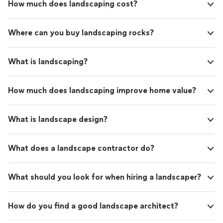
How much does landscaping cost?
Where can you buy landscaping rocks?
What is landscaping?
How much does landscaping improve home value?
What is landscape design?
What does a landscape contractor do?
What should you look for when hiring a landscaper?
How do you find a good landscape architect?