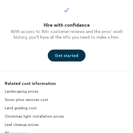
Hire with confidence
With access to 1M+ customer reviews and the pros’ work
history, you’ll have all the info you need to make a hire.
Get started
Related cost information
Landscaping prices
Snow plow services cost
Land grading cost
Christmas light installation prices
Leaf cleanup prices