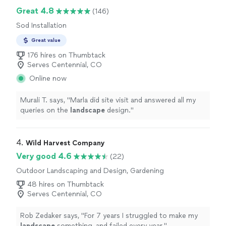
Great 4.8
(146)
Sod Installation
Great value
176 hires on Thumbtack
Serves Centennial, CO
Online now
Murali T. says, "
Marla did site visit and answered all my
queries on the
landscape
design.
"
4. 
Wild Harvest Company
Very good 4.6
(22)
Outdoor Landscaping and Design, Gardening
48 hires on Thumbtack
Serves Centennial, CO
Rob Zedaker says, "
For 7 years I struggled to make my
landscape
something, and failed every year.
"