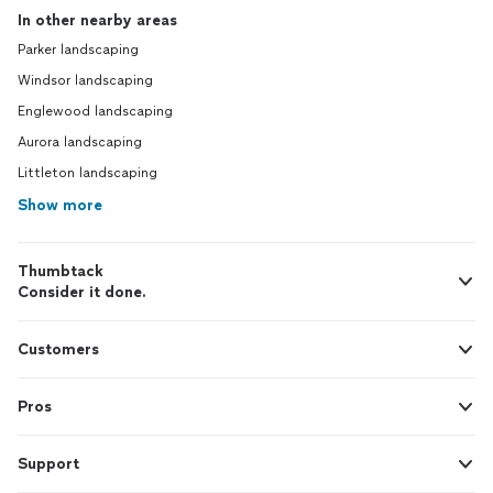
In other nearby areas
Parker landscaping
Windsor landscaping
Englewood landscaping
Aurora landscaping
Littleton landscaping
Show more
Thumbtack
Consider it done.
Customers
Pros
Support