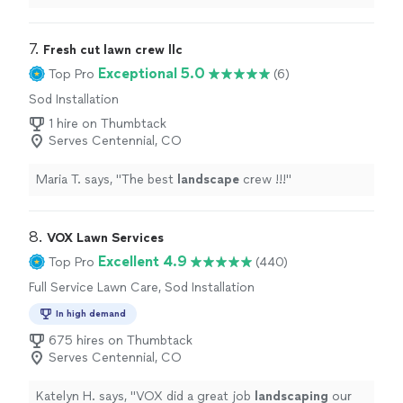
landscaping
project.
"
7. 
Fresh cut lawn crew llc
Exceptional 5.0
Top Pro
(6)
Sod Installation
1 hire on Thumbtack
Serves Centennial, CO
Maria T. says, "
The best
landscape
crew !!!
"
8. 
VOX Lawn Services
Excellent 4.9
Top Pro
(440)
Full Service Lawn Care, Sod Installation
In high demand
675 hires on Thumbtack
Serves Centennial, CO
Katelyn H. says, "
VOX did a great job
landscaping
our