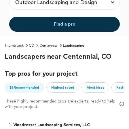
Find a pro
Thumbtack
CO
Centennial
Landscaping
Landscapers near Centennial, CO
Top pros for your project
Recommended
Highest rated
Most hires
Fastest
These highly recommended pros are experts, ready to help
with your project.
1. 
Vinedresser Landscaping Services, LLC