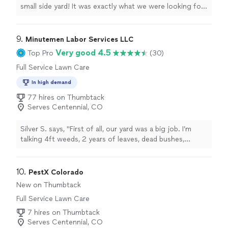
small side yard! It was exactly what we were looking for
and the price was right.
"
9. 
Minutemen Labor Services LLC
Very good 4.5
Top Pro
(30)
Full Service Lawn Care
In high demand
77 hires on Thumbtack
Serves Centennial, CO
Silver S. says, "First of all, our yard was a big job. I’m
talking 4ft weeds, 2 years of leaves, dead bushes,
overgrown everything, yard junk from renovations etc…
front and back. Jacob and his crew came out next day
and exceeded my expectations by knocking it all out in
10. 
PestX Colorado
one day. Absolutely amazing work and beautiful
New on Thumbtack
attention to detail! I had a partially built above ground
Full Service Lawn Care
pool in my backyard and they came back 2 days later and
set the whole thing up. Pavers and all! Obviously 10/10"
7 hires on Thumbtack
Serves Centennial, CO