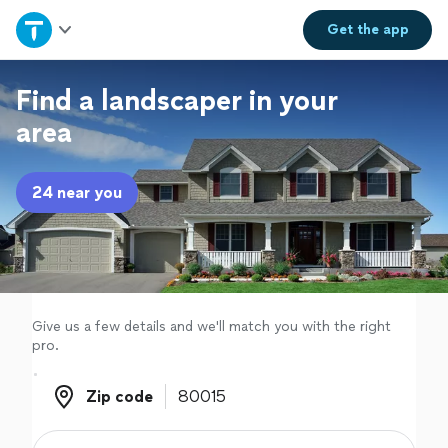
Home
Get the
app
Explore Services
Find a landscaper in your
area
Join as a pro
24 near you
Sign up
Log in
Give us a few details and we'll match you with the right
pro.
Zip code
Zip code