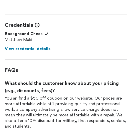
Credentials
Background Check
Matthew Maki
View credential details
FAQs
What should the customer know about your pricing
(e.g., discounts, fees)?
You an find a $50 off coupon on our website. Our prices are
more affordable while still providing quality and professional
work, a company advertising a low service charge does not
mean they will ultimately be more affordable with a repair. We
also offer a 10% discount for military, first responders, seniors,
and students.