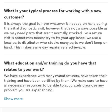
What is your typical process for working with a new
customer?
It is always the goal to have whatever is needed on hand during
the initial diagnostic visit, however that’s not always possible as
we may need parts that aren’t normally stocked. So a return
visit is sometimes necessary to fix your appliance, we use a
local parts distributor who stocks many parts we don't keep on
hand. This makes same day repairs very achievable.
What education and/or training do you have that
relates to your work?
We have experience with many manufacturers, have taken their
training and have been certified by them. We make sure to have
all necessary resources to be able to accurately diagnose any
problem you are experiencing.
Show more