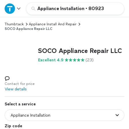
Home
Appliance Installation
•
80923
Thumbtack
Appliance Install And Repair
Explore Services
SOCO Appliance Repair LLC
Join as a pro
SOCO Appliance Repair LLC
Sign up
Excellent 4.9
(23)
Log in
Contact for price
View details
Select a service
Zip code