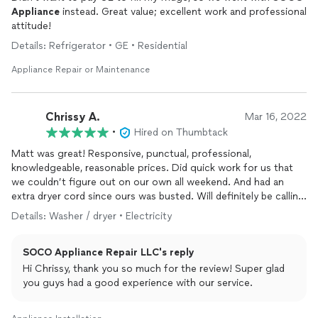
Appliance
instead. Great value; excellent work and professional
attitude!
Details: Refrigerator • GE • Residential
Appliance Repair or Maintenance
Chrissy A.
Mar 16, 2022
•
Hired on Thumbtack
Matt was great! Responsive, punctual, professional,
knowledgeable, reasonable prices. Did quick work for us that
we couldn’t figure out on our own all weekend. And had an
extra dryer cord since ours was busted. Will definitely be calling
him again for any
appliance
needs and repairs!!
Details: Washer / dryer • Electricity
SOCO Appliance Repair LLC's reply
Hi Chrissy, thank you so much for the review! Super glad
you guys had a good experience with our service.