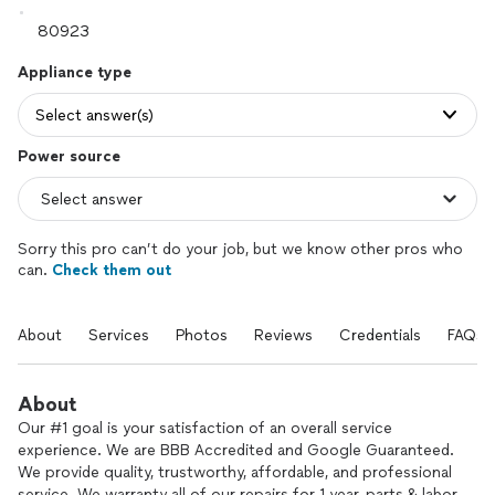
Appliance type
Select answer(s)
Power source
Sorry this pro can’t do your job, but we know other pros who
can.
Check them out
About
Services
Photos
Reviews
Credentials
FAQs
About
Our #1 goal is your satisfaction of an overall service
experience. We are BBB Accredited and Google Guaranteed.
We provide quality, trustworthy, affordable, and professional
service. We warranty all of our repairs for 1 year, parts & labor