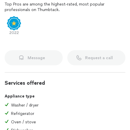
Top Pros are among the highest-rated, most popular
professionals on Thumbtack.
2022
Message
Request a call
Services offered
Appliance type
Washer / dryer
Refrigerator
Oven / stove