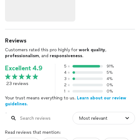
Reviews
Customers rated this pro highly for
work quality
,
professionalism
, and
responsiveness
.
5
91%
Excellent 4.9
4
5%
3
4%
23 reviews
2
0%
1
0%
Your trust means everything to us.
Learn about our review
guidelines.
Read reviews that mention: