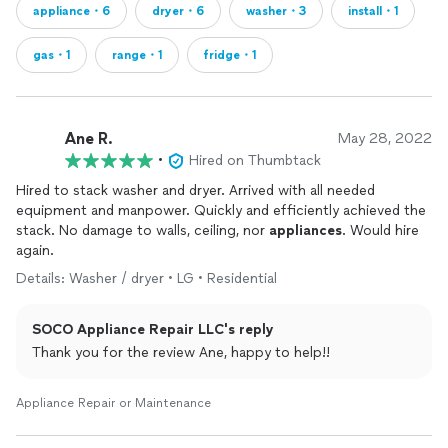
appliance・6
dryer・6
washer・3
install・1
gas・1
range・1
fridge・1
Ane R.
May 28, 2022
•
Hired on Thumbtack
Hired to stack washer and dryer. Arrived with all needed
equipment and manpower. Quickly and efficiently achieved the
stack. No damage to walls, ceiling, nor
appliances
. Would hire
again.
Details: Washer / dryer • LG • Residential
SOCO Appliance Repair LLC's reply
Thank you for the review Ane, happy to help!!
Appliance Repair or Maintenance