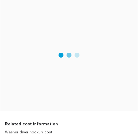
Related cost information
Washer dryer hookup cost