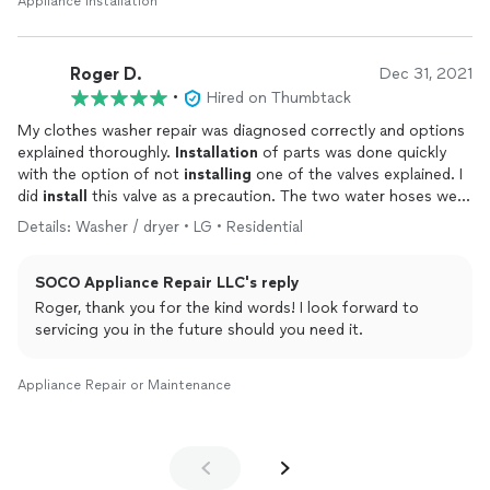
Appliance Installation
Roger D.
Dec 31, 2021
•
Hired on Thumbtack
My clothes washer repair was diagnosed correctly and options
explained thoroughly.
Installation
of parts was done quickly
with the option of not
installing
one of the valves explained. I
did
install
this valve as a precaution. The two water hoses were
examined and it turned out that there was no need to replace
Details: Washer / dryer • LG • Residential
them. I would recommend SOCO and use this service again.
SOCO Appliance Repair LLC's reply
Roger, thank you for the kind words! I look forward to
servicing you in the future should you need it.
Appliance Repair or Maintenance