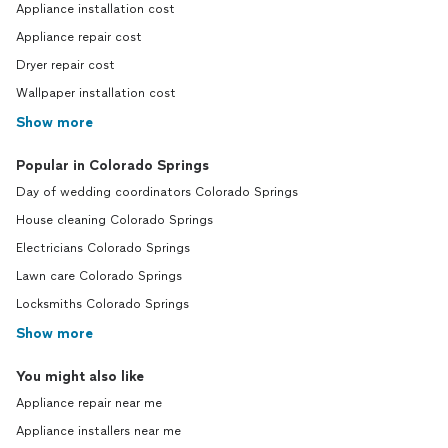
Appliance installation cost
Appliance repair cost
Dryer repair cost
Wallpaper installation cost
Show more
Popular in Colorado Springs
Day of wedding coordinators Colorado Springs
House cleaning Colorado Springs
Electricians Colorado Springs
Lawn care Colorado Springs
Locksmiths Colorado Springs
Show more
You might also like
Appliance repair near me
Appliance installers near me