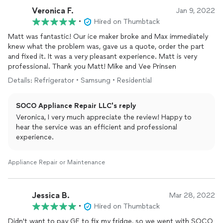
Veronica F.
Jan 9, 2022
•
Hired on Thumbtack
Matt was fantastic! Our ice maker broke and Max immediately
knew what the problem was, gave us a quote, order the part
and fixed it. It was a very pleasant experience. Matt is very
professional. Thank you Matt! Mike and Vee Prinsen
Details: Refrigerator • Samsung • Residential
SOCO Appliance Repair LLC's reply
Veronica, I very much appreciate the review! Happy to
hear the service was an efficient and professional
experience.
Appliance Repair or Maintenance
Jessica B.
Mar 28, 2022
•
Hired on Thumbtack
Didn't want to pay GE to fix my fridge, so we went with SOCO