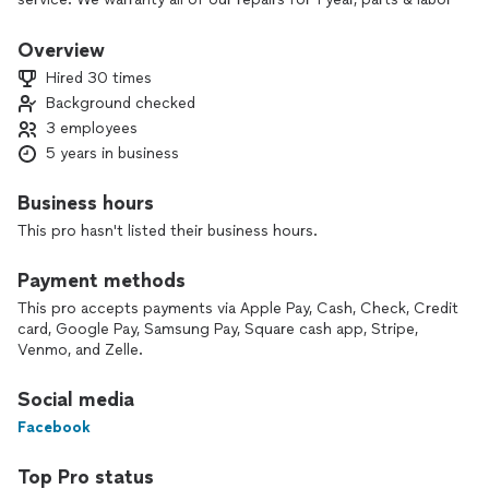
because we are confident in our ability to properly diagnose
& repair your appliances. Our installation services come with
Overview
a 2 year guarantee on all connections we make. We also
Hired 30 times
offer a 10% discount to all military, first responders,
Background checked
teachers, seniors, and students. Hire properly trained and
3 employees
experienced repair experts!
5 years in business
Business hours
This pro hasn't listed their business hours.
Payment methods
This pro accepts payments via Apple Pay, Cash, Check, Credit
card, Google Pay, Samsung Pay, Square cash app, Stripe,
Venmo, and Zelle.
Social media
Facebook
Top Pro status