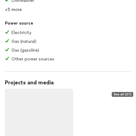
Dishwasher
+5 more
Power source
Electricity
Gas (natural)
Gas (gasoline)
Other power sources
Projects and media
See all (27)