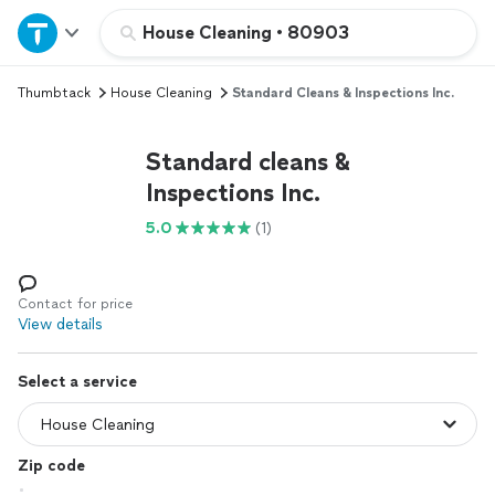
Home
House Cleaning
•
80903
Thumbtack
House Cleaning
Standard Cleans & Inspections Inc.
Explore Services
Standard cleans &
Join as a pro
Inspections Inc.
5.0
(1)
Sign up
Log in
Contact for price
View details
Select a service
Zip code