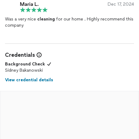
Maria L.
Dec 17, 2024
Was a very nice
cleaning
for our home . Highly recommend this
company
Credentials
Background Check
Sidney Bakanowski
View credential details