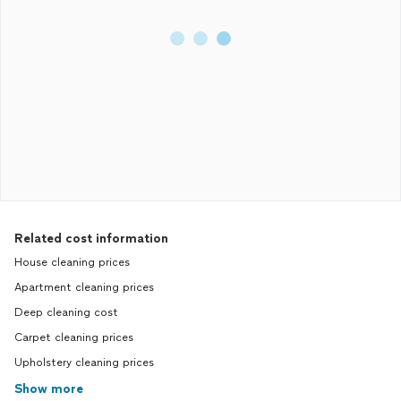
Related cost information
House cleaning prices
Apartment cleaning prices
Deep cleaning cost
Carpet cleaning prices
Upholstery cleaning prices
Show more