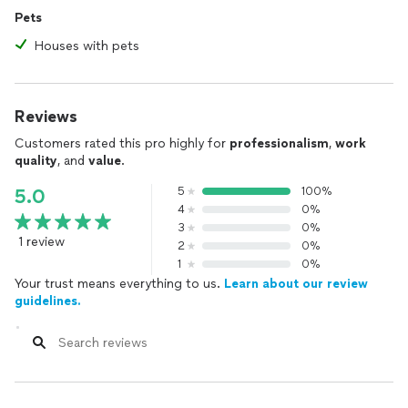
Pets
Houses with pets
Reviews
Customers rated this pro highly for
professionalism
,
work
quality
, and
value
.
5
100%
5.0
4
0%
3
0%
1 review
2
0%
1
0%
Your trust means everything to us.
Learn about our review
guidelines.