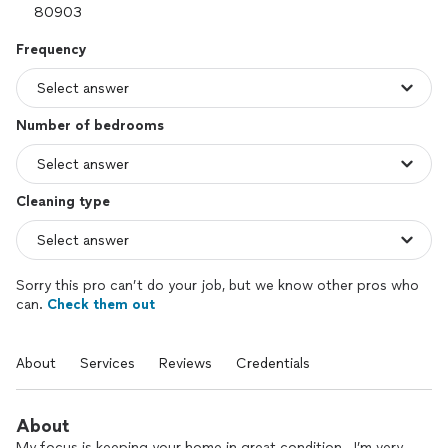
Frequency
Number of bedrooms
Cleaning type
Sorry this pro can’t do your job, but we know other pros who
can.
Check them out
About
Services
Reviews
Credentials
About
My focus is keeping your home in great condition . I’m very