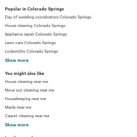
Popular in Colorado Springs
Day of wedding coordinators Colorado Springs
House cleaning Colorado Springs
Appliance repair Colorado Springs
Lawn care Colorado Springs
Locksmiths Colorado Springs
Show more
You might also like
House cleaning near me
Move out cleaning near me
Housekeeping near me
Maids near me
Carpet cleaning near me
Show more