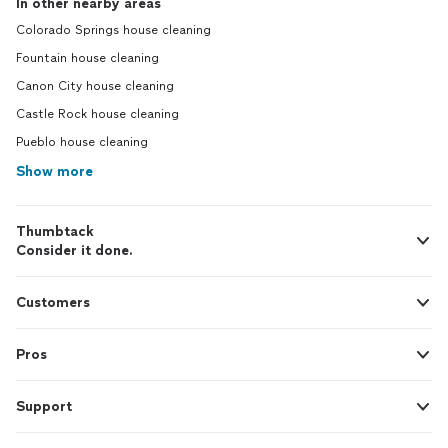
In other nearby areas
Colorado Springs house cleaning
Fountain house cleaning
Canon City house cleaning
Castle Rock house cleaning
Pueblo house cleaning
Show more
Thumbtack
Consider it done.
Customers
Pros
Support