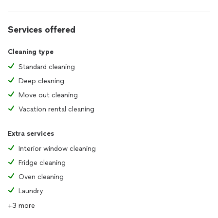
Services offered
Cleaning type
Standard cleaning
Deep cleaning
Move out cleaning
Vacation rental cleaning
Extra services
Interior window cleaning
Fridge cleaning
Oven cleaning
Laundry
+3 more