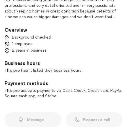
professional and very detail oriented and I’m very passionate
about keeping homes in great condition because defects of
a home can cause bigger damages and we don’t want that .
Some of my competitors may be cheaper but I will take the
time to make sure you are 100% happy with the service .
Overview
Background checked
1 employee
2 years in business
Business hours
This pro hasn't listed their business hours.
Payment methods
This pro accepts payments via Cash, Check, Credit card, PayPal,
Square cash app, and Stripe.
Message
Request a call