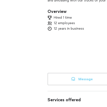
and unloading with our trucks or your 
moving and furniture/appliance deliver
online from the thousands of customer
Overview
without a truck then visit our website
Hired 1 time
12 employees
12 years in business
Message
Services offered