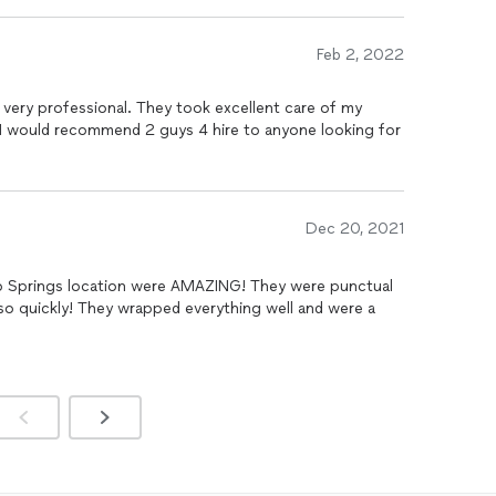
ng my extremely heavy and floppy mattress. I told them I
at would be, but they made it look too easy. It was
positive and kind attitude the entire time. This was the
Feb 2, 2022
I could not be happier and more appreciative than I was
s :)
ery professional. They took excellent care of my
 I would recommend 2 guys 4 hire to anyone looking for
Dec 20, 2021
do Springs location were AMAZING! They were punctual
 so quickly! They wrapped everything well and were a