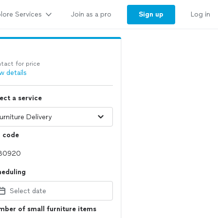
lore Services
Sign up
Join as a pro
Log in
tact for price
w details
ect a service
p code
heduling
Select date
ber of small furniture items