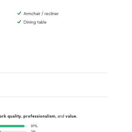
Armchair / recliner
Dining table
ork quality
,
professionalism
, and
value
.
91%