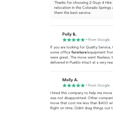
Thanks for choosing 2 Guys 4 Hire 
relocation in the Colorado Springs area. We appreciate our customers and 
them the best service.
Polly &.
•
From Google
If you are looking for Quality Servic
some office
furniture
/equipment from
were great. The move went flawless, t
delivered in Pueblo intact at a very r
Molly A.
•
From Google
I hired this company to help me move 
was not disappointed. Other compa
move that cost me less than $400 wi
Right on time. Didnt drag things out