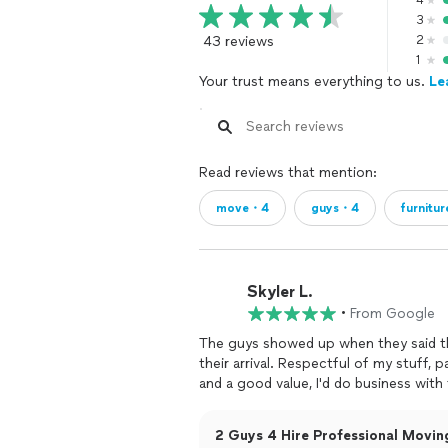
4
3
43 reviews
2
1
Your trust means everything to us.
Le
Read reviews that mention:
move・4
guys・4
furnitu
Skyler L.
•
From Google
The guys showed up when they said th
their arrival. Respectful of my stuff,
and a good value, I'd do business with
2 Guys 4 Hire Professional Moving