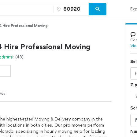
Exp
4 Hire Professional Moving
Con
4 Hire Professional Moving
Vie
(43)
Sel
Zi
ews
Sc
the highest-rated Moving & Delivery company in the
th locations in both cities. Our pro movers perform
orado, specializing in hourly moving help for loading
Num