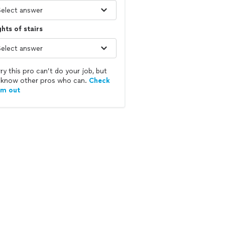
ghts of stairs
ry this pro can’t do your job, but
know other pros who can.
Check
em out