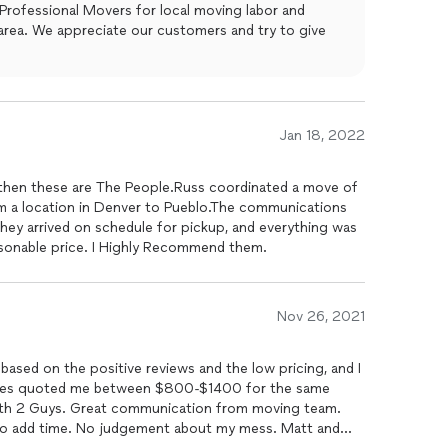
Professional Movers for local moving labor and
try to give
Jan 18, 2022
e, then these are The People.Russ coordinated a move of
 a location in Denver to Pueblo.The communications
hey arrived on schedule for pickup, and everything was
easonable price. I Highly Recommend them.
Nov 26, 2021
based on the positive reviews and the low pricing, and I
nies quoted me between $800-$1400 for the same
th 2 Guys. Great communication from moving team.
 to add time. No judgement about my mess. Matt and