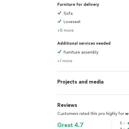
Furniture for delivery
Sofa
Loveseat
+8 more
Additional services needed
Furniture assembly
+1 more
Projects and media
Reviews
Customers rated this pro highly for
w
5
Great 4.7