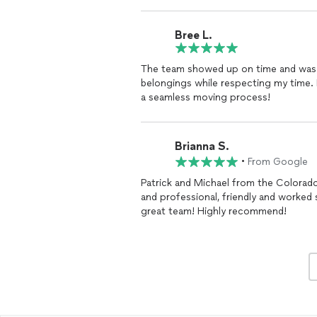
Patrick did a fantastic job, even movi
was excited to see what a hot mess th
snowing and freezing, but they kept a 
Bree L.
only source of help I had moving and 
about this company. Thanks again, Guy
The team showed up on time and was v
belongings while respecting my time.
a seamless moving process!
Brianna S.
•
From Google
Patrick and Michael from the Colora
and professional, friendly and worked
great team! Highly recommend!