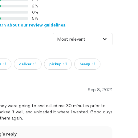
2%
2%
0%
5%
arn about our review guidelines.
re・1
deliver・1
pickup・1
heavy・1
Sep 8, 2021
ey were going to and called me 30 minutes prior to
 packed it well, and unloaded it where I wanted. Good guys
 them again.
's reply