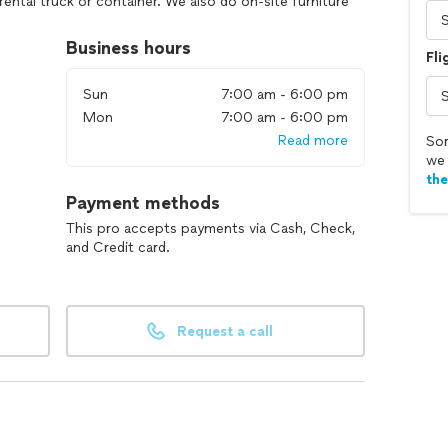
rental truck or container. We also do on-site furniture
ies as well. Check out our great ratings and reviews
s we've served. If you need local movers with or
Business hours
Fli
 for an instant quote.
Sun
7:00 am - 6:00 pm
Mon
7:00 am - 6:00 pm
Read more
Sor
we 
th
Payment methods
This pro accepts payments via Cash, Check,
and Credit card.
Request a call