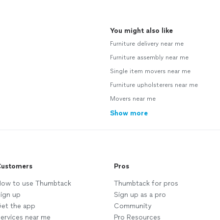
You might also like
Furniture delivery near me
Furniture assembly near me
Single item movers near me
Furniture upholsterers near me
Movers near me
Show more
ustomers
Pros
ow to use Thumbtack
Thumbtack for pros
ign up
Sign up as a pro
et the app
Community
ervices near me
Pro Resources