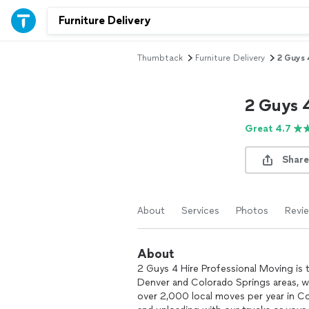
Thumbtack
Furniture Delivery
2 Guys 
2 Guys 
Great 4.7
Share
About
Services
Photos
Revi
About
2 Guys 4 Hire Professional Moving is 
Denver and Colorado Springs areas, wi
over 2,000 local moves per year in Col