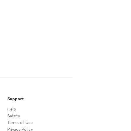
Support
Help
Safety
Terms of Use
Privacy Policy