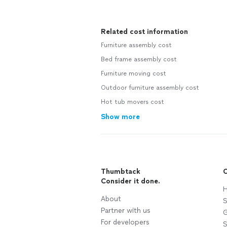
Related cost information
Furniture assembly cost
Bed frame assembly cost
Furniture moving cost
Outdoor furniture assembly cost
Hot tub movers cost
Show more
Thumbtack
C
Consider it done.
H
About
S
Partner with us
G
For developers
S