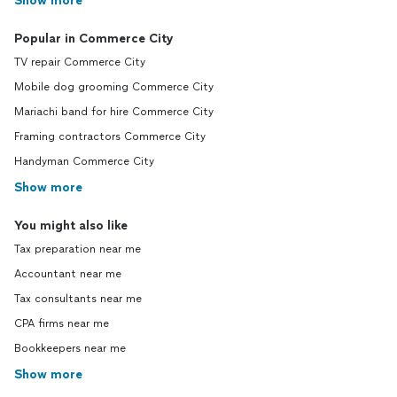
Show more
Popular in Commerce City
TV repair Commerce City
Mobile dog grooming Commerce City
Mariachi band for hire Commerce City
Framing contractors Commerce City
Handyman Commerce City
Show more
You might also like
Tax preparation near me
Accountant near me
Tax consultants near me
CPA firms near me
Bookkeepers near me
Show more