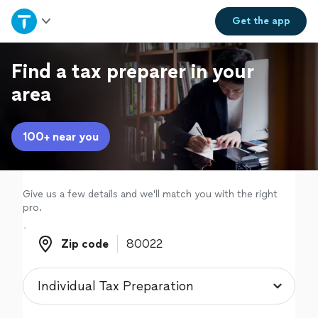
Home
Get the
app
Explore Services
Find a tax preparer in your
area
Join as a pro
100+ near you
Sign up
Log in
Give us a few details and we'll match you with the right
pro.
Zip code
Zip code