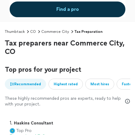
Find a pro
Thumbtack
CO
Commerce City
Tax Preparation
Tax preparers near Commerce City,
CO
Top pros for your project
Recommended
Highest rated
Most hires
Fastest
These highly recommended pros are experts, ready to help
with your project.
1. 
Haskins Consultant
Top Pro