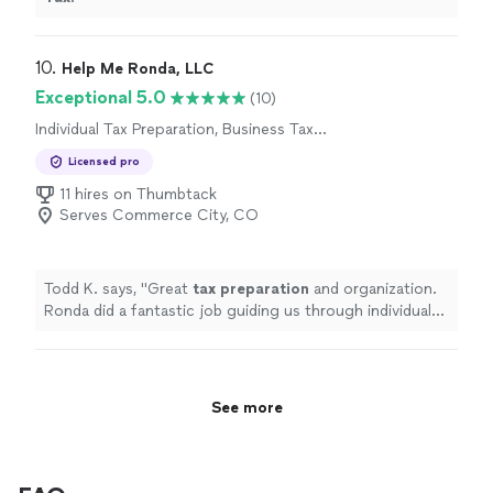
10. 
Help Me Ronda, LLC
Exceptional 5.0
(10)
Individual Tax Preparation, Business Tax
Preparation
Licensed pro
11 hires on Thumbtack
Serves Commerce City, CO
Todd K. says, "
Great
tax
preparation
and organization.
Ronda did a fantastic job guiding us through individual
as well as business
taxes
. Highly recommended!!
"
See more