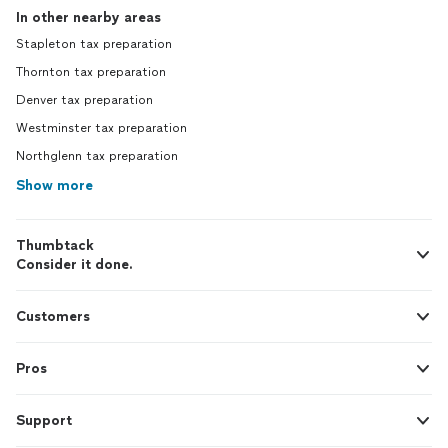
In other nearby areas
Stapleton tax preparation
Thornton tax preparation
Denver tax preparation
Westminster tax preparation
Northglenn tax preparation
Show more
Thumbtack
Consider it done.
Customers
Pros
Support