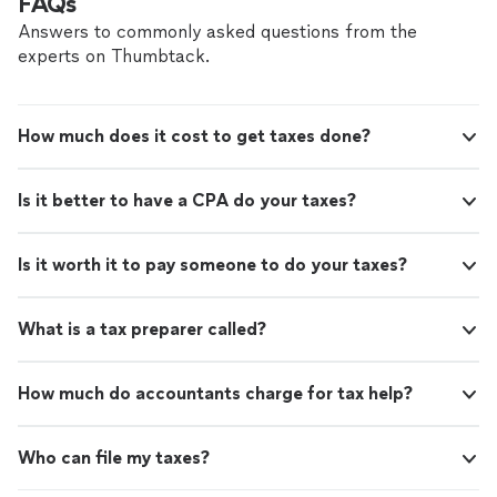
FAQs
Answers to commonly asked questions from the
experts on Thumbtack.
How much does it cost to get taxes done?
Is it better to have a CPA do your taxes?
Is it worth it to pay someone to do your taxes?
What is a tax preparer called?
How much do accountants charge for tax help?
Who can file my taxes?