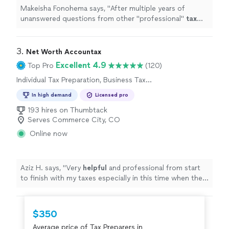
Makeisha Fonohema says, "
After multiple years of
unanswered questions from other "professional"
tax
companies, Brandon was able to answer our questions &
help us
prepare
for the
"
3. 
Net Worth Accountax
Excellent 4.9
Top Pro
(120)
Individual Tax Preparation, Business Tax
Preparation
In high demand
Licensed pro
193 hires on Thumbtack
Serves Commerce City, CO
Online now
Aziz H. says, "
Very
helpful
and professional from start
to finish with my taxes especially in this time when the
stimulus check depends on your taxes.
"
$350
Average price of Tax Preparers in