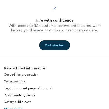
Hire with confidence
With access to 1M+ customer reviews and the pros’ work
history, you’ll have all the info you need to make a hire.
Get started
Related cost information
Cost of tax preparation
Tax lawyer fees
Legal document preparation cost
Power washing prices
Notary public cost