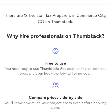
There are 12 five star Tax Preparers in Commerce City,
CO on Thumbtack.
Why hire professionals on Thumbtack?
Free to use
You never pay to use Thumbtack: Get cost estimates, contact
pros, and even book the job—all for no cost.
Compare prices side-by-side
You’ll know how much your project costs even before booking
a pro.