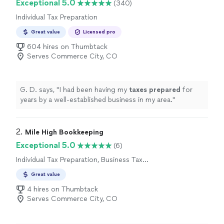
Exceptional 5.0
(340)
Individual Tax Preparation
Great value
Licensed pro
604 hires on Thumbtack
Serves Commerce City, CO
G. D. says, "
I had been having my
taxes
prepared
for
years by a well-established business in my area.
"
2. 
Mile High Bookkeeping
Exceptional 5.0
(6)
Individual Tax Preparation, Business Tax
Preparation
Great value
4 hires on Thumbtack
Serves Commerce City, CO