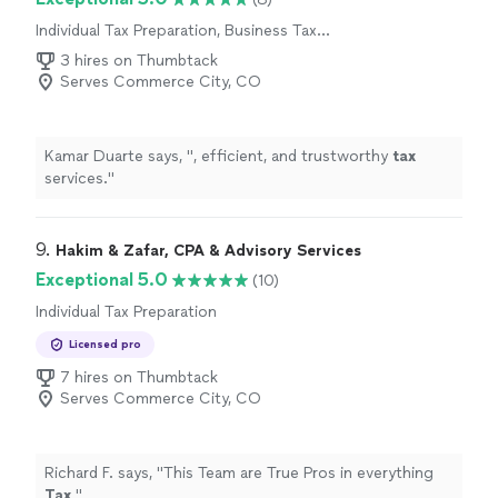
Individual Tax Preparation, Business Tax
Preparation
3 hires on Thumbtack
Serves Commerce City, CO
Kamar Duarte says, "
, efficient, and trustworthy
tax
services.
"
9. 
Hakim & Zafar, CPA & Advisory Services
Exceptional 5.0
(10)
Individual Tax Preparation
Licensed pro
7 hires on Thumbtack
Serves Commerce City, CO
Richard F. says, "
This Team are True Pros in everything
Tax
.
"