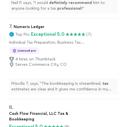
Neil P. says, "
I would
definitely recommend
him to
anyone looking for a tax
professional
!
"
7. 
Numeris Ledger
Exceptional 5.0
Top Pro
(7)
Individual Tax Preparation, Business Tax
Preparation
Licensed pro
4 hires on Thumbtack
Serves Commerce City, CO
Priscilla T. says, "
The bookkeeping is streamlined,
tax
estimates are clear and it gives me confidence in my
business finances !
"
8. 
Cash Flow Financial, LLC Tax &
Bookkeeping
Exceptional 5.0
(8)