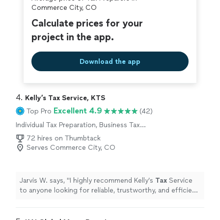
Commerce City, CO
Calculate prices for your
project in the app.
Download the app
4. 
Kelly’s Tax Service, KTS
Excellent 4.9
Top Pro
(42)
Individual Tax Preparation, Business Tax
Preparation
72 hires on Thumbtack
Serves Commerce City, CO
Jarvis W. says, "
I highly recommend Kelly’s
Tax
Service
to anyone looking for reliable, trustworthy, and efficient
tax
preparation
services.
"