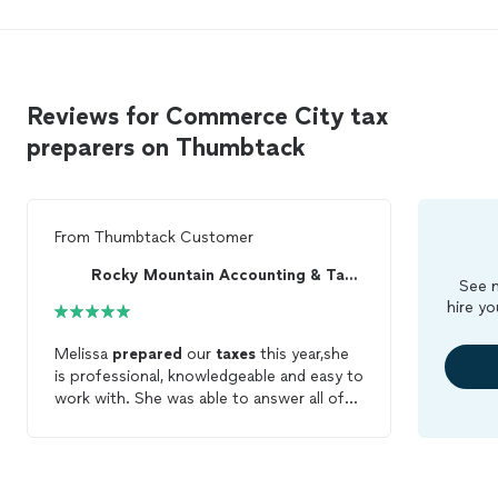
Reviews for Commerce City tax
preparers on Thumbtack
From
Thumbtack Customer
Rocky Mountain Accounting & Tax Services
See m
hire yo
Melissa
prepared
our
taxes
this year,she
is professional, knowledgeable and easy to
work with. She was able to answer all of
our questions and did the work in a timely
manner. We will definitely use her next
year.