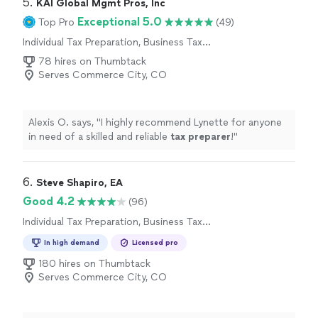
5. 
KAI Global Mgmt Pros, Inc
Exceptional 5.0
Top Pro
(49)
Individual Tax Preparation, Business Tax
Preparation
78 hires on Thumbtack
Serves Commerce City, CO
Alexis O. says, "
I highly recommend Lynette for anyone
in need of a skilled and reliable
tax
preparer
!
"
6. 
Steve Shapiro, EA
Good 4.2
(96)
Individual Tax Preparation, Business Tax
Preparation
In high demand
Licensed pro
180 hires on Thumbtack
Serves Commerce City, CO