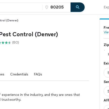
Exp
trol (Denver)
Fre
Vie
Pest Control (Denver)
(80)
Zi
Ex
ews
Credentials
FAQs
Se
experience in the industry, and they are ones that
d trustworthy.
Aff