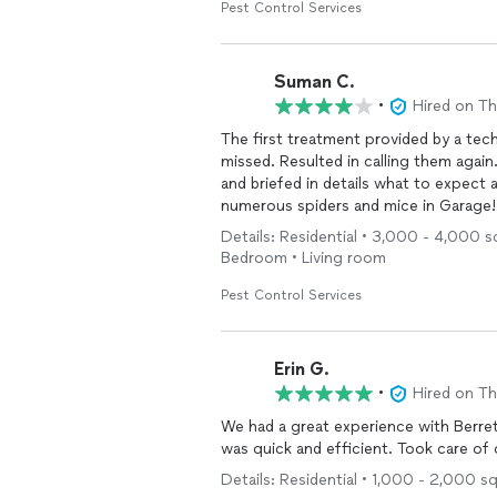
Pest Control Services
Suman C.
•
Hired on T
The first treatment provided by a tec
missed. Resulted in calling them again
and briefed in details what to expect 
numerous spiders and mice in Garag
Details: Residential • 3,000 - 4,000 s
Bedroom • Living room
Pest Control Services
Erin G.
•
Hired on T
We had a great experience with Berre
was quick and efficient. Took care of 
Details: Residential • 1,000 - 2,000 s