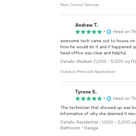
Pest Control Services
Andrew T.
•
Hired on T
awesome tech came out to house on t
how he would do it and it happened quickly and profe
head office was clear and helpful.
Details: Medium (1,000 - 5,000 sq ft
Outdoor Pesticide Application
Tyrone S.
•
Hired on T
The technician that showed up was both profess
Details: Residential • 1,000 - 2,000 sq
Bathroom • Garage