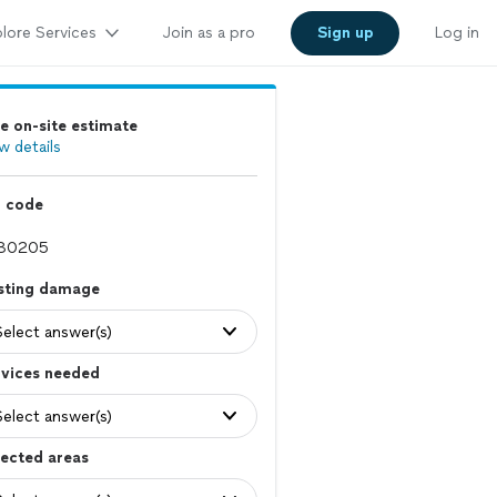
lore Services
Join as a pro
Sign up
Log in
e on-site estimate
w details
p code
isting damage
Select answer(s)
rvices needed
Select answer(s)
ected areas