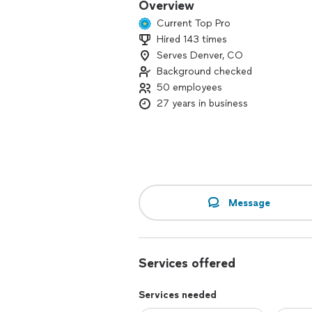
Overview
Current Top Pro
Hired 143 times
Serves Denver, CO
Background checked
50 employees
27 years in business
Message
Services offered
Services needed