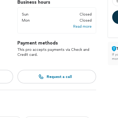
Business hours
Sun
Closed
Mon
Closed
Read more
Payment methods
This pro accepts payments via Check and
Credit card.
If y
mon
Request a call