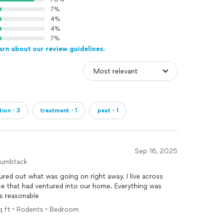
7%
4%
4%
7%
arn about our review guidelines.
ction・3
treatment・1
peat・1
Sep 16, 2025
humbtack
red out what was going on right away. I live across
ce that had ventured into our home. Everything was
as reasonable
sq ft • Rodents • Bedroom