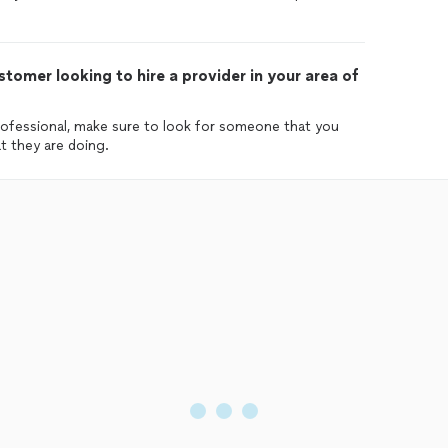
tomer looking to hire a provider in your area of
ofessional, make sure to look for someone that you
 they are doing.