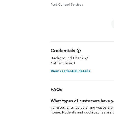
Pest Control Services
Credentials
Background Check
Nathan Berrett
View credential details
FAQs
What types of customers have y
Termites, ants, spiders, and wasps are
home. Rodents and cockroaches are ver