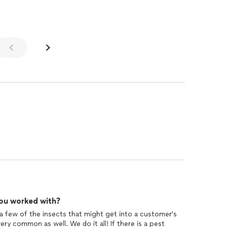
ou worked with?
 a few of the insects that might get into a customer's
y common as well. We do it all! If there is a pest