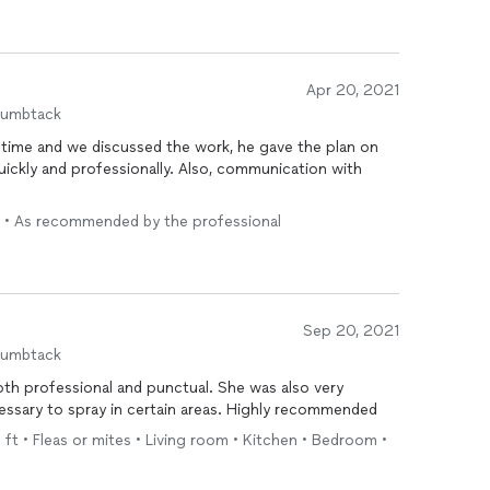
Apr 20, 2021
humbtack
ime and we discussed the work, he gave the plan on
ssionally. Also, communication with
) • As recommended by the professional
Sep 20, 2021
humbtack
ional and punctual. She was also very
informative of why she deemed it necessary to spray in certain areas. Highly recommended
 ft • Fleas or mites • Living room • Kitchen • Bedroom •