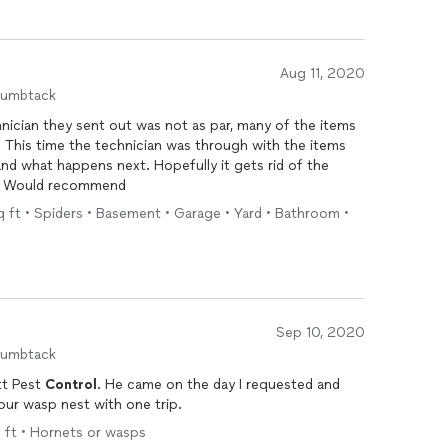
Aug 11, 2020
humbtack
hnician they sent out was not as par, many of the items
. This time the technician was through with the items
and what happens next. Hopefully it gets rid of the
e! Would recommend
q ft • Spiders • Basement • Garage • Yard • Bathroom •
Sep 10, 2020
humbtack
tt Pest
Control
. He came on the day I requested and
our wasp nest with one trip.
q ft • Hornets or wasps