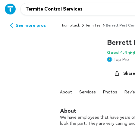
See more pros
Thumbtack
Termites
Berrett Pest Con
Berrett 
Good 4.4
Top Pro
Share
About
Services
Photos
Revi
About
We have employees that have years of 
look the part. They are very caring an