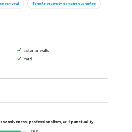
me removal
Termite property damage guarantee
Exterior walls
Yard
esponsiveness
,
professionalism
, and
punctuality
.
78%