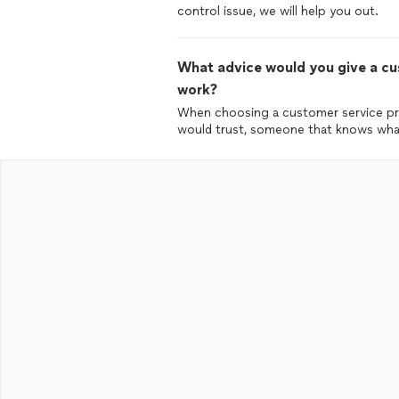
control issue, we will help you out.
What advice would you give a cus
work?
When choosing a customer service pr
would trust, someone that knows what