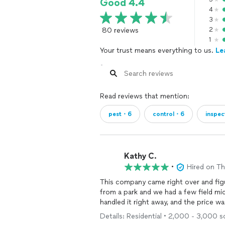
Good 4.4
4
3
80 reviews
2
1
Your trust means everything to us.
Le
Read reviews that mention:
pest・6
control・6
inspe
Kathy C.
•
Hired on T
This company came right over and figu
from a park and we had a few field mi
handled it right away, and the price w
Details: Residential • 2,000 - 3,000 