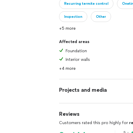
Recurring termite control
Oneti
Inspection
Other
+5 more
Affected areas
Foundation
Interior walls
+4 more
Projects and media
Reviews
Customers rated this pro highly for
r
5