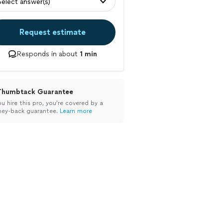
Select answer(s)
Request estimate
Responds in about
1 min
Thumbtack Guarantee
ou hire this pro, you’re covered by a
ey-back guarantee.
Learn more