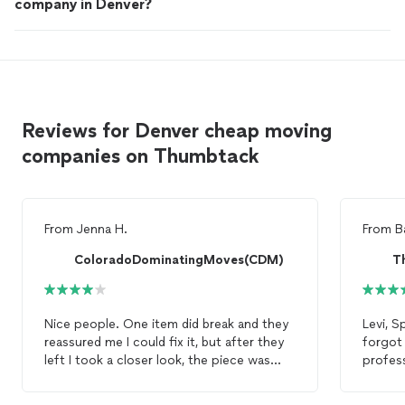
company in Denver?
Reviews for Denver cheap moving
companies on Thumbtack
From
Jenna H.
From
B
ColoradoDominatingMoves(CDM)
T
Nice people. One item did break and they
Levi, S
reassured me I could fix it, but after they
forgot
left I took a closer look, the piece was
profess
actually snapped. I’m not confident I’ll be
tricks 
able to fix it. Other than that, happy with
4 bedr