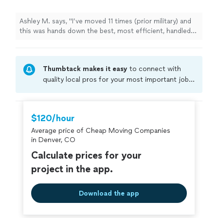
Ashley M. says, "I’ve moved 11 times (prior military) and
this was hands down the best, most efficient, handled
with care, and stress free move I have ever had, thanks
to this company."
Thumbtack makes it easy
to connect with
quality local pros for your most important jobs.
Compare prices, get free cost estimates, and
hire with confidence—all account owners on
Thumbtack are required to take and pass a
$120/hour
criminal background-check, and jobs are
Average price of Cheap Moving Companies
covered by our
Thumbtack Guarantee
in Denver, CO
Calculate prices for your
project in the app.
Download the app