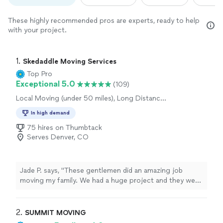
These highly recommended pros are experts, ready to help
with your project.
1. 
Skedaddle Moving Services
Top Pro
Exceptional 5.0
(109)
Local Moving (under 50 miles), Long Distance
Moving
In high demand
75 hires on Thumbtack
Serves Denver, CO
Jade P. says, "These gentlemen did an amazing job
moving my family. We had a huge project and they were
responsive and flexible and didn't leave until the job was
done. Very affordable and professional! Highly
recommend!"
2. 
SUMMIT MOVING