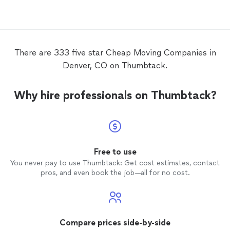
the quickness and
cheapness
of the
strong
move
down st
damagi
it if y
There are 333 five star Cheap Moving Companies in
Denver, CO on Thumbtack.
Why hire professionals on Thumbtack?
Free to use
You never pay to use Thumbtack: Get cost estimates, contact
pros, and even book the job—all for no cost.
Compare prices side-by-side