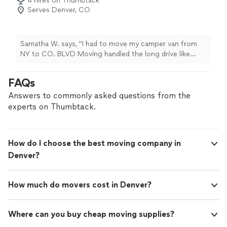
4 hires on Thumbtack
Serves Denver, CO
Samatha W. says, "I had to move my camper van from
NY to CO. BLVD Moving handled the long drive like
pros. They called halfway through and arrived early."
FAQs
Answers to commonly asked questions from the
experts on Thumbtack.
How do I choose the best moving company in
Denver?
How much do movers cost in Denver?
Where can you buy cheap moving supplies?