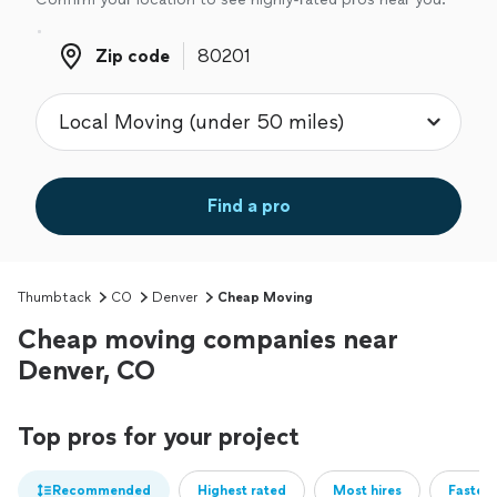
Zip code
Zip code
Find a pro
Thumbtack
CO
Denver
Cheap Moving
Cheap moving companies near
Denver, CO
Top pros for your project
Recommended
Highest rated
Most hires
Fastest