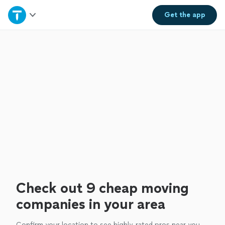
Home
Get the
app
Explore Services
Join as a pro
Sign up
Log in
Check out 9 cheap moving
companies in your area
Confirm your location to see highly-rated pros near you.