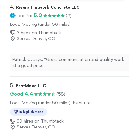
4. 
Rivera Flatwork Concrete LLC
5.0
Top Pro
(2)
Local Moving (under 50 miles)
3 hires on Thumbtack
Serves Denver, CO
Patrick C. says, "Great communication and quality work
at a good price!"
5. 
FastMove LLC
Good 4.4
(58)
Local Moving (under 50 miles), Furniture
Moving and Heavy Lifting
In high demand
99 hires on Thumbtack
Serves Denver, CO