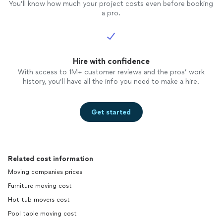
You’ll know how much your project costs even before booking
a pro.
Hire with confidence
With access to 1M+ customer reviews and the pros’ work
history, you’ll have all the info you need to make a hire.
Get started
Related cost information
Moving companies prices
Furniture moving cost
Hot tub movers cost
Pool table moving cost