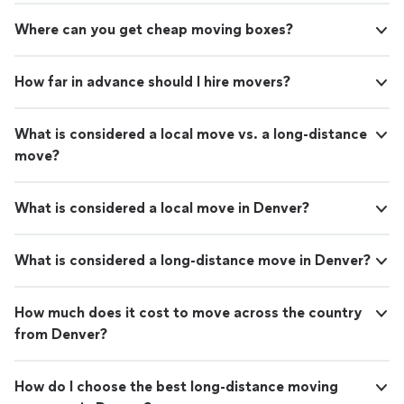
Where can you get cheap moving boxes?
How far in advance should I hire movers?
What is considered a local move vs. a long-distance
move?
What is considered a local move in Denver?
What is considered a long-distance move in Denver?
How much does it cost to move across the country
from Denver?
How do I choose the best long-distance moving