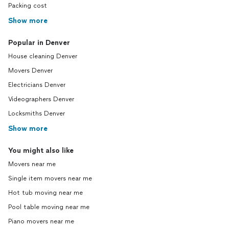
Packing cost
Show more
Popular in Denver
House cleaning Denver
Movers Denver
Electricians Denver
Videographers Denver
Locksmiths Denver
Show more
You might also like
Movers near me
Single item movers near me
Hot tub moving near me
Pool table moving near me
Piano movers near me