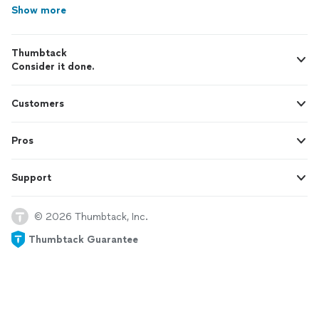
Show more
Thumbtack
Consider it done.
Customers
Pros
Support
© 2026 Thumbtack, Inc.
Thumbtack Guarantee