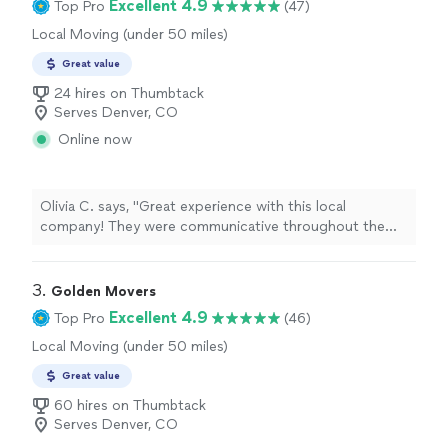
Excellent 4.9
Top Pro
(47)
Local Moving (under 50 miles)
Great value
24 hires on Thumbtack
Serves Denver, CO
Online now
Olivia C. says, "Great experience with this local
company! They were communicative throughout the
booking process, handled our belongings with care, and
worked efficiently. I was especially impressed by how
they fit everything into our POD for our cross country
3. 
Golden Movers
move. Highly recommend!"
Excellent 4.9
Top Pro
(46)
Local Moving (under 50 miles)
Great value
60 hires on Thumbtack
Serves Denver, CO