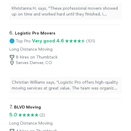
Khristanna H. says, "These professional movers showed
up on time and worked hard until they finished. I
recommend Fast Movers to anybody that needs to
move fast with quality and professionalism Fast movers
are the go to and get done."
6. 
Logistic Pro Movers
Very good 4.6
Top Pro
(101)
Long Distance Moving
8 hires on Thumbtack
Serves Denver, CO
Christian Williams says, "Logistic Pro offers high-quality
moving services at great value. The team was organized,
careful, and completed the move on time. I would
confidently recommend them to others."
7. 
BLVD Moving
5.0
(2)
Long Distance Moving