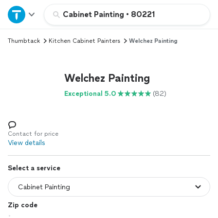
Home
Cabinet Painting
•
80221
Thumbtack
Kitchen Cabinet Painters
Welchez Painting
Explore Services
Join as a pro
Welchez Painting
Exceptional 5.0
(82)
Sign up
Log in
Contact for price
View details
Select a service
Zip code