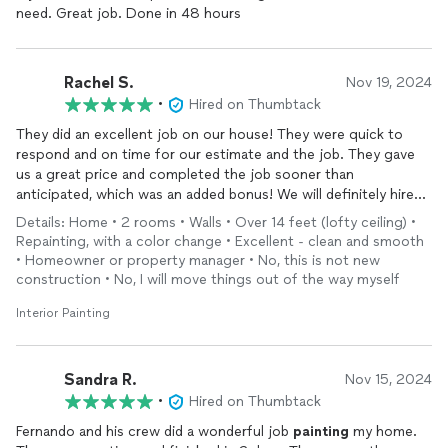
need. Great job. Done in 48 hours
Rachel S.
Nov 19, 2024
•
Hired on Thumbtack
They did an excellent job on our house! They were quick to
respond and on time for our estimate and the job. They gave
us a great price and completed the job sooner than
anticipated, which was an added bonus! We will definitely hire
them for our next project.
Details: Home • 2 rooms • Walls • Over 14 feet (lofty ceiling) •
Repainting, with a color change • Excellent - clean and smooth
• Homeowner or property manager • No, this is not new
construction • No, I will move things out of the way myself
Interior Painting
Sandra R.
Nov 15, 2024
•
Hired on Thumbtack
Fernando and his crew did a wonderful job
painting
my home.