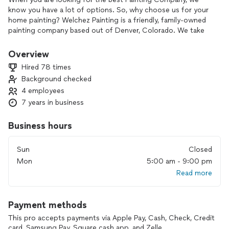
know you have a lot of options. So, why choose us for your
home painting? Welchez Painting is a friendly, family-owned
painting company based out of Denver, Colorado. We take
the time necessary to ensure that all aspects of each
project are done methodically, and precisely, to ensure that
Overview
you love the final outcome. Our friendly staff shows up on
Hired 78 times
time, finishes on time, and completes the project on budget.
Background checked
We strive to give you a fair, accurate, and competitive price.
4 employees
7 years in business
Business hours
Sun
Closed
Mon
5:00 am - 9:00 pm
Read more
Payment methods
This pro accepts payments via Apple Pay, Cash, Check, Credit
card, Samsung Pay, Square cash app, and Zelle.