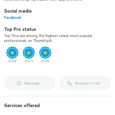
Social media
Facebook
Top Pro status
Top Pros are among the highest-rated, most popular
professionals on Thumbtack.
2024
2023
2022
Message
Request a call
Services offered