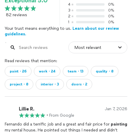
Exceptional 5.0
4
0%
3
0%
82 reviews
2
0%
1
0%
Your trust means everything to us.
Learn about our review
guidelines.
Read reviews that mention:
paint・26
work・24
team・13
quality・8
project・8
interior・3
doors・2
Lillie R.
Jan 7, 2026
•
From Google
Fernando did a terrific job and a great and fair price for
painting
my rental house. He pointed out things I needed and didn't