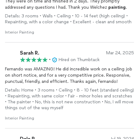
They were on time and finished in 2 days. They promptly
addressed any questions I had. Thank you Welchez
painting
.
Details: 3 rooms • Walls • Ceiling • 10 - 14 feet (high ceiling) •
Repainting, with a color change • Excellent - clean and smooth
Interior Painting
Sarah R.
Mar 24, 2025
•
Hired on Thumbtack
Fernando was AMAZING! He did incredible work on a ceiling job
on short notice, and for a very competitive price. Responsive,
punctual, friendly, and efficient. Thanks again, Fernando!
Details: Home • 3 rooms • Ceiling • 8 - 10 feet (standard ceiling)
• Repainting, with same color • Fair - minor holes and scratches
• The painter • No, this is not new construction • No, I will move
things out of the way myself
Interior Painting
Dale R.
Jul 19, 2024