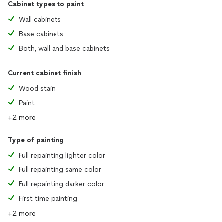
Cabinet types to paint
Wall cabinets
Base cabinets
Both, wall and base cabinets
Current cabinet finish
Wood stain
Paint
+2 more
Type of painting
Full repainting lighter color
Full repainting same color
Full repainting darker color
First time painting
+2 more