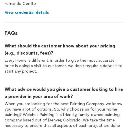
Fernando Cerrito
View credential details
FAQs
What should the customer know about your pricing
(e.g., discounts, fees)?
Every Home is different, in order to give the most accurate
price is doing a visit to customer. we don't require a deposit to
start any project.
What advice would you give a customer looking to hire
a provider in your area of work?
When you are looking for the best Painting Company, we know
you have a lot of options. So, why choose us for your home
painting? Welchez Painting is a friendly, family-owned painting
company based out of Denver, Colorado. We take the time
necessary to ensure that all aspects of each project are done