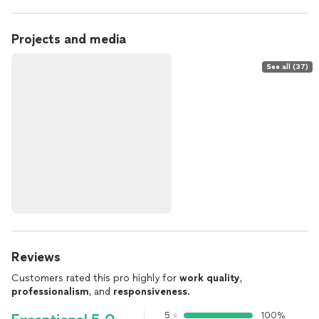
Projects and media
See all (37)
Reviews
Customers rated this pro highly for
work quality
,
professionalism
, and
responsiveness
.
5
100%