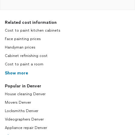
Related cost information
Cost to paint kitchen cabinets
Face painting prices
Handyman prices
Cabinet refinishing cost
Cost to paint a room
Show more
Popular in Denver
House cleaning Denver
Movers Denver
Locksmiths Denver
Videographers Denver
Appliance repair Denver