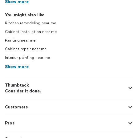
Show more
You might also like
Kitchen remodeling near me
Cabinet installation near me
Painting near me
Cabinet repair near me
Interior painting near me
Show more
Thumbtack
Consider it done.
Customers
Pros