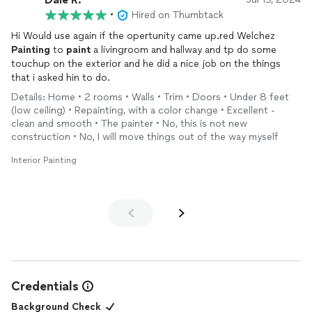
•
Hired on Thumbtack
Hi Would use again if the opertunity came up.red Welchez
Painting
to
paint
a livingroom and hallway and tp do some
touchup on the exterior and he did a nice job on the things
that i asked hin to do.
Details: Home • 2 rooms • Walls • Trim • Doors • Under 8 feet
(low ceiling) • Repainting, with a color change • Excellent -
clean and smooth • The painter • No, this is not new
construction • No, I will move things out of the way myself
Interior Painting
Credentials
Background Check