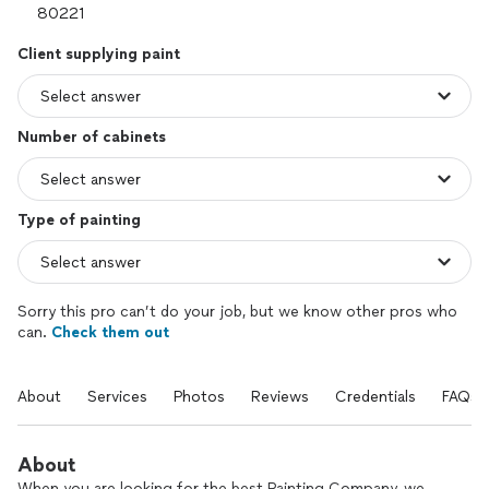
Client supplying paint
Number of cabinets
Type of painting
Sorry this pro can’t do your job, but we know other pros who
can.
Check them out
About
Services
Photos
Reviews
Credentials
FAQs
About
When you are looking for the best Painting Company, we