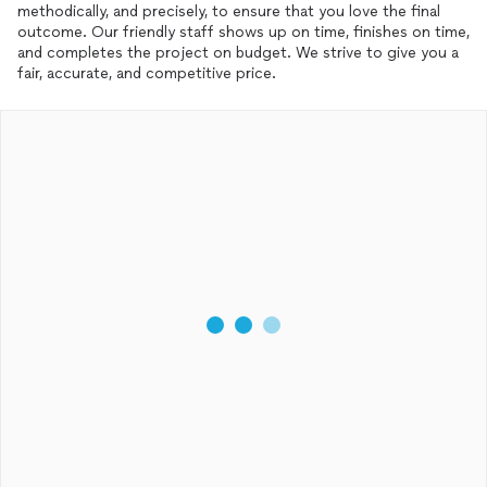
methodically, and precisely, to ensure that you love the final
outcome. Our friendly staff shows up on time, finishes on time,
and completes the project on budget. We strive to give you a
fair, accurate, and competitive price.