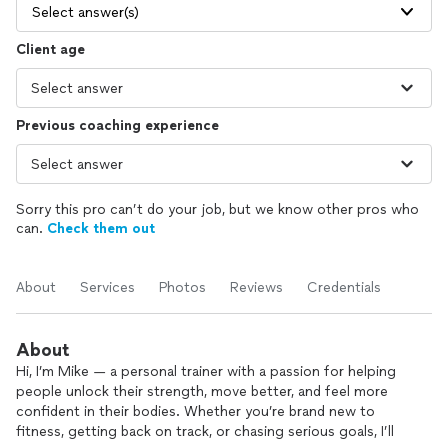
Select answer(s)
Client age
Previous coaching experience
Sorry this pro can’t do your job, but we know other pros who
can.
Check them out
About
Services
Photos
Reviews
Credentials
About
Hi, I’m Mike — a personal trainer with a passion for helping
people unlock their strength, move better, and feel more
confident in their bodies. Whether you’re brand new to
fitness, getting back on track, or chasing serious goals, I’ll