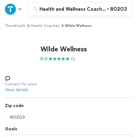
Home
Health and Wellness Coaching
•
80203
Thumbtack
Health Coaches
Wilde Wellness
Explore Services
Join as a pro
Wilde Wellness
5.0
(1)
Sign up
Log in
Contact for price
View details
Zip code
Goals