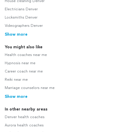
House cleaning Denver
Electricians Denver
Locksmiths Denver
Videographers Denver
Show more
You might also like
Health coaches near me
Hypnosis near me
Career coach near me
Reiki near me
Marriage counselors near me
Show more
In other nearby areas
Denver health coaches
Aurora health coaches