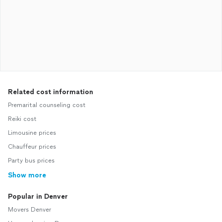
Related cost information
Premarital counseling cost
Reiki cost
Limousine prices
Chauffeur prices
Party bus prices
Show more
Popular in Denver
Movers Denver