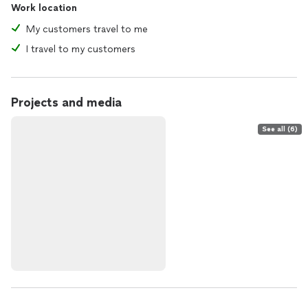
Work location
My customers travel to me
I travel to my customers
Projects and media
See all (6)