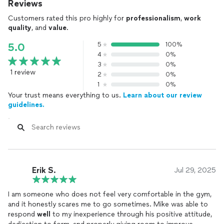
Reviews
Customers rated this pro highly for
professionalism
,
work
quality
, and
value
.
5
100%
5.0
4
0%
3
0%
1 review
2
0%
1
0%
Your trust means everything to us.
Learn about our review
guidelines.
Erik S.
Jul 29, 2025
I am someone who does not feel very comfortable in the gym,
and it honestly scares me to go sometimes. Mike was able to
respond
well
to my inexperience through his positive attitude,