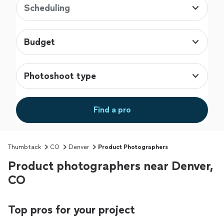
Scheduling
Budget
Photoshoot type
Find a pro
Thumbtack
CO
Denver
Product Photographers
Product photographers near Denver,
CO
Top pros for your project