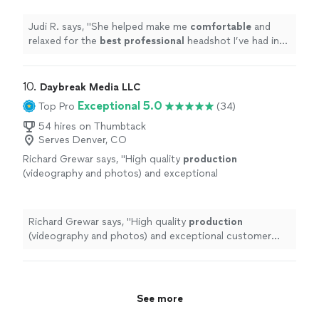
couldn’t be happier with the results!
"
See
more
Judi R. says, "
She helped make me
comfortable
and
relaxed for the
best professional
headshot I’ve had in
years! I couldn’t be happier with the results!
"
10. 
Daybreak Media LLC
Exceptional 5.0
Top Pro
(34)
54 hires on Thumbtack
Serves Denver, CO
Richard Grewar says, "
High quality
production
(videography and photos) and exceptional
customer service - Brandon and his team are
total pros.
"
See more
Richard Grewar says, "
High quality
production
(videography and photos) and exceptional customer
service - Brandon and his team are total pros.
"
See more