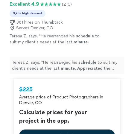
Excellent 4.9
(210)
In high demand
361 hires on Thumbtack
Serves Denver, CO
Teresa Z. says, "
He rearranged his
schedule
to
suit my client's needs at the last
minute.
Appreciated
the flexibility! Work was
outstanding.
"
See more
Teresa Z. says, "
He rearranged his
schedule
to suit my
client's needs at the last
minute. Appreciated
the
flexibility! Work was outstanding.
"
$225
Average price of Product Photographers in
Denver, CO
Calculate prices for your
project in the app.