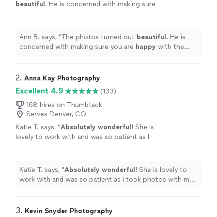
beautiful
. He is concerned with making sure
you are
happy
with the photos. We have
gotten a
lot
of feedback on how beautiful the
photos are.
"
See more
Ann B. says, "
The photos turned out
beautiful
. He is
concerned with making sure you are
happy
with the
photos. We have gotten a
lot
of feedback on how
beautiful the photos are.
"
2. 
Anna Kay Photography
Excellent 4.9
(133)
168 hires on Thumbtack
Serves Denver, CO
Katie T. says, "
Absolutely wonderful
! She is
lovely to work with and was so patient as I
took photos with my
dog
! Very thankful for
her incredible photography skills.
"
See more
Katie T. says, "
Absolutely wonderful
! She is lovely to
work with and was so patient as I took photos with my
dog
! Very thankful for her incredible photography
skills.
"
3. 
Kevin Snyder Photography