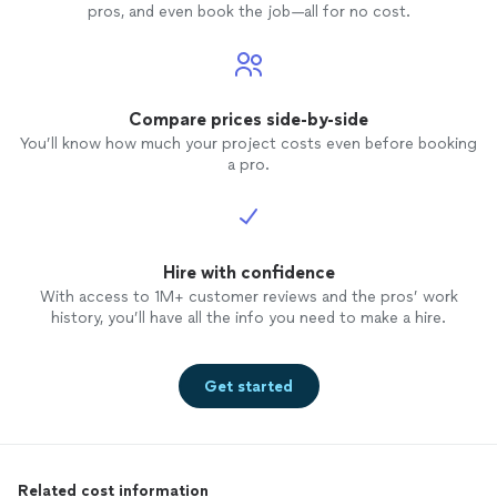
beautif
pros, and even book the job—all for no cost.
looks a
Raemi i
unders
drive 
enthusi
Compare prices side-by-side
direct
You’ll know how much your project costs even before booking
models 
a pro.
workin
it! I gave high-level direction, from the
busine
apprec
Hire with confidence
the pr
to fulf
With access to 1M+ customer reviews and the pros’ work
not too
history, you’ll have all the info you need to make a hire.
she's a fabu
her ag
others.
Get started
Related cost information