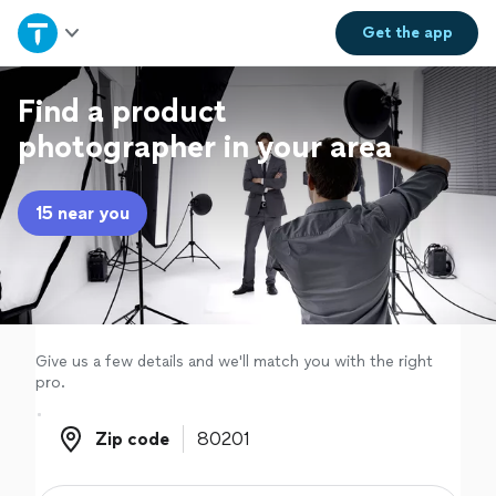
Home
Get the
app
Explore Services
Find a product
photographer in your area
Join as a pro
15 near you
Sign up
Log in
Give us a few details and we'll match you with the right
pro.
Zip code
Zip code