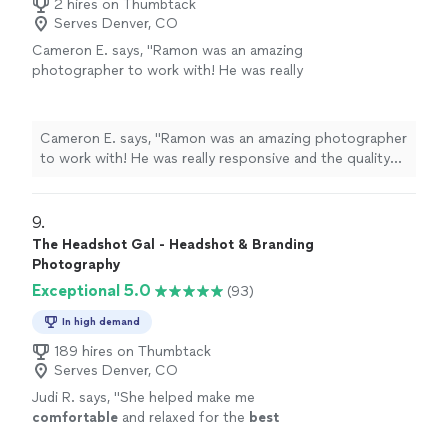
2 hires on Thumbtack
Serves Denver, CO
Cameron E. says, "Ramon was an amazing
photographer to work with! He was really
responsive and the quality of his editing was
extremely impressive. Personality was
important for me and energy on the set as
Cameron E. says, "Ramon was an amazing photographer
well. We ended up vibing really well and killed it
to work with! He was really responsive and the quality
at our shoot. Would highlllly recommend!"
See
of his editing was extremely impressive. Personality was
more
important for me and energy on the set as well. We
ended up vibing really well and killed it at our shoot.
9. 
Would highlllly recommend!"
The Headshot Gal - Headshot & Branding
Photography
Exceptional 5.0
(93)
In high demand
189 hires on Thumbtack
Serves Denver, CO
Judi R. says, "
She helped make me
comfortable
and relaxed for the
best
professional
headshot I’ve had in years! I