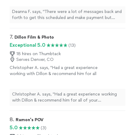
importantly — the photos were great. We would
prompt and polite) and Rocket Lister edited
Matthew."
See more
definitely use him again. Thanks — Matthew."
them and they are great!"
See more
Deanna F. says, "There were a lot of messages back and
forth to get this scheduled and make payment but
Christian took the photos (very prompt and polite) and
Rocket Lister edited them and they are great!"
7. 
Dillon Film & Photo
Exceptional 5.0
(13)
18 hires on Thumbtack
Serves Denver, CO
Christopher A. says, "
Had a great experience
working with Dillon & recommend him for all
of your photography needs.
"
See more
Christopher A. says, "
Had a great experience working
with Dillon & recommend him for all of your
photography needs.
"
8. 
Ramon's POV
5.0
(3)