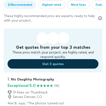
Recommended
Highest rated
Most hires
Fastest
These highly recommended pros are experts, ready to help
with your project.
Get quotes from your top 3 matches
These pros match your project, are highly-rated, and
respond quickly.
Get 3 quotes
1. 
Nic Daughtry Photography
Exceptional 5.0
(16)
31 hires on Thumbtack
Serves Denver, CO
Ann B. says, "
The photos turned out