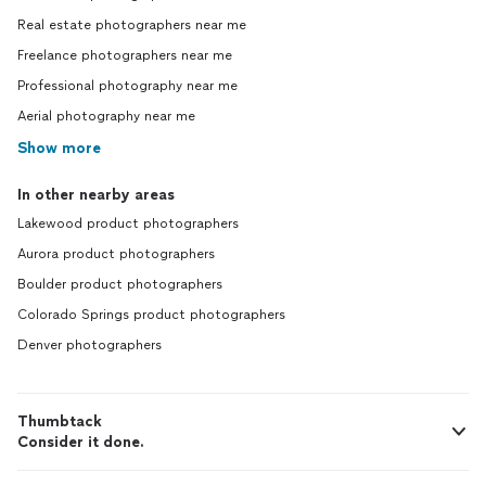
Real estate photographers near me
Freelance photographers near me
Professional photography near me
Aerial photography near me
Show more
In other nearby areas
Lakewood product photographers
Aurora product photographers
Boulder product photographers
Colorado Springs product photographers
Denver photographers
Thumbtack
Consider it done.