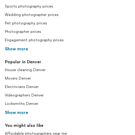
Sports photography prices
Wedding photographer prices
Pet photography prices
Photographer prices
Engagement photography prices
Show more
Popular in Denver
House cleaning Denver
Movers Denver
Electricians Denver
Videographers Denver
Locksmiths Denver
Show more
You might also like
Affordable photographers near me