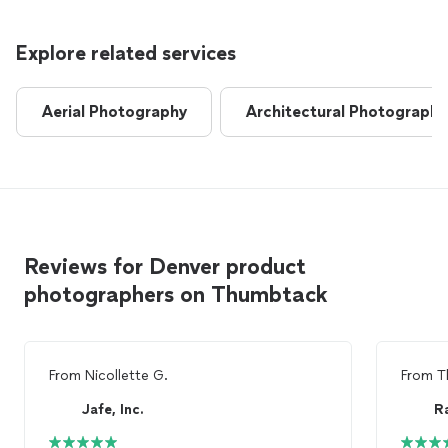
Explore related services
Aerial Photography
Architectural Photography
Reviews for Denver product
photographers on Thumbtack
From
Nicollette G.
From
T
Jafe, Inc.
R