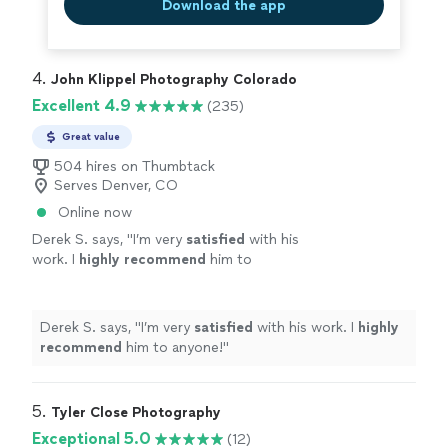
Download the app
4. 
John Klippel Photography Colorado
Excellent 4.9
(235)
Great value
504 hires on Thumbtack
Serves Denver, CO
Online now
Derek S. says, "
I’m very
satisfied
with his
work. I
highly recommend
him to
anyone!
"
See more
Derek S. says, "
I’m very
satisfied
with his work. I
highly
recommend
him to anyone!
"
5. 
Tyler Close Photography
Exceptional 5.0
(12)