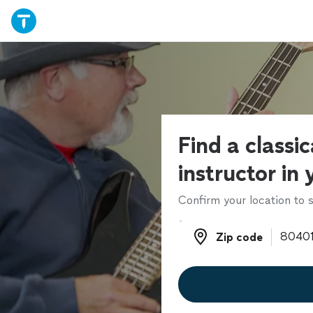
Find a classic
instructor in
Confirm your location to s
Zip code
Zip code