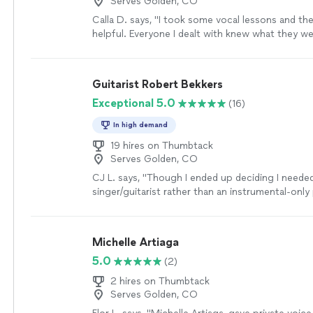
Serves Golden, CO
Calla D. says, "I took some vocal lessons and th
helpful. Everyone I dealt with knew what they w
was very nice and professional. if I need lessons a
definitely go back."
See more
Guitarist Robert Bekkers
Exceptional 5.0
(16)
In high demand
19 hires on Thumbtack
Serves Golden, CO
CJ L. says, "
Though I ended up deciding I neede
singer/guitarist rather than an instrumental-only 
would have hired him if I needed a
classical
guita
Michelle Artiaga
5.0
(2)
2 hires on Thumbtack
Serves Golden, CO