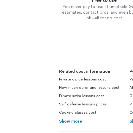
Free to use
You never pay to use Thumbtack: G
estimates, contact pros, and even b
job—all for no cost.
Related cost information
P
Private dance lessons cost
P
How much do driving lessons cost
A
Private swim lessons cost
Gl
Self defense lessons prices
P
Cooking classes cost
C
Show more
S