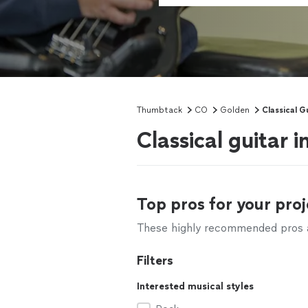
Thumbtack
CO
Golden
Classical G
Classical guitar 
Top pros for your proj
These highly recommended pros ar
Filters
Interested musical styles