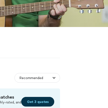
matches
Get 3 quotes
hly-rated, and