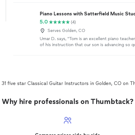
taught me so much and understands me. thanks 
parents are as proud as always."
See more
Piano Lessons with Satterfield Music Stu
5.0
(4)
Serves Golden, CO
Umar D. says, "Tom is an excellent piano teacher.
of his instruction that our son is advancing so qu
more
 31 five star Classical Guitar Instructors in Golden, CO on 
Why hire professionals on Thumbtack?