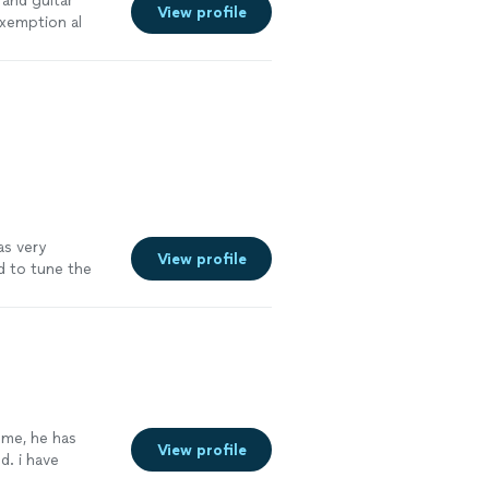
 and guitar
View profile
exemption al
 highly
s. "
See more
as very
View profile
d to tune the
ning how to play
lasses and did
gress with him.
 me, he has
View profile
. i have
capella. he has