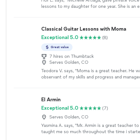
Flor L. says, "Michelle Artiaga, gave private voice
lessons to my daughter for one year. She is an 
teacher and my daughter learned a lot from her. I
recommend her to work with all ages of student
Classical Guitar Lessons with Moma
Exceptional 5.0
(8)
Great value
7 hires on Thumbtack
Serves Golden, CO
Teodora V. says, "Moma is a great teacher. He w
observant of my skills and progress and manage
lessons according to my level and abilities. Lear
the guitar was a breeze with him. I enjoyed the c
not feel that it was difficult. I made a lot of pro
El Armin
Thank you Moma!"
See more
Exceptional 5.0
(7)
Serves Golden, CO
Yasmina A. says, "Mr. Armin is a great teacher to
taught me so much throughout the time i started
learned a few songs, and had duos with him on A