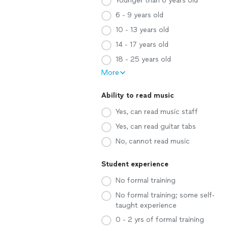
Younger than 6 years old
6 - 9 years old
10 - 13 years old
14 - 17 years old
18 - 25 years old
More
Ability to read music
Yes, can read music staff
Yes, can read guitar tabs
No, cannot read music
Student experience
No formal training
No formal training; some self-
taught experience
0 - 2 yrs of formal training