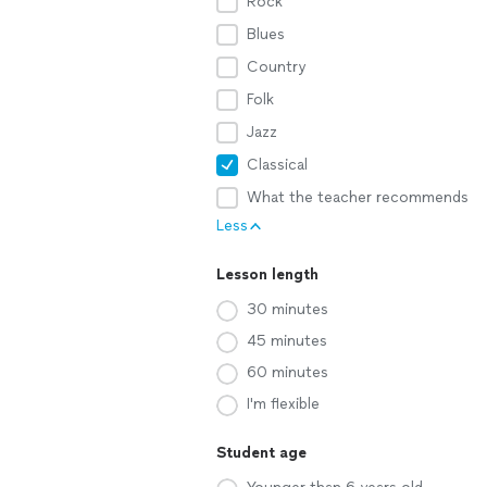
Rock
Blues
Country
Folk
Jazz
Classical
What the teacher recommends
Less
Lesson length
30 minutes
45 minutes
60 minutes
I'm flexible
Student age