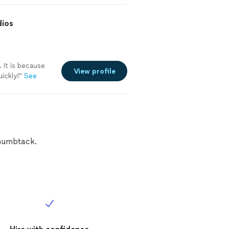
to him, my
dios
 It is because
View profile
ickly!"
See
Thumbtack.