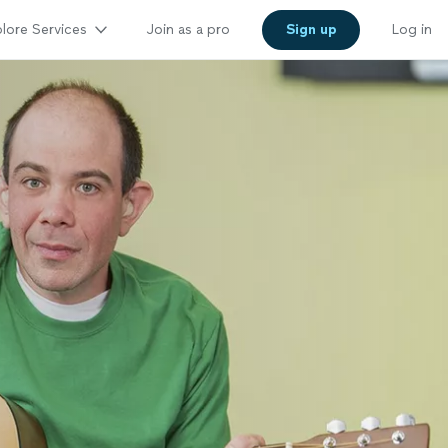
lore Services
Join as a pro
Sign up
Log in