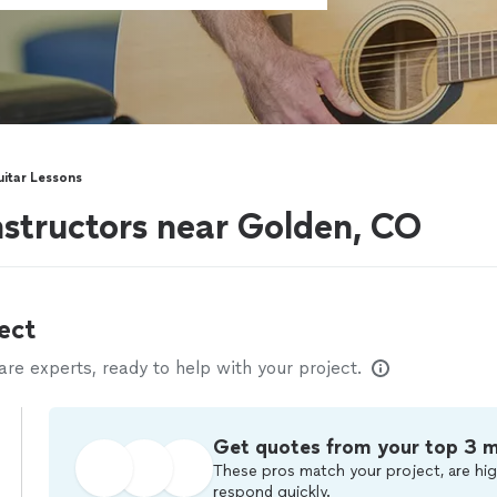
uitar Lessons
instructors near Golden, CO
ect
e experts, ready to help with your project.
Get quotes from your top 3 
These pros match your project, are hig
respond quickly.