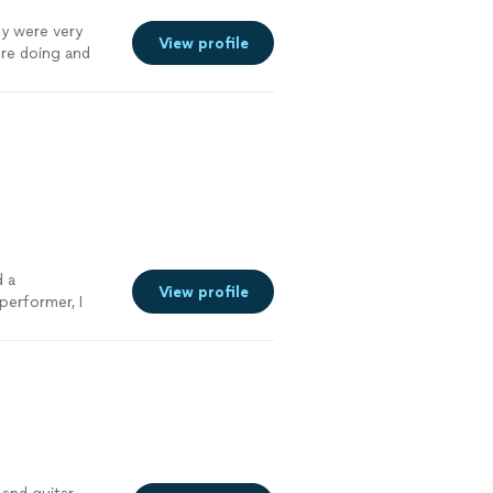
ey were very
View profile
ere doing and
gain I will
d a
View profile
performer, I
rist
"
See more