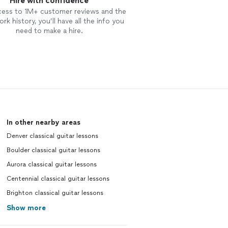
Hire with confidence
cess to 1M+ customer reviews and the
rk history, you’ll have all the info you
need to make a hire.
In other nearby areas
Denver classical guitar lessons
Boulder classical guitar lessons
Aurora classical guitar lessons
Centennial classical guitar lessons
Brighton classical guitar lessons
Show more