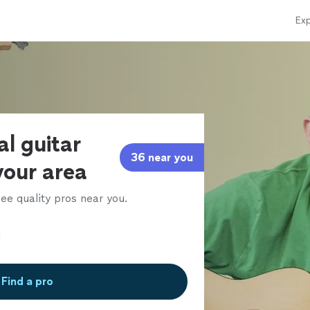
Exp
al guitar
36 near you
 your area
ee quality pros near you.
Find a pro