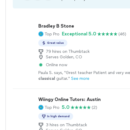
Bradley B Stone
Exceptional 5.0
Top Pro
(46)
Great value
79 hires on Thumbtack
Serves Golden, CO
Online now
Paula S. says, "
Grest teacher Patient and very wel
classical
guitar.
"
See more
Wiingy Online Tutors: Austin
5.0
Top Pro
(2)
In high demand
3 hires on Thumbtack