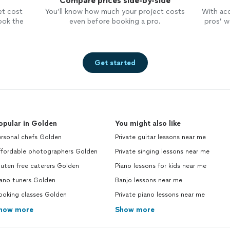
Compare prices side-by-side
et cost
You’ll know how much your project costs
With ac
ook the
even before booking a pro.
pros’ wo
Get started
opular in Golden
You might also like
ersonal chefs Golden
Private guitar lessons near me
ffordable photographers Golden
Private singing lessons near me
uten free caterers Golden
Piano lessons for kids near me
iano tuners Golden
Banjo lessons near me
ooking classes Golden
Private piano lessons near me
how more
Show more