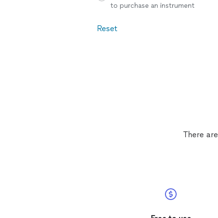
to purchase an instrument
Reset
There are