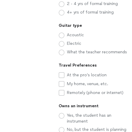
2 - 4 yrs of formal training
4+ yrs of formal training
Guitar type
Acoustic
Electric
What the teacher recommends
Travel Preferences
At the pro’s location
My home, venue, etc.
Remotely (phone or internet)
Owns an instrument
Yes, the student has an
instrument
No, but the student is planning