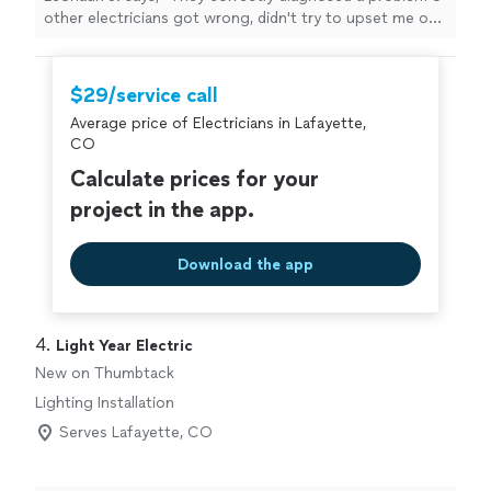
other electricians got wrong, didn't try to upset me on
addition non-existent problems, and finished the work
same day.
"
$29/service call
Average price of Electricians in Lafayette,
CO
Calculate prices for your
project in the app.
Download the app
4. 
Light Year Electric
New on Thumbtack
Lighting Installation
Serves Lafayette, CO