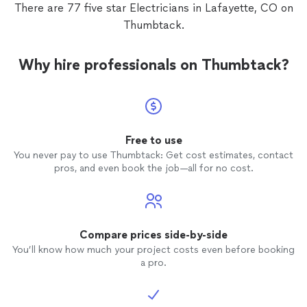
There are 77 five star Electricians in Lafayette, CO on
Thumbtack.
Why hire professionals on Thumbtack?
Free to use
You never pay to use Thumbtack: Get cost estimates, contact
pros, and even book the job—all for no cost.
Compare prices side-by-side
You’ll know how much your project costs even before booking
a pro.