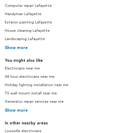
Computer repair Lafayette
Handyman Lafayette
Exterior painting Lafayette
House cleaning Lafayette
Landscaping Lafayette
Show more
You might also like
Electricians near me
24 hour electricians near me
Holiday lighting installation near me
TV wall mount install near me
Generator repair services near me
Show more
In other nearby areas
Louisville electricians