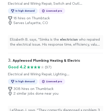
Electrical and Wiring Repair, Switch and Outlet
Installation, Lighting Installation, Fan
In high demand
Licensed pro
Installation, Switch and Outlet Repair
16 hires on Thumbtack
Serves Lafayette, CO
Elizabeth B. says, "
Simka is the
electrician
who repaired
the electrical issue. His response time, efficiency, value
and friendly service are much appreciated!
"
3. 
Applewood Plumbing Heating & Electric
Good 4.2
(97)
Electrical and Wiring Repair, Lighting
Installation, Switch and Outlet Repair, Switch
In high demand
Licensed pro
and Outlet Installation, Fan Installation
308 hires on Thumbtack
2 similar jobs done near you
LeShaun J. says, "
They correctly diagnosed a problem 3