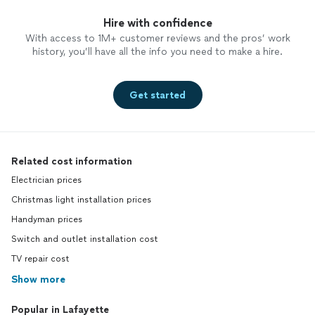
Hire with confidence
With access to 1M+ customer reviews and the pros’ work
history, you’ll have all the info you need to make a hire.
Get started
Related cost information
Electrician prices
Christmas light installation prices
Handyman prices
Switch and outlet installation cost
TV repair cost
Show more
Popular in Lafayette