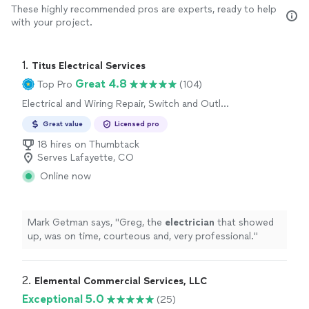
These highly recommended pros are experts, ready to help
with your project.
1. 
Titus Electrical Services
Great 4.8
Top Pro
(104)
Electrical and Wiring Repair, Switch and Outlet
Installation, Lighting Installation, Fan
Great value
Licensed pro
Installation
18 hires on Thumbtack
Serves Lafayette, CO
Online now
Mark Getman says, "
Greg, the
electrician
that showed
up, was on time, courteous and, very professional.
"
2. 
Elemental Commercial Services, LLC
Exceptional 5.0
(25)