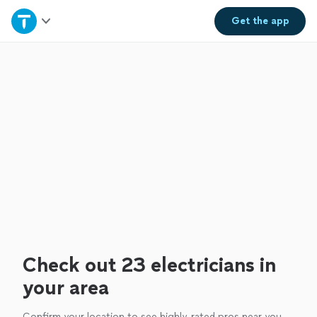
Home
Get the
app
Explore Services
Join as a pro
Sign up
Log in
Check out 23 electricians in
your area
Confirm your location to see highly-rated pros near you.