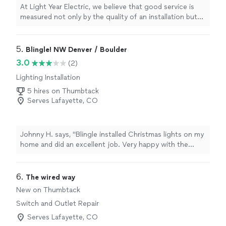
At Light Year Electric, we believe that good service is
measured not only by the quality of an installation but
also by the trust it inspires in every customer. At Light
Year, we do not aspire to be just one step ahead of the
competition, but light-years ahead in quality, safety,
5. 
Blingle! NW Denver / Boulder
professionalism, and customer service.
3.0
(2)
Lighting Installation
5 hires on Thumbtack
Serves Lafayette, CO
Johnny H. says, "Blingle installed Christmas lights on my
home and did an excellent job. Very happy with the
outcome!"
6. 
The wired way
New on Thumbtack
Switch and Outlet Repair
Serves Lafayette, CO