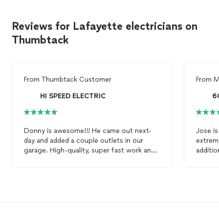
Reviews for Lafayette electricians on
Thumbtack
From
Thumbtack Customer
From
M
HI SPEED ELECTRIC
60
Donny is awesome!!! He came out next-
Jose is
day and added a couple outlets in our
extreme
garage. High-quality, super fast work and
additio
an unbeatable price. Will definitely use
Electri
Donny again for any future
electrician
knowled
work. Thanks again, Donny! Chris
in cas
such as