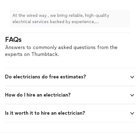
At the wired way , we bring reliable, high-quality
electrical services backed by experience,
professionalism, and a commitment to safety. Whether
you’re upgrading your home, tackling a commercial
FAQs
project, or need urgent electrical repairs, we’re here to
deliver honest work you can trust. What sets us apart?
Answers to commonly asked questions from the
We prioritize clear communication, fair pricing, and
experts on Thumbtack.
long-term solutions—not just quick fixes. Every job is
completed to code, on time, and with your satisfaction
as our top priority. When you hire us, you’re not just
Do electricians do free estimates?
getting an electrician—you’re getting peace of mind.
How do I hire an electrician?
Is it worth it to hire an electrician?