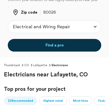
Zip code
Zip code
Find a pro
Thumbtack
CO
Lafayette
Electricians
Electricians near Lafayette, CO
Top pros for your project
Recommended
Highest rated
Most hires
Fastest