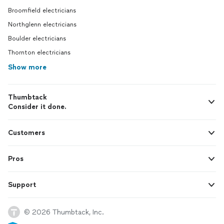
Broomfield electricians
Northglenn electricians
Boulder electricians
Thornton electricians
Show more
Thumbtack
Consider it done.
Customers
Pros
Support
© 2026 Thumbtack, Inc.