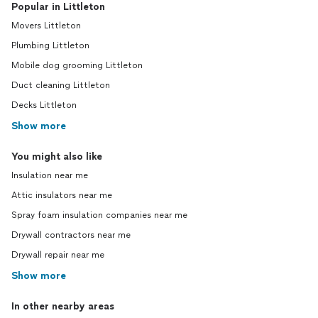
Popular in Littleton
Movers Littleton
Plumbing Littleton
Mobile dog grooming Littleton
Duct cleaning Littleton
Decks Littleton
Show more
You might also like
Insulation near me
Attic insulators near me
Spray foam insulation companies near me
Drywall contractors near me
Drywall repair near me
Show more
In other nearby areas