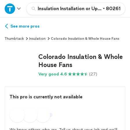
Home
Insulation Installation or Upgrade
•
80261
Explore Services
See more pros
Thumbtack
Insulation
Colorado Insulation & Whole House Fans
Join as a pro
Colorado Insulation & Whole
Sign up
House Fans
Very good 4.6
(27)
Log in
This pro is currently not available
We know others who are. Tell us about your job and we’ll