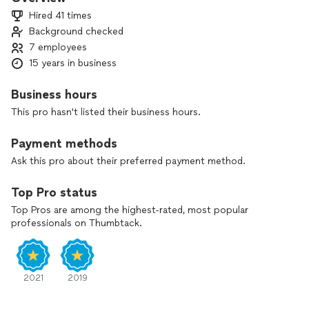
Quiet Cool and Airscape. Contact us now to set up your
Hired 41 times
free, no-obligation inspection from one of our best project
Background checked
managers.
7 employees
15 years in business
Business hours
This pro hasn't listed their business hours.
Payment methods
Ask this pro about their preferred payment method.
Top Pro status
Top Pros are among the highest-rated, most popular
professionals on Thumbtack.
2021
2019