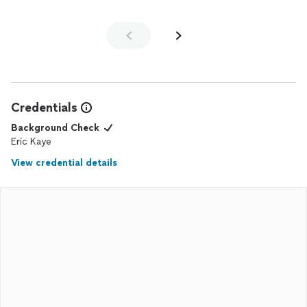
Credentials
Background Check
Eric Kaye
View credential details