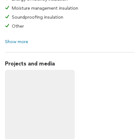
Moisture management insulation
Soundproofing insulation
Other
Show more
Projects and media