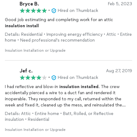
Bryce B.
Feb 5, 2023
•
Hired on Thumbtack
Good job estimating and completing work for an attic
insulation
install
Details: Residential • Improving energy efficiency • Attic • Entire
home • Need professional's recommendation
Insulation Installation or Upgrade
Jef c.
Aug 27, 2019
•
Hired on Thumbtack
I had reflective and blow-in
insulation
installed
. The crew
accidentally pierced a wire to a duct fan and rendered it
inoperable. They responded to my call, returned within the
week and fixed it, cleaned up the mess, and reinsulated the
areas they did work in.
Details: Attic • Entire home • Batt, Rolled, or Reflective
Good value.
insulation • Residential
Insulation Installation or Upgrade