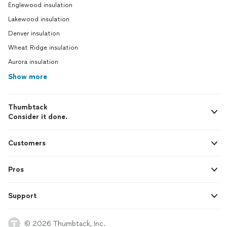
Englewood insulation
Lakewood insulation
Denver insulation
Wheat Ridge insulation
Aurora insulation
Show more
Thumbtack
Consider it done.
Customers
Pros
Support
© 2026 Thumbtack, Inc.