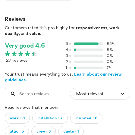
Reviews
Customers rated this pro highly for
responsiveness
,
work
quality
, and
value
.
5
85%
Very good 4.6
4
8%
3
0%
27 reviews
2
0%
1
7%
Your trust means everything to us.
Learn about our review
guidelines.
Read reviews that mention:
work・8
installation・7
insulated・6
attic・5
crew・3
quote・1