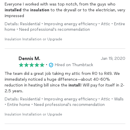
Everyone I worked with was top notch, from the guys who
installed
the
insulation
to the drywall or to the electrician, very
impressed
Details: Residential • Improving energy efficiency • Attic • Entire
home • Need professional's recommendation
Insulation Installation or Upgrade
Dennis M.
Jan 19, 2020
•
Hired on Thumbtack
The team did a great job taking my attic from R0 to R49. We
immediately noticed a huge difference—about 40-60%
reduction in heating bill since the
install
! Will pay for itself in 2-
2.5 years.
Details: Residential • Improving energy efficiency • Attic • Walls
• Entire home • Need professional's recommendation
Insulation Installation or Upgrade