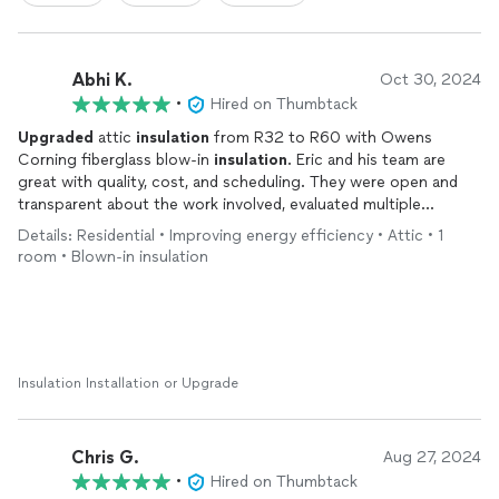
Abhi K.
Oct 30, 2024
•
Hired on Thumbtack
Upgraded
attic
insulation
from R32 to R60 with Owens
Corning fiberglass blow-in
insulation
. Eric and his team are
great with quality, cost, and scheduling. They were open and
transparent about the work involved, evaluated multiple
options and provided the most optimal solution to us. They
Details: Residential • Improving energy efficiency • Attic • 1
can provide the invoice for attic
insulation
which could be
room • Blown-in insulation
further used to get tax benefits.
Insulation Installation or Upgrade
Chris G.
Aug 27, 2024
•
Hired on Thumbtack