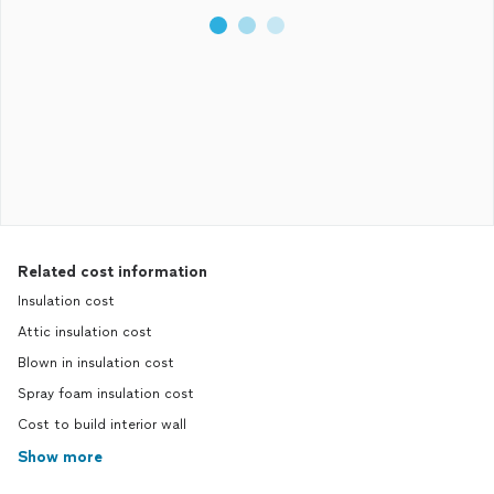
Related cost information
Insulation cost
Attic insulation cost
Blown in insulation cost
Spray foam insulation cost
Cost to build interior wall
Show more