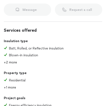
Message
Request a call
Services offered
Insulation type
Batt, Rolled, or Reflective insulation
Blown-in insulation
+2 more
Property type
Residential
+1 more
Project goals
Energy efficiency insulation