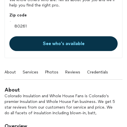
help you find the right pro.
Zip code
See who’s available
About
Services
Photos
Reviews
Credentials
About
Colorado Insulation and Whole House Fans is Colorado's
premier Insulation and Whole House Fan business. We get 5
star reviews from our customers for service and price. We
do all facets of insulation including blown-in, batt,
soundproofing, spray foam, and drill and fill blow-in. We also
do Radiant barrier attic foil and Whole house fans including
Overview