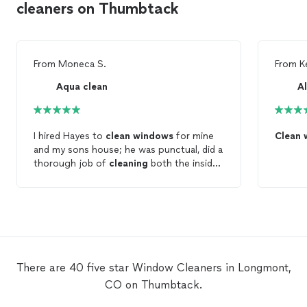
cleaners on Thumbtack
From
Moneca S.
From
K
Aqua clean
A
I hired Hayes to
clean
windows
for mine
Clean
and my sons house; he was punctual, did a
thorough job of
cleaning
both the inside,
outside,
window
tracks &
window
screens
– I love looking out my sparkling
Windows
now!
There are 40 five star Window Cleaners in Longmont,
CO on Thumbtack.