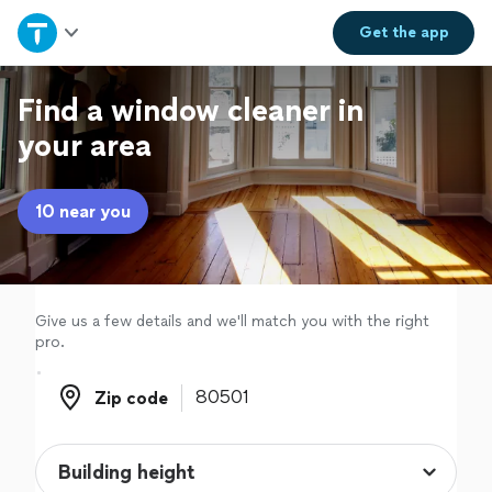
Home
Get the
app
Explore Services
Find a window cleaner in
your area
Join as a pro
10 near you
Sign up
Log in
Give us a few details and we'll match you with the right
pro.
Zip code
Zip code