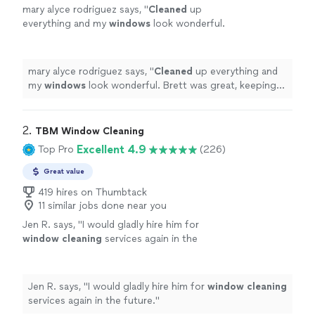
mary alyce rodriguez says, "
Cleaned
up
everything and my
windows
look wonderful.
Brett was great, keeping me in the loop.
"
See
more
mary alyce rodriguez says, "
Cleaned
up everything and
my
windows
look wonderful. Brett was great, keeping
me in the loop.
"
2. 
TBM Window Cleaning
Excellent 4.9
Top Pro
(226)
Great value
419 hires on Thumbtack
11 similar jobs done near you
Jen R. says, "
I would gladly hire him for
window
cleaning
services again in the
future.
"
See more
Jen R. says, "
I would gladly hire him for
window
cleaning
services again in the future.
"