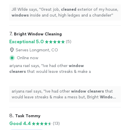
Jill Wilde says, "
Great job,
cleaned
exterior of my house,
windows
inside and out, high ledges and a chandelier
"
7. 
Bright Window Cleaning
Exceptional 5.0
(5)
Serves Longmont, CO
Online now
ariyana rael says, "
Ive had other
window
cleaners
that would leave streaks & make a
mess but, Bright
Window
Cleaners
ensured
that all
windows
were streak free &
cleaned
up
"
See more
ariyana rael says, "
Ive had other
window
cleaners
that
would leave streaks & make a mess but, Bright
Window
Cleaners
ensured that all
windows
were streak free &
cleaned
up
"
8. 
Task Tommy
Good 4.4
(13)