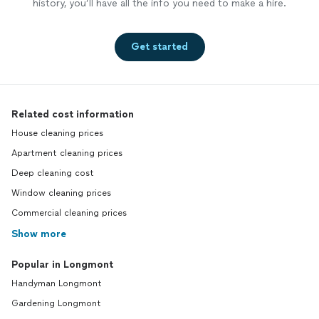
history, you’ll have all the info you need to make a hire.
Get started
Related cost information
House cleaning prices
Apartment cleaning prices
Deep cleaning cost
Window cleaning prices
Commercial cleaning prices
Show more
Popular in Longmont
Handyman Longmont
Gardening Longmont