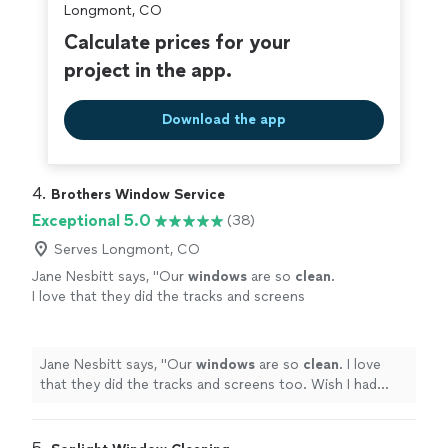
Longmont, CO
Calculate prices for your
project in the app.
Download the app
4. 
Brothers Window Service
Exceptional 5.0
(38)
Serves Longmont, CO
Jane Nesbitt says, "
Our
windows
are so
clean
.
I love that they did the tracks and screens
too. Wish I had done it sooner.
"
See more
Jane Nesbitt says, "
Our
windows
are so
clean
. I love
that they did the tracks and screens too. Wish I had
done it sooner.
"