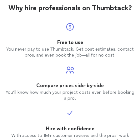
Why hire professionals on Thumbtack?
Free to use
You never pay to use Thumbtack: Get cost estimates, contact
pros, and even book the job—all for no cost.
Compare prices side-by-side
You’ll know how much your project costs even before booking
a pro.
Hire with confidence
With access to 1M+ customer reviews and the pros’ work