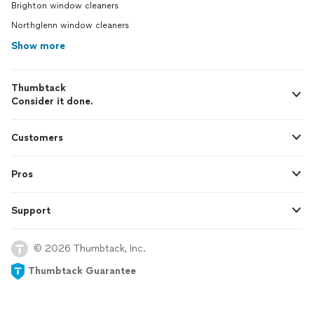
Brighton window cleaners
Northglenn window cleaners
Show more
Thumbtack
Consider it done.
Customers
Pros
Support
© 2026 Thumbtack, Inc.
Thumbtack Guarantee