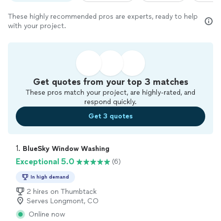
These highly recommended pros are experts, ready to help
with your project.
Get quotes from your top 3 matches
These pros match your project, are highly-rated, and
respond quickly.
Get 3 quotes
1. 
BlueSky Window Washing
Exceptional 5.0
(6)
In high demand
2 hires on Thumbtack
Serves Longmont, CO
Online now