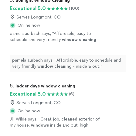
5. 
Sonlight Window Cleaning
Exceptional 5.0
(100)
Serves Longmont, CO
Online now
pamela aurbach says, "
Affordable, easy to
schedule and very friendly
window
cleaning
-
inside & out!
"
See more
pamela aurbach says, "
Affordable, easy to schedule and
very friendly
window
cleaning
- inside & out!
"
6. 
ladder days window cleaning
Exceptional 5.0
(6)
Serves Longmont, CO
Online now
Jill Wilde says, "
Great job,
cleaned
exterior of
my house,
windows
inside and out, high
ledges and a chandelier
"
See more