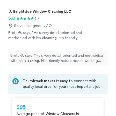
3. 
Brightside Window Cleaning LLC
5.0
(1)
Serves Longmont, CO
Brett G. says, "
He’s very detail-oriented and
methodical with his
cleaning
. His friendly
nature makes working with him
enjoyable.
"
See more
Brett G. says, "
He’s very detail-oriented and methodical
with his
cleaning
. His friendly nature makes working
with him enjoyable.
"
Thumbtack makes it easy
to connect with
quality local pros for your most important jobs.
Compare prices, get free cost estimates, and
hire with confidence—all account owners on
Thumbtack are required to take and pass a
$95
criminal background-check, and jobs are
Average price of Window Cleaners in
covered by our
Thumbtack Guarantee