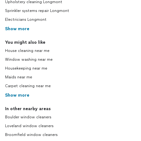
Upholstery cleaning Longmont
Sprinkler systems repair Longmont
Electricians Longmont
Show more
You might also like
House cleaning near me
Window washing near me
Housekeeping near me
Maids near me
Carpet cleaning near me
Show more
In other nearby areas
Boulder window cleaners
Loveland window cleaners
Broomfield window cleaners