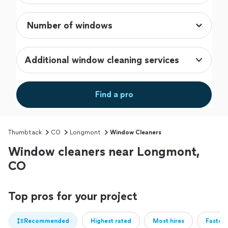
Additional window cleaning services
Find a pro
Thumbtack
CO
Longmont
Window Cleaners
Window cleaners near Longmont,
CO
Top pros for your project
Recommended
Highest rated
Most hires
Fastest