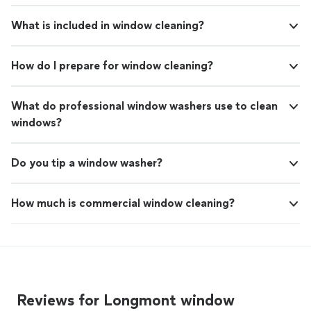
What is included in window cleaning?
How do I prepare for window cleaning?
What do professional window washers use to clean
windows?
Do you tip a window washer?
How much is commercial window cleaning?
Reviews for Longmont window