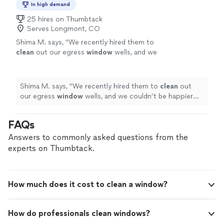
In high demand
25 hires on Thumbtack
Serves Longmont, CO
Shima M. says, "
We recently hired them to
clean
out our egress
window
wells, and we
couldn’t be happier with the results!
"
See
more
Shima M. says, "
We recently hired them to
clean
out
our egress
window
wells, and we couldn’t be happier
with the results!
"
FAQs
Answers to commonly asked questions from the
experts on Thumbtack.
How much does it cost to clean a window?
How do professionals clean windows?