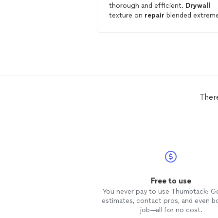
thorough and efficient.
Drywall
texture on
repair
blended extreme
well. Our new go-to for
drywall
repair
.
Ther
Free to use
You never pay to use Thumbtack: G
estimates, contact pros, and even b
job—all for no cost.