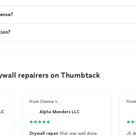
cense?
tion?
ywall repairers on Thumbtack
From
Dianne t.
Fro
LC
Alpha Menders LLC
Drywall
repair
that was well done
JS did a