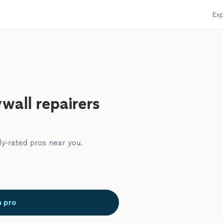
Exp
wall repairers
ly-rated pros near you.
a pro