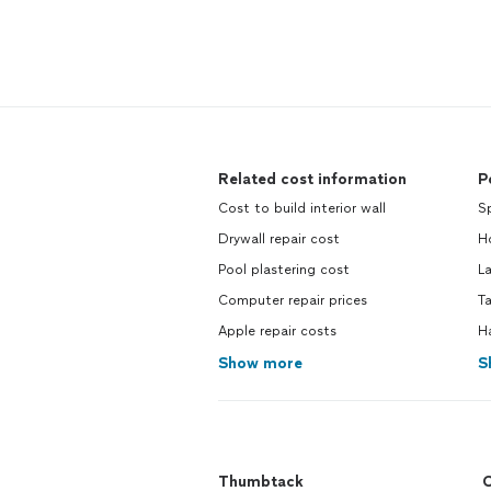
Related cost information
P
Cost to build interior wall
Sp
Drywall repair cost
Ho
Pool plastering cost
L
Computer repair prices
Ta
Apple repair costs
H
Show more
S
Thumbtack
C