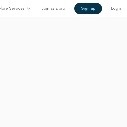
lore Services
Join as a pro
Sign up
Log in