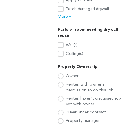
Apply finishing
Patch damaged drywall
More
Parts of room needing drywall
repair
Wall(s)
Ceiling(s)
Property Ownership
Owner
Renter, with owner's
permission to do this job
Renter, haven't discussed job
yet with owner
Buyer under contract
Property manager