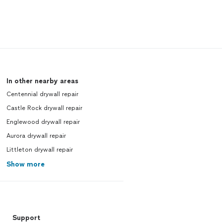
In other nearby areas
Centennial drywall repair
Castle Rock drywall repair
Englewood drywall repair
Aurora drywall repair
Littleton drywall repair
Show more
Support