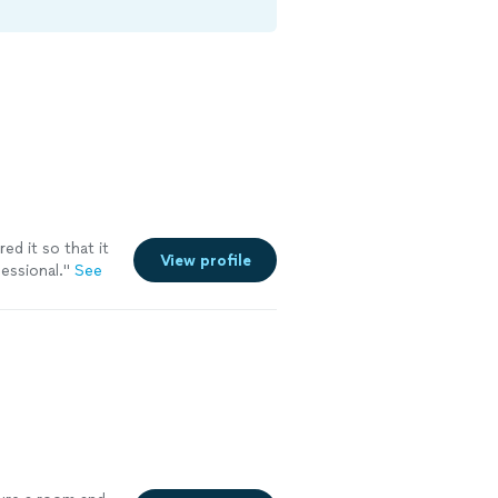
ed it so that it
View profile
essional.
"
See