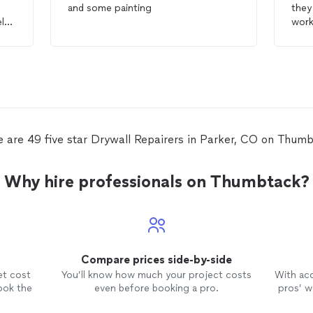
and some painting
they
ly
work
precision. The q
repa
reco
repa
e are 49 five star Drywall Repairers in Parker, CO on Thumb
Why hire professionals on Thumbtack?
Compare prices side-by-side
et cost
You’ll know how much your project costs
With ac
ook the
even before booking a pro.
pros’ wo