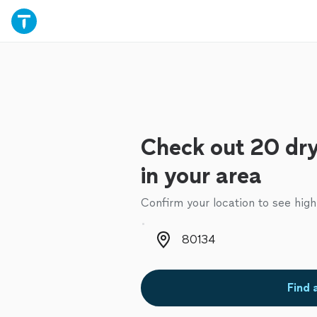
Check out 20 dry
in your area
Confirm your location to see high
Zip code
Find 