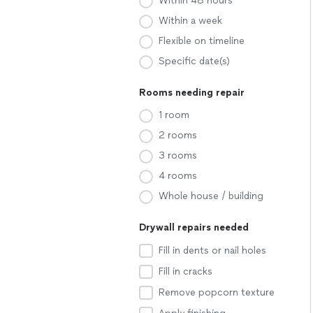
Within 48 hours
Within a week
Flexible on timeline
Specific date(s)
Rooms needing repair
1 room
2 rooms
3 rooms
4 rooms
Whole house / building
Drywall repairs needed
Fill in dents or nail holes
Fill in cracks
Remove popcorn texture