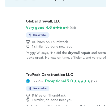
Global Drywall, LLC
Very good 4.6
(44)
Great value
60 hires on Thumbtack
1 similar job done near you
Peggy W. says, "
He did the
drywall
repair
and textur
looks great. He was on time, efficient, and very prof
more
TruPeak Construction LLC
Exceptional 5.0
Top Pro
(17)
Great value
9 hires on Thumbtack
1 similar job done near you