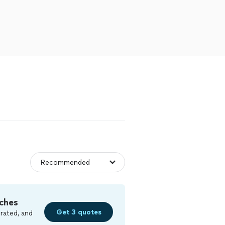
ches
Get 3 quotes
rated, and