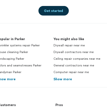
Get started
opular in Parker
You might also like
rinkler systems repair Parker
Drywall repair near me
use cleaning Parker
Drywall contractors near me
andscaping Parker
Ceiling repair companies near me
ilors and seamstresses Parker
General contractors near me
andyman Parker
Computer repair near me
how more
Show more
ustomers
Pros