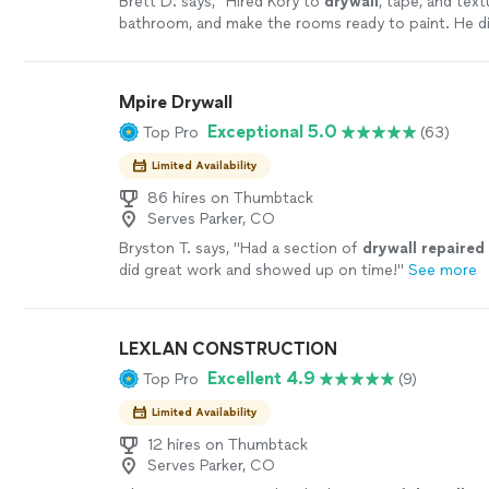
Brett D. says, "
Hired Kory to
drywall
, tape, and tex
bathroom, and make the rooms ready to paint. He d
exceptional job.
"
See more
Mpire Drywall
Exceptional 5.0
Top Pro
(63)
Limited Availability
86 hires on Thumbtack
Serves Parker, CO
Bryston T. says, "
Had a section of
drywall
repaired
did great work and showed up on time!
"
See more
LEXLAN CONSTRUCTION
Excellent 4.9
Top Pro
(9)
Limited Availability
12 hires on Thumbtack
Serves Parker, CO