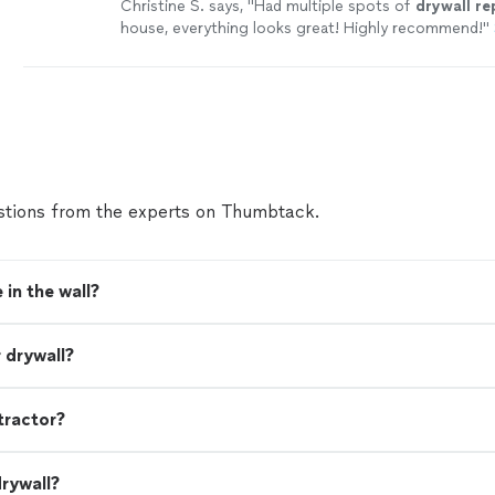
Christine S. says, "
Had multiple spots of
drywall
re
house, everything looks great! Highly recommend!
"
tions from the experts on Thumbtack.
 in the wall?
 drywall?
tractor?
drywall?