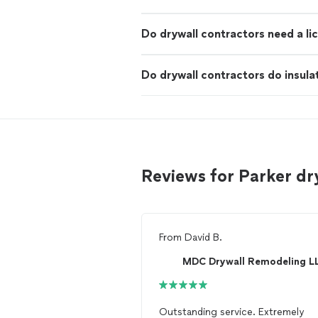
Do drywall contractors need a li
Do drywall contractors do insula
Reviews for Parker dr
From
David B.
MDC Drywall Remodeling L
Outstanding service. Extremely