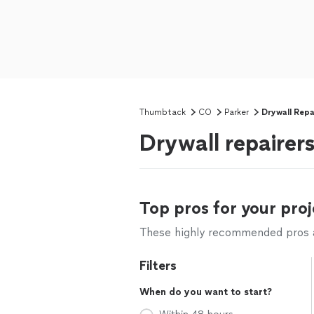
Thumbtack
CO
Parker
Drywall Repa
Drywall repairer
Top pros for your proj
These highly recommended pros ar
Filters
When do you want to start?