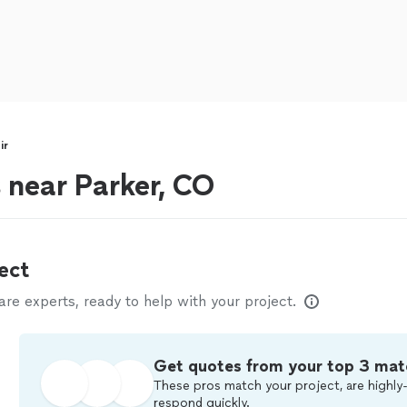
ir
s near Parker, CO
ect
e experts, ready to help with your project.
Get quotes from your top 3 mat
These pros match your project, are highly-
respond quickly.