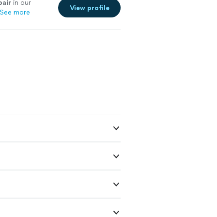
pair
in our
View profile
See more