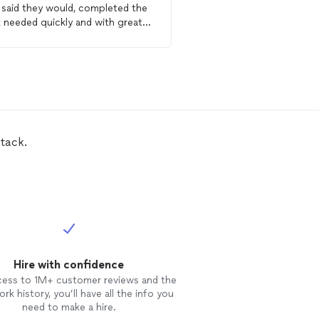
 said they would, completed the
Showed up on time, and
 needed quickly and with great
great attention to detai
uality of the work is
him again in a second if
fantastic. If you have a
drywall
drywall
project.
ir
, you need I would highly
mmend JS Plaster &
drywall
ir
LLC!
tack.
Hire with confidence
cess to 1M+ customer reviews and the
rk history, you’ll have all the info you
need to make a hire.