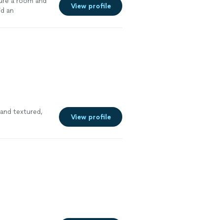
ture a room and
View profile
id an
and textured,
View profile