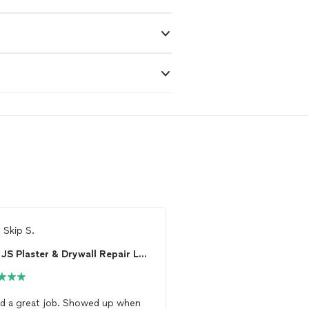
m
Skip S.
From
Thumbtack Custo
JS Plaster & Drywall Repair LLC
The Drywaller
 great job. Showed up when
Mike did a
drywall
repai