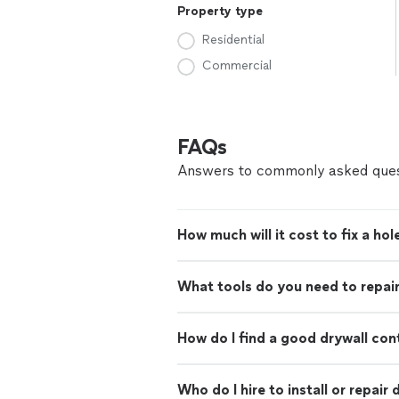
Property type
Residential
Commercial
FAQs
Answers to commonly asked ques
How much will it cost to fix a hole
What tools do you need to repair
How do I find a good drywall con
Who do I hire to install or repair 