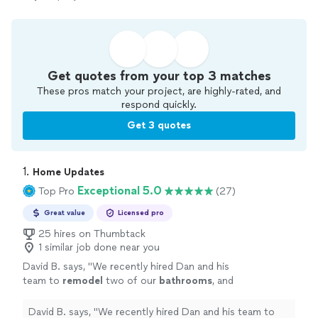
Get quotes from your top 3 matches
These pros match your project, are highly-rated, and
respond quickly.
Get 3 quotes
1. 
Home Updates
Exceptional 5.0
Top Pro
(27)
Great value
Licensed pro
25 hires on Thumbtack
1 similar job done near you
David B. says, "
We recently hired Dan and his
team to
remodel
two of our
bathrooms
, and
we could not be happier with both the
experience and the final results.
"
See more
David B. says, "
We recently hired Dan and his team to