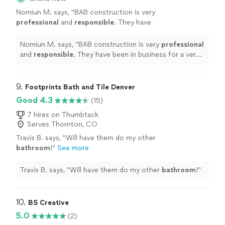
Nomiun M. says, "
BAB construction is very
professional
and
responsible
. They have
been in business for a very long time and very
good at their jobs.
"
See more
Nomiun M. says, "
BAB construction is very
professional
and
responsible
. They have been in business for a very
long time and very good at their jobs.
"
9. 
Footprints Bath and Tile Denver
Good 4.3
(15)
7 hires on Thumbtack
Serves Thornton, CO
Travis B. says, "
Will have them do my other
bathroom
!
"
See more
Travis B. says, "
Will have them do my other
bathroom
!
"
10. 
BS Creative
5.0
(2)