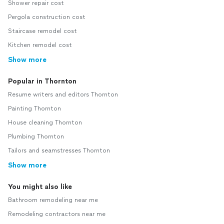
Shower repair cost
Pergola construction cost
Staircase remodel cost
Kitchen remodel cost
Show more
Popular in Thornton
Resume writers and editors Thornton
Painting Thornton
House cleaning Thornton
Plumbing Thornton
Tailors and seamstresses Thornton
Show more
You might also like
Bathroom remodeling near me
Remodeling contractors near me