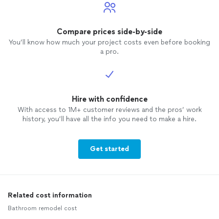
Compare prices side-by-side
You’ll know how much your project costs even before booking
a pro.
Hire with confidence
With access to 1M+ customer reviews and the pros’ work
history, you’ll have all the info you need to make a hire.
Get started
Related cost information
Bathroom remodel cost