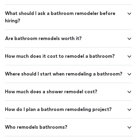
What should I ask a bathroom remodeler before
hiring?
Are bathroom remodels worth it?
How much does it cost to remodel a bathroom?
Where should I start when remodeling a bathroom?
How much does a shower remodel cost?
How do I plan a bathroom remodeling project?
Who remodels bathrooms?