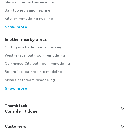
Shower contractors near me
Bathtub reglazing near me
Kitchen remodeling near me
Show more
In other nearby areas
Northglenn bathroom remodeling
Westminster bathroom remodeling
Commerce City bathroom remodeling
Broomfield bathroom remodeling
Arvada bathroom remodeling
Show more
Thumbtack
Consider it done.
Customers