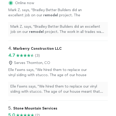
Online now
Mark Z. says, "
Bradley Better Builders did an
excellent job on our
remodel
project. The
work in all trades was superior.
"
See more
Mark Z. says, "
Bradley Better Builders did an excellent
job on our
remodel
project. The work in all trades was
superior.
"
4. 
Marberry Construction LLC
4.7
(3)
Serves Thornton, CO
Elle Fawns says, "We hired them to replace our
vinyl siding with stucco. The age of our house
meant that things werent always as expected.
We appreciated their ability to adapt to the
Elle Fawns says, "We hired them to replace our vinyl
changing conditions while minimizing any
siding with stucco. The age of our house meant that
additional cost. Finished product is something
things werent always as expected. We appreciated their
all are proud of! Jacob made specific effort to
ability to adapt to the changing conditions while
keep the job site clean on a daily basis,
minimizing any additional cost. Finished product is
5. 
Stone Mountain Services
allowing us to continue using our outdoor
something all are proud of! Jacob made specific effort
5.0
(2)