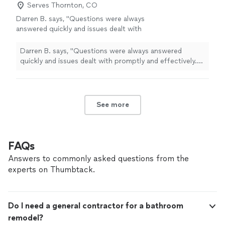
Serves Thornton, CO
Darren B. says, "Questions were always
answered quickly and issues dealt with
promptly and effectively. The design for our
space is beautiful, intuitive and efficient while
Darren B. says, "Questions were always answered
also feeling luxurious."
See more
quickly and issues dealt with promptly and effectively.
The design for our space is beautiful, intuitive and
efficient while also feeling luxurious."
See more
FAQs
Answers to commonly asked questions from the
experts on Thumbtack.
Do I need a general contractor for a bathroom
remodel?