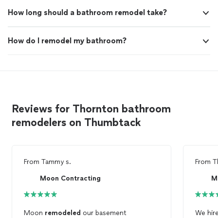
How long should a bathroom remodel take?
How do I remodel my bathroom?
Reviews for Thornton bathroom
remodelers on Thumbtack
From
Tammy s.
From
T
Moon Contracting
M
Moon
remodeled
our basement
We hir