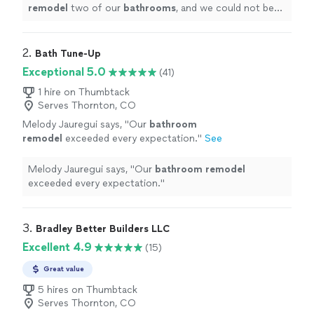
remodel
two of our
bathrooms
, and we could not be
happier with both the experience and the final results.
"
2. 
Bath Tune-Up
Exceptional 5.0
(41)
1 hire on Thumbtack
Serves Thornton, CO
Melody Jauregui says, "
Our
bathroom
remodel
exceeded every expectation.
"
See
more
Melody Jauregui says, "
Our
bathroom
remodel
exceeded every expectation.
"
3. 
Bradley Better Builders LLC
Excellent 4.9
(15)
Great value
5 hires on Thumbtack
Serves Thornton, CO