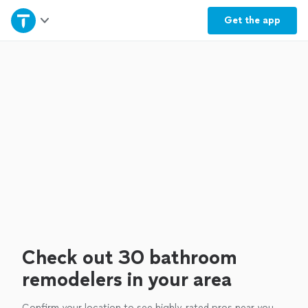
Home
Get the
app
Explore Services
Join as a pro
Sign up
Log in
Check out 30 bathroom
remodelers in your area
Confirm your location to see highly-rated pros near you.