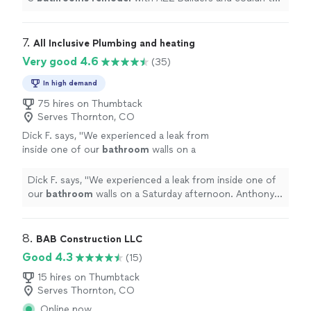
be happier with the entire experience and final results!
"
7. 
All Inclusive Plumbing and heating
Very good 4.6
(35)
In high demand
75 hires on Thumbtack
Serves Thornton, CO
Dick F. says, "
We experienced a leak from
inside one of our
bathroom
walls on a
Saturday afternoon. Anthony responded
quickly and got our water shut off.
"
See more
Dick F. says, "
We experienced a leak from inside one of
our
bathroom
walls on a Saturday afternoon. Anthony
responded quickly and got our water shut off.
"
8. 
BAB Construction LLC
Good 4.3
(15)
15 hires on Thumbtack
Serves Thornton, CO
Online now