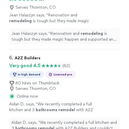
spaces during the project. Some challenges
to keep the job site clean on a daily basis, allowing us to
with timing that are likely standard in a
continue using our outdoor spaces during the project.
Serves Thornton, CO
construction project, including weather,
Some challenges with timing that are likely standard in a
Jean Halaszyn says, "
Renovation and
supply chain and resource availability. Overall,
construction project, including weather, supply chain
remodeling
is tough but they made magic
high quality work!"
See more
and resource availability. Overall, high quality work!"
happen and supported and advised us every
step of the way.
"
See more
Jean Halaszyn says, "
Renovation and
remodeling
is
tough but they made magic happen and supported and
advised us every step of the way.
"
6. 
A2Z Builders
Very good 4.5
(62)
In high demand
Licensed pro
60 hires on Thumbtack
Serves Thornton, CO
Online now
Aidan D. says, "
We recently completed a full
kitchen and 3
bathrooms
remodel
with A2Z
Builders and couldn’t be happier with the
entire experience and final results!
"
See more
Aidan D. says, "
We recently completed a full kitchen and
3
bathrooms
remodel
with A2Z Builders and couldn’t