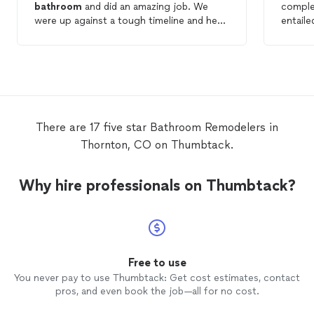
bathroom
and did an amazing job. We
compl
were up against a tough timeline and he
entaile
worked with us to meet our deadline. He
shower,
did such a great job from start to finish.
install
work in
door in
replacem
were p
kept the 
There are 17 five star Bathroom Remodelers in
talent 
Thornton, CO on Thumbtack.
and Cha
custom tile wo
MACH t
Why hire professionals on Thumbtack?
build 
bathr
Free to use
You never pay to use Thumbtack: Get cost estimates, contact
pros, and even book the job—all for no cost.