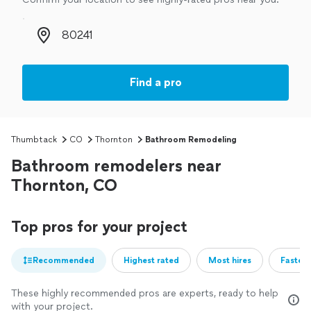
Zip code
Find a pro
Thumbtack
CO
Thornton
Bathroom Remodeling
Bathroom remodelers near
Thornton, CO
Top pros for your project
Recommended
Highest rated
Most hires
Fastest
These highly recommended pros are experts, ready to help
with your project.