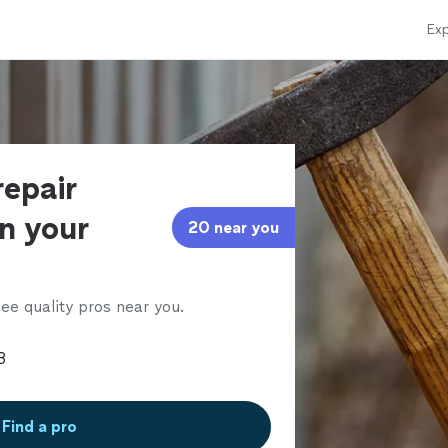
Exp
repair
in your
20 near you
ee quality pros near you.
Find a pro