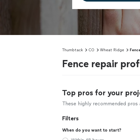
Thumbtack
CO
Wheat Ridge
Fence
Fence repair pro
Top pros for your proj
These highly recommended pros ar
Filters
When do you want to start?