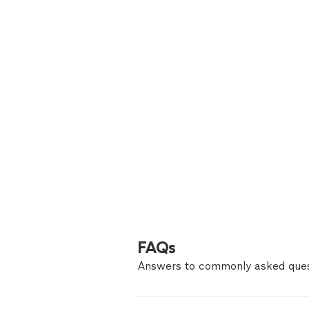
FAQs
Answers to commonly asked ques