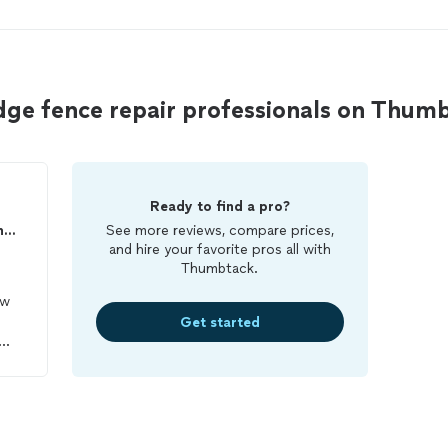
dge fence repair professionals on Thum
Ready to find a pro?
Riveras landscaping and construction LLC
See more reviews, compare prices,
and hire your favorite pros all with
Thumbtack.
ow
Get started
 out
were
he
nd