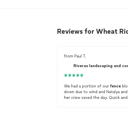
Reviews for Wheat Ri
From
Paul T.
We had a portion of our
fence
bl
down due to wind and Natalya and
her crew saved the day. Quick and
easy to communicate with. Came
right away for the estimate, and 
able to complete the full
repair
t
next day. They also went above a
beyond and helped with additional