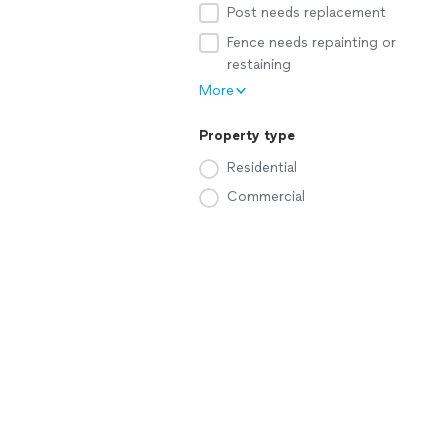
Post needs replacement
Fence needs repainting or
restaining
More
Property type
Residential
Commercial