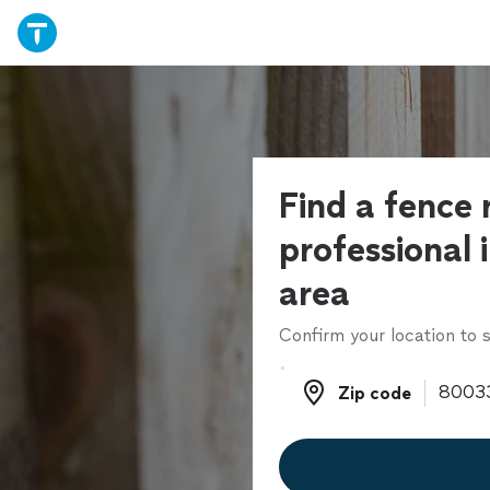
Find a fence 
professional 
area
Confirm your location to s
Zip code
Zip code