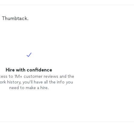
on Thumbtack.
Hire with confidence
cess to 1M+ customer reviews and the
rk history, you’ll have all the info you
need to make a hire.