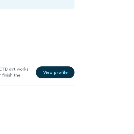
 CTB dirt works!
View profile
 finish the