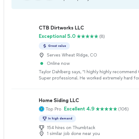
CTB Dirtworks LLC
Exceptional 5.0
(8)
Great value
Serves Wheat Ridge, CO
Online now
Taylor Dahlberg says, "I highly highly recommend
Super professional. He worked extremely hard for
project!"
See more
Home Siding LLC
Excellent 4.9
Top Pro
(106)
In high demand
154 hires on Thumbtack
1 similar job done near you