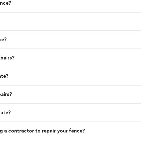
ence?
ce?
pairs?
ate?
airs?
gate?
g a contractor to repair your fence?