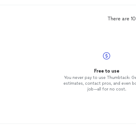
landscaping and debris removal it
while onsite. Would highly
recommend and will be using the
There are 10
again.
Free to use
You never pay to use Thumbtack: G
estimates, contact pros, and even b
job—all for no cost.