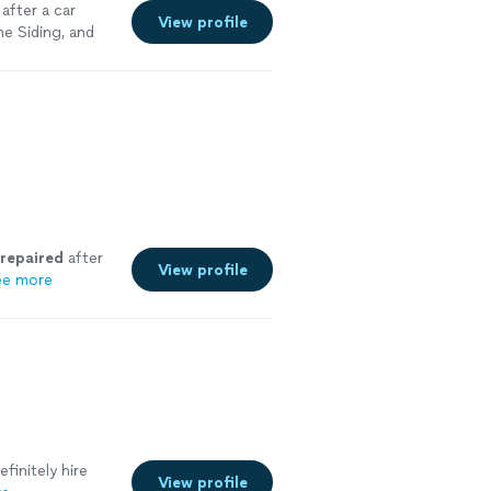
after a car
View profile
me Siding, and
repaired
after
View profile
ee more
efinitely hire
View profile