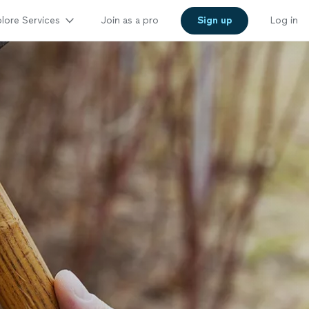
lore Services
Join as a pro
Sign up
Log in