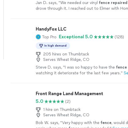
Jan D. says, "
We needed our vinyl
fence
repaired
drove through it. I reached out to Elmer with Ho
I’m very glad I did.
"
See more
HandyFox LLC
Exceptional 5.0
Top Pro
(128)
In high demand
205 hires on Thumbtack
Serves Wheat Ridge, CO
Steve D. says, "
I was so happy to have the
fence
watching it deteriorate for the last few years.
"
S
Front Range Land Management
5.0
(2)
1 hire on Thumbtack
Serves Wheat Ridge, CO
Bob W. says, "
Very happy with the
fence
, would d