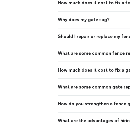
How much does it cost to fix a f
Why does my gate sag?
Should I repair or replace my fen
What are some common fence re
How much does it cost to fix a g
What are some common gate rep
How do you strengthen a fence 
What are the advantages of hirin