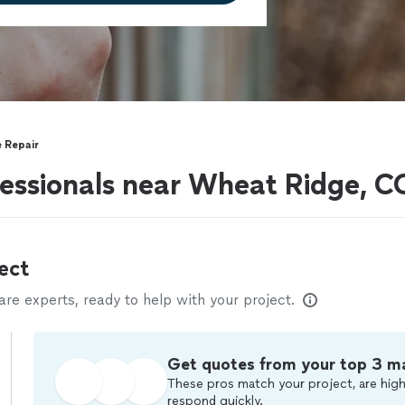
 Repair
fessionals near Wheat Ridge, C
ect
e experts, ready to help with your project.
Get quotes from your top 3 m
These pros match your project, are high
respond quickly.