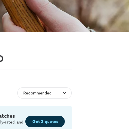
O
atches
Get 3 quotes
ly-rated, and