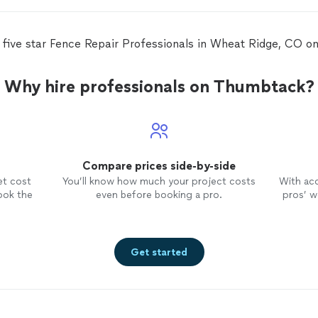
ems
m
 five star Fence Repair Professionals in Wheat Ridge, CO 
Why hire professionals on Thumbtack?
Compare prices side-by-side
et cost
You’ll know how much your project costs
With ac
ook the
even before booking a pro.
pros’ wo
Get started