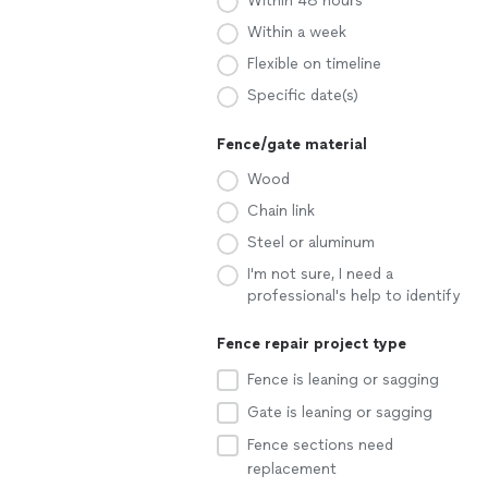
Within 48 hours
Within a week
Flexible on timeline
Specific date(s)
Fence/gate material
Wood
Chain link
Steel or aluminum
I'm not sure, I need a
professional's help to identify
Fence repair project type
Fence is leaning or sagging
Gate is leaning or sagging
Fence sections need
replacement