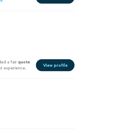
re
ded a fair
quote
View profile
t experience.