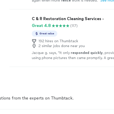
again when more
fence
work is needed.
"
See mo
C & R Restoration Cleaning Services -
Great 4.8
(117)
Great value
192 hires on Thumbtack
2 similar jobs done near you
Jacque g. says, "
It only
responded quickly
, provi
using phone pictures then came promptly. A grea
Will use him again!
"
See more
tions from the experts on Thumbtack.