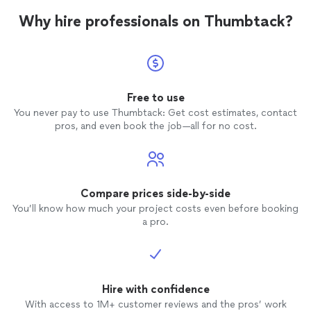
Why hire professionals on Thumbtack?
Free to use
You never pay to use Thumbtack: Get cost estimates, contact
pros, and even book the job—all for no cost.
Compare prices side-by-side
You’ll know how much your project costs even before booking
a pro.
Hire with confidence
With access to 1M+ customer reviews and the pros’ work