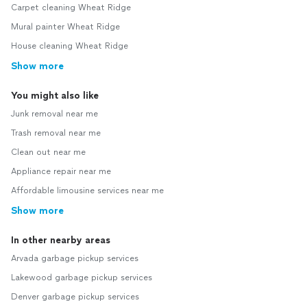
Carpet cleaning Wheat Ridge
Mural painter Wheat Ridge
House cleaning Wheat Ridge
Show more
You might also like
Junk removal near me
Trash removal near me
Clean out near me
Appliance repair near me
Affordable limousine services near me
Show more
In other nearby areas
Arvada garbage pickup services
Lakewood garbage pickup services
Denver garbage pickup services