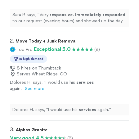
more
Sara P. says, "
Very
responsive. Immediately responded
to our request (evening hours) and showed up the day
after. Will use again.
"
2. 
Move Today + Junk Removal
Exceptional 5.0
Top Pro
(8)
In high demand
8 hires on Thumbtack
Serves Wheat Ridge, CO
Dolores H. says, "
I would use his
services
again.
"
See more
Dolores H. says, "
I would use his
services
again.
"
3. 
Alphas Granite
Very good 4.5
(8)