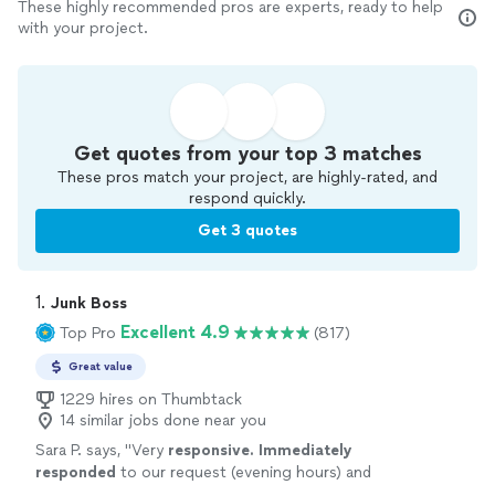
These highly recommended pros are experts, ready to help
with your project.
Get quotes from your top 3 matches
These pros match your project, are highly-rated, and
respond quickly.
Get 3 quotes
1. 
Junk Boss
Excellent 4.9
Top Pro
(817)
Great value
1229 hires on Thumbtack
14 similar jobs done near you
Sara P. says, "
Very
responsive. Immediately
responded
to our request (evening hours) and
showed up the day after. Will use again.
"
See