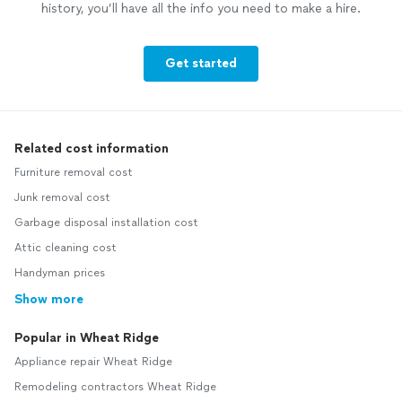
history, you’ll have all the info you need to make a hire.
Get started
Related cost information
Furniture removal cost
Junk removal cost
Garbage disposal installation cost
Attic cleaning cost
Handyman prices
Show more
Popular in Wheat Ridge
Appliance repair Wheat Ridge
Remodeling contractors Wheat Ridge