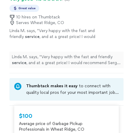
Great value
10 hires on Thumbtack
Serves Wheat Ridge, CO
Linda M. says, "
Very happy with the fast and
friendly
service
, and at a great price! I would
recommend Sergio and Alpha!
"
See more
Linda M. says, "
Very happy with the fast and friendly
service
, and at a great price! I would recommend Sergio
and Alpha!
"
Thumbtack makes it easy
to connect with
quality local pros for your most important jobs.
Compare prices, get free cost estimates, and
hire with confidence—all account owners on
Thumbtack are required to take and pass a
$100
criminal background-check, and jobs are
Average price of Garbage Pickup
covered by our
Thumbtack Guarantee
Professionals in Wheat Ridge, CO