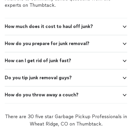
experts on Thumbtack.
How much does it cost to haul off junk?
How do you prepare for junk removal?
How can I get rid of junk fast?
Do you tip junk removal guys?
How do you throw away a couch?
There are 30 five star Garbage Pickup Professionals in
Wheat Ridge, CO on Thumbtack.