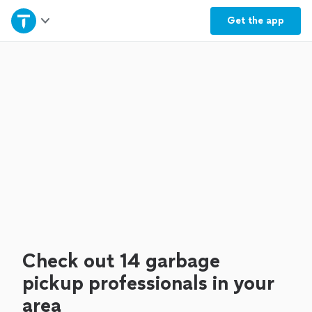
Home
Get the
app
Explore Services
Join as a pro
Sign up
Log in
Check out 14 garbage
pickup professionals in your
area