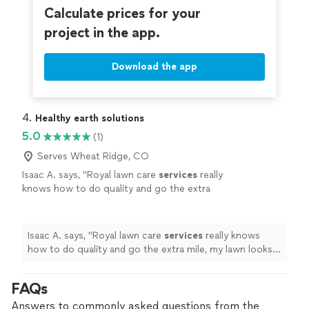
Calculate prices for your
project in the app.
Download the app
4. 
Healthy earth solutions
5.0
(1)
Serves Wheat Ridge, CO
Isaac A. says, "
Royal lawn care
services
really
knows how to do quality and go the extra
mile, my lawn looks amazing I have never seen
my lawn this green thanks guys!!
"
See more
Isaac A. says, "
Royal lawn care
services
really knows
how to do quality and go the extra mile, my lawn looks
amazing I have never seen my lawn this green thanks
guys!!
"
FAQs
Answers to commonly asked questions from the