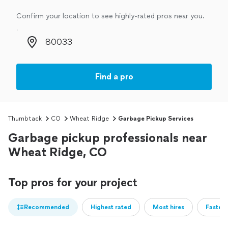
Confirm your location to see highly-rated pros near you.
Zip code
Find a pro
Thumbtack
CO
Wheat Ridge
Garbage Pickup Services
Garbage pickup professionals near
Wheat Ridge, CO
Top pros for your project
Recommended
Highest rated
Most hires
Fastest