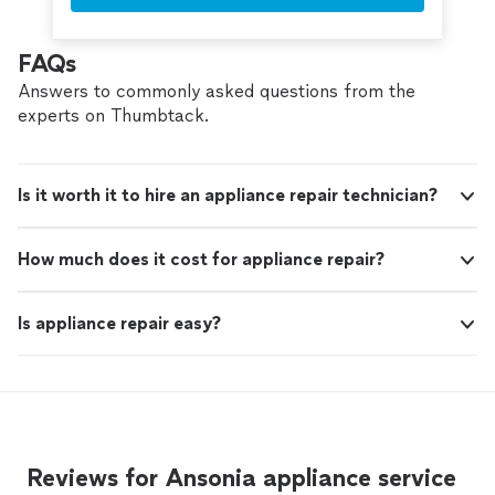
FAQs
Answers to commonly asked questions from the
experts on Thumbtack.
Is it worth it to hire an appliance repair technician?
How much does it cost for appliance repair?
Is appliance repair easy?
Reviews for Ansonia appliance service