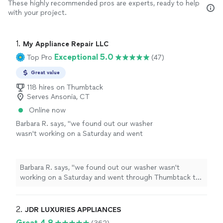
These highly recommended pros are experts, ready to help
with your project.
1. 
My Appliance Repair LLC
Exceptional 5.0
Top Pro
(47)
Great value
118 hires on Thumbtack
Serves Ansonia, CT
Online now
Barbara R. says, "
we found out our washer
wasn't working on a Saturday and went
through Thumbtack to find an
appliance
repair
person. my
appliance
repair
was able
to respond
"
See more
Barbara R. says, "
we found out our washer wasn't
working on a Saturday and went through Thumbtack to
find an
appliance
repair
person. my
appliance
repair
was able to respond
"
2. 
JDR LUXURIES APPLIANCES
Great 4.8