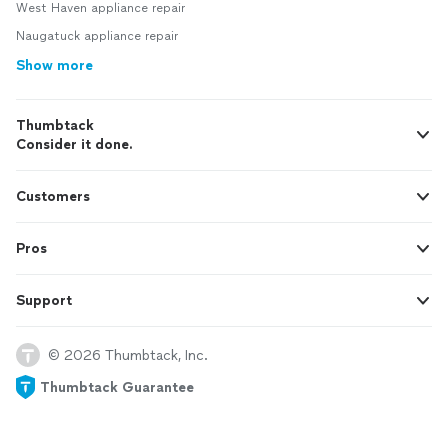
West Haven appliance repair
Naugatuck appliance repair
Show more
Thumbtack
Consider it done.
Customers
Pros
Support
© 2026 Thumbtack, Inc.
Thumbtack Guarantee