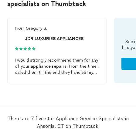
specialists on Thumbtack
From
Gregory B.
JDR LUXURIES APPLIANCES
See m
hire yo
I would strongly recommend them for any
of your
appliance
repairs
. From the time I
called them till the end they handled my
repair
needs and met all my expectations.
There are 7 five star Appliance Service Specialists in
Ansonia, CT on Thumbtack.