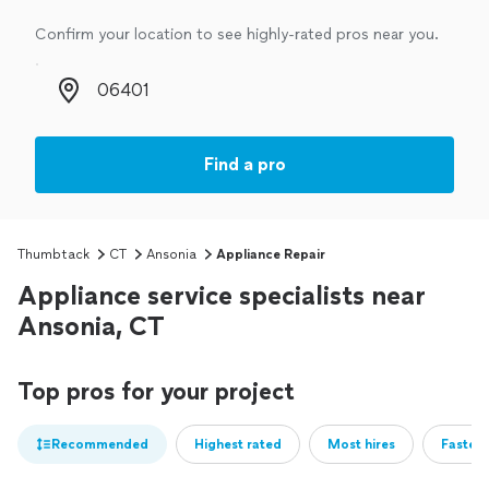
Confirm your location to see highly-rated pros near you.
Zip code
Find a pro
Thumbtack
CT
Ansonia
Appliance Repair
Appliance service specialists near
Ansonia, CT
Top pros for your project
Recommended
Highest rated
Most hires
Fastest