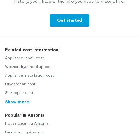
history, you’ll have all the info you need to make a hire.
Get started
Related cost information
Appliance repair cost
Washer dryer hookup cost
Appliance installation cost
Dryer repair cost
Sink repair cost
Show more
Popular in Ansonia
House cleaning Ansonia
Landscaping Ansonia