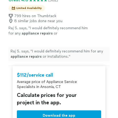
(362)
Limited Availability
799 hires on Thumbtack
8 similar jobs done near you
Raj S. says, "
I would definitely recommend him
for any
appliance
repairs
or
installations.
"
See more
Raj S. says, "
I would definitely recommend him for any
appliance
repairs
or installations.
"
$112/service call
Average price of Appliance Service
Specialists in Ansonia, CT
Calculate prices for your
project in the app.
Download the app