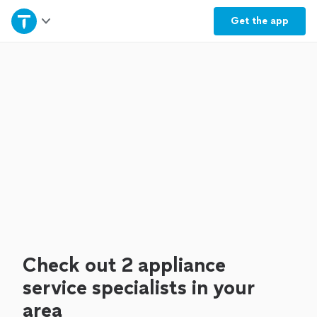
Home
Get the
app
Explore Services
Join as a pro
Sign up
Log in
Check out 2 appliance
service specialists in your
area