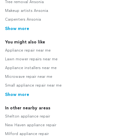
Tree removal Ansonia
Makeup artists Ansonia
Carpenters Ansonia
Show more
You might also like
Appliance repair near me
Lawn mower repairs near me
Appliance installers near me
Microwave repair near me
Small appliance repair near me
Show more
In other nearby areas
Shelton appliance repair
New Haven appliance repair
Milford appliance repair