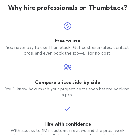
Why hire professionals on Thumbtack?
Free to use
You never pay to use Thumbtack: Get cost estimates, contact
pros, and even book the job—all for no cost.
Compare prices side-by-side
You’ll know how much your project costs even before booking
a pro.
Hire with confidence
With access to 1M+ customer reviews and the pros’ work