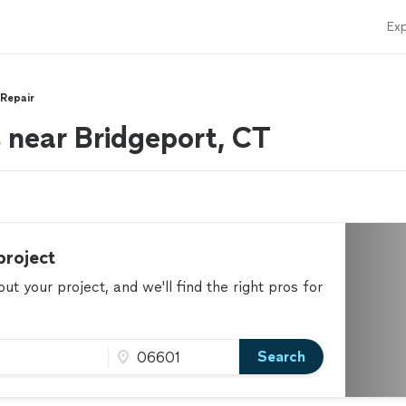
Exp
 Repair
s near Bridgeport, CT
project
t your project, and we'll find the right pros for
Search