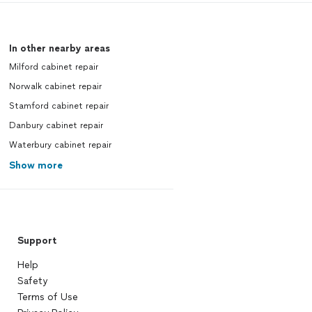
In other nearby areas
Milford cabinet repair
Norwalk cabinet repair
Stamford cabinet repair
Danbury cabinet repair
Waterbury cabinet repair
Show more
Support
Help
Safety
Terms of Use