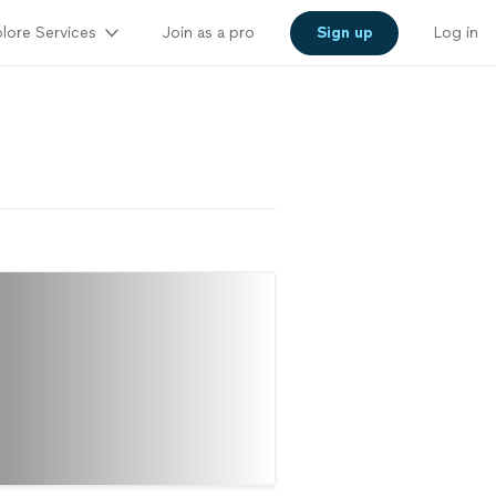
lore Services
Join as a pro
Sign up
Log in