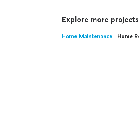
Explore more projects
Home Maintenance
Home R
These annoying chores used
anymore.
See all
home maintenance