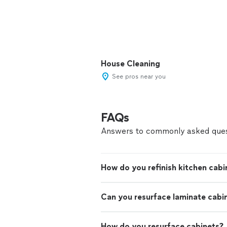
House Cleaning
See pros near you
FAQs
Answers to commonly asked ques
How do you refinish kitchen cabi
Can you resurface laminate cabi
How do you resurface cabinets?