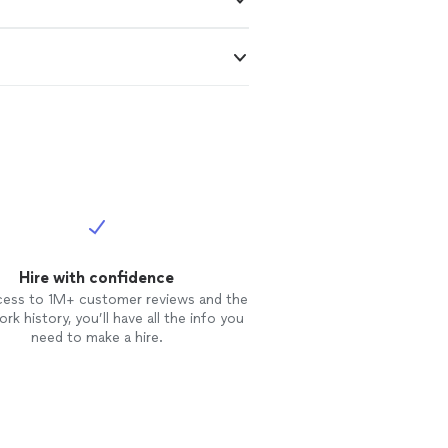
Hire with confidence
cess to 1M+ customer reviews and the
rk history, you’ll have all the info you
need to make a hire.