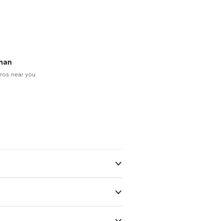
man
ros near you