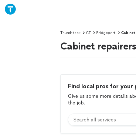
Thumbtack
CT
Bridgeport
Cabinet
Cabinet repairer
Find local pros for your 
Give us some more details abou
the job.