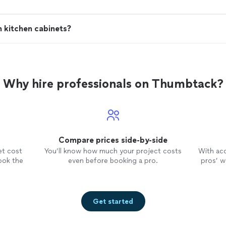
h kitchen cabinets?
Why hire professionals on Thumbtack?
Compare prices side-by-side
et cost
You’ll know how much your project costs
With ac
ook the
even before booking a pro.
pros’ wo
Get started