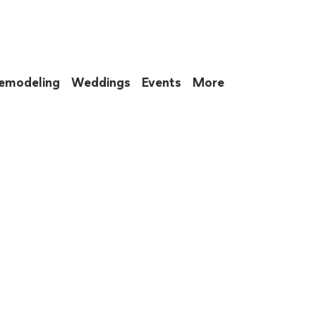
emodeling
Weddings
Events
More
 to eat up your entire weekend. Not