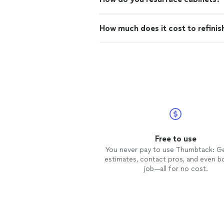
How much does it cost to refinis
Free to use
You never pay to use Thumbtack: G
estimates, contact pros, and even b
job—all for no cost.