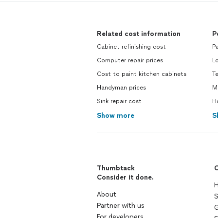
Related cost information
P
Cabinet refinishing cost
Pa
Computer repair prices
L
Cost to paint kitchen cabinets
Te
Handyman prices
Mo
Sink repair cost
Ho
Show more
S
Thumbtack
C
Consider it done.
H
About
S
Partner with us
G
For developers