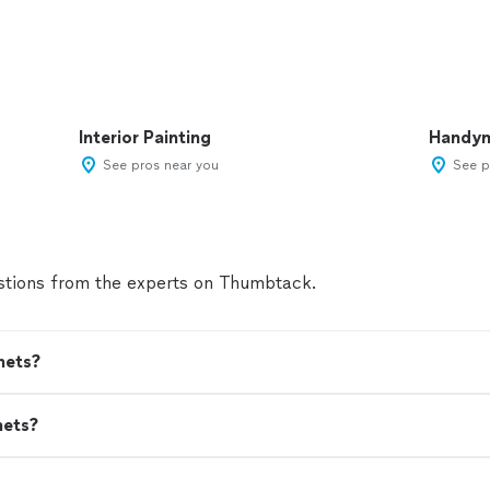
Interior Painting
Handy
See pros near you
See p
tions from the experts on Thumbtack.
nets?
nets?