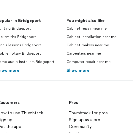
opular in Bridgeport
You might also like
inting Bridgeport
Cabinet repair near me
ocksmiths Bridgeport
Cabinet installation near me
nnis lessons Bridgeport
Cabinet makers near me
bile notary Bridgeport
Carpenters near me
me audio installers Bridgeport
Computer repair near me
how more
Show more
ustomers
Pros
ow to use Thumbtack
Thumbtack for pros
ign up
Sign up as a pro
et the app
Community