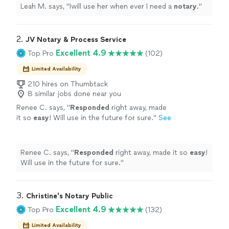
Leah M. says, "
Iwill use her when ever I need a
notary
.
"
2. 
JV Notary & Process Service
Excellent 4.9
Top Pro
(102)
Limited Availability
210 hires on Thumbtack
8 similar jobs done near you
Renee C. says, "
Responded
right away, made
it so
easy
! Will use in the future for sure.
"
See
more
Renee C. says, "
Responded
right away, made it so
easy
!
Will use in the future for sure.
"
3. 
Christine's Notary Public
Excellent 4.9
Top Pro
(132)
Limited Availability