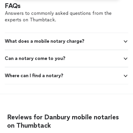
FAQs
Answers to commonly asked questions from the
experts on Thumbtack.
What does a mobile notary charge?
Can a notary come to you?
Where can I find a notary?
Reviews for Danbury mobile notaries
on Thumbtack