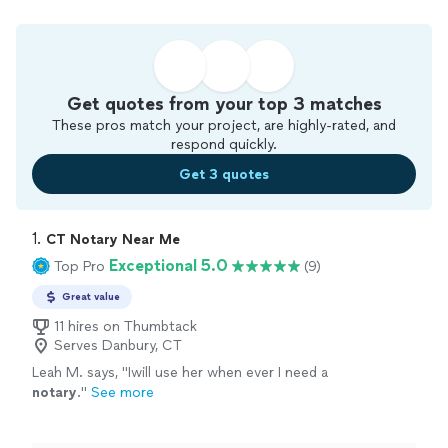
Get quotes from your top 3 matches
These pros match your project, are highly-rated, and
respond quickly.
Get 3 quotes
1. 
CT Notary Near Me
Exceptional 5.0
Top Pro
(9)
Great value
11 hires on Thumbtack
Serves Danbury, CT
Leah M. says, "
Iwill use her when ever I need a
notary
.
"
See more