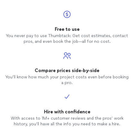
Free to use
You never pay to use Thumbtack: Get cost estimates, contact
pros, and even book the job—all for no cost.
Compare prices side-by-side
You’ll know how much your project costs even before booking
a pro.
Hire with confidence
With access to 1M+ customer reviews and the pros’ work
history, you’ll have all the info you need to make a hire.