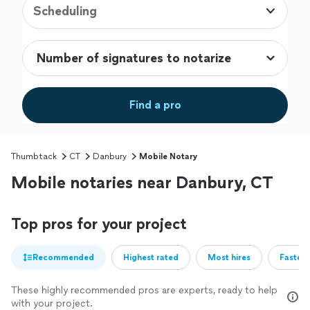
Scheduling
Find a pro
Thumbtack
CT
Danbury
Mobile Notary
Mobile notaries near Danbury, CT
Top pros for your project
Recommended
Highest rated
Most hires
Fastest
These highly recommended pros are experts, ready to help
with your project.