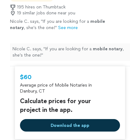
195 hires on Thumbtack
19 similar jobs done near you
Nicole C. says, "
If you are looking for a
mobile
notary
, she’s the one!
"
See more
Nicole C. says, "
If you are looking for a
mobile
notary
,
she’s the one!
"
$60
Average price of Mobile Notaries in
Danbury, CT
Calculate prices for your
project in the app.
Download the app