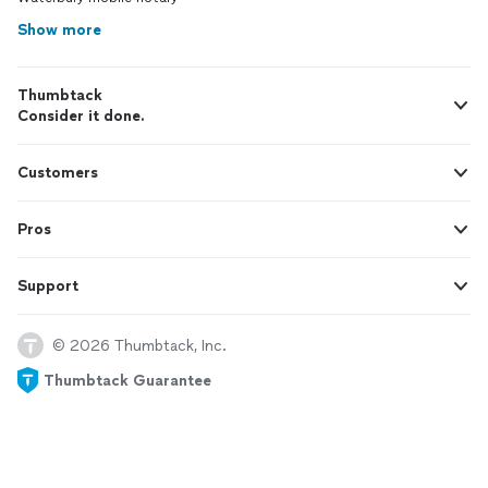
Show more
Thumbtack
Consider it done.
Customers
Pros
Support
© 2026 Thumbtack, Inc.
Thumbtack Guarantee