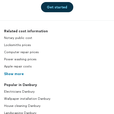
Get started
Related cost information
Notary public cost
Locksmiths prices
Computer repair prices
Power washing prices
Apple repair costs
Show more
Popular in Danbury
Electricians Danbury
Wallpaper installation Danbury
House cleaning Danbury
Landscaping Danbury