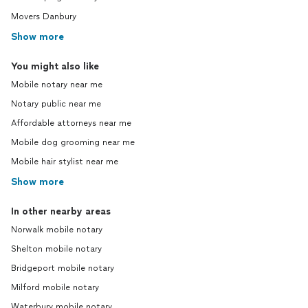
Movers Danbury
Show more
You might also like
Mobile notary near me
Notary public near me
Affordable attorneys near me
Mobile dog grooming near me
Mobile hair stylist near me
Show more
In other nearby areas
Norwalk mobile notary
Shelton mobile notary
Bridgeport mobile notary
Milford mobile notary
Waterbury mobile notary