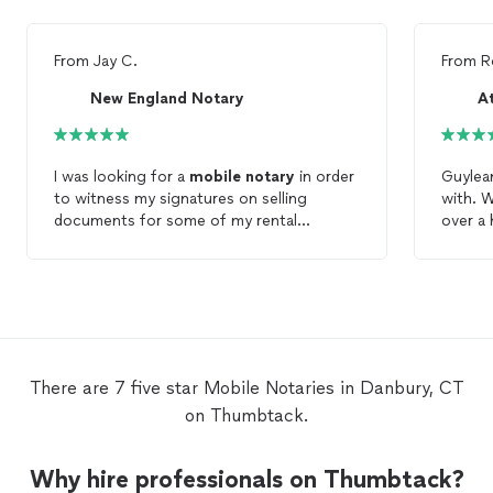
From
Jay C.
From
R
New England Notary
I was looking for a
mobile
notary
in order
Guylea
to witness my signatures on selling
with. 
documents for some of my rental
over a
properties. Patrice responded very quickly
our ava
and was able to see me on short notice.
exactly
She did a great job and was very
reasona
reasonable on her rates. I’d definitely use
questio
her services again! Enjoyed our chat too!
would 
your
m
There are 7 five star Mobile Notaries in Danbury, CT
on Thumbtack.
Why hire professionals on Thumbtack?