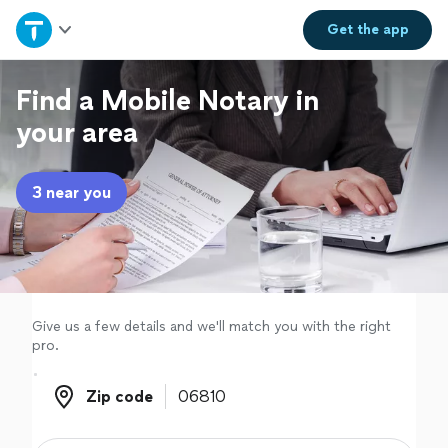
Home
Get the
app
Explore Services
Find a Mobile Notary in
your area
Join as a pro
3 near you
Sign up
Log in
Give us a few details and we'll match you with the right
pro.
Zip code
Zip code