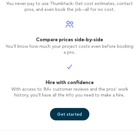
You never pay to use Thumbtack: Get cost estimates, contact
pros, and even book the job—all for no cost.
Compare prices side-by-side
You’ll know how much your project costs even before booking
a pro.
Hire with confidence
With access to 1M+ customer reviews and the pros’ work
history, you’ll have all the info you need to make a hire.
Get started