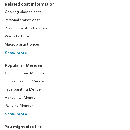
Related cost information
Cooking classes cost
Personal trainer cost
Private investigators cost
Wait staff cost
Makeup artist prices
Show more
Popular in Meriden
Cabinet repair Meriden
House cleaning Meriden
Face painting Meriden
Handyman Meriden
Painting Meriden
Show more
You might also like