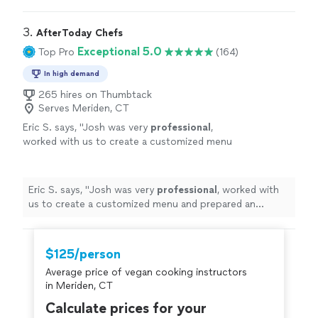
recommend her highly enough.
"
3. 
AfterToday Chefs
Exceptional 5.0
Top Pro
(164)
In high demand
265 hires on Thumbtack
Serves Meriden, CT
Eric S. says, "
Josh was very
professional
,
worked with us to create a customized menu
and prepared an
excellent
BBQ. The food was
great and everyone enjoyed it.
"
See more
Eric S. says, "
Josh was very
professional
, worked with
us to create a customized menu and prepared an
excellent
BBQ. The food was great and everyone
enjoyed it.
"
$125/person
Average price of vegan cooking instructors
in Meriden, CT
Calculate prices for your