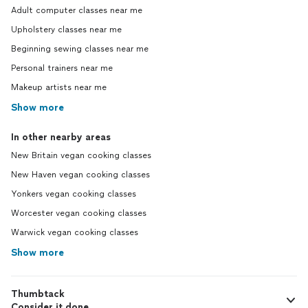
Adult computer classes near me
Upholstery classes near me
Beginning sewing classes near me
Personal trainers near me
Makeup artists near me
Show more
In other nearby areas
New Britain vegan cooking classes
New Haven vegan cooking classes
Yonkers vegan cooking classes
Worcester vegan cooking classes
Warwick vegan cooking classes
Show more
Thumbtack
Consider it done.