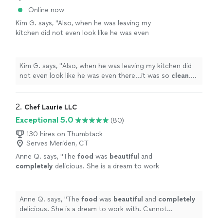
Online now
Kim G. says, "
Also, when he was leaving my
kitchen did not even look like he was even
there...it was so
clean
. He was just
AWESOME
and I cannot wait to work with him
again!
"
See more
Kim G. says, "
Also, when he was leaving my kitchen did
not even look like he was even there...it was so
clean
.
He was just
AWESOME
and I cannot wait to work with
him again!
"
2. 
Chef Laurie LLC
Exceptional 5.0
(80)
130 hires on Thumbtack
Serves Meriden, CT
Anne Q. says, "
The
food
was
beautiful
and
completely
delicious. She is a dream to work
with. Cannot recommend her highly
enough.
"
See more
Anne Q. says, "
The
food
was
beautiful
and
completely
delicious. She is a dream to work with. Cannot