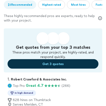
Recommended
Highest rated
Most hires
Fastest
These highly recommended pros are experts, ready to help
with your project.
Get quotes from your top 3 matches
These pros match your project, are highly-rated, and
respond quickly.
Get 3 quotes
1. 
Robert Crawford & Associates Inc.
Great 4.7
Top Pro
(266)
In high demand
628 hires on Thumbtack
Serves Meriden, CT