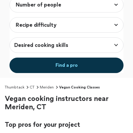
Desired cooking skills
Find a pro
Thumbtack
CT
Meriden
Vegan Cooking Classes
Vegan cooking instructors near
Meriden, CT
Top pros for your project