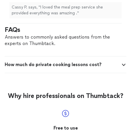
Cassy P. says, "I loved the meal prep service she
provided everything was amazing ."
FAQs
Answers to commonly asked questions from the
experts on Thumbtack.
How much do private cooking lessons cost?
Why hire professionals on Thumbtack?
Free to use