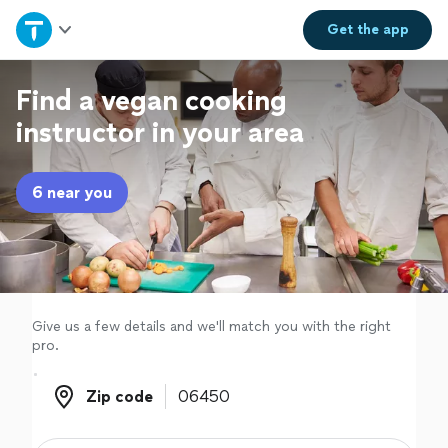
Home
Get the
app
Explore Services
Find a vegan cooking
instructor in your area
Join as a pro
6 near you
Sign up
Log in
Give us a few details and we'll match you with the right
pro.
Zip code
Zip code