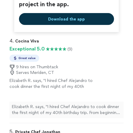
project in the app.
Download the app
4. 
Cocina Viva
Exceptional 5.0
(9)
Great value
9 hires on Thumbtack
Serves Meriden, CT
Elizabeth R. says, "I hired Chef Alejandro to
cook dinner the first night of my 40th
birthday trip. From beginning to end he
exceeded expectations. He proposed an
incredible dinner menu, carefully taking into
Elizabeth R. says, "I hired Chef Alejandro to cook dinner
account the food allergies in the group, and
the first night of my 40th birthday trip. From beginning
working with me on a few tweaks. He arrived
to end he exceeded expectations. He proposed an
on time, prepared the meal on site, served all
incredible dinner menu, carefully taking into account the
of us, and beautifully explained what was
food allergies in the group, and working with me on a
5. 
Private Chef Jonathan