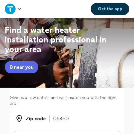
Home
Get the
app
Explore Services
Find a water heater
installation professional in
Join as a pro
your area
Sign up
8 near you
Log in
Give us a few details and we'll match you with the right
pro.
Zip code
Zip code