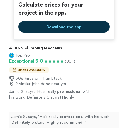
Calculate prices for your
project in the app.
Download the app
4. 
A&N Plumbing Mechainx
Top Pro
Exceptional 5.0
(354)
Limited Availability
508 hires on Thumbtack
2 similar jobs done near you
Jamie S. says, "
He’s really
professional
with
his work!
Definitely
5 stars!
Highly
recommend!!
"
See more
Jamie S. says, "
He’s really
professional
with his work!
Definitely
5 stars!
Highly
recommend!!
"