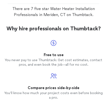
There are 7 five star Water Heater Installation
Professionals in Meriden, CT on Thumbtack.
Why hire professionals on Thumbtack?
Free to use
You never pay to use Thumbtack: Get cost estimates, contact
pros, and even book the job—all for no cost.
Compare prices side-by-side
You’ll know how much your project costs even before booking
a pro.