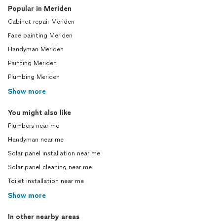
Popular in Meriden
Cabinet repair Meriden
Face painting Meriden
Handyman Meriden
Painting Meriden
Plumbing Meriden
Show more
You might also like
Plumbers near me
Handyman near me
Solar panel installation near me
Solar panel cleaning near me
Toilet installation near me
Show more
In other nearby areas