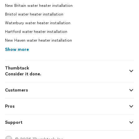
New Britain water heater installation
Bristol water heater installation
Waterbury water heater installation
Hartford water heater installation
New Haven water heater installation
Show more
Thumbtack
Consider it done.
Customers
Pros
Support