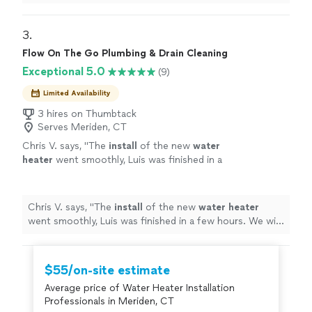
disposal and repaired it without needing a replacement.
their honesty and quality workmanship. Highly
Jerome is professional, knowledgeable, and efficient.
recommend plumbing services!"
See more
The disposal is now working perfectly, and the work
3. 
area was left clean and tidy. I appreciate their honesty
Flow On The Go Plumbing & Drain Cleaning
and quality workmanship. Highly recommend plumbing
Exceptional 5.0
(9)
services!"
Limited Availability
3 hires on Thumbtack
Serves Meriden, CT
Chris V. says, "
The
install
of the new
water
heater
went smoothly, Luis was finished in a
few hours. We will definitely hire him again for
our plumbing needs. C.Vega
"
See more
Chris V. says, "
The
install
of the new
water
heater
went smoothly, Luis was finished in a few hours. We will
definitely hire him again for our plumbing needs.
C.Vega
"
$55/on-site estimate
Average price of Water Heater Installation
Professionals in Meriden, CT