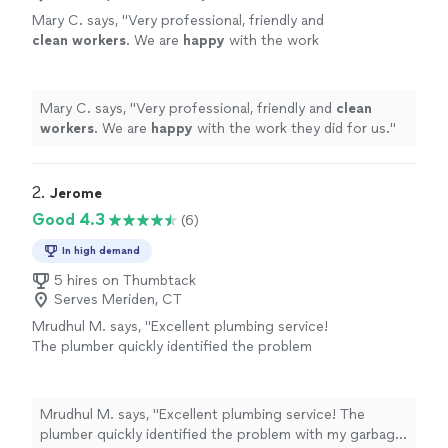
Mary C. says, "
Very professional, friendly and
clean workers
. We are
happy
with the work
they did for us.
"
See more
Mary C. says, "
Very professional, friendly and
clean
workers
. We are
happy
with the work they did for us.
"
2. 
Jerome
Good 4.3
(6)
In high demand
5 hires on Thumbtack
Serves Meriden, CT
Mrudhul M. says, "Excellent plumbing service!
The plumber quickly identified the problem
with my garbage disposal and repaired it
without needing a replacement. Jerome is
professional, knowledgeable, and efficient.
Mrudhul M. says, "Excellent plumbing service! The
The disposal is now working perfectly, and the
plumber quickly identified the problem with my garbage
work area was left clean and tidy. I appreciate