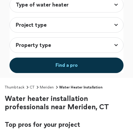
Find a pro
Thumbtack
CT
Meriden
Water Heater Installation
Water heater installation
professionals near Meriden, CT
Top pros for your project