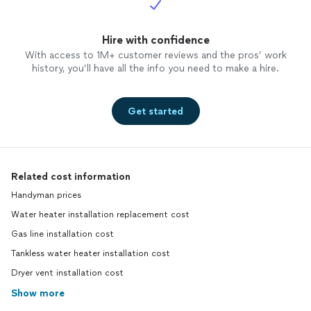
Hire with confidence
With access to 1M+ customer reviews and the pros’ work
history, you’ll have all the info you need to make a hire.
Get started
Related cost information
Handyman prices
Water heater installation replacement cost
Gas line installation cost
Tankless water heater installation cost
Dryer vent installation cost
Show more