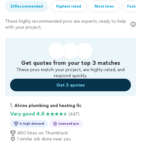
Recommended
Highest rated
Most hires
Fastest
These highly recommended pros are experts, ready to help
with your project.
Get quotes from your top 3 matches
These pros match your project, are highly-rated, and
respond quickly.
Get 3 quotes
1. 
Alvins plumbing and heating llc
Very good 4.6
(447)
In high demand
Licensed pro
480 hires on Thumbtack
1 similar job done near you