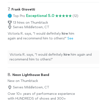
7. 
Frank Giovetti
Exceptional 5.0
Top Pro
(12)
13 hires on Thumbtack
Serves Middletown, CT
Victoria R. says, "
I would definitely
hire
him
again and recommend him to others!
"
See
more
Victoria R. says, "
I would definitely
hire
him again and
recommend him to others!
"
8. 
Neon Lighthouse Band
New on Thumbtack
Serves Middletown, CT
Over 10+ years of performance experience
with HUNDREDS of shows and 300+
weddings! 7 lead singers which means we can