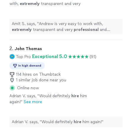
with,
extremely
transparent and very
professional
and
respectful
. I will definitely
recommend him to my friends and family for
future events.
"
See more
Amit S. says, "
Andrew is very easy to work with,
extremely
transparent and very
professional
and
respectful
. I will definitely recommend him to my
friends and family for future events.
"
2. 
John Thomas
Exceptional 5.0
Top Pro
(91)
In high demand
114 hires on Thumbtack
1 similar job done near you
Online now
Adrian V. says, "
Would definitely
hire
him
again!
"
See more
Adrian V. says, "
Would definitely
hire
him again!
"