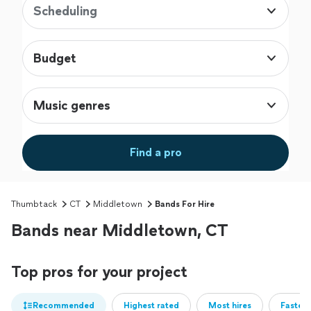
Scheduling
Budget
Music genres
Find a pro
Thumbtack
CT
Middletown
Bands For Hire
Bands near Middletown, CT
Top pros for your project
Recommended
Highest rated
Most hires
Fastest