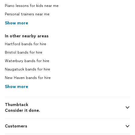
Piano lessons for kids near me
Personal trainers near me
Show more
In other nearby areas
Hartford bands for hire
Bristol bands for hire
Waterbury bands for hire
Naugatuck bands for hire
New Haven bands for hire
Show more
Thumbtack
Consider it done.
Customers