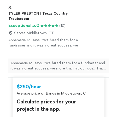
3. 
TYLER PRESTON | Texas Country
Troubadour
Exceptional 5.0
(10)
Serves Middletown, CT
Annamarie M. says, "
We
hired
them for a
fundraiser and it was a great success, we
more than hit our goal! Thank you so
much!
"
See more
Annamarie M. says, "
We
hired
them for a fundraiser and
it was a great success, we more than hit our goal! Thank
you so much!
"
$250/hour
Average price of Bands in Middletown, CT
Calculate prices for your
project in the app.