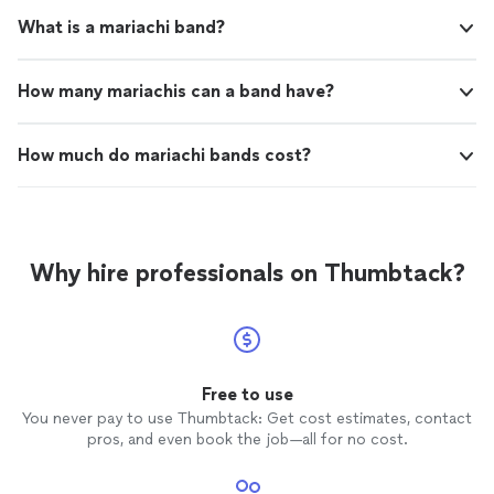
What is a mariachi band?
How many mariachis can a band have?
How much do mariachi bands cost?
Why hire professionals on Thumbtack?
Free to use
You never pay to use Thumbtack: Get cost estimates, contact
pros, and even book the job—all for no cost.