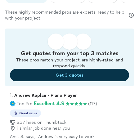
These highly recommended pros are experts, ready to help
with your project.
Get quotes from your top 3 matches
These pros match your project, are highly-rated, and
respond quickly.
Get 3 quotes
1. 
Andrew Kaplan - Piano Player
Excellent 4.9
Top Pro
(117)
Great value
257 hires on Thumbtack
1 similar job done near you
Amit S. says, "
Andrew is very easy to work