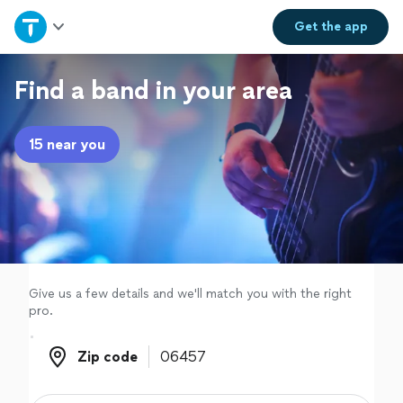
Home
Get the
app
Explore Services
Find a band in your area
Join as a pro
15 near you
Sign up
Log in
Give us a few details and we'll match you with the right
pro.
Zip code
Zip code