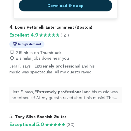
Download the app
4. 
Louis Pettinelli Entertainment (Boston)
Excellent 4.9
(121)
In high demand
215 hires on Thumbtack
2 similar jobs done near you
Jera F. says, "
Extremely professional
and his
music was spectacular! All my guests raved
about his music! The Jared and his music was
the
perfect
compliment to my event, I would
definitely book him again.
"
See more
Jera F. says, "
Extremely professional
and his music was
spectacular! All my guests raved about his music! The
Jared and his music was the
perfect
compliment to my
event, I would definitely book him again.
"
5. 
Tony Silva Spanish Guitar
Exceptional 5.0
(30)