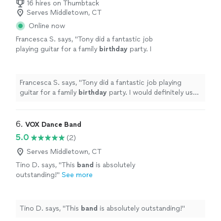
16 hires on Thumbtack
Serves Middletown, CT
Online now
Francesca S. says, "
Tony did a fantastic job
playing guitar for a family
birthday
party. I
would definitely use him again! He was
professional and the music was
beautiful.
"
See more
Francesca S. says, "
Tony did a fantastic job playing
guitar for a family
birthday
party. I would definitely use
him again! He was professional and the music was
beautiful.
"
6. 
VOX Dance Band
5.0
(2)
Serves Middletown, CT
Tino D. says, "
This
band
is absolutely
outstanding!
"
See more
Tino D. says, "
This
band
is absolutely outstanding!
"