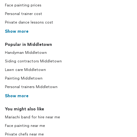
Face painting prices
Personal trainer cost
Private dance lessons cost
Show more
Popular in Middletown
Handyman Middletown
Siding contractors Middletown
Lawn care Middletown
Painting Middletown
Personal trainers Middletown
Show more
You might also like
Mariachi band for hire near me
Face painting near me
Private chefs near me