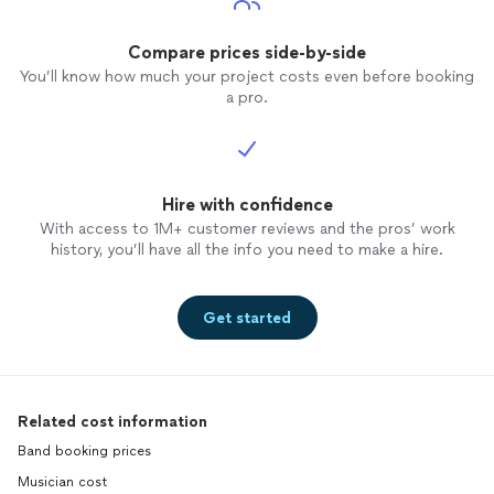
Compare prices side-by-side
You’ll know how much your project costs even before booking
a pro.
Hire with confidence
With access to 1M+ customer reviews and the pros’ work
history, you’ll have all the info you need to make a hire.
Get started
Related cost information
Band booking prices
Musician cost