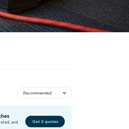
ches
Get 3 quotes
rated, and