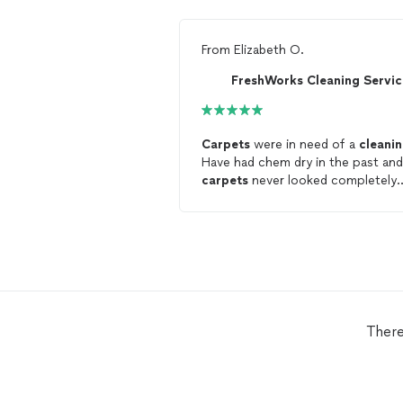
From
Elizabeth O.
FreshWorks Cleaning Servic
Carpets
were in need of a
cleani
Have had chem dry in the past and
carpets
never looked completely
clean
. Fresh works did a great job, will
be using your company going
forward!
There