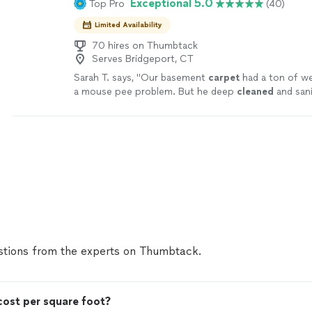
Exceptional 5.0
Top Pro
(40)
Limited Availability
70 hires on Thumbtack
Serves Bridgeport, CT
Sarah T. says, "
Our basement
carpet
had a ton of we
a mouse pee problem. But he deep
cleaned
and sani
thoroughly.
"
See more
tions from the experts on Thumbtack.
ost per square foot?