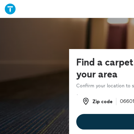
Find a carpet
your area
Confirm your location to s
Zip code
Zip code