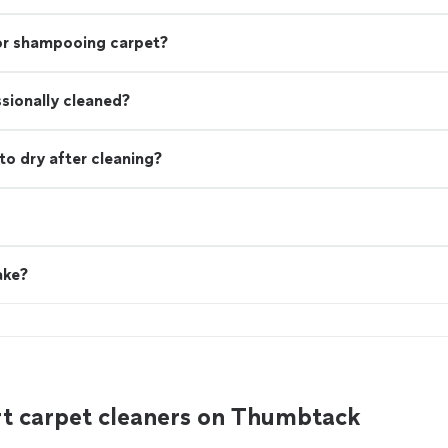
 or shampooing carpet?
ssionally cleaned?
to dry after cleaning?
ake?
rt carpet cleaners on Thumbtack