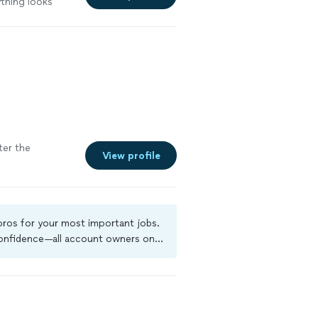
ything looks
ter the
View profile
 pros for your most important jobs.
 confidence—all account owners on
ground-check, and jobs are covered