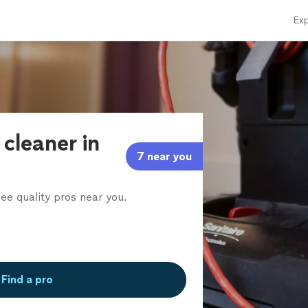
Exp
 cleaner in
7 near you
ee quality pros near you.
Find a pro