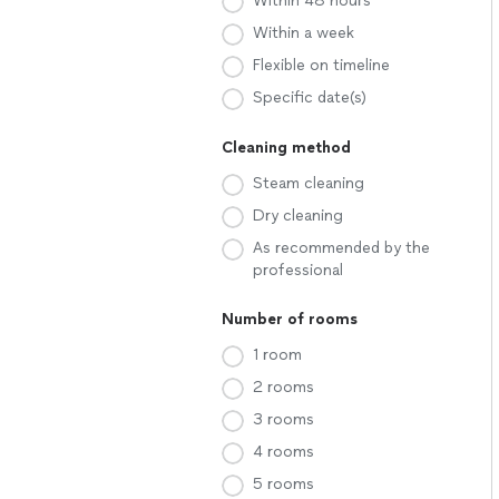
Within 48 hours
Within a week
Flexible on timeline
Specific date(s)
Cleaning method
Steam cleaning
Dry cleaning
As recommended by the
professional
Number of rooms
1 room
2 rooms
3 rooms
4 rooms
5 rooms