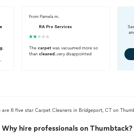
From
Pamela m.
e
RA Pro Services
See
an
ng
.
The
carpet
was vacuumed more so
than
cleaned
..very disappointed
 are 6 five star Carpet Cleaners in Bridgeport, CT on Thum
Why hire professionals on Thumbtack?