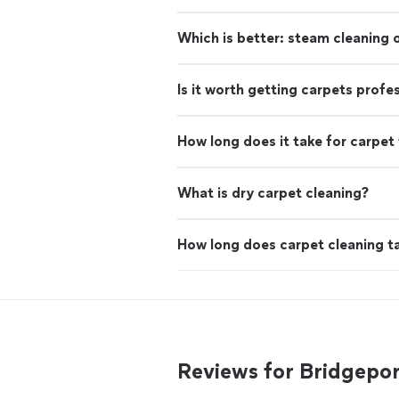
Which is better: steam cleaning
Is it worth getting carpets profe
How long does it take for carpet 
What is dry carpet cleaning?
How long does carpet cleaning t
Reviews for Bridgepo