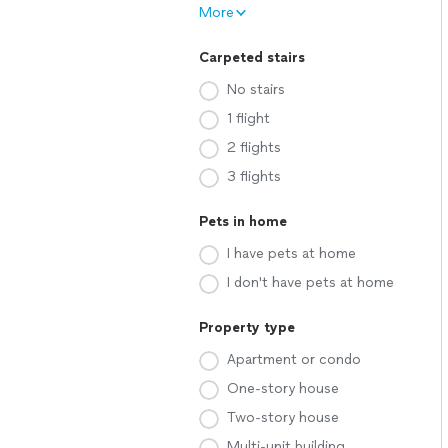
More
Carpeted stairs
No stairs
1 flight
2 flights
3 flights
Pets in home
I have pets at home
I don't have pets at home
Property type
Apartment or condo
One-story house
Two-story house
Multi-unit building