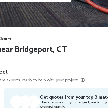
Cleaning
near Bridgeport, CT
ect
e experts, ready to help with your project.
Get quotes from your top 3 mat
These pros match your project, are highly-
respond quickly.