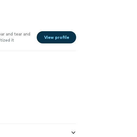
ar and tear and
View profile
tized it