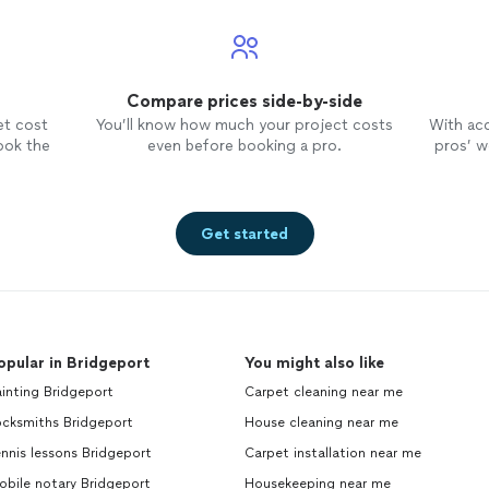
Compare prices side-by-side
et cost
You’ll know how much your project costs
With ac
ook the
even before booking a pro.
pros’ wo
Get started
opular in Bridgeport
You might also like
inting Bridgeport
Carpet cleaning near me
ocksmiths Bridgeport
House cleaning near me
nnis lessons Bridgeport
Carpet installation near me
bile notary Bridgeport
Housekeeping near me