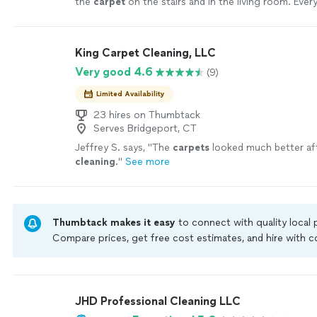
the
carpet
on the stairs and in the living room. Ever
spotless, fresh, and like new!
"
See more
King Carpet Cleaning, LLC
Very good 4.6
(9)
Limited Availability
23 hires on Thumbtack
Serves Bridgeport, CT
Jeffrey S. says, "
The
carpets
looked much better af
cleaning
.
"
See more
Thumbtack makes it easy
to connect with quality local
Compare prices, get free cost estimates, and hire with
Thumbtack are required to take and pass a criminal back
by our
Thumbtack Guarantee
JHD Professional Cleaning LLC