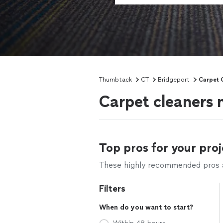
Thumbtack
CT
Bridgeport
Carpet 
Carpet cleaners 
Top pros for your proj
These highly recommended pros ar
Filters
When do you want to start?