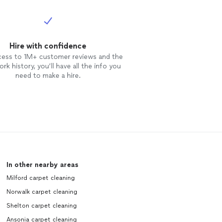
Hire with confidence
cess to 1M+ customer reviews and the
rk history, you’ll have all the info you
need to make a hire.
In other nearby areas
Milford carpet cleaning
Norwalk carpet cleaning
Shelton carpet cleaning
Ansonia carpet cleaning