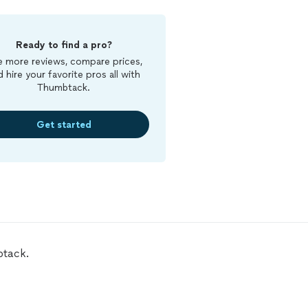
Ready to find a pro?
 more reviews, compare prices,
d hire your favorite pros all with
Thumbtack.
Get started
btack.