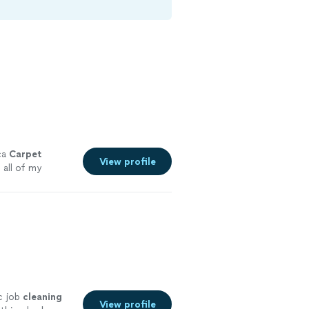
ca
Carpet
View profile
g
all of my
c job
cleaning
View profile