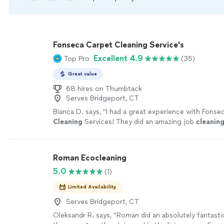
Fonseca Carpet Cleaning Service's
Excellent 4.9
Top Pro
(35)
Great value
68 hires on Thumbtack
Serves Bridgeport, CT
Bianca D. says, "
I had a great experience with Fonse
Cleaning
Services! They did an amazing job
cleanin
basement
carpet
and the stairs.
"
See more
Roman Ecocleaning
5.0
(1)
Limited Availability
Serves Bridgeport, CT
Oleksandr R. says, "
Roman did an absolutely fantasti