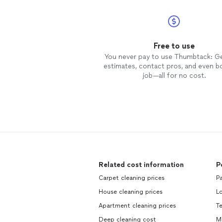
Free to use
You never pay to use Thumbtack: G
estimates, contact pros, and even b
job—all for no cost.
Related cost information
P
Carpet cleaning prices
Pa
House cleaning prices
L
Apartment cleaning prices
Te
Deep cleaning cost
Mo