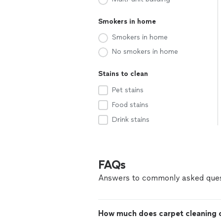
Smokers in home
Smokers in home
No smokers in home
Stains to clean
Pet stains
Food stains
Drink stains
FAQs
Answers to commonly asked ques
How much does carpet cleaning c