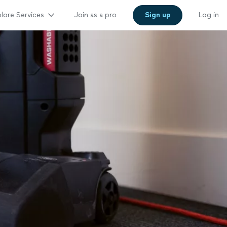
lore Services
Join as a pro
Sign up
Log in