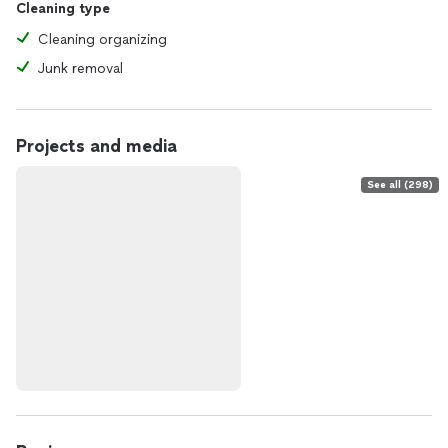
Cleaning type
Cleaning organizing
Junk removal
Projects and media
See all (298)