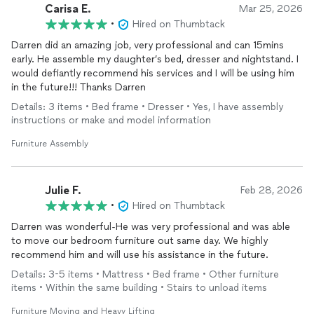
Carisa E.
Mar 25, 2026
•
Hired on Thumbtack
Darren did an amazing job, very professional and can 15mins
early. He assemble my daughter’s bed, dresser and nightstand. I
would defiantly recommend his services and I will be using him
in the future!!! Thanks Darren
Details: 3 items • Bed frame • Dresser • Yes, I have assembly
instructions or make and model information
Furniture Assembly
Julie F.
Feb 28, 2026
•
Hired on Thumbtack
Darren was wonderful-He was very professional and was able
to move our bedroom furniture out same day. We highly
recommend him and will use his assistance in the future.
Details: 3-5 items • Mattress • Bed frame • Other furniture
items • Within the same building • Stairs to unload items
Furniture Moving and Heavy Lifting