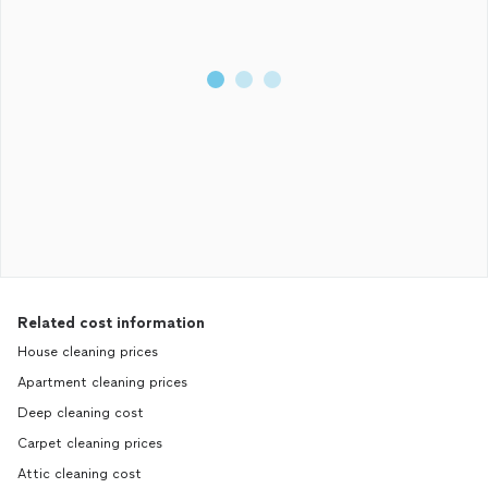
Related cost information
House cleaning prices
Apartment cleaning prices
Deep cleaning cost
Carpet cleaning prices
Attic cleaning cost