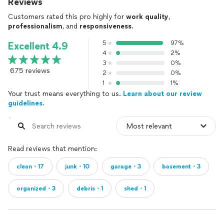
Reviews
Customers rated this pro highly for
work quality
,
professionalism
, and
responsiveness
.
5
97%
Excellent 4.9
4
2%
3
0%
675 reviews
2
0%
1
1%
Your trust means everything to us.
Learn about our review
guidelines.
Read reviews that mention:
clean・17
junk・10
garage・3
basement・3
organized・3
debris・1
shed・1