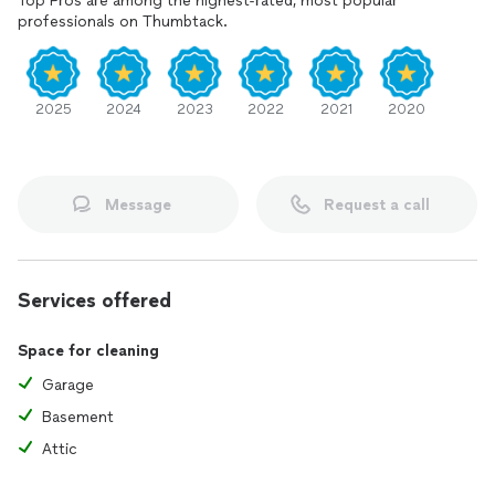
Top Pros are among the highest-rated, most popular
professionals on Thumbtack.
2025
2024
2023
2022
2021
2020
Message
Request a call
Services offered
Space for cleaning
Garage
Basement
Attic