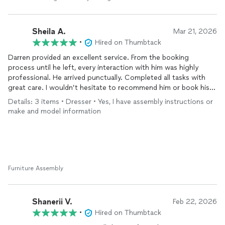
Sheila A.
Mar 21, 2026
•
Hired on Thumbtack
Darren provided an excellent service. From the booking
process until he left, every interaction with him was highly
professional. He arrived punctually. Completed all tasks with
great care. I wouldn’t hesitate to recommend him or book his
services again. I booked him to assemble 3 dressers and a crib
Details: 3 items • Dresser • Yes, I have assembly instructions or
and subsequently added some beds as well. His pricing is also
make and model information
highly competitive. Highly recommend.
Furniture Assembly
Shanerii V.
Feb 22, 2026
•
Hired on Thumbtack