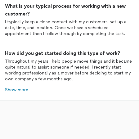
What is your typical process for working with a new
customer?
I typically keep a close contact with my customers, set up a
date, time, and location. Once we have a scheduled
How did you get started doing this type of work?
Throughout my years I help people move things and it became
quite natural to assist someone if needed. I recently start
working professionally as a mover before deciding to start my
own company a few months ago.
Show more