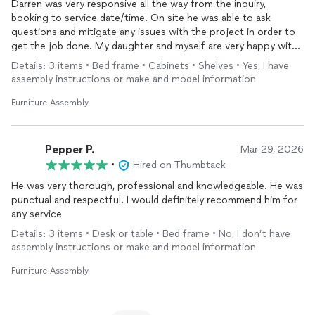
Darren was very responsive all the way from the inquiry,
booking to service date/time. On site he was able to ask
questions and mitigate any issues with the project in order to
get the job done. My daughter and myself are very happy with
the way he put together new furniture for her bedroom. I will
Details: 3 items • Bed frame • Cabinets • Shelves • Yes, I have
definitely book again for anticipated projects.
assembly instructions or make and model information
Furniture Assembly
Pepper P.
Mar 29, 2026
•
Hired on Thumbtack
He was very thorough, professional and knowledgeable. He was
punctual and respectful. I would definitely recommend him for
any service
Details: 3 items • Desk or table • Bed frame • No, I don’t have
assembly instructions or make and model information
Furniture Assembly