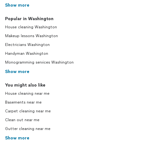
Show more
Popular in Washington
House cleaning Washington
Makeup lessons Washington
Electricians Washington
Handyman Washington
Monogramming services Washington
Show more
You might also like
House cleaning near me
Basements near me
Carpet cleaning near me
Clean out near me
Gutter cleaning near me
Show more