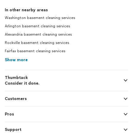
In other nearby areas
Washington basement cleaning services
Arlington basement cleaning services
Alexandria basement cleaning services
Rockville basement cleaning services
Fairfax basement cleaning services
Show more
Thumbtack
Consider it done.
Customers
Pros
Support