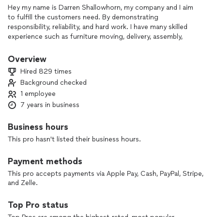
Hey my name is Darren Shallowhorn, my company and I aim
to fulfill the customers need. By demonstrating
responsibility, reliability, and hard work. I have many skilled
experience such as furniture moving, delivery, assembly,
disassembly, and junk removal. Due to Covid-19 regulations
and rising prices such as removal fees and gas prices my
Overview
prices have changed to accommodate such fluctuations.
Hired 829 times
Background checked
1 employee
7 years in business
Business hours
This pro hasn't listed their business hours.
Payment methods
This pro accepts payments via Apple Pay, Cash, PayPal, Stripe,
and Zelle.
Top Pro status