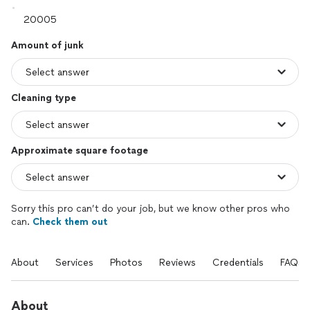
Amount of junk
Cleaning type
Approximate square footage
Sorry this pro can’t do your job, but we know other pros who
can.
Check them out
About
Services
Photos
Reviews
Credentials
FAQs
About