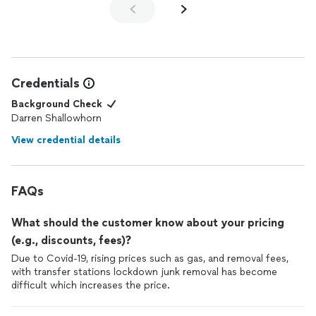
Credentials
Background Check
Darren Shallowhorn
View credential details
FAQs
What should the customer know about your pricing
(e.g., discounts, fees)?
Due to Covid-19, rising prices such as gas, and removal fees,
with transfer stations lockdown junk removal has become
difficult which increases the price.