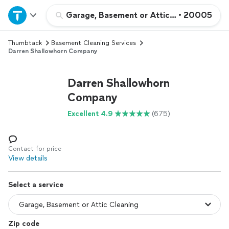
Home
Garage, Basement or Attic Cleaning
•
20005
Thumbtack
Basement Cleaning Services
Explore Services
Darren Shallowhorn Company
Join as a pro
Darren Shallowhorn
Company
Sign up
Excellent 4.9
(675)
Log in
Contact for price
View details
Select a service
Zip code