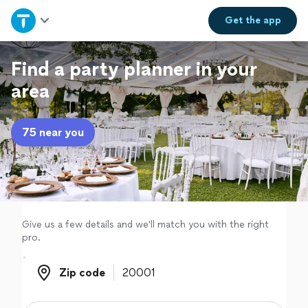
Home
Get the
app
Explore Services
Find a party planner in your
area
Join as a pro
75 near you
Sign up
Log in
Give us a few details and we'll match you with the right
pro.
Zip code
Zip code