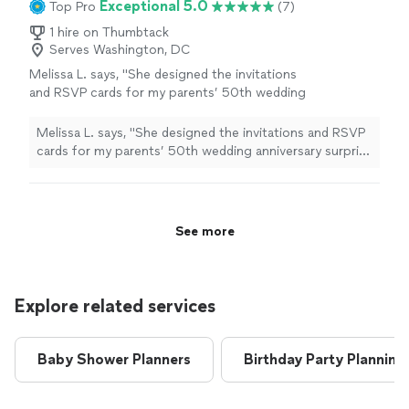
Exceptional 5.0
Top Pro
(7)
1 hire on Thumbtack
Serves Washington, DC
Melissa L. says, "
She designed the invitations
and RSVP cards for my parents’ 50th wedding
anniversary surprise
party
, and I truly couldn’t
have asked for a better partner
"
See more
Melissa L. says, "
She designed the invitations and RSVP
cards for my parents’ 50th wedding anniversary surprise
party
, and I truly couldn’t have asked for a better
partner
"
See more
Explore related services
Baby Shower Planners
Birthday Party Planning