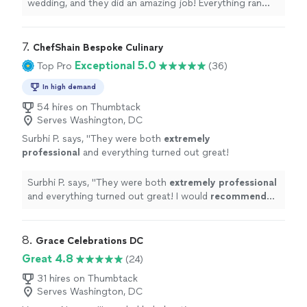
recommend them for anyone looking for
wedding, and they did an amazing job! Everything ran
professional and reliable event planning."
See
smoothly, and their team made the day feel effortless
more
and special. Highly recommend them for anyone looking
for professional and reliable event planning."
7. 
ChefShain Bespoke Culinary
Exceptional 5.0
Top Pro
(36)
In high demand
54 hires on Thumbtack
Serves Washington, DC
Surbhi P. says, "
They were both
extremely
professional
and everything turned out great!
I would
recommend
Chef Shain to anyone
who is looking for great food and full end to
Surbhi P. says, "
They were both
extremely professional
end service.
"
See more
and everything turned out great! I would
recommend
Chef Shain to anyone who is looking for great food and
full end to end service.
"
8. 
Grace Celebrations DC
Great 4.8
(24)
31 hires on Thumbtack
Serves Washington, DC