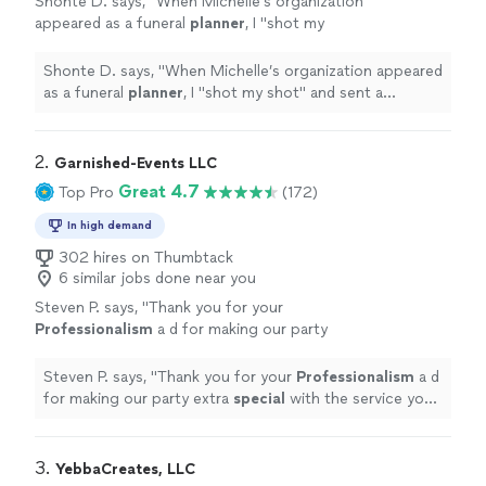
Shonte D. says, "
When Michelle’s organization
appeared as a funeral
planner
, I "shot my
shot" and sent a message explaining my
desperate need.
"
See more
Shonte D. says, "
When Michelle’s organization appeared
as a funeral
planner
, I "shot my shot" and sent a
message explaining my desperate need.
"
2. 
Garnished-Events LLC
Great 4.7
Top Pro
(172)
In high demand
302 hires on Thumbtack
6 similar jobs done near you
Steven P. says, "
Thank you for your
Professionalism
a d for making our party
extra
special
with the service you
provided.
"
See more
Steven P. says, "
Thank you for your
Professionalism
a d
for making our party extra
special
with the service you
provided.
"
3. 
YebbaCreates, LLC