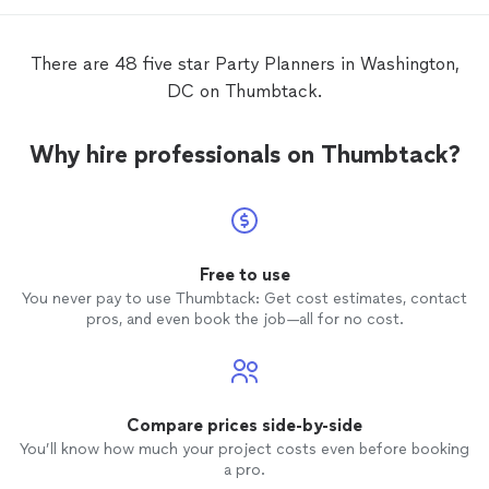
of my future
parties
, and you should too
if you want to throw a
party
that all of
your friends and family will be raving about
There are 48 five star Party Planners in Washington,
for years to come. Jazmine & Shanika -
DC on Thumbtack.
thank you so much for your hard work to
create an unforgettable day! You really are
superstars, and I can’t wait to work with
Why hire professionals on Thumbtack?
you again.
Free to use
You never pay to use Thumbtack: Get cost estimates, contact
pros, and even book the job—all for no cost.
Compare prices side-by-side
You’ll know how much your project costs even before booking
a pro.