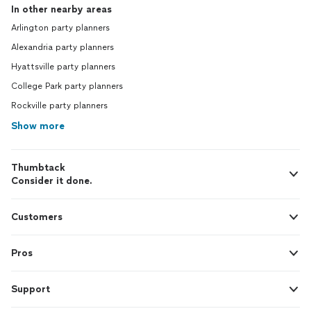
In other nearby areas
Arlington party planners
Alexandria party planners
Hyattsville party planners
College Park party planners
Rockville party planners
Show more
Thumbtack
Consider it done.
Customers
Pros
Support