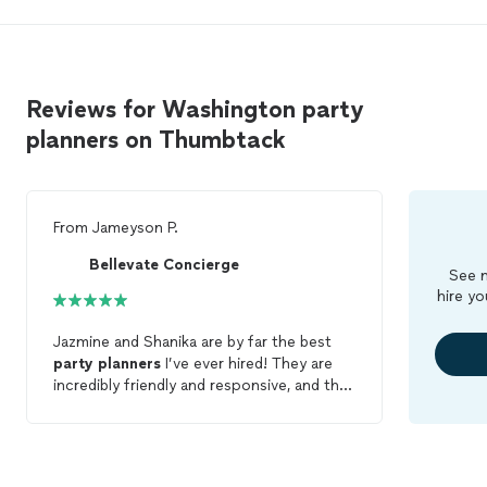
Reviews for Washington party
planners on Thumbtack
From
Jameyson P.
Bellevate Concierge
See m
hire yo
Jazmine and Shanika are by far the best
party
planners
I’ve ever hired! They are
incredibly friendly and responsive, and they
put so much thought into every detail to
make my boyfriend’s 30th birthday
incredibly special (he says it was the best
day of his life!!) I plan to use them for all