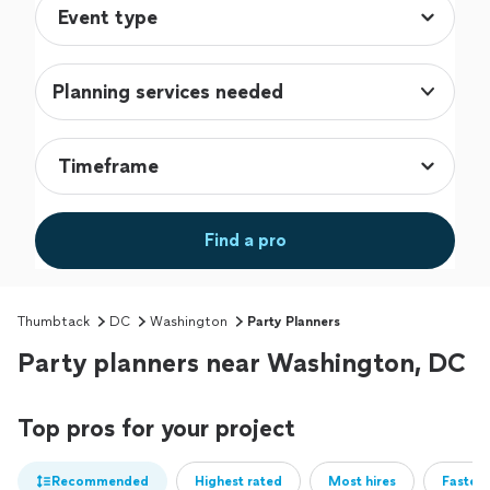
Planning services needed
Find a pro
Thumbtack
DC
Washington
Party Planners
Party planners near Washington, DC
Top pros for your project
Recommended
Highest rated
Most hires
Fastest