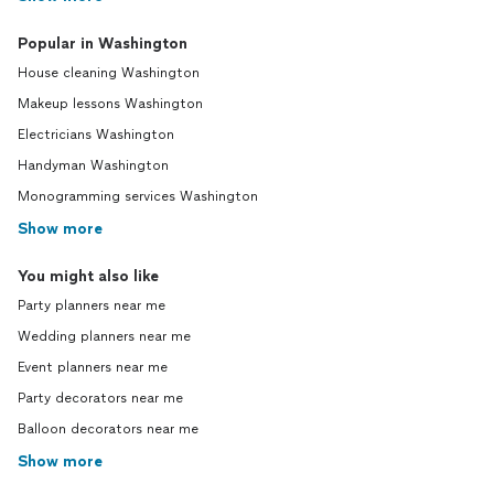
Popular in Washington
House cleaning Washington
Makeup lessons Washington
Electricians Washington
Handyman Washington
Monogramming services Washington
Show more
You might also like
Party planners near me
Wedding planners near me
Event planners near me
Party decorators near me
Balloon decorators near me
Show more