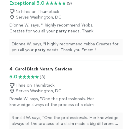
Exceptional 5.0
(9)
15 hires on Thumbtack
Serves Washington, DC
Dionne W. says, "
I highly recommend Yebba
Creates for you all your
party
needs. Thank
you Emem!!
"
See more
Dionne W. says, "
I highly recommend Yebba Creates for
you all your
party
needs. Thank you Emem!!
"
4. 
Carol Black Notary Services
5.0
(3)
1 hire on Thumbtack
Serves Washington, DC
Ronald W. says, "One the professionals. Her
knowledge always of the process of a claim
made a big difference in how her clients were
viewed!"
See more
Ronald W. says, "One the professionals. Her knowledge
always of the process of a claim made a big difference
in how her clients were viewed!"