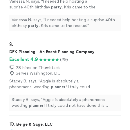
Vanessa N. says, "
I needed help hosting a
suprise 40th birthday
party
. Kris came to the
rescue!
"
See more
Vanessa N. says, "
I needed help hosting a suprise 40th
birthday
party
. Kris came to the rescue!
"
9. 
DFK Planning - An Event Planning Company
Excellent 4.9
(29)
28 hires on Thumbtack
Serves Washington, DC
Stacey B. says, "
Aggie is absolutely a
phenomenal wedding
planner
! I truly could
not have done this without her by my
side.
"
See more
Stacey B. says, "
Aggie is absolutely a phenomenal
wedding
planner
! I truly could not have done this
without her by my side.
"
10. 
Beige & Sage, LLC