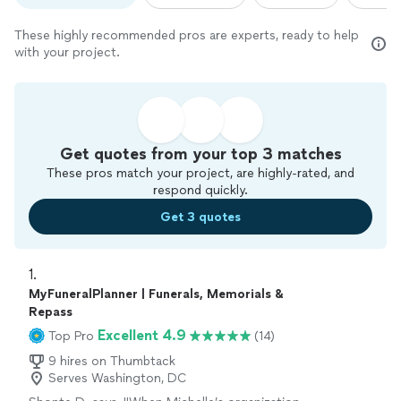
These highly recommended pros are experts, ready to help
with your project.
Get quotes from your top 3 matches
These pros match your project, are highly-rated, and
respond quickly.
Get 3 quotes
1. 
MyFuneralPlanner | Funerals, Memorials &
Repass
Excellent 4.9
Top Pro
(14)
9 hires on Thumbtack
Serves Washington, DC