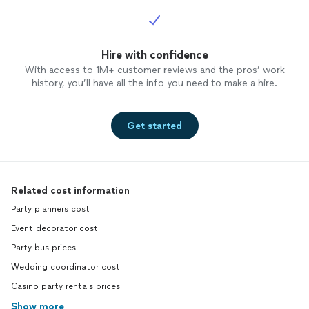
Hire with confidence
With access to 1M+ customer reviews and the pros’ work
history, you’ll have all the info you need to make a hire.
Get started
Related cost information
Party planners cost
Event decorator cost
Party bus prices
Wedding coordinator cost
Casino party rentals prices
Show more