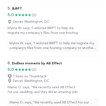
5. 
BiRFT
5.0
(2)
Serves Washington, DC
Myrna W. says, "I enlisted BIRFT to help me
migrate my company's files from one hosting
company to another. The company's owner
Natasha was very professional and
Myrna W. says, "I enlisted BIRFT to help me migrate my
knowledgable and did an excellent job. She
company's files from one hosting company to another.
made sure to cover areas that I had not
The company's owner Natasha was very professional
thought of and followed up to make sure that
and knowledgable and did an excellent job. She made
we were satisfied with the work that was
sure to cover areas that I had not thought of and
6. 
Endless moments by AB Effect
done. I highly recommend BIRFT."
See more
followed up to make sure that we were satisfied with
5.0
(2)
the work that was done. I highly recommend BIRFT."
7 hires on Thumbtack
Serves Washington, DC
Mame O. says, "We recently used AB Effect
for our wedding, and they did an amazing job!
Everything ran smoothly, and their team made
the day feel effortless and special. Highly
Mame O. says, "We recently used AB Effect for our