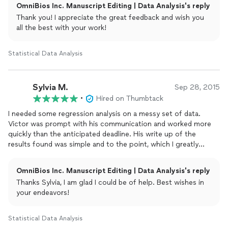
OmniBios Inc. Manuscript Editing | Data Analysis's reply
Thank you! I appreciate the great feedback and wish you
all the best with your work!
Statistical Data Analysis
Sylvia M.
Sep 28, 2015
•
Hired on Thumbtack
I needed some regression analysis on a messy set of data.
Victor was prompt with his communication and worked more
quickly than the anticipated deadline. His write up of the
results found was simple and to the point, which I greatly
appreciate. I would gladly work with Victor again.
OmniBios Inc. Manuscript Editing | Data Analysis's reply
Thanks Sylvia, I am glad I could be of help. Best wishes in
your endeavors!
Statistical Data Analysis