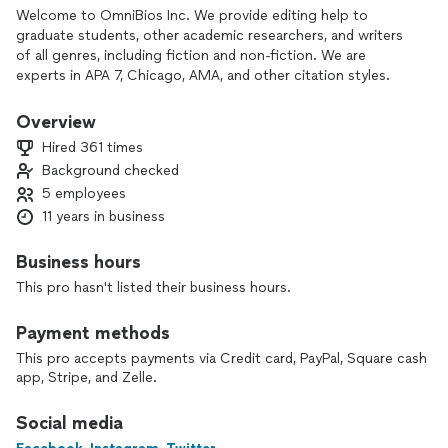
Welcome to OmniBios Inc. We provide editing help to
graduate students, other academic researchers, and writers
of all genres, including fiction and non-fiction. We are
experts in APA 7, Chicago, AMA, and other citation styles.
Please note that we do not ghostwrite school essays or
dissertations. We will edit any kind of manuscript but will not
Overview
write homework papers from scratch (manuscript
Hired 361 times
development services are available for academic
Background checked
researchers).
5 employees
Additionally, we provide statistical analysis services
11 years in business
(quantitative and qualitative) for academic or clinical
researchers, including doctoral students. We use SPSS,
Business hours
Stata, and R for quantitative analysis and use NVivo for
This pro hasn't listed their business hours.
qualitative analysis.
Payment methods
My name is Dr. Victor Popoola and I am the Founder and CEO
of OmniBios Inc. In addition to a medical degree and nearly
This pro accepts payments via Credit card, PayPal, Square cash
two decades of experience in medicine, public health, and
app, Stripe, and Zelle.
academic research, I obtained graduate education (Masters
and PhD degrees) in Epidemiology and Biostatistics from the
Social media
Johns Hopkins University. I have published more than 20