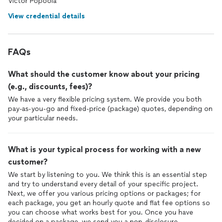
Victor Popoola
View credential details
FAQs
What should the customer know about your pricing
(e.g., discounts, fees)?
We have a very flexible pricing system. We provide you both
pay-as-you-go and fixed-price (package) quotes, depending on
your particular needs.
What is your typical process for working with a new
customer?
We start by listening to you. We think this is an essential step
and try to understand every detail of your specific project.
Next, we offer you various pricing options or packages; for
each package, you get an hourly quote and flat fee options so
you can choose what works best for you. Once you have
decided on a package, we send you a non-disclosure