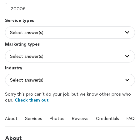
Service types
Select answer(s)
Marketing types
Select answer(s)
Industry
Select answer(s)
Sorry this pro can’t do your job, but we know other pros who
can.
Check them out
About
Services
Photos
Reviews
Credentials
FAQs
About