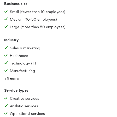
Business size
Small (fewer than 10 employees)
Medium (10-50 employees)
Large (more than 50 employees)
Industry
Sales & marketing
Healthcare
Technology / IT
Manufacturing
+6 more
Service types
Creative services
Analytic services
Operational services