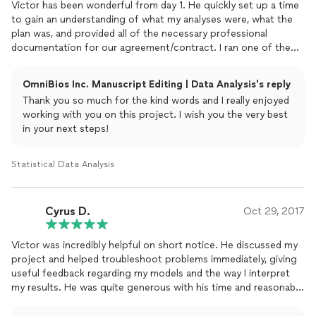
Victor has been wonderful from day 1. He quickly set up a time
to gain an understanding of what my analyses were, what the
plan was, and provided all of the necessary professional
documentation for our agreement/contract. I ran one of the
sets of analyses incorrectly to save money initially, and Victor
provided a fair assessment for the time/resources that would
OmniBios Inc. Manuscript Editing | Data Analysis's reply
be required for him to re-run them. He has been available even
Thank you so much for the kind words and I really enjoyed
after initial defense to help with answering questions. I am
working with you on this project. I wish you the very best
almost finished with the final product and he has continued to
in your next steps!
be available for questions throughout. I would absolutely
recommend EpiState-Consulting LLC for future work
Statistical Data Analysis
Cyrus D.
Oct 29, 2017
Victor was incredibly helpful on short notice. He discussed my
project and helped troubleshoot problems immediately, giving
useful feedback regarding my models and the way I interpret
my results. He was quite generous with his time and reasonable
with his price. Will definitely consult with Victor again on future
projects.