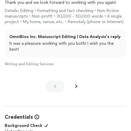
Thank you and we look forward to working with you again!
Details: Editing • Formatting and fact checking • Non-fiction
manuscripts • Non-profit • 30,000 - 50,000 words • A single
project • My home, venue, etc. • Remotely (phone or internet)
OmniBios Inc. Manuscript Editing | Data Analysis's reply
It was a pleasure working with you both! I wish you the
best!
Writing and Editing Services
Credentials
Background Check