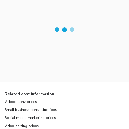
Related cost information
Videography prices
Small business consulting fees
Social media marketing prices
Video editing prices