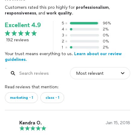
Customers rated this pro highly for
professionalism
,
responsiveness
, and
work quality
.
5
96%
Excellent 4.9
4
2%
3
0%
192 reviews
2
0%
1
2%
Your trust means everything to us.
Learn about our review
guidelines.
Read reviews that mention:
marketing・1
class・1
Kendra O.
Jan 15, 2018