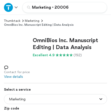
Home
Marketing
•
20006
Thumbtack
Marketing
Explore Services
OmniBios Inc. Manuscript Editing | Data Analysis
Join as a pro
OmniBios Inc. Manuscript
Editing | Data Analysis
Sign up
Excellent 4.9
(192)
Log in
Contact for price
View details
Select a service
Zip code