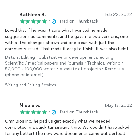
Kathleen R.
Feb 22, 2022
•
Hired on Thumbtack
Loved that if he wasn't sure what I wanted he made
suggestions as comments, and he gave me two versions, one
with all the changes shown and one clean with just the
comments listed. That made it easy to finish. It was also helpful
that he understands statistics so he could comment on the
Details: Editing • Substantive or developmental editing •
technical aspects.
Scientific / medical papers and journals • Technical writing •
50,000 - 100,000 words • A variety of projects • Remotely
(phone or internet)
Writing and Editing Services
Nicole w.
May 13, 2022
•
Hired on Thumbtack
OmniBios Inc. helped us get exactly what we needed
completed in a quick turnaround time. We couldn’t have asked
for any better! The new word documents came out perfect!