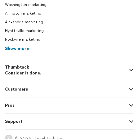
Washington marketing
Arlington marketing
Alexandria marketing
Hyattsville marketing
Rockville marketing
Show more
Thumbtack
Consider it done.
Customers
Pros
Support
© 2026 Thumbtack, Inc.