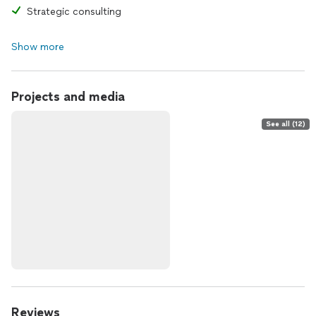
Strategic consulting
Show more
Projects and media
See all (12)
Reviews