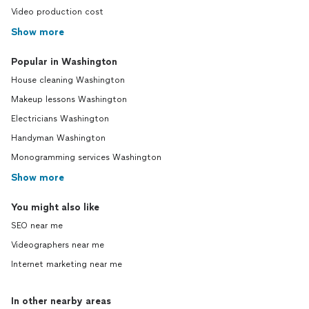
Video production cost
Show more
Popular in Washington
House cleaning Washington
Makeup lessons Washington
Electricians Washington
Handyman Washington
Monogramming services Washington
Show more
You might also like
SEO near me
Videographers near me
Internet marketing near me
In other nearby areas