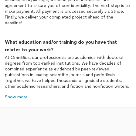
agreement to assure you of confidentiality. The next step is to
make payment. All payment is processed securely via Stripe.
Finally, we deliver your completed project ahead of the
deadline!
What education and/or training do you have that
relates to your work?
At OmniBios, our professionals are academics with doctoral
degrees from top-ranked institutions. We have decades of
combined experience as evidenced by peer-reviewed
publications in leading scientific journals and periodicals.
Together, we have helped thousands of graduate students,
other academic researchers, and fiction and nonfiction writers.
Show more