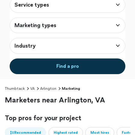
Service types
Marketing types
Industry
Find a pro
Thumbtack
VA
Arlington
Marketing
Marketers near Arlington, VA
Top pros for your project
Recommended
Highest rated
Most hires
Fastest