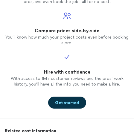
pros, and even book the job—all for no cost.
Compare prices side-by-side
You’ll know how much your project costs even before booking
a pro.
Hire with confidence
With access to 1M+ customer reviews and the pros’ work
history, you’ll have all the info you need to make a hire.
Get started
Related cost information