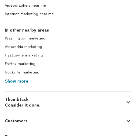
Videographers near me
Internet marketing near me
In other nearby areas
Washington marketing
Alexandria marketing
Hyattsville marketing
Fairfax marketing
Rockville marketing
Show more
Thumbtack
Consider it done.
Customers