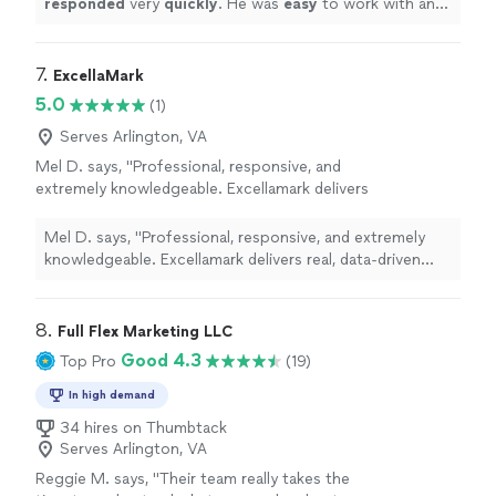
responded
very
quickly
. He was
easy
to work with and
terrific.
"
See more
even helped to train me so I could make further updates
and edits myself. Very helpful and the finished product
is terrific.
"
7. 
ExcellaMark
5.0
(1)
Serves Arlington, VA
Mel D. says, "Professional, responsive, and
extremely knowledgeable. Excellamark delivers
real, data-driven results. Highly
recommend."
See more
Mel D. says, "Professional, responsive, and extremely
knowledgeable. Excellamark delivers real, data-driven
results. Highly recommend."
8. 
Full Flex Marketing LLC
Good 4.3
Top Pro
(19)
In high demand
34 hires on Thumbtack
Serves Arlington, VA
Reggie M. says, "
Their team really takes the