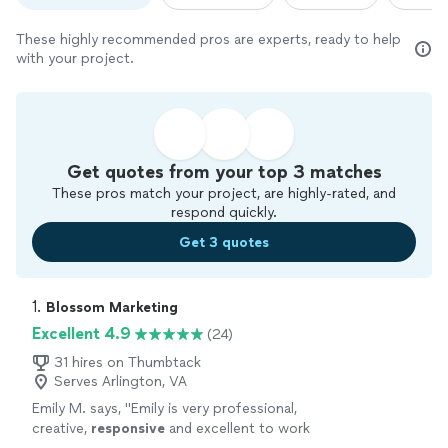
These highly recommended pros are experts, ready to help
with your project.
Get quotes from your top 3 matches
These pros match your project, are highly-rated, and
respond quickly.
Get 3 quotes
1. 
Blossom Marketing
Excellent 4.9
(24)
31 hires on Thumbtack
Serves Arlington, VA
Emily M. says, "
Emily is very professional,
creative,
responsive
and excellent to work