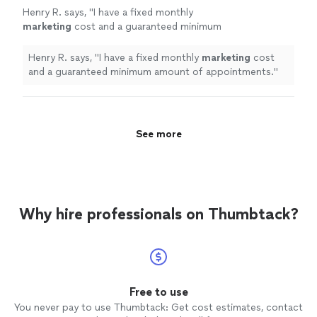
Henry R. says, "
I have a fixed monthly
marketing
cost and a guaranteed minimum
amount of appointments.
"
See more
Henry R. says, "
I have a fixed monthly
marketing
cost
and a guaranteed minimum amount of appointments.
"
See more
Why hire professionals on Thumbtack?
Free to use
You never pay to use Thumbtack: Get cost estimates, contact