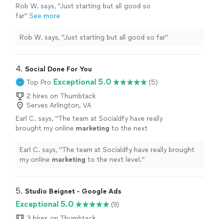
Rob W. says, "Just starting but all good so
far"
See more
Rob W. says, "Just starting but all good so far"
4. 
Social Done For You
Exceptional 5.0
Top Pro
(5)
2 hires on Thumbtack
Serves Arlington, VA
Earl C. says, "
The team at Socialdfy have really
brought my online
marketing
to the next
level.
"
See more
Earl C. says, "
The team at Socialdfy have really brought
my online
marketing
to the next level.
"
5. 
Studio Beignet - Google Ads
Exceptional 5.0
(9)
3 hires on Thumbtack