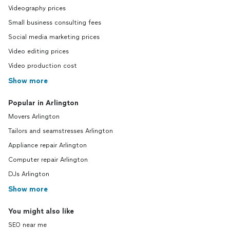
Videography prices
Small business consulting fees
Social media marketing prices
Video editing prices
Video production cost
Show more
Popular in Arlington
Movers Arlington
Tailors and seamstresses Arlington
Appliance repair Arlington
Computer repair Arlington
DJs Arlington
Show more
You might also like
SEO near me