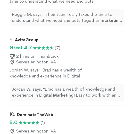
time to understand what we need and puts
together
marketing
strategies that actually
work.
"
See more
Reggie M. says, "
Their team really takes the time to
understand what we need and puts together
marketing
strategies that actually work.
"
9. 
AvitaGroup
Great 4.7
(7)
2 hires on Thumbtack
Serves Arlington, VA
Jordan W. says, "
Brad has a wealth of
knowledge and experience in Digital
Marketing
! Easy to work with and very
honest.
"
See more
Jordan W. says, "
Brad has a wealth of knowledge and
experience in Digital
Marketing
! Easy to work with and
very honest.
"
10. 
DominateTheWeb
5.0
(1)
Serves Arlington, VA