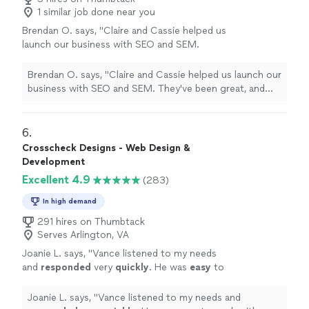
1 similar job done near you
Brendan O. says, "Claire and Cassie helped us
launch our business with SEO and SEM.
They've been great, and the results speak for
themselves."
See more
Brendan O. says, "Claire and Cassie helped us launch our
business with SEO and SEM. They've been great, and
the results speak for themselves."
6. 
Crosscheck Designs - Web Design &
Development
Excellent 4.9
(283)
In high demand
291 hires on Thumbtack
Serves Arlington, VA
Joanie L. says, "
Vance listened to my needs
and
responded
very
quickly
. He was
easy
to
work with and even helped to train me so I
could make further updates and edits myself.
Joanie L. says, "
Vance listened to my needs and
Very helpful and the finished product is