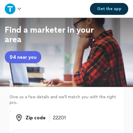
Home
Get the
app
Explore Services
Find a marketer in your
area
Join as a pro
94 near you
Sign up
Log in
Give us a few details and we'll match you with the right
pro.
Zip code
Zip code