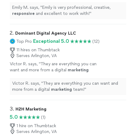
with!
"
See more
Emily M. says, "
Emily is very professional, creative,
responsive
and excellent to work with!
"
2. 
Dominant Digital Agency LLC
Exceptional 5.0
Top Pro
(12)
11 hires on Thumbtack
Serves Arlington, VA
Victor R. says, "
They are everything you can
want and more from a digital
marketing
team!
"
See more
Victor R. says, "
They are everything you can want and
more from a digital
marketing
team!
"
3. 
H2H Marketing
5.0
(1)
1 hire on Thumbtack
Serves Arlington, VA