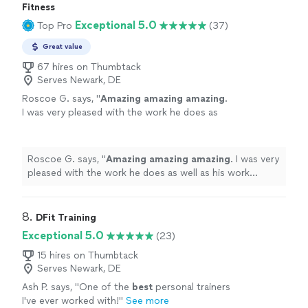
Fitness
Exceptional 5.0
Top Pro
(37)
Great value
67 hires on Thumbtack
Serves Newark, DE
Roscoe G. says, "
Amazing amazing amazing
.
I was very pleased with the work he does as
well as his work ethic.
"
See more
Roscoe G. says, "
Amazing amazing amazing
. I was very
pleased with the work he does as well as his work
ethic.
"
8. 
DFit Training
Exceptional 5.0
(23)
15 hires on Thumbtack
Serves Newark, DE
Ash P. says, "
One of the
best
personal trainers
I've ever worked with!
"
See more