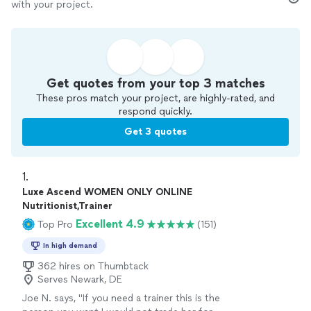
with your project.
Get quotes from your top 3 matches
These pros match your project, are highly-rated, and
respond quickly.
Get 3 quotes
1. 
Luxe Ascend WOMEN ONLY ONLINE
Nutritionist,Trainer
Excellent 4.9
Top Pro
(151)
In high demand
362 hires on Thumbtack
Serves Newark, DE
Joe N. says, "
If you need a trainer this is the