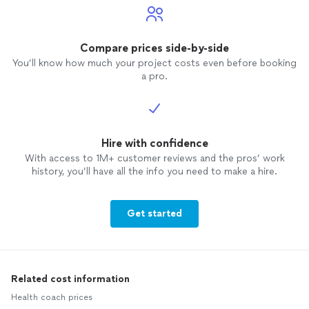
Compare prices side-by-side
You’ll know how much your project costs even before booking
a pro.
Hire with confidence
With access to 1M+ customer reviews and the pros’ work
history, you’ll have all the info you need to make a hire.
Get started
Related cost information
Health coach prices