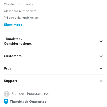
Chester nutritionists
Glassboro nutritionists
Philadelphia nutritionists
Show more
Thumbtack
Consider it done.
Customers
Pros
Support
© 2026 Thumbtack, Inc.
Thumbtack Guarantee