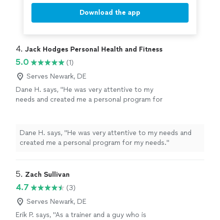
Download the app
4. 
Jack Hodges Personal Health and Fitness
5.0
(1)
Serves Newark, DE
Dane H. says, "He was very attentive to my
needs and created me a personal program for
my needs."
See more
Dane H. says, "He was very attentive to my needs and
created me a personal program for my needs."
5. 
Zach Sullivan
4.7
(3)
Serves Newark, DE
Erik P. says, "
As a trainer and a guy who is