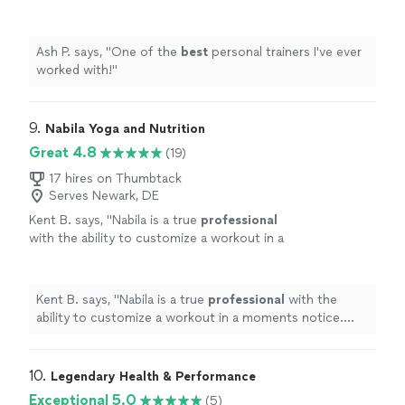
Ash P. says, "
One of the
best
personal trainers I've ever
worked with!
"
9. 
Nabila Yoga and Nutrition
Great 4.8
(19)
17 hires on Thumbtack
Serves Newark, DE
Kent B. says, "
Nabila is a true
professional
with the ability to customize a workout in a
moments notice. She’s positive, creative, and
motivates me to always do better.
"
See more
Kent B. says, "
Nabila is a true
professional
with the
ability to customize a workout in a moments notice.
She’s positive, creative, and motivates me to always do
better.
"
10. 
Legendary Health & Performance
Exceptional 5.0
(5)