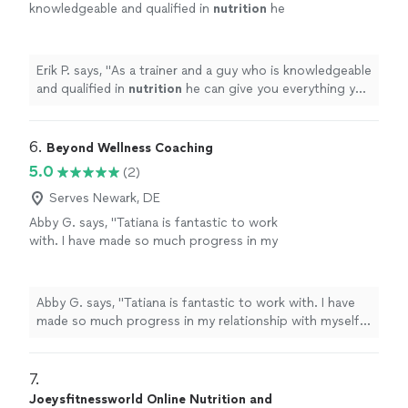
knowledgeable and qualified in
nutrition
he
can give you everything you need to be
healthy and get fit.
"
See more
Erik P. says, "
As a trainer and a guy who is knowledgeable
and qualified in
nutrition
he can give you everything you
need to be healthy and get fit.
"
6. 
Beyond Wellness Coaching
5.0
(2)
Serves Newark, DE
Abby G. says, "Tatiana is fantastic to work
with. I have made so much progress in my
relationship with myself and with my family.
She has taught me how to nourish my body
with food as well as improved my relationship
Abby G. says, "Tatiana is fantastic to work with. I have
with exercise. I feel strong and capable and
made so much progress in my relationship with myself
am so excited for the next step!"
See more
and with my family. She has taught me how to nourish
my body with food as well as improved my relationship
with exercise. I feel strong and capable and am so
7. 
excited for the next step!"
Joeysfitnessworld Online Nutrition and