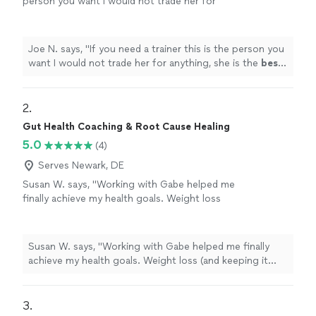
person you want I would not trade her for
anything, she is the
best
. Thank you for all
your help
"
See more
Joe N. says, "
If you need a trainer this is the person you
want I would not trade her for anything, she is the
best
.
Thank you for all your help
"
2. 
Gut Health Coaching & Root Cause Healing
5.0
(4)
Serves Newark, DE
Susan W. says, "Working with Gabe helped me
finally achieve my health goals. Weight loss
(and keeping it off), improved perimenapause
symptoms, increased energy and improved
sleep were all the goals we've worked on this
Susan W. says, "Working with Gabe helped me finally
year. I was stuck for 3 years, unable to get to
achieve my health goals. Weight loss (and keeping it
my target weight on my own. Gabe gave me
off), improved perimenapause symptoms, increased
the tools and has been my accountability
energy and improved sleep were all the goals we've
partner. I am so grateful to have finally
worked on this year. I was stuck for 3 years, unable to
3. 
achieved my target weight and to have