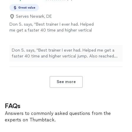
Great value
Serves Newark, DE
Don S. says, "Best trainer I ever had. Helped
me get a faster 40 time and higher vertical
jump. Also reached new PRs in my weight
training and less body fat"
See more
Don S. says, "Best trainer I ever had. Helped me get a
faster 40 time and higher vertical jump. Also reached
new PRs in my weight training and less body fat"
See more
FAQs
Answers to commonly asked questions from the
experts on Thumbtack.