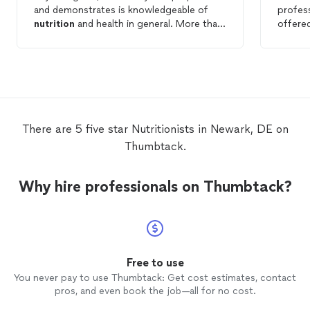
and demonstrates is knowledgeable of
profess
nutrition
and health in general. More than
offered
a just a
nutritionist
she is truly a health
spent t
coach, guiding you step by step on all
my con
your needs and questions, very supportive
follow
and with brilliant ideas, easy to execute,
comfor
healthy an delicious. I have been with her
I need
for a couple months know and I have not
health.
just loose weight but I feel awesome in
She is 
There are 5 five star Nutritionists in Newark, DE on
general. I strongly recommend her!!
she do
Thumbtack.
Why hire professionals on Thumbtack?
Free to use
You never pay to use Thumbtack: Get cost estimates, contact
pros, and even book the job—all for no cost.