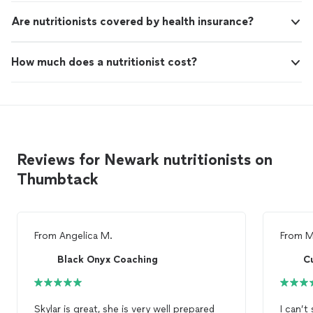
Are nutritionists covered by health insurance?
How much does a nutritionist cost?
Reviews for Newark nutritionists on
Thumbtack
From
Angelica M.
From
M
Black Onyx Coaching
Cu
Skylar is great, she is very well prepared
I can’t