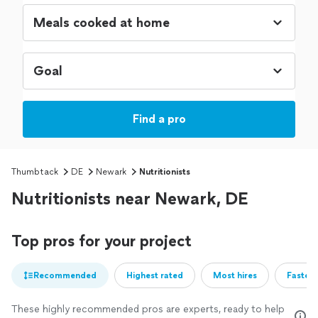
Find a pro
Thumbtack
DE
Newark
Nutritionists
Nutritionists near Newark, DE
Top pros for your project
Recommended
Highest rated
Most hires
Fastest
These highly recommended pros are experts, ready to help