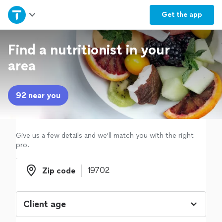
Home
Get the
app
Explore Services
Find a nutritionist in your
area
Join as a pro
92 near you
Sign up
Log in
Give us a few details and we'll match you with the right
pro.
Zip code
Zip code