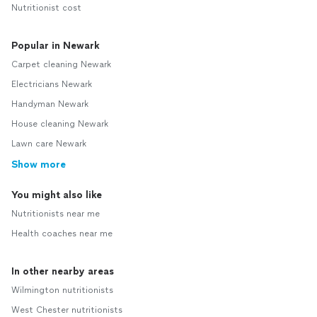
Nutritionist cost
Popular in Newark
Carpet cleaning Newark
Electricians Newark
Handyman Newark
House cleaning Newark
Lawn care Newark
Show more
You might also like
Nutritionists near me
Health coaches near me
In other nearby areas
Wilmington nutritionists
West Chester nutritionists