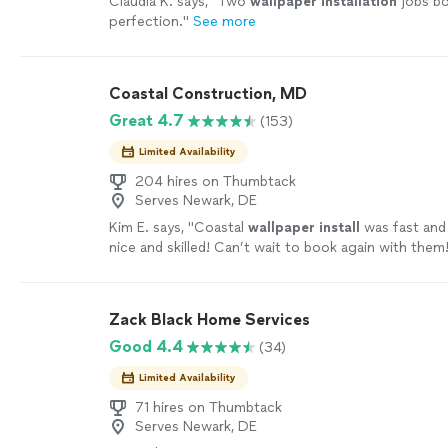
Claudia K. says, "
Two
wallpaper
installation
jobs bo
perfection.
"
See more
Coastal Construction, MD
Great 4.7
(153)
Limited Availability
204 hires on Thumbtack
Serves Newark, DE
Kim E. says, "
Coastal
wallpaper
install
was fast and 
nice and skilled! Can’t wait to book again with them
Zack Black Home Services
Good 4.4
(34)
Limited Availability
71 hires on Thumbtack
Serves Newark, DE