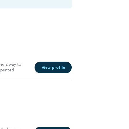
ind a way to
View profile
printed