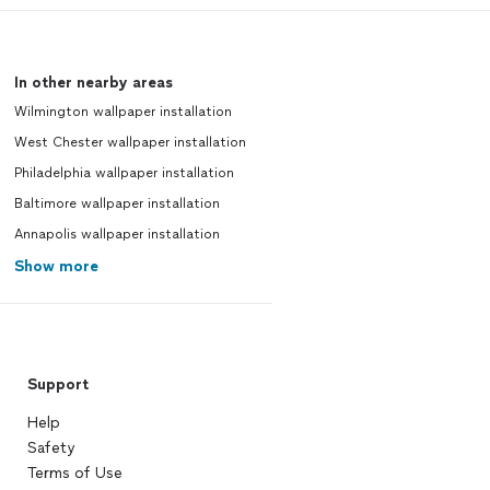
In other nearby areas
Wilmington wallpaper installation
West Chester wallpaper installation
Philadelphia wallpaper installation
Baltimore wallpaper installation
Annapolis wallpaper installation
Show more
Support
Help
Safety
Terms of Use