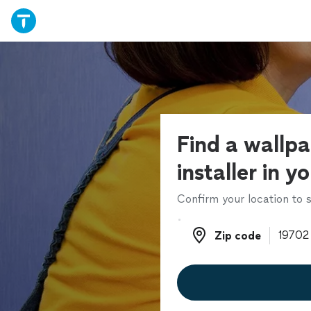
Find a wallp
installer in y
Confirm your location to s
Zip code
Zip code