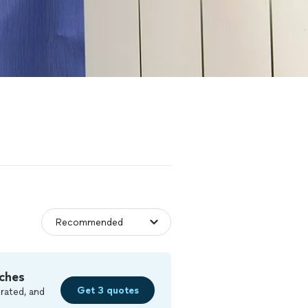
ches
Get 3 quotes
rated, and