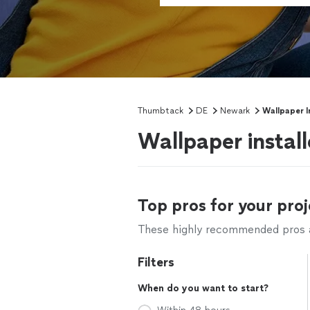
Thumbtack
DE
Newark
Wallpaper I
Wallpaper instal
Top pros for your proj
These highly recommended pros ar
Filters
When do you want to start?