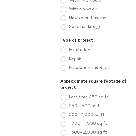
Within 48 hours
Within a week
Flexible on timeline
Specific date(s)
Type of project
Installation
Repair
Installation and Repair
Approximate square footage of
project
Less than 250 sq ft
250 - 500 sq ft
500 - 1,000 sq ft
1,000 - 1,500 sq ft
1,500- 2,000 sq ft