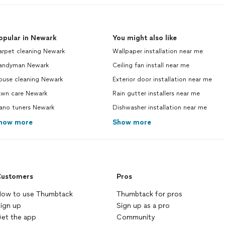
opular in Newark
You might also like
arpet cleaning Newark
Wallpaper installation near me
andyman Newark
Ceiling fan install near me
ouse cleaning Newark
Exterior door installation near me
awn care Newark
Rain gutter installers near me
iano tuners Newark
Dishwasher installation near me
how more
Show more
ustomers
Pros
ow to use Thumbtack
Thumbtack for pros
ign up
Sign up as a pro
et the app
Community