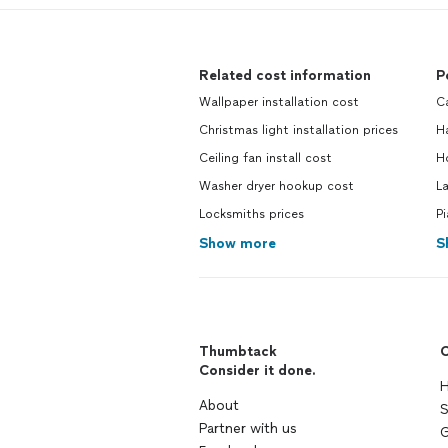
Related cost information
P
Wallpaper installation cost
C
Christmas light installation prices
H
Ceiling fan install cost
H
Washer dryer hookup cost
L
Locksmiths prices
P
Show more
S
Thumbtack
C
Consider it done.
H
About
S
Partner with us
G