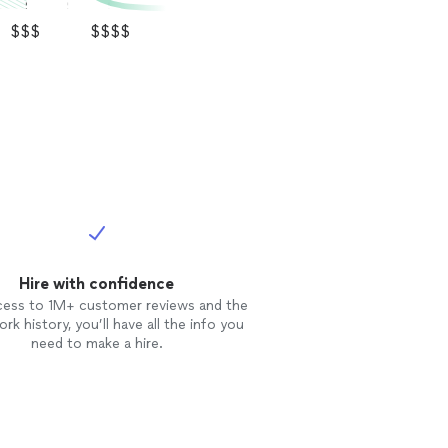
$$$
$$$$
Hire with confidence
cess to 1M+ customer reviews and the
rk history, you’ll have all the info you
need to make a hire.