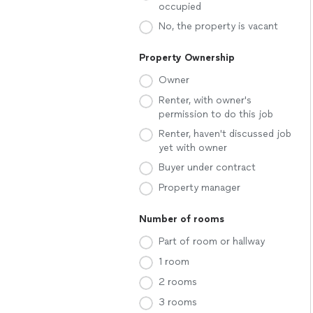
occupied
No, the property is vacant
Property Ownership
Owner
Renter, with owner's
permission to do this job
Renter, haven't discussed job
yet with owner
Buyer under contract
Property manager
Number of rooms
Part of room or hallway
1 room
2 rooms
3 rooms