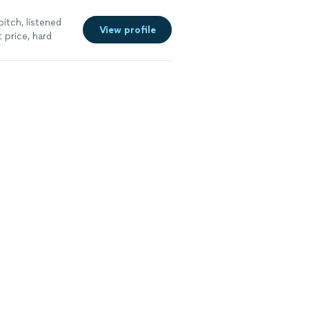
pitch, listened
View profile
 price, hard
rojects as