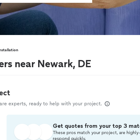
nstallation
lers near Newark, DE
ect
e experts, ready to help with your project.
Get quotes from your top 3 mat
These pros match your project, are highly-
respond quickly.