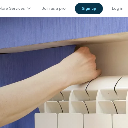
lore Services
Join as a pro
Sign up
Log in