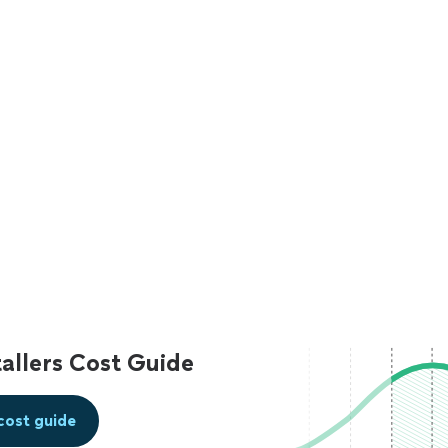
allers Cost Guide
cost guide