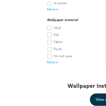
4 rooms
More
Wallpaper material
Vinyl
Foil
Fabric
Flock
I'm not sure
More
Wallpaper Inst
View 