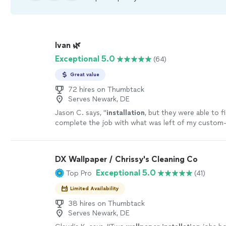
Ivan 🌿
Exceptional 5.0
(64)
Great value
72 hires on Thumbtack
Serves Newark, DE
Jason C. says, "
installation
, but they were able to f
complete the job with what was left of my custom-
paper.
"
See more
DX Wallpaper / Chrissy's Cleaning Co
Exceptional 5.0
Top Pro
(41)
Limited Availability
38 hires on Thumbtack
Serves Newark, DE