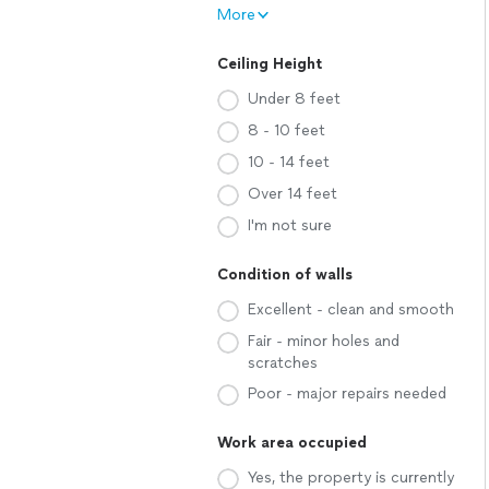
More
Ceiling Height
Under 8 feet
8 - 10 feet
10 - 14 feet
Over 14 feet
I'm not sure
Condition of walls
Excellent - clean and smooth
Fair - minor holes and
scratches
Poor - major repairs needed
Work area occupied
Yes, the property is currently