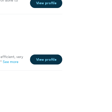
th done to
View profile
efficient, very
View profile
!
"
See more