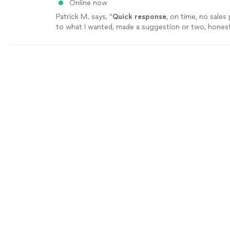
Online now
Patrick M. says, "
Quick response
, on time, no sales 
to what I wanted, made a suggestion or two, honest
work, done in 1 day. I will use them again for other p
well.
"
See more