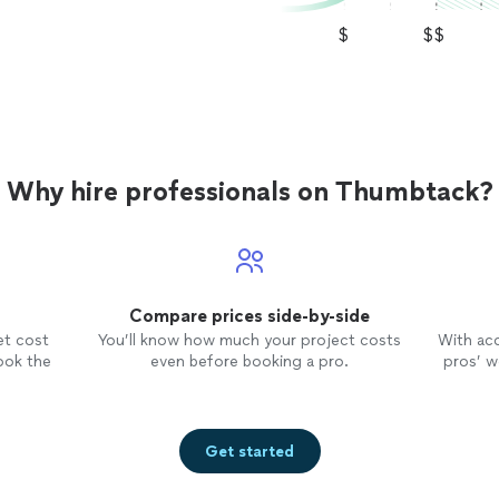
$
$$
Why hire professionals on Thumbtack?
Compare prices side-by-side
et cost
You’ll know how much your project costs
With ac
ook the
even before booking a pro.
pros’ wo
Get started