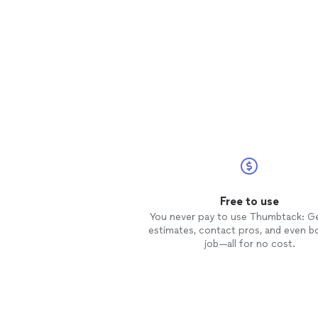
Free to use
You never pay to use Thumbtack: G
estimates, contact pros, and even b
job—all for no cost.