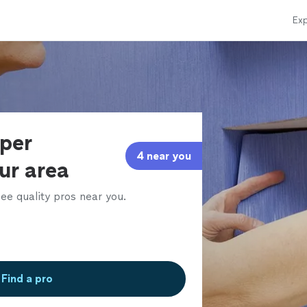
Exp
aper
4 near you
our area
ee quality pros near you.
Find a pro