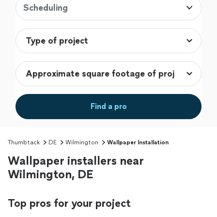
Scheduling
Find a pro
Thumbtack
DE
Wilmington
Wallpaper Installation
Wallpaper installers near
Wilmington, DE
Top pros for your project