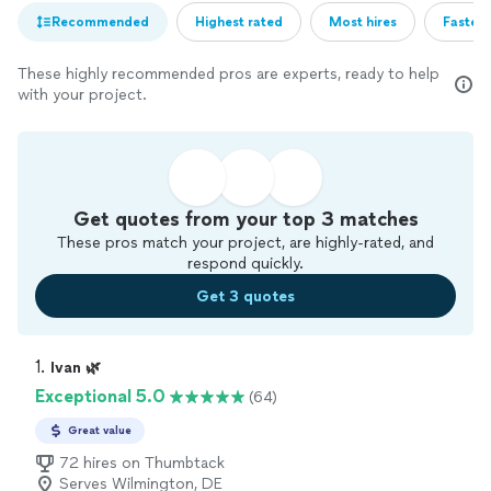
Recommended
Highest rated
Most hires
Fastest
These highly recommended pros are experts, ready to help
with your project.
Get quotes from your top 3 matches
These pros match your project, are highly-rated, and
respond quickly.
Get 3 quotes
1. 
Ivan 🌿
Exceptional 5.0
(64)
Great value
72 hires on Thumbtack
Serves Wilmington, DE