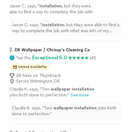
Jason C. says, "
installation
, but they were
able to find a way to complete the job with
what was left of my custom-printed
paper.
"
See more
Jason C. says, "
installation
, but they were able to find a
way to complete the job with what was left of my
custom-printed paper.
"
2. 
DX Wallpaper / Chrissy's Cleaning Co
Exceptional 5.0
Top Pro
(41)
Limited Availability
38 hires on Thumbtack
Serves Wilmington, DE
Claudia K. says, "
Two
wallpaper
installation
jobs both done to perfection.
"
See more
Claudia K. says, "
Two
wallpaper
installation
jobs both
done to perfection.
"