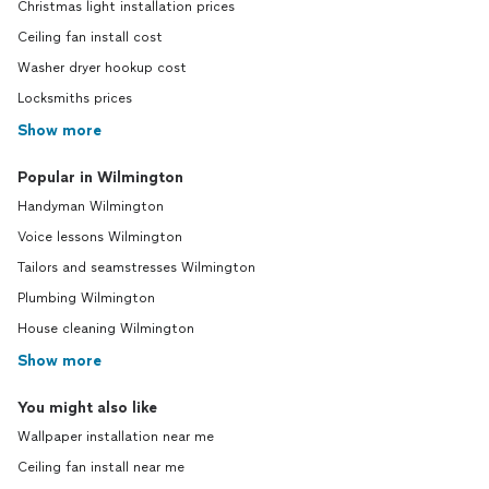
Christmas light installation prices
Ceiling fan install cost
Washer dryer hookup cost
Locksmiths prices
Show more
Popular in Wilmington
Handyman Wilmington
Voice lessons Wilmington
Tailors and seamstresses Wilmington
Plumbing Wilmington
House cleaning Wilmington
Show more
You might also like
Wallpaper installation near me
Ceiling fan install near me