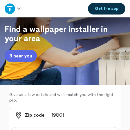
Home
Get the
app
Explore Services
Find a wallpaper installer in
your area
Join as a pro
3 near you
Sign up
Log in
Give us a few details and we'll match you with the right
pro.
Zip code
Zip code