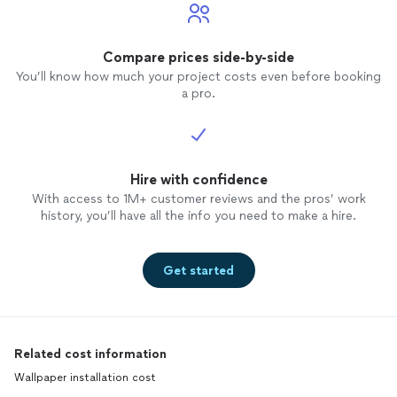
Compare prices side-by-side
You’ll know how much your project costs even before booking
a pro.
Hire with confidence
With access to 1M+ customer reviews and the pros’ work
history, you’ll have all the info you need to make a hire.
Get started
Related cost information
Wallpaper installation cost