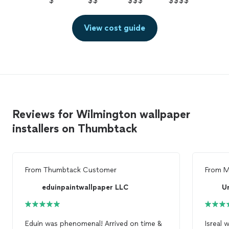
$
$$
$$$
$$$$
View cost guide
Reviews for Wilmington wallpaper
installers on Thumbtack
From
Thumbtack Customer
From
M
eduinpaintwallpaper LLC
U
Eduin was phenomenal! Arrived on time &
Isreal 