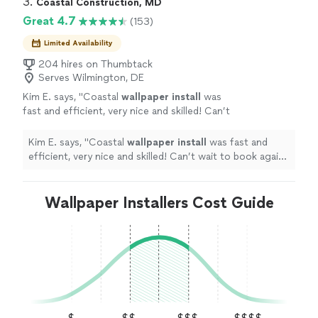
3. 
Coastal Construction, MD
Great 4.7
(153)
Limited Availability
204 hires on Thumbtack
Serves Wilmington, DE
Kim E. says, "
Coastal
wallpaper
install
was
fast and efficient, very nice and skilled! Can’t
wait to book again with them!
"
See more
Kim E. says, "
Coastal
wallpaper
install
was fast and
efficient, very nice and skilled! Can’t wait to book again
with them!
"
Wallpaper Installers Cost Guide