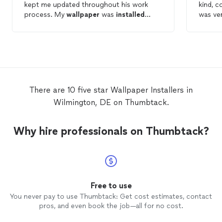
kept me updated throughout his work
kind, c
process. My
wallpaper
was
installed
was ve
perfectly & i have no complaints. If I ever
wallpa
need work done again I would rebook
is perfection!! Als
Eduin in a heartbeat.
clean w
recomme
contact
Thank y
There are 10 five star Wallpaper Installers in
Wilmington, DE on Thumbtack.
Why hire professionals on Thumbtack?
Free to use
You never pay to use Thumbtack: Get cost estimates, contact
pros, and even book the job—all for no cost.