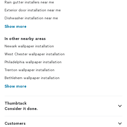
Rain gutter installers near me
Exterior door installation near me
Dishwasher installation near me
Show more
In other nearby areas
Newark wallpaper installation
West Chester wallpaper installation
Philadelphia wallpaper installation
Trenton wallpaper installation
Bethlehem wallpaper installation
Show more
Thumbtack
Consider it done.
Customers