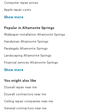
Computer repair prices
Apple repair costs
Show more
Popular in Altamonte Springs
Wallpaper installation Altamonte Springs
Handyman Altamonte Springs
Paralegals Altamonte Springs
Landscaping Altamonte Springs
Financial services Altamonte Springs
Show more
You might also like
Drywall repair near me
Drywall contractors near me
Ceiling repair companies near me
General contractors near me