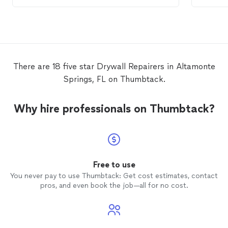
hour. T
There are 18 five star Drywall Repairers in Altamonte
Springs, FL on Thumbtack.
Why hire professionals on Thumbtack?
Free to use
You never pay to use Thumbtack: Get cost estimates, contact
pros, and even book the job—all for no cost.