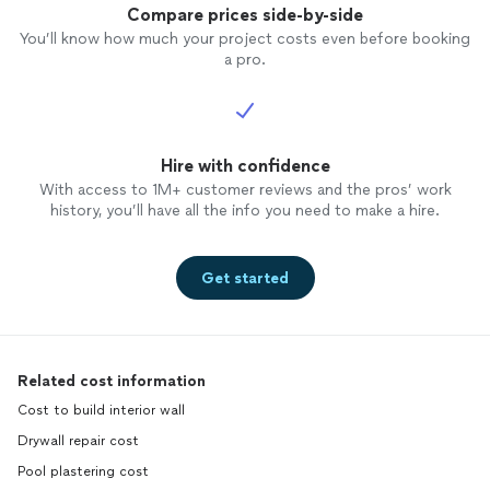
Compare prices side-by-side
You’ll know how much your project costs even before booking
a pro.
Hire with confidence
With access to 1M+ customer reviews and the pros’ work
history, you’ll have all the info you need to make a hire.
Get started
Related cost information
Cost to build interior wall
Drywall repair cost
Pool plastering cost