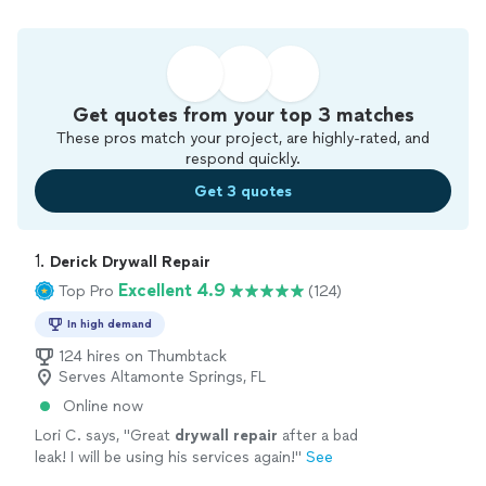
Get quotes from your top 3 matches
These pros match your project, are highly-rated, and
respond quickly.
Get 3 quotes
1. 
Derick Drywall Repair
Excellent 4.9
Top Pro
(124)
In high demand
124 hires on Thumbtack
Serves Altamonte Springs, FL
Online now
Lori C. says, "
Great
drywall
repair
after a bad
leak! I will be using his services again!
"
See
more