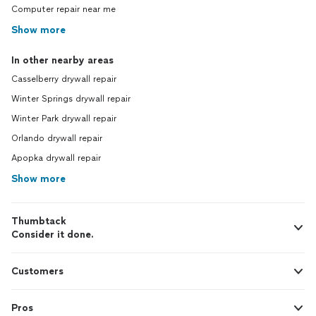
Computer repair near me
Show more
In other nearby areas
Casselberry drywall repair
Winter Springs drywall repair
Winter Park drywall repair
Orlando drywall repair
Apopka drywall repair
Show more
Thumbtack
Consider it done.
Customers
Pros