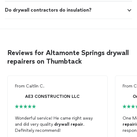
Do drywall contractors do insulation?
Reviews for Altamonte Springs drywall
repairers on Thumbtack
From
Caitlin C.
From
C
AE3 CONSTRUCTION LLC
O
Wonderful service! He came right away
One Mo
and did very quality
drywall
repair
.
repair
Definitely recommend!
respon
and got