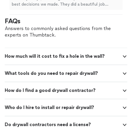
that was perfectly placed. Absolutely beautiful
best decisions we made. They did a beautiful job
craftsmanship and amazing to work with. So
painting our house with perfect two-tone lines. They
flexible. Even gave color design advice that
put up floor molding that was perfectly placed.
FAQs
worked perfectly. I would highly recommend
Absolutely beautiful craftsmanship and amazing to work
them to anyone for remodeling their
with. So flexible. Even gave color design advice that
Answers to commonly asked questions from the
home."
See more
worked perfectly. I would highly recommend them to
experts on Thumbtack.
anyone for remodeling their home."
How much will it cost to fix a hole in the wall?
What tools do you need to repair drywall?
How do I find a good drywall contractor?
Who do I hire to install or repair drywall?
Do drywall contractors need a license?