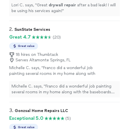
Lori C. says, "
Great
drywall
repair
after a bad leak! I will
be using his services again!
"
2. 
SunState Services
Great 4.7
(20)
Great value
18 hires on Thumbtack
Serves Altamonte Springs, FL
Michelle C. says, "Franco did a wonderful job
painting several rooms in my home along with
the baseboards and trim. He also cleaned my
deck, washed the exterior stone, and did my
Michelle C. says, "Franco did a wonderful job painting
windows, and everything came out looking
several rooms in my home along with the baseboards
fresh and beautiful. The attention to detail
and trim. He also cleaned my deck, washed the exterior
and overall quality of work really impressed
stone, and did my windows, and everything came out
me. He was extremely polite, professional, and
looking fresh and beautiful. The attention to detail and
3. 
Gonzsal Home Repairs LLC
respectful of my home during the entire
overall quality of work really impressed me. He was
Exceptional 5.0
(5)
process. I also appreciated how flexible and
extremely polite, professional, and respectful of my
fair he was with pricing compared to other
home during the entire process. I also appreciated how
Great value