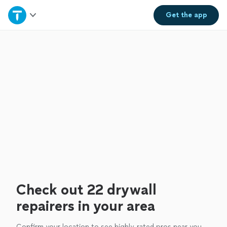
Home
Get the
app
Explore Services
Join as a pro
Sign up
Log in
Check out 22 drywall
repairers in your area
Confirm your location to see highly-rated pros near you.