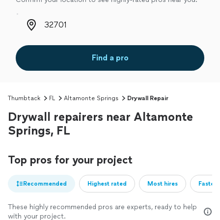
Zip code
Find a pro
Thumbtack
FL
Altamonte Springs
Drywall Repair
Drywall repairers near Altamonte
Springs, FL
Top pros for your project
Recommended
Highest rated
Most hires
Fastest
These highly recommended pros are experts, ready to help
with your project.