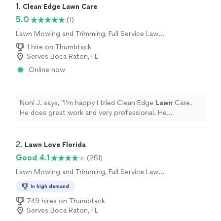
1. 
Clean Edge Lawn Care
5.0
(1)
Lawn Mowing and Trimming, Full Service Lawn
Care
1 hire on Thumbtack
Serves Boca Raton, FL
Online now
Noni J. says, "
I’m happy I tried Clean Edge
Lawn
Care.
He does great work and very professional. He
responded quickly on the app and we set up a schedule
for my
lawn
maintenance.
"
2. 
Lawn Love Florida
Good 4.1
(251)
Lawn Mowing and Trimming, Full Service Lawn
Care
In high demand
749 hires on Thumbtack
Serves Boca Raton, FL