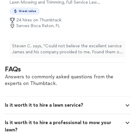
Lawn Mowing and Trimming, Full Service Lawn
Care
Great value
24 hires on Thumbtack
Serves Boca Raton, FL
Steven C. says, "Could not believe the excellent service
James and his company provided to me. Found them on
Thumbtack and signed up with them for weekly lawn
service."
FAQs
Answers to commonly asked questions from the
experts on Thumbtack.
Is it worth it to hire a lawn service?
Is it worth it to hire a professional to mow your
lawn?