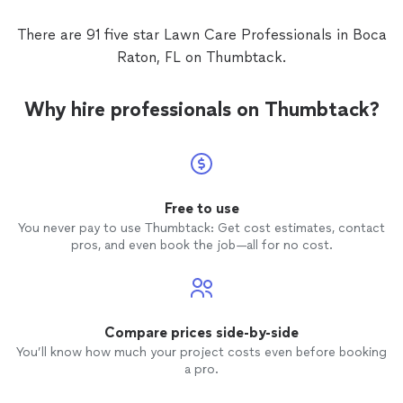
There are 91 five star Lawn Care Professionals in Boca
Raton, FL on Thumbtack.
Why hire professionals on Thumbtack?
Free to use
You never pay to use Thumbtack: Get cost estimates, contact
pros, and even book the job—all for no cost.
Compare prices side-by-side
You’ll know how much your project costs even before booking
a pro.