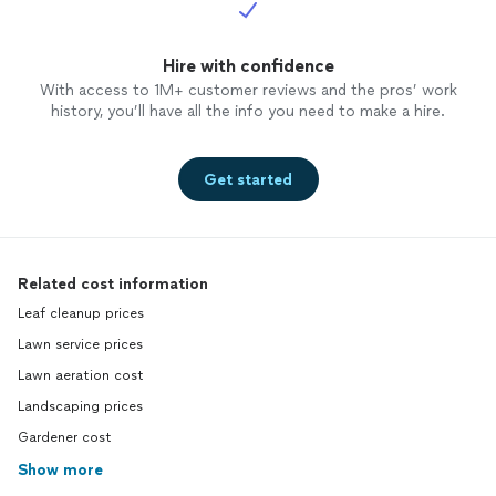
Hire with confidence
With access to 1M+ customer reviews and the pros’ work
history, you’ll have all the info you need to make a hire.
Get started
Related cost information
Leaf cleanup prices
Lawn service prices
Lawn aeration cost
Landscaping prices
Gardener cost
Show more