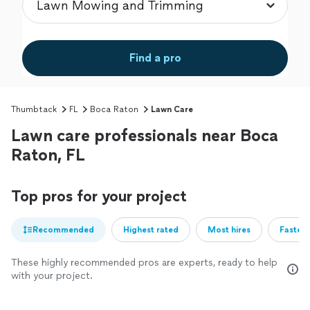
Find a pro
Thumbtack
FL
Boca Raton
Lawn Care
Lawn care professionals near Boca
Raton, FL
Top pros for your project
Recommended
Highest rated
Most hires
Fastest
These highly recommended pros are experts, ready to help
with your project.