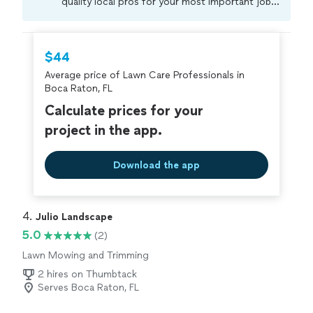
quality local pros for your most important jobs.
Compare prices, get free cost estimates, and
hire with confidence—all account owners on
Thumbtack are required to take and pass a
$44
criminal background-check, and jobs are
Average price of Lawn Care Professionals in
covered by our
Thumbtack Guarantee
Boca Raton, FL
Calculate prices for your
project in the app.
Download the app
4. 
Julio Landscape
5.0
(2)
Lawn Mowing and Trimming
2 hires on Thumbtack
Serves Boca Raton, FL