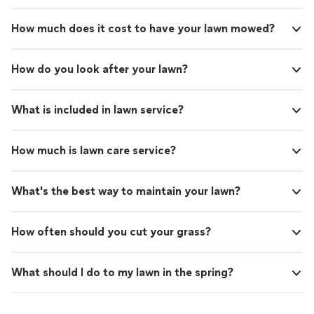
How much does it cost to have your lawn mowed?
How do you look after your lawn?
What is included in lawn service?
How much is lawn care service?
What's the best way to maintain your lawn?
How often should you cut your grass?
What should I do to my lawn in the spring?