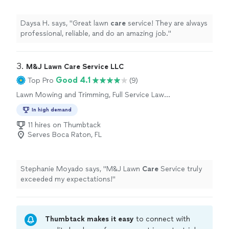
Daysa H. says, "
Great lawn
care
service! They are always
professional, reliable, and do an amazing job.
"
3. 
M&J Lawn Care Service LLC
Good 4.1
Top Pro
(9)
Lawn Mowing and Trimming, Full Service Lawn
Care
In high demand
11 hires on Thumbtack
Serves Boca Raton, FL
Stephanie Moyado says, "
M&J Lawn
Care
Service truly
exceeded my expectations!
"
Thumbtack makes it easy
to connect with