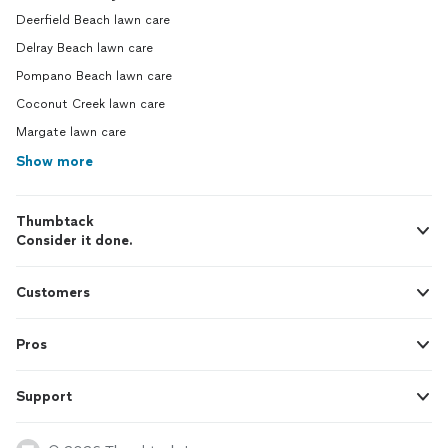
Deerfield Beach lawn care
Delray Beach lawn care
Pompano Beach lawn care
Coconut Creek lawn care
Margate lawn care
Show more
Thumbtack
Consider it done.
Customers
Pros
Support