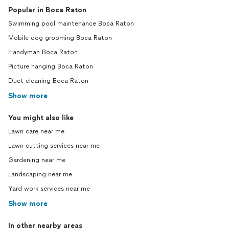
Popular in Boca Raton
Swimming pool maintenance Boca Raton
Mobile dog grooming Boca Raton
Handyman Boca Raton
Picture hanging Boca Raton
Duct cleaning Boca Raton
Show more
You might also like
Lawn care near me
Lawn cutting services near me
Gardening near me
Landscaping near me
Yard work services near me
Show more
In other nearby areas