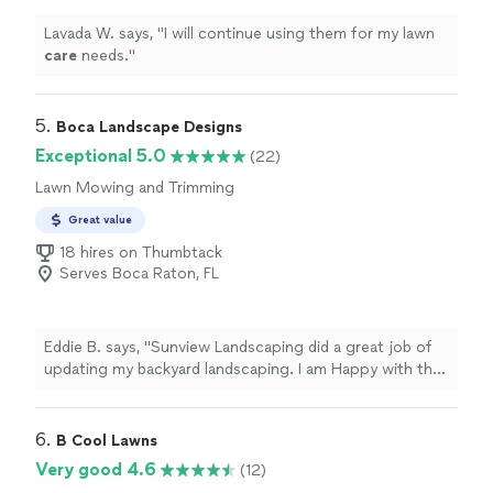
Lavada W. says, "
I will continue using them for my lawn
care
needs.
"
5. 
Boca Landscape Designs
Exceptional 5.0
(22)
Lawn Mowing and Trimming
Great value
18 hires on Thumbtack
Serves Boca Raton, FL
Eddie B. says, "Sunview Landscaping did a great job of
updating my backyard landscaping. I am Happy with the
results and will hire them again for another project."
6. 
B Cool Lawns
Very good 4.6
(12)