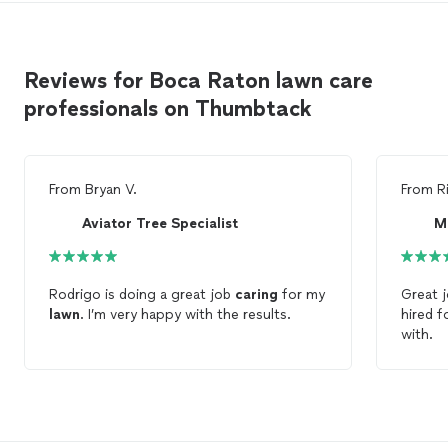
Reviews for Boca Raton lawn care
professionals on Thumbtack
From
Bryan V.
From
R
Aviator Tree Specialist
M
Rodrigo is doing a great job
caring
for my
Great 
lawn
. I’m very happy with the results.
hired 
with.