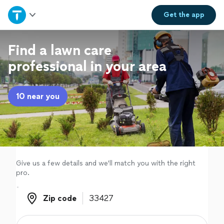
Home
Get the
app
Explore Services
Find a lawn care
professional in your area
Join as a pro
10 near you
Sign up
Log in
Give us a few details and we'll match you with the right
pro.
Zip code
Zip code