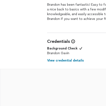
Brandon has been fantastic! Easy to fo
a nice back to basics with a few modi
knowledgeable, and easily accessible
Brandon if you want to achieve your f
Credentials
Background Check
Brandon Gavin
View credential details