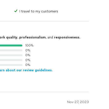
I travel to my customers
ork quality
,
professionalism
, and
responsiveness
.
100%
0%
0%
0%
0%
arn about our review guidelines.
Nov 27, 2023