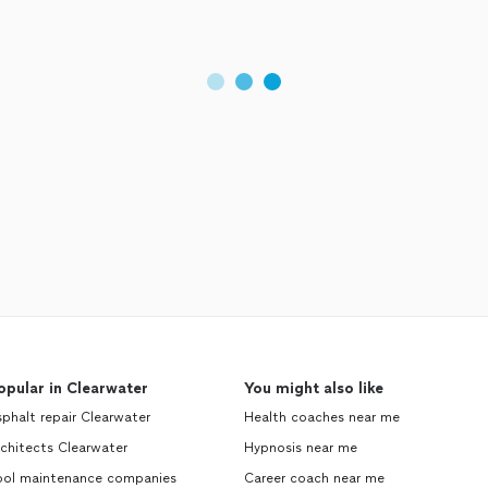
opular in Clearwater
You might also like
phalt repair Clearwater
Health coaches near me
chitects Clearwater
Hypnosis near me
ool maintenance companies
Career coach near me