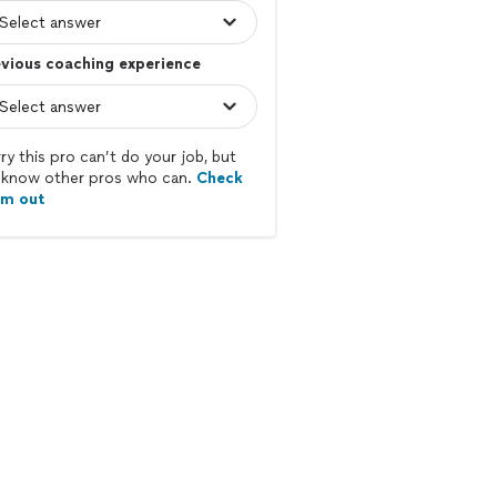
vious coaching experience
ry this pro can’t do your job, but
know other pros who can.
Check
em out