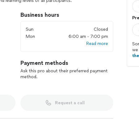
d learning levels of all participants.
Business hours
Pre
Sun
Closed
Mon
6:00 am - 7:00 pm
Read more
Sor
we 
th
Payment methods
Ask this pro about their preferred payment
method.
Request a call