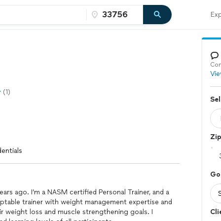
Exp
Con
Vie
(1)
Sel
Zi
entials
Go
years ago. I’m a NASM certified Personal Trainer, and a
daptable trainer with weight management expertise and
ir weight loss and muscle strengthening goals. I
Cli