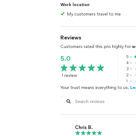
Work location
My customers travel to me
Reviews
Customers rated this pro highly for
w
5
5.0
4
3
1 review
2
1
Your trust means everything to us.
Le
Chris B.