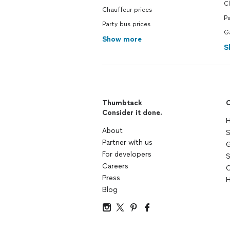
C
Chauffeur prices
Pa
Party bus prices
Ga
Show more
S
Thumbtack
C
Consider it done.
H
About
S
Partner with us
G
For developers
S
Careers
C
Press
H
Blog