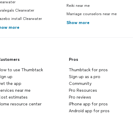
learwater
Reiki near me
ralegals Clearwater
Marriage counselors near me
zebo install Clearwater
Show more
how more
ustomers
Pros
ow to use Thumbtack
Thumbtack for pros
ign up
Sign up as a pro
et the app
Community
ervices near me
Pro Resources
ost estimates
Pro reviews
ome resource center
iPhone app for pros
Android app for pros