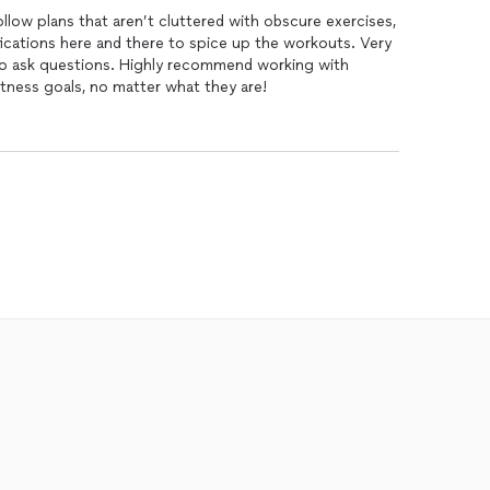
llow plans that aren’t cluttered with obscure exercises,
fications here and there to spice up the workouts. Very
 to ask questions. Highly recommend working with
itness goals, no matter what they are!