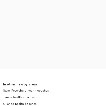
In other nearby areas
Saint Petersburg health coaches
Tampa health coaches
Orlando health coaches