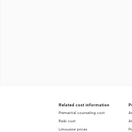
Related cost information
P
Premarital counseling cost
As
Reiki cost
Ar
Limousine prices
P