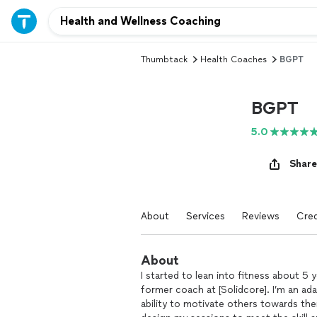
Thumbtack
Health Coaches
BGPT
BGPT
5.0
Share
About
Services
Reviews
Cred
About
I started to lean into fitness about 5 
former coach at [Solidcore]. I’m an a
ability to motivate others towards the