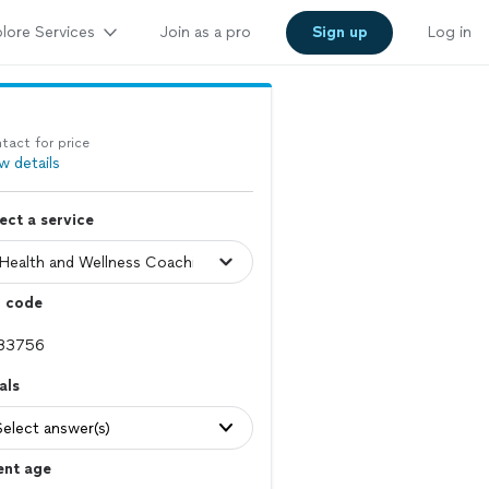
lore Services
Join as a pro
Sign up
Log in
tact for price
w details
ect a service
p code
als
Select answer(s)
ent age