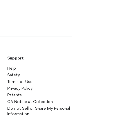
Support
Help
Safety
Terms of Use
Privacy Policy
Patents
CA Notice at Collection
Do not Sell or Share My Personal
Information