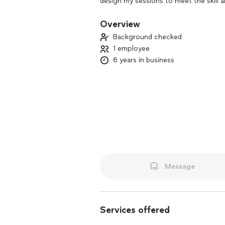
design my sessions to meet the skill an
Overview
Background checked
1 employee
6 years in business
Message
Services offered