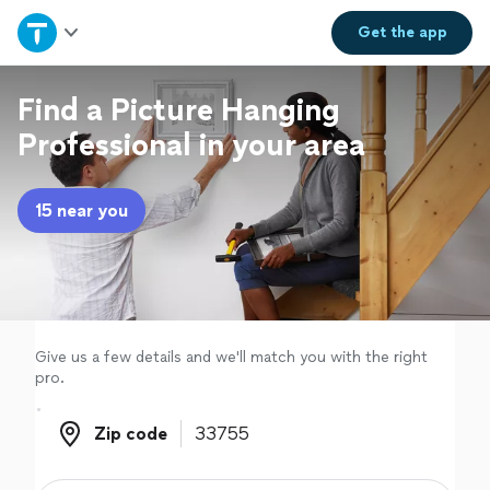
Home
Get the
app
Explore Services
Find a Picture Hanging
Professional in your area
Join as a pro
15 near you
Sign up
Log in
Give us a few details and we'll match you with the right
pro.
Zip code
Zip code