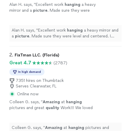
Alan H. says, "
Excellent work
hanging
a heavy
mirror and a
picture
. Made sure they were
level and centered. I plan on using Alex
again.
"
See more
Alan H. says, "
Excellent work
hanging
a heavy mirror and
a
picture
. Made sure they were level and centered. I
plan on using Alex again.
"
2. 
FixTman LLC. (Florida)
Great 4.7
(2787)
In high demand
7351 hires on Thumbtack
Serves Clearwater, FL
Online now
Colleen G. says, "
Amazing
at
hanging
pictures and great
quality
Work!!! We loved
it
"
See more
Colleen G. says, "
Amazing
at
hanging
pictures and