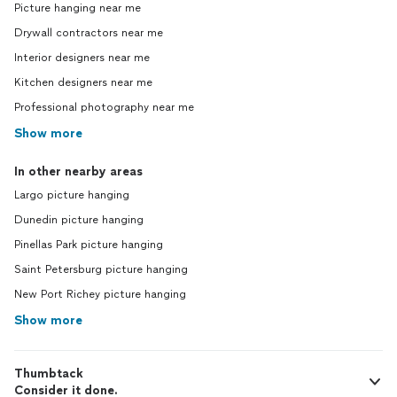
Picture hanging near me
Drywall contractors near me
Interior designers near me
Kitchen designers near me
Professional photography near me
Show more
In other nearby areas
Largo picture hanging
Dunedin picture hanging
Pinellas Park picture hanging
Saint Petersburg picture hanging
New Port Richey picture hanging
Show more
Thumbtack
Consider it done.