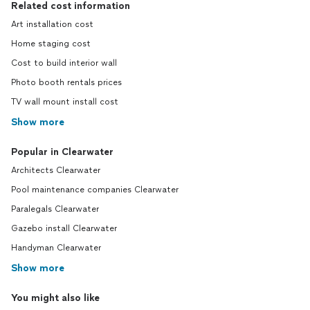
Related cost information
Art installation cost
Home staging cost
Cost to build interior wall
Photo booth rentals prices
TV wall mount install cost
Show more
Popular in Clearwater
Architects Clearwater
Pool maintenance companies Clearwater
Paralegals Clearwater
Gazebo install Clearwater
Handyman Clearwater
Show more
You might also like