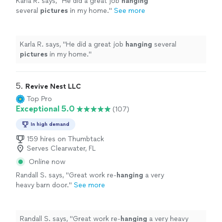
Karla R. says, "
He did a great job
hanging
several
pictures
in my home.
"
See more
Karla R. says, "
He did a great job
hanging
several
pictures
in my home.
"
5. 
Revive Nest LLC
Top Pro
Exceptional 5.0
(107)
In high demand
159 hires on Thumbtack
Serves Clearwater, FL
Online now
Randall S. says, "
Great work re-
hanging
a very
heavy barn door.
"
See more
Randall S. says, "
Great work re-
hanging
a very heavy