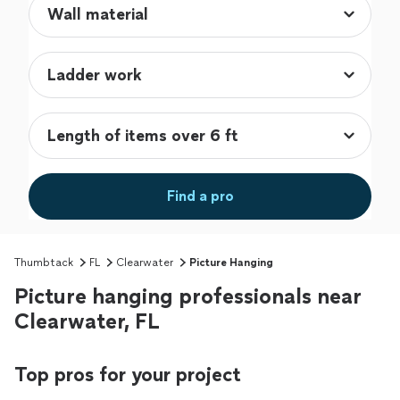
Find a pro
Thumbtack
FL
Clearwater
Picture Hanging
Picture hanging professionals near
Clearwater, FL
Top pros for your project