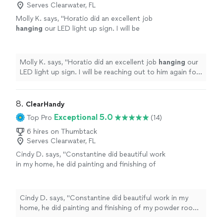
Serves Clearwater, FL
Molly K. says, "
Horatio did an excellent job
hanging
our LED light up sign. I will be
reaching out to him again for additional
projects.
"
See more
Molly K. says, "
Horatio did an excellent job
hanging
our
LED light up sign. I will be reaching out to him again for
additional projects.
"
8. 
ClearHandy
Exceptional 5.0
Top Pro
(14)
6 hires on Thumbtack
Serves Clearwater, FL
Cindy D. says, "Constantine did beautiful work
in my home, he did painting and finishing of
my powder room which came out perfect,
tiled my kitchen backsplash, did lots of work in
my main bathroom which I love, all in all , those
Cindy D. says, "Constantine did beautiful work in my
and the rest of the work was great and done
home, he did painting and finishing of my powder room
professionally"
See more
which came out perfect, tiled my kitchen backsplash,