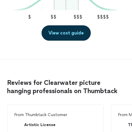
$
$$
$$$
$$$$
View cost guide
Reviews for Clearwater picture
hanging professionals on Thumbtack
From
Thumbtack Customer
From
M
Artistic License
T