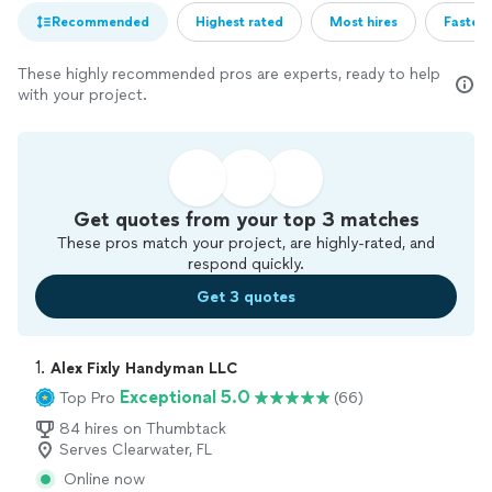
Recommended
Highest rated
Most hires
Fastest
These highly recommended pros are experts, ready to help
with your project.
Get quotes from your top 3 matches
These pros match your project, are highly-rated, and
respond quickly.
Get 3 quotes
1. 
Alex Fixly Handyman LLC
Exceptional 5.0
Top Pro
(66)
84 hires on Thumbtack
Serves Clearwater, FL
Online now