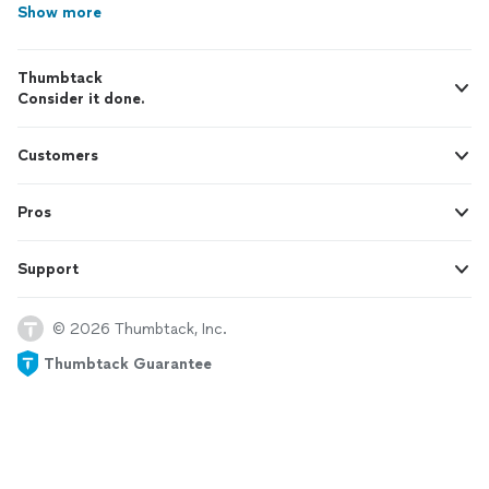
Show more
Thumbtack
Consider it done.
Customers
Pros
Support
© 2026 Thumbtack, Inc.
Thumbtack Guarantee