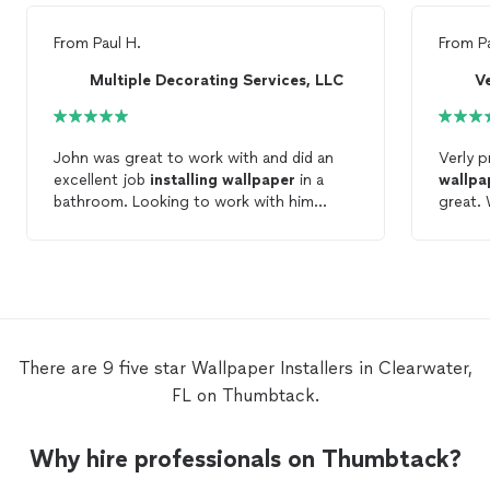
From
Paul H.
From
P
Multiple Decorating Services, LLC
V
John was great to work with and did an
Verly p
excellent job
installing
wallpaper
in a
wallpa
bathroom. Looking to work with him
great. 
again!
There are 9 five star Wallpaper Installers in Clearwater,
FL on Thumbtack.
Why hire professionals on Thumbtack?