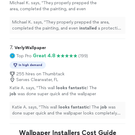
Michael K. says, "
They properly prepped the
area, completed the painting, and even
installed
a protective barrier over the front
door once the job was finished to keep
Michael K. says, "
They properly prepped the area,
it
"
See more
completed the painting, and even
installed
a protective
barrier over the front door once the job was finished to
keep it
"
7. 
VerlyWallpaper
Great 4.8
Top Pro
(199)
In high demand
255 hires on Thumbtack
Serves Clearwater, FL
Katie A. says, "
This wall
looks fantastic
! The
job
was done super quick and the wallpaper
looks completely seamless. I will definitely
work with them again!
"
See more
Katie A. says, "
This wall
looks fantastic
! The
job
was
done super quick and the wallpaper looks completely
seamless. I will definitely work with them again!
"
Wallpaper Installers Cost Guide