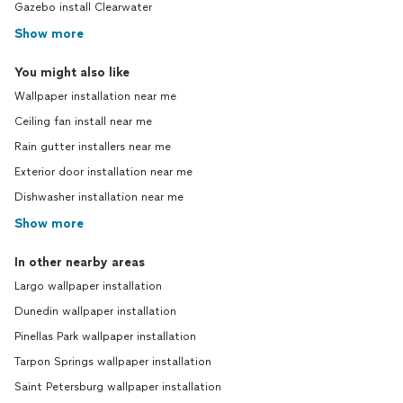
Gazebo install Clearwater
Show more
You might also like
Wallpaper installation near me
Ceiling fan install near me
Rain gutter installers near me
Exterior door installation near me
Dishwasher installation near me
Show more
In other nearby areas
Largo wallpaper installation
Dunedin wallpaper installation
Pinellas Park wallpaper installation
Tarpon Springs wallpaper installation
Saint Petersburg wallpaper installation