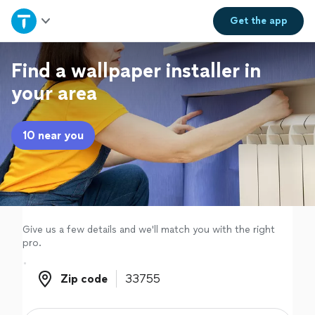
Home
Get the
app
Explore Services
Find a wallpaper installer in
your area
Join as a pro
10 near you
Sign up
Log in
Give us a few details and we'll match you with the right
pro.
Zip code
Zip code