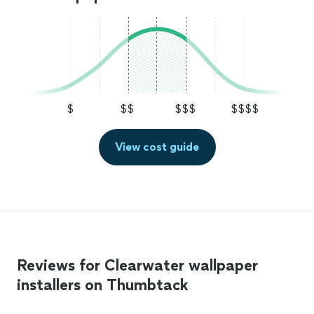
$
$$
$$$
$$$$
View cost guide
Reviews for Clearwater wallpaper
installers on Thumbtack