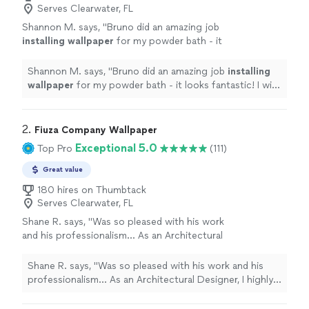
Serves Clearwater, FL
Shannon M. says, "
Bruno did an amazing job
installing
wallpaper
for my powder bath - it
looks fantastic! I will definitely be using him
again.
"
See more
Shannon M. says, "
Bruno did an amazing job
installing
wallpaper
for my powder bath - it looks fantastic! I will
definitely be using him again.
"
2. 
Fiuza Company Wallpaper
Exceptional 5.0
Top Pro
(111)
Great value
180 hires on Thumbtack
Serves Clearwater, FL
Shane R. says, "
Was so pleased with his work
and his professionalism… As an Architectural
Designer, I highly recommend using this
Wallpaper
Installer
.
"
See more
Shane R. says, "
Was so pleased with his work and his
professionalism… As an Architectural Designer, I highly
recommend using this
Wallpaper
Installer
.
"