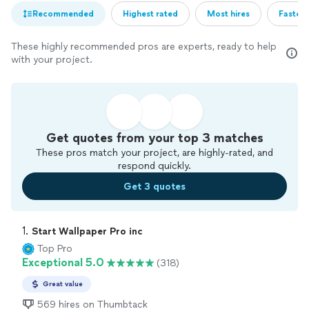
Recommended
Highest rated
Most hires
Fastest
These highly recommended pros are experts, ready to help
with your project.
Get quotes from your top 3 matches
These pros match your project, are highly-rated, and
respond quickly.
Get 3 quotes
1. 
Start Wallpaper Pro inc
Top Pro
Exceptional 5.0
(318)
Great value
569 hires on Thumbtack