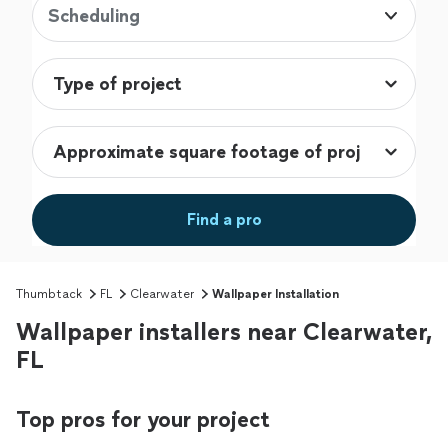
Scheduling
Find a pro
Thumbtack
FL
Clearwater
Wallpaper Installation
Wallpaper installers near Clearwater,
FL
Top pros for your project