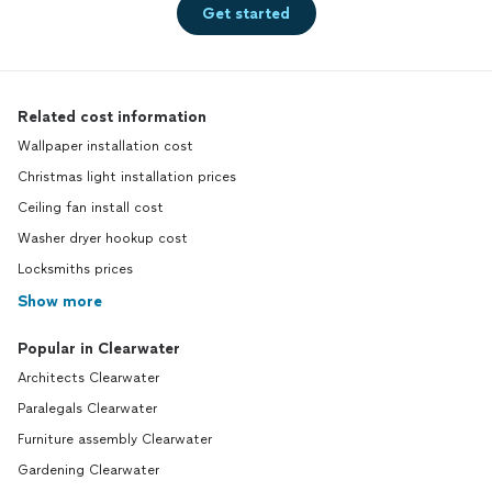
Get started
Related cost information
Wallpaper installation cost
Christmas light installation prices
Ceiling fan install cost
Washer dryer hookup cost
Locksmiths prices
Show more
Popular in Clearwater
Architects Clearwater
Paralegals Clearwater
Furniture assembly Clearwater
Gardening Clearwater