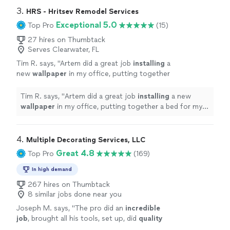
3. 
HRS - Hritsev Remodel Services
Exceptional 5.0
Top Pro
(15)
27 hires on Thumbtack
Serves Clearwater, FL
Tim R. says, "
Artem did a great job
installing
a
new
wallpaper
in my office, putting together
a bed for my son, and repairing our kitchen
table. Would hire again!
"
See more
Tim R. says, "
Artem did a great job
installing
a new
wallpaper
in my office, putting together a bed for my
son, and repairing our kitchen table. Would hire again!
"
4. 
Multiple Decorating Services, LLC
Great 4.8
Top Pro
(169)
In high demand
267 hires on Thumbtack
8 similar jobs done near you
Joseph M. says, "
The pro did an
incredible
job
, brought all his tools, set up, did
quality
work and cleaned up like nothing ever