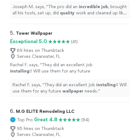
happened. Would absolutely
Joseph M. says, "
The pro did an
incredible job
, brought
recommend!
"
See more
all his tools, set up, did
quality
work and cleaned up like
nothing ever happened. Would absolutely recommend!
"
5. 
Tower Wallpaper
Exceptional 5.0
(41)
69 hires on Thumbtack
Serves Clearwater, FL
Rachel F. says, "
They did an excellent job
installing
!! Will use them for any future
wallpaper
needs.
"
See more
Rachel F. says, "
They did an excellent job
installing
!! Will
use them for any future
wallpaper
needs.
"
6. 
M.G ELITE Remodeling LLC
Great 4.8
Top Pro
(94)
95 hires on Thumbtack
Serves Clearwater, FL