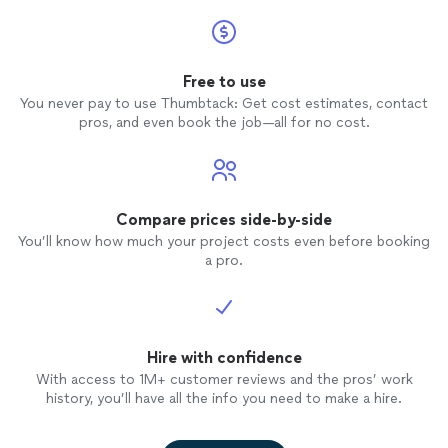
Free to use
You never pay to use Thumbtack: Get cost estimates, contact
pros, and even book the job—all for no cost.
Compare prices side-by-side
You’ll know how much your project costs even before booking
a pro.
Hire with confidence
With access to 1M+ customer reviews and the pros’ work
history, you’ll have all the info you need to make a hire.