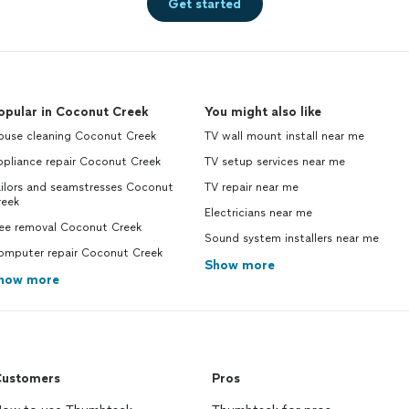
Get started
opular in Coconut Creek
You might also like
ouse cleaning Coconut Creek
TV wall mount install near me
ppliance repair Coconut Creek
TV setup services near me
ailors and seamstresses Coconut
TV repair near me
reek
Electricians near me
ree removal Coconut Creek
Sound system installers near me
omputer repair Coconut Creek
Show more
how more
ustomers
Pros