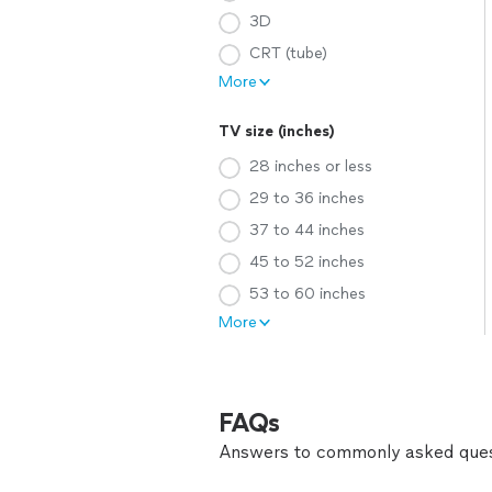
3D
CRT (tube)
More
TV size (inches)
28 inches or less
29 to 36 inches
37 to 44 inches
45 to 52 inches
53 to 60 inches
More
FAQs
Answers to commonly asked ques