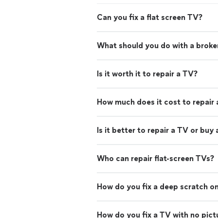
Can you fix a flat screen TV?
What should you do with a brok
Is it worth it to repair a TV?
How much does it cost to repair
Is it better to repair a TV or buy
Who can repair flat-screen TVs?
How do you fix a deep scratch on
How do you fix a TV with no pict