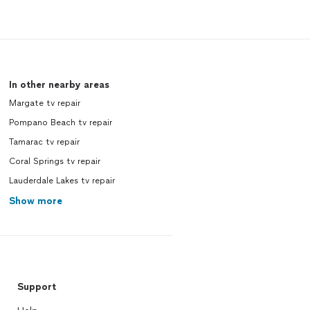
In other nearby areas
Margate tv repair
Pompano Beach tv repair
Tamarac tv repair
Coral Springs tv repair
Lauderdale Lakes tv repair
Show more
Support