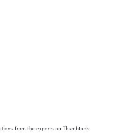
tions from the experts on Thumbtack.