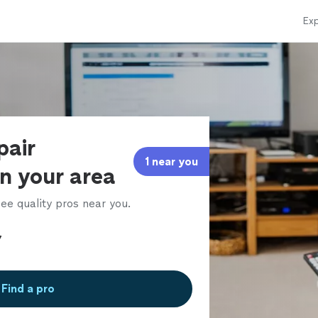
Exp
pair
1 near you
in your area
ee quality pros near you.
Find a pro