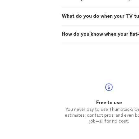
What do you do when your TV turn
How do you know when your flat-
Free to use
You never pay to use Thumbtack: G
estimates, contact pros, and even b
job—all for no cost.