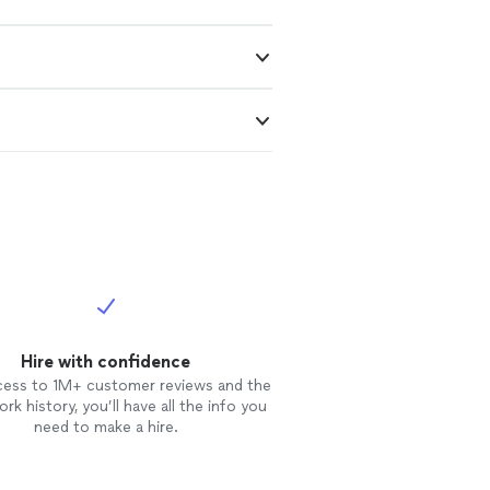
Hire with confidence
cess to 1M+ customer reviews and the
rk history, you’ll have all the info you
need to make a hire.