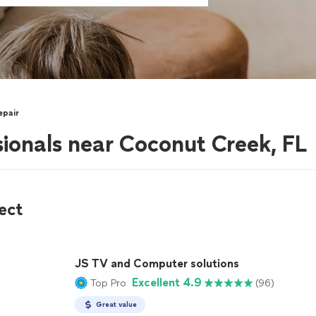
epair
sionals near Coconut Creek, FL
ect
JS TV and Computer solutions
Excellent 4.9
Top Pro
(96)
Great value