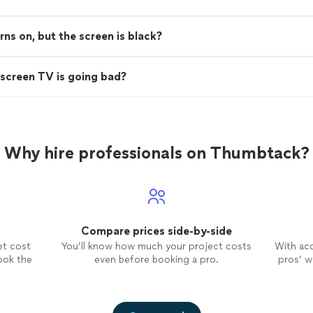
s on, but the screen is black?
screen TV is going bad?
Why hire professionals on Thumbtack?
Compare prices side-by-side
et cost
You’ll know how much your project costs
With ac
ook the
even before booking a pro.
pros’ wo