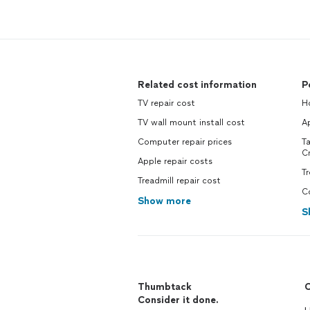
Related cost information
P
TV repair cost
H
TV wall mount install cost
A
Computer repair prices
T
C
Apple repair costs
T
Treadmill repair cost
C
Show more
S
Thumbtack
C
Consider it done.