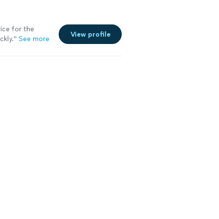
ice for the
View profile
ckly.
"
See more