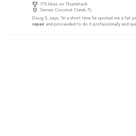
179 hires on Thumbtack
Serves Coconut Creek, FL
Doug S. says, "
In a short time he quoted me a fair pr
repair
and proceeded to do it professionally and qui