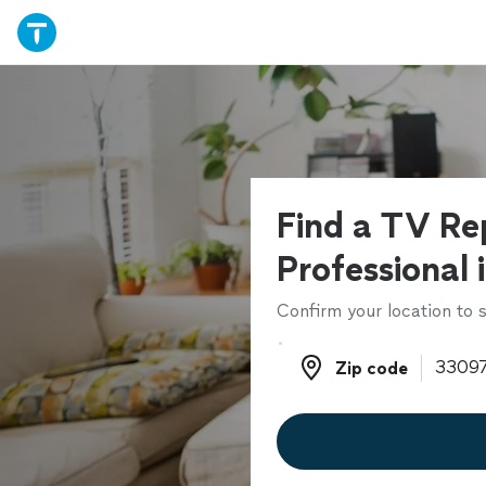
Find a TV Re
Professional 
Confirm your location to s
Zip code
Zip code