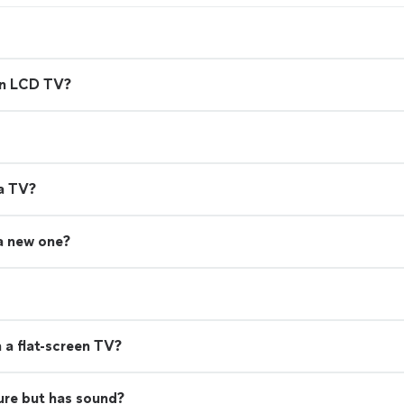
en LCD TV?
 a TV?
 a new one?
 a flat-screen TV?
ure but has sound?