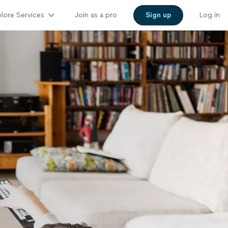
lore Services
Join as a pro
Sign up
Log in