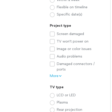
Flexible on timeline
Specific date(s)
Project type
Screen damaged
TV won't power on
Image or color issues
Audio problems
Damaged connectors /
ports
More
TV type
LCD or LED
Plasma
Rear projection