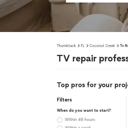
Thumbtack
FL
Coconut Creek
Tv R
TV repair profes
Top pros for your proj
Filters
When do you want to start?
Within 48 hours
Within a week