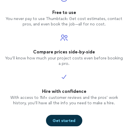
Free to use
You never pay to use Thumbtack: Get cost estimates, contact
pros, and even book the job—all for no cost.
Compare prices side-by-side
You’ll know how much your project costs even before booking
a pro.
Hire with confidence
With access to 1M+ customer reviews and the pros’ work
history, you’ll have all the info you need to make a hire.
Get started