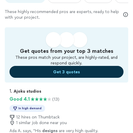
These highly recommended pros are experts, ready to help
with your project.
Get quotes from your top 3 matches
These pros match your project, are highly-rated, and
respond quickly.
Get 3 quotes
1. 
Ajoku studios
Good 4.1
(13)
In high demand
12 hires on Thumbtack
1 similar job done near you
Ada A. says, "
His
designs
are very high quality.