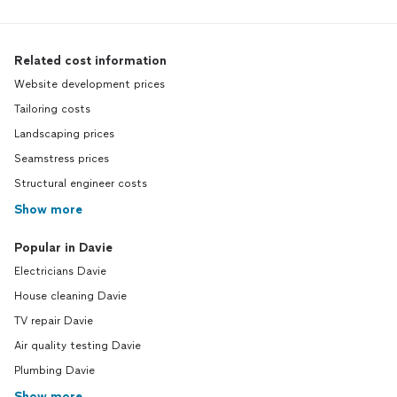
Related cost information
Website development prices
Tailoring costs
Landscaping prices
Seamstress prices
Structural engineer costs
Show more
Popular in Davie
Electricians Davie
House cleaning Davie
TV repair Davie
Air quality testing Davie
Plumbing Davie
Show more