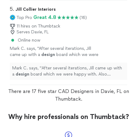
5. 
Jill Collier Interiors
Great 4.8
Top Pro
(16)
11 hires on Thumbtack
Serves Davie, FL
Online now
Mark C. says, "
After several iterations, Jill
came up with a
design
board which we were
happy with. Also provided links to the
recommended pieces.
"
See more
Mark C. says, "
After several iterations, Jill came up with
a
design
board which we were happy with. Also
provided links to the recommended pieces.
"
There are 17 five star CAD Designers in Davie, FL on
Thumbtack.
Why hire professionals on Thumbtack?