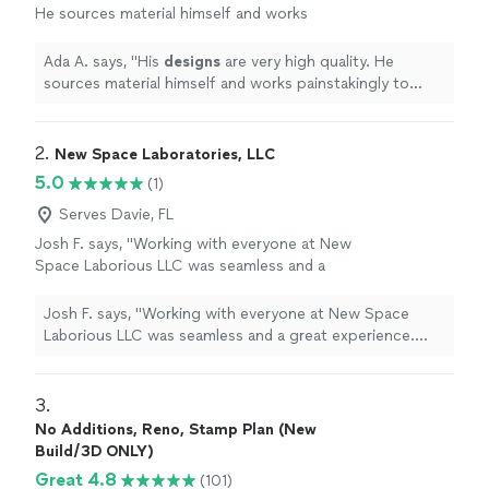
He sources material himself and works
painstakingly to bring your concepts to life
for a price that works for you.
"
See more
Ada A. says, "
His
designs
are very high quality. He
sources material himself and works painstakingly to
bring your concepts to life for a price that works for
you.
"
2. 
New Space Laboratories, LLC
5.0
(1)
Serves Davie, FL
Josh F. says, "Working with everyone at New
Space Laborious LLC was seamless and a
great experience. Very professional and
responsive. Can't wait to see what the future
Josh F. says, "Working with everyone at New Space
has in store for this company. They are going
Laborious LLC was seamless and a great experience.
places and it all starts with the culture they
Very professional and responsive. Can't wait to see
have created."
See more
what the future has in store for this company. They are
going places and it all starts with the culture they have
3. 
created."
No Additions, Reno, Stamp Plan (New
Build/3D ONLY)
Great 4.8
(101)