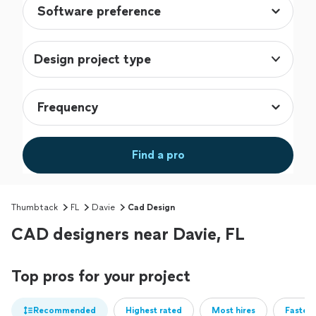
Design project type
Find a pro
Thumbtack
FL
Davie
Cad Design
CAD designers near Davie, FL
Top pros for your project
Recommended
Highest rated
Most hires
Fastest