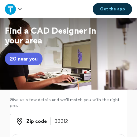
Home
Get the
app
Explore Services
Find a CAD Designer in
your area
Join as a pro
20 near you
Sign up
Log in
Give us a few details and we'll match you with the right
pro.
Zip code
Zip code