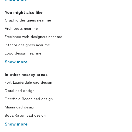
You might also like
Graphic designers near me
Architects near me
Freelance web designers near me
Interior designers near me
Logo design near me
Show more
In other nearby areas
Fort Lauderdale cad design
Doral cad design
Deerfield Beach cad design
Miami cad design
Boca Raton cad design
Show more