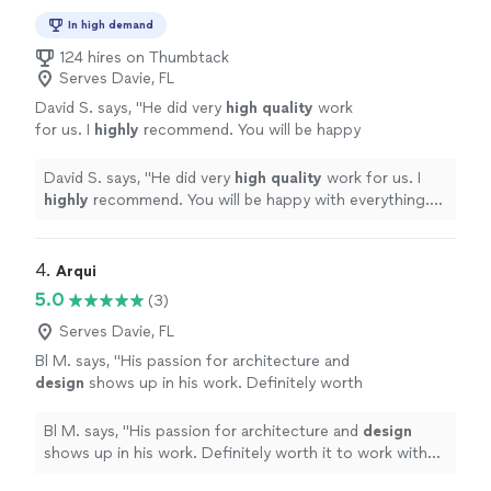
In high demand
124 hires on Thumbtack
Serves Davie, FL
David S. says, "
He did very
high quality
work
for us. I
highly
recommend. You will be happy
with everything. D. Smith
"
See more
David S. says, "
He did very
high quality
work for us. I
highly
recommend. You will be happy with everything.
D. Smith
"
4. 
Arqui
5.0
(3)
Serves Davie, FL
Bl M. says, "
His passion for architecture and
design
shows up in his work. Definitely worth
it to work with him.
"
See more
Bl M. says, "
His passion for architecture and
design
shows up in his work. Definitely worth it to work with
him.
"