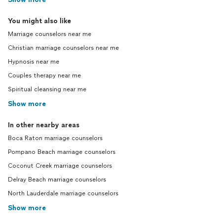
You might also like
Marriage counselors near me
Christian marriage counselors near me
Hypnosis near me
Couples therapy near me
Spiritual cleansing near me
Show more
In other nearby areas
Boca Raton marriage counselors
Pompano Beach marriage counselors
Coconut Creek marriage counselors
Delray Beach marriage counselors
North Lauderdale marriage counselors
Show more