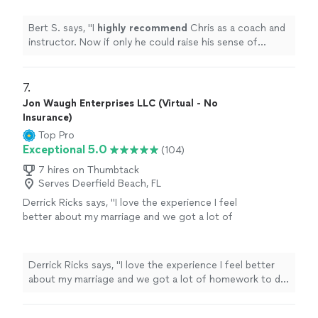
level...............
"
See more
Bert S. says, "
I
highly recommend
Chris as a coach and
instructor. Now if only he could raise his sense of
humor to that level...............
"
7. 
Jon Waugh Enterprises LLC (Virtual - No
Insurance)
Top Pro
Exceptional 5.0
(104)
7 hires on Thumbtack
Serves Deerfield Beach, FL
Derrick Ricks says, "I love the experience I feel
better about my marriage and we got a lot of
homework to do an d he going help me
though it thank u"
See more
Derrick Ricks says, "I love the experience I feel better
about my marriage and we got a lot of homework to do
an d he going help me though it thank u"