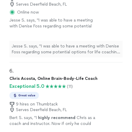
Serves Deerfield Beach, FL
Online now
Jesse S. says, "I was able to have a meeting
with Denise Foss regarding some potential
options for life coaching and career growth.
We discussed at length what the program
would look like and she also provided me with
Jesse S. says, "I was able to have a meeting with Denise
Ray Dalio’s Principles assessment, which is a
Foss regarding some potential options for life coaching
thoughtful self-reflection tool that helps
and career growth. We discussed at length what the
surface how you make decisions, where your
program would look like and she also provided me with
strengths naturally show up, and where
Ray Dalio’s Principles assessment, which is a thoughtful
6. 
friction can arise. I look forward to speaking
self-reflection tool that helps surface how you make
Chris Acosta, Online Brain-Body-Life Coach
more with her in the future. Would absolutely
decisions, where your strengths naturally show up, and
recommend!"
See more
Exceptional 5.0
(11)
where friction can arise. I look forward to speaking
more with her in the future. Would absolutely
Great value
recommend!"
9 hires on Thumbtack
Serves Deerfield Beach, FL
Bert S. says, "
I
highly recommend
Chris as a
coach and instructor. Now if only he could
raise his sense of humor to that