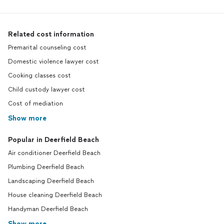
Related cost information
Premarital counseling cost
Domestic violence lawyer cost
Cooking classes cost
Child custody lawyer cost
Cost of mediation
Show more
Popular in Deerfield Beach
Air conditioner Deerfield Beach
Plumbing Deerfield Beach
Landscaping Deerfield Beach
House cleaning Deerfield Beach
Handyman Deerfield Beach
Show more