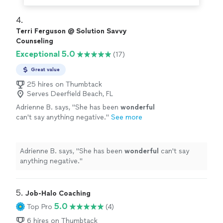
4. 
Terri Ferguson @ Solution Savvy
Counseling
Exceptional 5.0
(17)
Great value
25 hires on Thumbtack
Serves Deerfield Beach, FL
Adrienne B. says, "
She has been
wonderful
can't say anything negative.
"
See more
Adrienne B. says, "
She has been
wonderful
can't say
anything negative.
"
5. 
Job-Halo Coaching
5.0
Top Pro
(4)
6 hires on Thumbtack