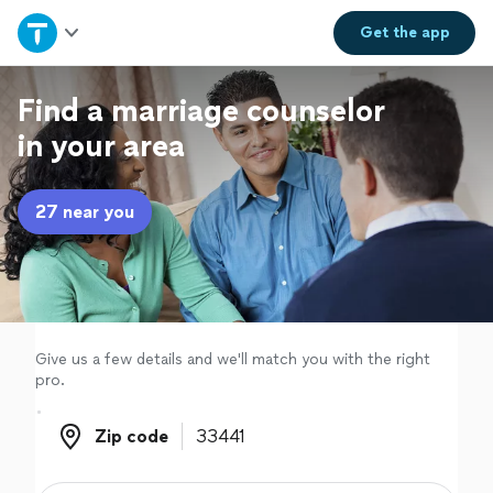
Home
Get the
app
Explore Services
Find a marriage counselor
in your area
Join as a pro
27 near you
Sign up
Log in
Give us a few details and we'll match you with the right
pro.
Zip code
Zip code