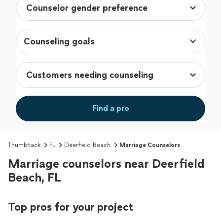
Counseling goals
Find a pro
Thumbtack
FL
Deerfield Beach
Marriage Counselors
Marriage counselors near Deerfield
Beach, FL
Top pros for your project