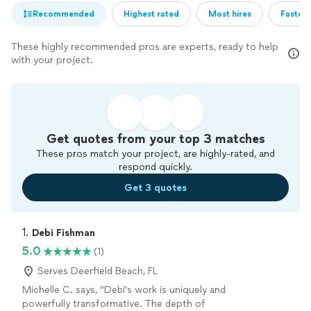
Recommended
Highest rated
Most hires
Fastest
These highly recommended pros are experts, ready to help
with your project.
Get quotes from your top 3 matches
These pros match your project, are highly-rated, and
respond quickly.
Get 3 quotes
1. 
Debi Fishman
5.0
(1)
Serves Deerfield Beach, FL
Michelle C. says, "Debi's work is uniquely and
powerfully transformative. The depth of