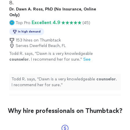
8. 
Dr. Dawn A. Ross, PhD (No Insurance, Online
Only)
Excellent 4.9
Top Pro
(45)
In high demand
153 hires on Thumbtack
Serves Deerfield Beach, FL
Todd R. says, "
Dawn is a very knowledgeable
counselor
. I recommend her for sure.
"
See
more
Todd R. says, "
Dawn is a very knowledgeable
counselor
.
I recommend her for sure.
"
Why hire professionals on Thumbtack?