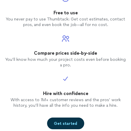
Free to use
You never pay to use Thumbtack: Get cost estimates, contact
pros, and even book the job—all for no cost.
Compare prices side-by-side
You’ll know how much your project costs even before booking
a pro.
Hire with confidence
With access to 1M+ customer reviews and the pros’ work
history, you’ll have all the info you need to make a hire.
Get started