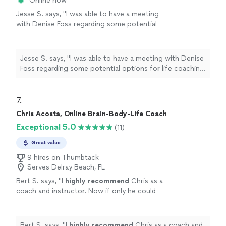
Online now
Jesse S. says, "I was able to have a meeting
with Denise Foss regarding some potential
options for life coaching and career growth.
We discussed at length what the program
would look like and she also provided me with
Jesse S. says, "I was able to have a meeting with Denise
Ray Dalio’s Principles assessment, which is a
Foss regarding some potential options for life coaching
thoughtful self-reflection tool that helps
and career growth. We discussed at length what the
surface how you make decisions, where your
program would look like and she also provided me with
strengths naturally show up, and where
Ray Dalio’s Principles assessment, which is a thoughtful
7. 
friction can arise. I look forward to speaking
self-reflection tool that helps surface how you make
Chris Acosta, Online Brain-Body-Life Coach
more with her in the future. Would absolutely
decisions, where your strengths naturally show up, and
recommend!"
See more
Exceptional 5.0
(11)
where friction can arise. I look forward to speaking
more with her in the future. Would absolutely
Great value
recommend!"
9 hires on Thumbtack
Serves Delray Beach, FL
Bert S. says, "
I
highly recommend
Chris as a
coach and instructor. Now if only he could
raise his sense of humor to that
level...............
"
See more
Bert S. says, "
I
highly recommend
Chris as a coach and