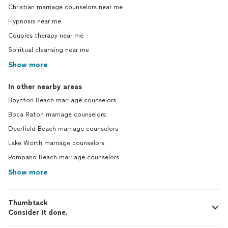
Christian marriage counselors near me
Hypnosis near me
Couples therapy near me
Spiritual cleansing near me
Show more
In other nearby areas
Boynton Beach marriage counselors
Boca Raton marriage counselors
Deerfield Beach marriage counselors
Lake Worth marriage counselors
Pompano Beach marriage counselors
Show more
Thumbtack
Consider it done.