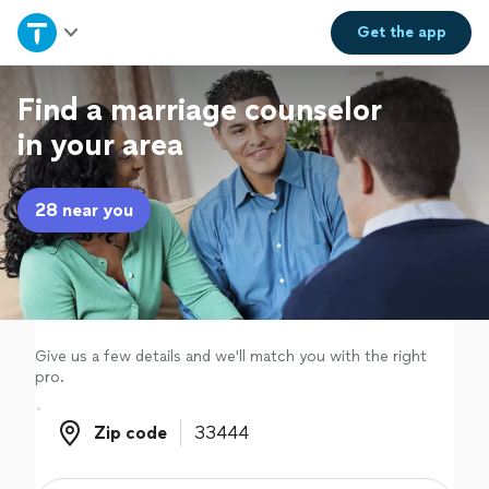
Home
Get the
app
Explore Services
Find a marriage counselor
in your area
Join as a pro
28 near you
Sign up
Log in
Give us a few details and we'll match you with the right
pro.
Zip code
Zip code