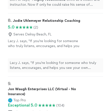
instructor. Now if only he could raise his sense of
humor to that level...............
"
8. 
Jodie Uhlemeyer Relationship Coaching
5.0
(2)
Serves Delray Beach, FL
Lacy J. says, "If you’re looking for someone
who truly listens, encourages, and helps you
see your own strength, I can’t recommend
Jodi enough.She has an incredible gift for
meeting people where they are without
Lacy J. says, "If you’re looking for someone who truly
judgment while also challenging them to
listens, encourages, and helps you see your own
grow. Every conversation leaves you feeling
strength, I can’t recommend Jodi enough.She has an
heard, supported, and empowered to take the
incredible gift for meeting people where they are
next step forward. She doesn’t just give
without judgment while also challenging them to grow.
9. 
advice—she helps you uncover the
Every conversation leaves you feeling heard, supported,
Jon Waugh Enterprises LLC (Virtual - No
confidence and clarity that were already inside
and empowered to take the next step forward. She
Insurance)
you. Jodi is compassionate, genuine, and
doesn’t just give advice—she helps you uncover the
Top Pro
deeply invested in the people she works with.
confidence and clarity that were already inside you. Jodi
Exceptional 5.0
(104)
Whether you’re navigating a difficult season,
is compassionate, genuine, and deeply invested in the
working toward personal goals, or simply