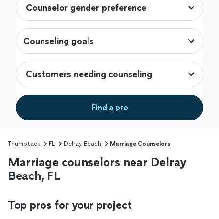
Counseling goals
Find a pro
Thumbtack
FL
Delray Beach
Marriage Counselors
Marriage counselors near Delray
Beach, FL
Top pros for your project