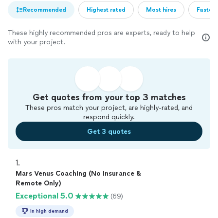
Recommended
Highest rated
Most hires
Fastest
These highly recommended pros are experts, ready to help
with your project.
Get quotes from your top 3 matches
These pros match your project, are highly-rated, and
respond quickly.
Get 3 quotes
1. 
Mars Venus Coaching (No Insurance &
Remote Only)
Exceptional 5.0
(69)
In high demand