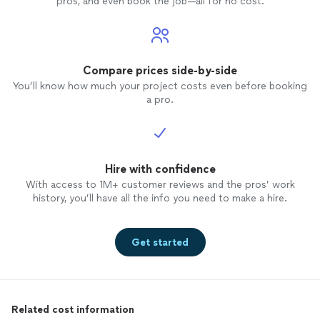
pros, and even book the job—all for no cost.
Compare prices side-by-side
You’ll know how much your project costs even before booking
a pro.
Hire with confidence
With access to 1M+ customer reviews and the pros’ work
history, you’ll have all the info you need to make a hire.
Get started
Related cost information