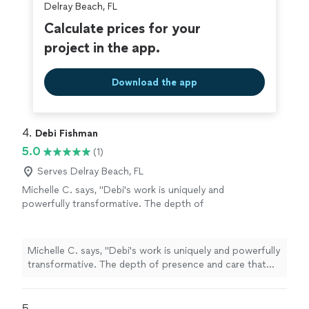
Delray Beach, FL
Calculate prices for your
project in the app.
Download the app
4. 
Debi Fishman
5.0
(1)
Serves Delray Beach, FL
Michelle C. says, "Debi's work is uniquely and
powerfully transformative. The depth of
presence and care that she brings to each
session is a seed of healing that grows and
ripples beyond your time together. I always
Michelle C. says, "Debi's work is uniquely and powerfully
leave our sessions with a sense of peace,
transformative. The depth of presence and care that
alignment, clarity and empowerment, as Debi
she brings to each session is a seed of healing that
tunes into the energetic field and holds space
grows and ripples beyond your time together. I always
for processing a full spectrum of being: from
leave our sessions with a sense of peace, alignment,
5. 