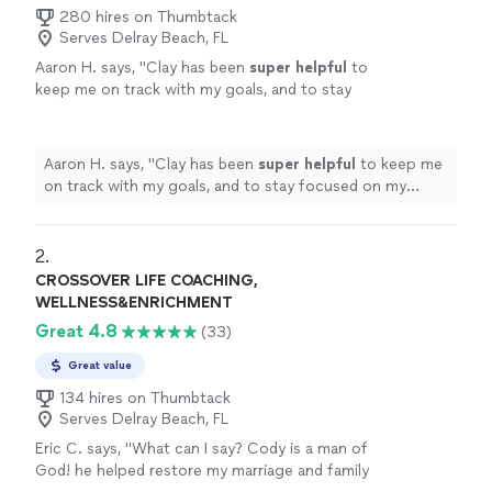
280 hires on Thumbtack
Serves Delray Beach, FL
Aaron H. says, "
Clay has been
super helpful
to
keep me on track with my goals, and to stay
focused on my improvement. He's always on
time, and keeps me motivated to reach those
goals. Highly recommend
"
See more
Aaron H. says, "
Clay has been
super helpful
to keep me
on track with my goals, and to stay focused on my
improvement. He's always on time, and keeps me
motivated to reach those goals. Highly recommend
"
2. 
CROSSOVER LIFE COACHING,
WELLNESS&ENRICHMENT
Great 4.8
(33)
Great value
134 hires on Thumbtack
Serves Delray Beach, FL
Eric C. says, "What can I say? Cody is a man of
God! he helped restore my marriage and family