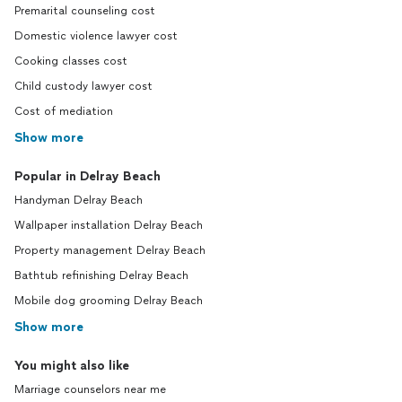
Premarital counseling cost
Domestic violence lawyer cost
Cooking classes cost
Child custody lawyer cost
Cost of mediation
Show more
Popular in Delray Beach
Handyman Delray Beach
Wallpaper installation Delray Beach
Property management Delray Beach
Bathtub refinishing Delray Beach
Mobile dog grooming Delray Beach
Show more
You might also like
Marriage counselors near me