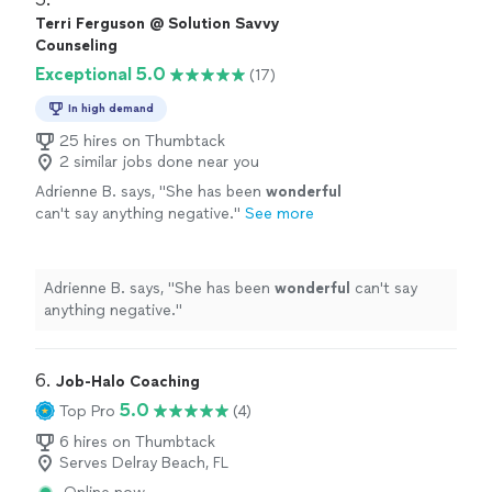
grief to fear to joy and inspiration. I cannot
clarity and empowerment, as Debi tunes into the
Terri Ferguson @ Solution Savvy
thank Debi enough for the wonderful work
energetic field and holds space for processing a full
Counseling
she does and the beautiful person she is; she
spectrum of being: from grief to fear to joy and
Exceptional 5.0
takes her role as a healer seriously, and carries
(17)
inspiration. I cannot thank Debi enough for the
it with warmth and grace."
See more
wonderful work she does and the beautiful person she
In high demand
is; she takes her role as a healer seriously, and carries it
25 hires on Thumbtack
with warmth and grace."
2 similar jobs done near you
Adrienne B. says, "
She has been
wonderful
can't say anything negative.
"
See more
Adrienne B. says, "
She has been
wonderful
can't say
anything negative.
"
6. 
Job-Halo Coaching
5.0
Top Pro
(4)
6 hires on Thumbtack
Serves Delray Beach, FL