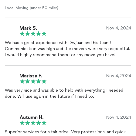
Local Moving (under 50 miles)
Mark S.
Nov 4, 2024
We had a great experience with Dwjuan and his team!
Communication was high and the movers were very respectful.
I would highly recommend them for any move you have!
Marissa F.
Nov 4, 2024
Was very nice and was able to help with everything I needed
done. Will use again in the future if I need to.
Autumn H.
Nov 4, 2024
Superior services for a fair price. Very professional and quick