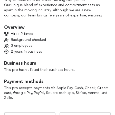
Our unique blend of experience and commitment sets us
apart in the moving industry. Although we are a new
company, our team brings five years of expertise, ensuring
reliable service. We offer competitive pricing that often
undercuts our rivals without sacrificing quality.
Overview
We prioritize strong client relationships, customizing each
Hired 2 times
move to fit your needs. Our range of services simplifies the
Background checked
moving process, letting you focus on other important
3 employees
aspects of your transition.
With meticulous planning and high-quality packing materials,
2 years in business
we ensure your belongings are well cared for and delivered
on time. As a local business, we are dedicated to positively
Business hours
impacting our community.
This pro hasn't listed their business hours.
In summary, our experience, affordability, customer focus,
and exceptional care make us the ideal choice for your
Payment methods
moving needs. Contact us today to learn more!
This pro accepts payments via Apple Pay, Cash, Check, Credit
card, Google Pay, PayPal, Square cash app, Stripe, Venmo, and
Zelle.