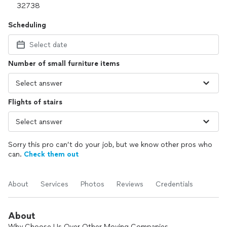
Scheduling
Select date
Number of small furniture items
Flights of stairs
Sorry this pro can’t do your job, but we know other pros who
can.
Check them out
About
Services
Photos
Reviews
Credentials
About
Why Choose Us Over Other Moving Companies