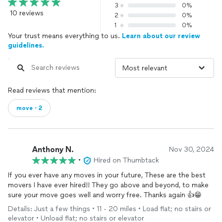
3
0%
10 reviews
2
0%
1
0%
Your trust means everything to us.
Learn about our review
guidelines.
Read reviews that mention:
move・2
Anthony N.
Nov 30, 2024
•
Hired on Thumbtack
If you ever have any moves in your future, These are the best
movers I have ever hired!! They go above and beyond, to make
sure your move goes well and worry free. Thanks again 👍😁
Details: Just a few things • 11 - 20 miles • Load flat; no stairs or
elevator • Unload flat; no stairs or elevator