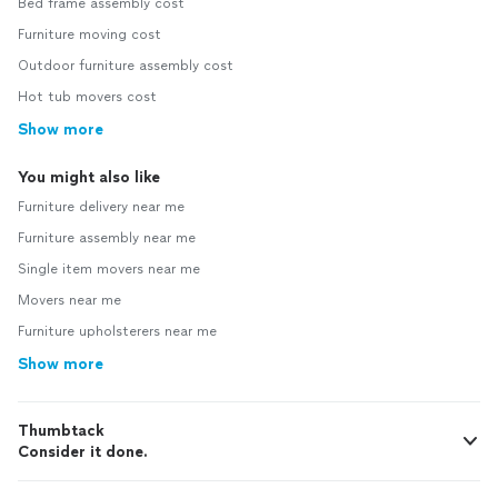
Bed frame assembly cost
Furniture moving cost
Outdoor furniture assembly cost
Hot tub movers cost
Show more
You might also like
Furniture delivery near me
Furniture assembly near me
Single item movers near me
Movers near me
Furniture upholsterers near me
Show more
Thumbtack
Consider it done.