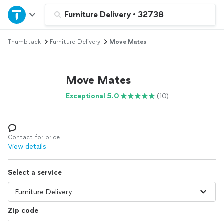
Home
Furniture Delivery
•
32738
Thumbtack
Furniture Delivery
Move Mates
Explore Services
Join as a pro
Move Mates
Exceptional 5.0
(10)
Sign up
Log in
Contact for price
View details
Select a service
Zip code