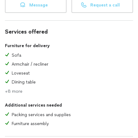
Message
Request a call
Services offered
Furniture for delivery
Sofa
Armchair / recliner
Loveseat
Dining table
+8 more
Additional services needed
Packing services and supplies
Furniture assembly