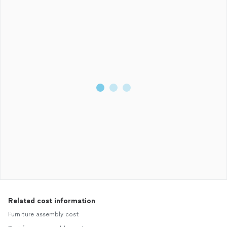
Related cost information
Furniture assembly cost