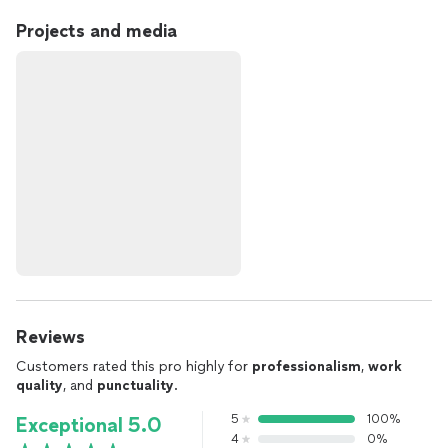
Projects and media
Reviews
Customers rated this pro highly for
professionalism
,
work
quality
, and
punctuality
.
5
100%
Exceptional 5.0
4
0%