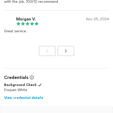
with the job. 100/10 recommend
Morgan V.
Nov 25, 2024
Great service.
Credentials
Background Check
Dwjuan White
View credential details