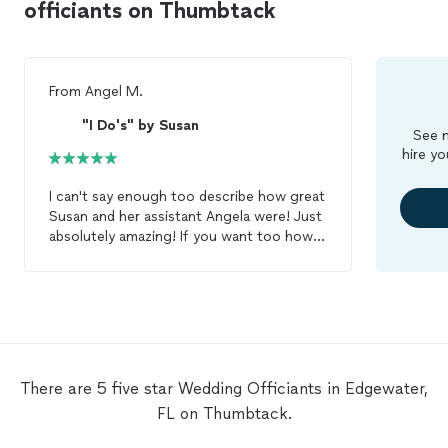
officiants on Thumbtack
From
Angel M.
"I Do's" by Susan
See m
hire yo
I can't say enough too describe how great
Susan and her assistant Angela were! Just
absolutely amazing! If you want too how a
great professional
officiant
don't hesitate
to go with them! We had it
wedding
at
extremely short notice and she was able
to make it work! Thank you both for all
the help and support! You both are
amazing!!
There are 5 five star Wedding Officiants in Edgewater,
FL on Thumbtack.