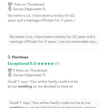
1 hire on Thumbtack
Serves Edgewater, FL
My name is Liz. I have been a notary for 22
years and a marriage officiant for 11 years. I
can accommodate any budget with prices
starting at $130 for a local 5 mile radius
(Altamonte Springs). I will provide you with a
My name is Liz. I have been a notary for 22 years and a
clear and fair quote depending on location
marriage officiant for 11 years. I can accommodate any
and preferences. Send me a message for
budget with prices starting at $130 for a local 5 mile
more information.
See more
radius (Altamonte Springs). I will provide you with a clear
and fair quote depending on location and preferences.
9. 
FloriVows
Send me a message for more information.
Exceptional 5.0
(7)
5 hires on Thumbtack
Serves Edgewater, FL
David T. says, "
Our entire family could not be
at our
wedding
so we decided to have an
impromptu renewal at a reunion in Florida and
Chris responded on short notice.
"
See more
David T. says, "
Our entire family could not be at our
wedding
so we decided to have an impromptu renewal