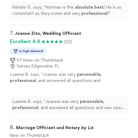
Natalie G. says, "
Norman is the
absolute best
! He is as
consistent as they come and very
professional
!
"
7. 
Joanne Zito, Wedding Officiant
Excellent 4.9
(52)
In high demand
97 hires on Thumbtack
Serves Edgewater, FL
Luanne B. says, "
Joanne was very
personable,
professional
, and answered all questions and
was open to our wants. The
perfect
person
for us. Thanks, Joanne
"
See more
Luanne B. says, "
Joanne was very
personable,
professional
, and answered all questions and was open
to our wants. The
perfect
person for us. Thanks,
Joanne
"
8. 
Marriage Officiant and Notary by Liz
New on Thumbtack