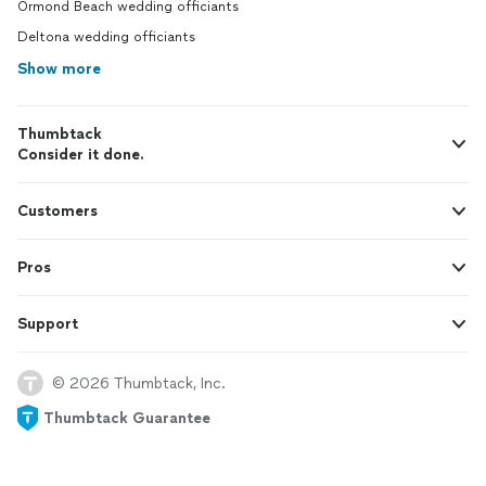
Ormond Beach wedding officiants
Deltona wedding officiants
Show more
Thumbtack
Consider it done.
Customers
Pros
Support
© 2026 Thumbtack, Inc.
Thumbtack Guarantee