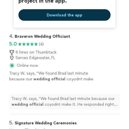
project in the app.
Download the app
4. 
Braveron Wedding Officiant
5.0
(4)
6 hires on Thumbtack
Serves Edgewater, FL
Online now
Tracy W. says, "
We found Brad last minute
because our
wedding
official
coyodnt make
it. He responded right away and was very
good! Better than we expected!
"
See more
Tracy W. says, "
We found Brad last minute because our
wedding
official
coyodnt make it. He responded right
away and was very good! Better than we expected!
"
5. 
Signature Wedding Ceremonies