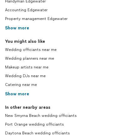
Handyman Edgewater
Accounting Edgewater
Property management Edgewater
Show more
You might also like
Wedding officiants near me
Wedding planners near me
Makeup artists near me
Wedding DJs near me
Catering near me
Show more
In other nearby areas
New Smyrna Beach wedding officiants
Port Orange wedding officiants
Daytona Beach wedding officiants