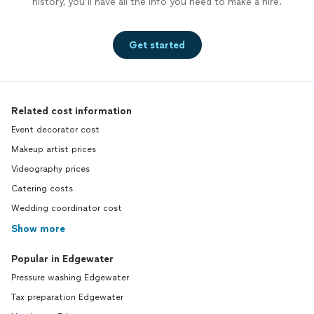
history, you’ll have all the info you need to make a hire.
Get started
Related cost information
Event decorator cost
Makeup artist prices
Videography prices
Catering costs
Wedding coordinator cost
Show more
Popular in Edgewater
Pressure washing Edgewater
Tax preparation Edgewater