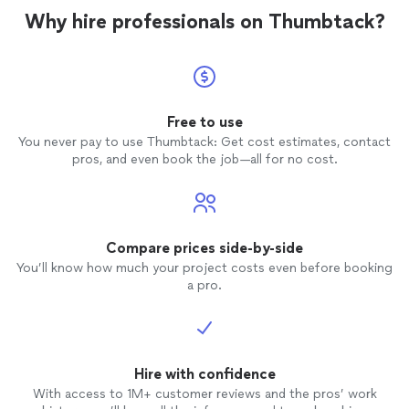
Why hire professionals on Thumbtack?
Free to use
You never pay to use Thumbtack: Get cost estimates, contact
pros, and even book the job—all for no cost.
Compare prices side-by-side
You’ll know how much your project costs even before booking
a pro.
Hire with confidence
With access to 1M+ customer reviews and the pros’ work