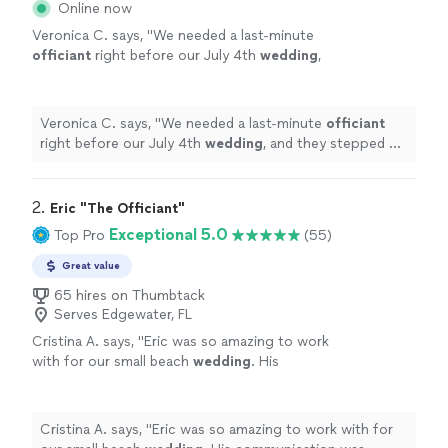
Online now
Veronica C. says, "
We needed a last-minute
officiant
right before our July 4th
wedding
,
and they stepped up without hesitation.
"
See
more
Veronica C. says, "
We needed a last-minute
officiant
right before our July 4th
wedding
, and they stepped up
without hesitation.
"
2. 
Eric "The Officiant"
Exceptional 5.0
Top Pro
(55)
Great value
65 hires on Thumbtack
Serves Edgewater, FL
Cristina A. says, "
Eric was so amazing to work
with for our small beach
wedding
. His
communication was impeccable throughout
the whole process.
"
See more
Cristina A. says, "
Eric was so amazing to work with for