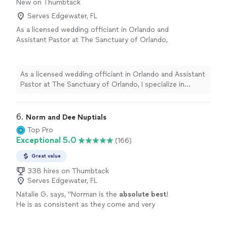
New on Thumbtack
Serves Edgewater, FL
As a licensed wedding officiant in Orlando and
Assistant Pastor at The Sanctuary of Orlando,
I specialize in crafting ceremonies that are
heartfelt, engaging, and unforgettable. My
passion is helping couples celebrate their
As a licensed wedding officiant in Orlando and Assistant
union with sincerity, joy, and purpose. *$125
Pastor at The Sanctuary of Orlando, I specialize in
Surcharge on Holidays
See more
crafting ceremonies that are heartfelt, engaging, and
unforgettable. My passion is helping couples celebrate
their union with sincerity, joy, and purpose. *$125
6. 
Norm and Dee Nuptials
Surcharge on Holidays
Top Pro
Exceptional 5.0
(166)
Great value
338 hires on Thumbtack
Serves Edgewater, FL
Natalie G. says, "
Norman is the
absolute best
!
He is as consistent as they come and very
professional
!
"
See more