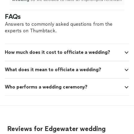
at a reunion in Florida and Chris responded on short
notice.
"
FAQs
Answers to commonly asked questions from the
experts on Thumbtack.
How much does it cost to officiate a wedding?
What does it mean to officiate a wedding?
Who performs a wedding ceremony?
Reviews for Edgewater wedding