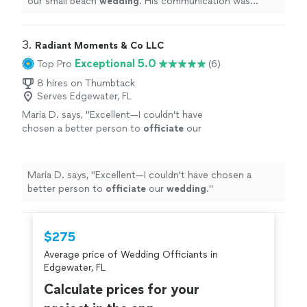
our small beach
wedding
. His communication was
impeccable throughout the whole process.
"
3. 
Radiant Moments & Co LLC
Exceptional 5.0
Top Pro
(6)
8 hires on Thumbtack
Serves Edgewater, FL
Maria D. says, "
Excellent—I couldn't have
chosen a better person to
officiate
our
wedding
.
"
See more
Maria D. says, "
Excellent—I couldn't have chosen a
better person to
officiate
our
wedding
.
"
$275
Average price of Wedding Officiants in
Edgewater, FL
Calculate prices for your