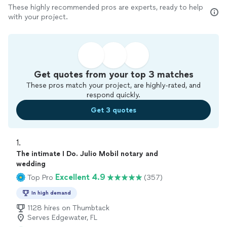
These highly recommended pros are experts, ready to help
with your project.
Get quotes from your top 3 matches
These pros match your project, are highly-rated, and
respond quickly.
Get 3 quotes
1. 
The intimate I Do. Julio Mobil notary and
wedding
Excellent 4.9
Top Pro
(357)
In high demand
1128 hires on Thumbtack
Serves Edgewater, FL