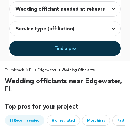
Find a pro
Thumbtack
FL
Edgewater
Wedding Officiants
Wedding officiants near Edgewater,
FL
Top pros for your project
Recommended
Highest rated
Most hires
Fastest