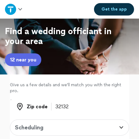
Home
Get the
app
Explore Services
Find a wedding officiant in
your area
Join as a pro
12 near you
Sign up
Log in
Give us a few details and we'll match you with the right
pro.
Zip code
Zip code
Scheduling