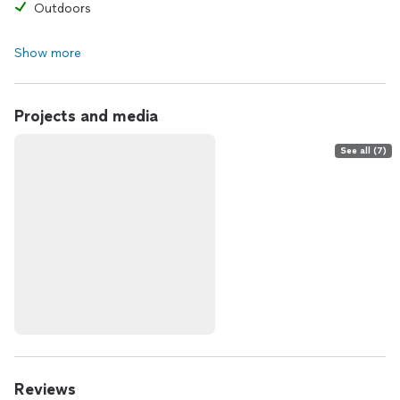
Outdoors
Show more
Projects and media
See all (7)
Reviews