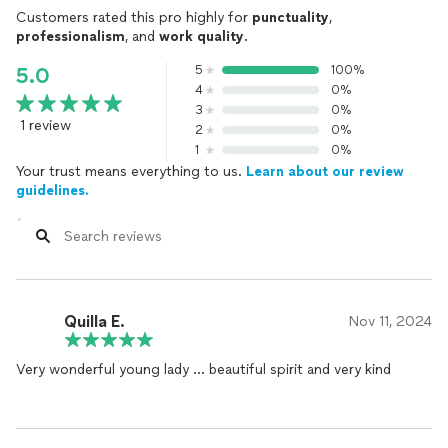
Customers rated this pro highly for
punctuality
,
professionalism
, and
work quality
.
5
100%
5.0
4
0%
3
0%
1 review
2
0%
1
0%
Your trust means everything to us.
Learn about our review
guidelines.
Quilla E.
Nov 11, 2024
Very wonderful young lady … beautiful spirit and very kind