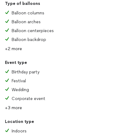
Type of balloons
Balloon columns
Balloon arches
Balloon centerpieces
Balloon backdrop
+2 more
Event type
Birthday party
Festival
Wedding
Corporate event
+3 more
Location type
Indoors