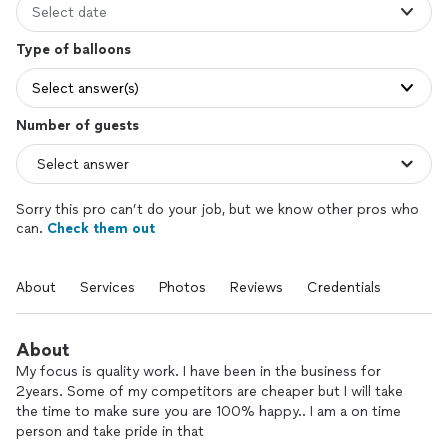
Select date
Type of balloons
Select answer(s)
Number of guests
Sorry this pro can’t do your job, but we know other pros who
can.
Check them out
About
Services
Photos
Reviews
Credentials
About
My focus is quality work. I have been in the business for
2years. Some of my competitors are cheaper but I will take
the time to make sure you are 100% happy.. I am a on time
person and take pride in that