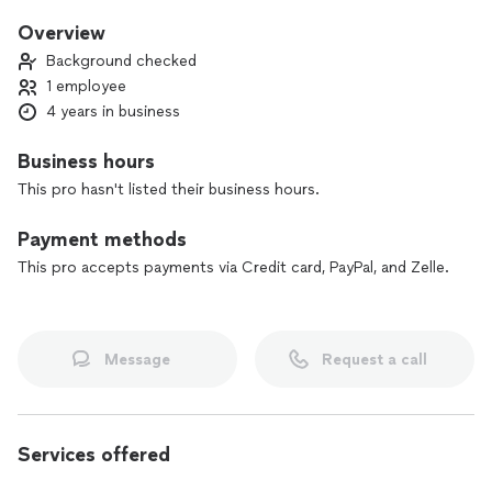
Overview
Background checked
1 employee
4 years in business
Business hours
This pro hasn't listed their business hours.
Payment methods
This pro accepts payments via Credit card, PayPal, and Zelle.
Message
Request a call
Services offered