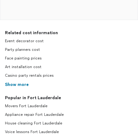
Related cost information
Event decorator cost
Party planners cost
Face painting prices
Art installation cost
Casino party rentals prices
Show more
Popular in Fort Lauderdale
Movers Fort Lauderdale
Appliance repair Fort Lauderdale
House cleaning Fort Lauderdale
Voice lessons Fort Lauderdale