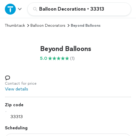
Home
Balloon Decorations
•
33313
Thumbtack
Balloon Decorators
Beyond Balloons
Explore Services
Join as a pro
Beyond Balloons
5.0
(1)
Sign up
Log in
Contact for price
View details
Zip code
Scheduling