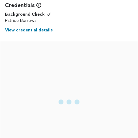
Credentials
Background Check
Patrice Burrows
View credential details