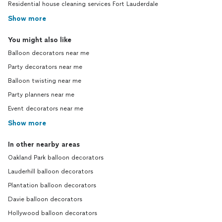
Residential house cleaning services Fort Lauderdale
Show more
You might also like
Balloon decorators near me
Party decorators near me
Balloon twisting near me
Party planners near me
Event decorators near me
Show more
In other nearby areas
Oakland Park balloon decorators
Lauderhill balloon decorators
Plantation balloon decorators
Davie balloon decorators
Hollywood balloon decorators