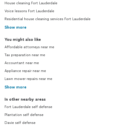
House cleaning Fort Lauderdale
Voice lessons Fort Lauderdale
Residential house cleaning services Fort Lauderdale
Show more
You might also like
Affordable attorneys near me
Tax preparation near me
Accountant near me
Appliance repair near me
Lawn mower repairs near me
Show more
In other nearby areas
Fort Lauderdale self defense
Plantation self defense
Davie self defense