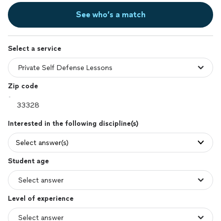
See who’s a match
Select a service
Zip code
Interested in the following discipline(s)
Select answer(s)
Student age
Level of experience