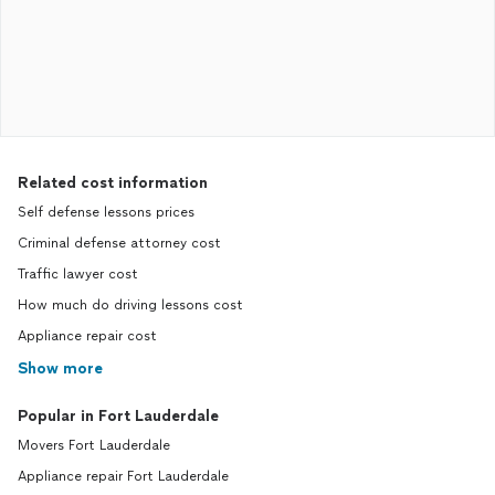
Related cost information
Self defense lessons prices
Criminal defense attorney cost
Traffic lawyer cost
How much do driving lessons cost
Appliance repair cost
Show more
Popular in Fort Lauderdale
Movers Fort Lauderdale
Appliance repair Fort Lauderdale