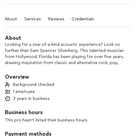
About
Services
Reviews
Credentials
About
Looking for a one-of-a-kind acoustic experience? Look no
further than Sam Spencer Silverberg. This talented musician
from Hollywood, Florida has been playing for over five years,
drawing inspiration from classic and alternative rock, pop,
and alternative pop. His music is influenced by iconic bands
like Sublime and Red Hot Chili Peppers, but he puts his own
Overview
unique spin on every performance. Sam's gigs are all about
Background checked
entertainment and escapism - when you're listening to him
1 employee
play, you'll be transported to another world, free from the
3 years in business
stresses of everyday life. Plus, with new material and
projects always in the works, you never know what surprises
Sam has in store for his audience. Don't miss out on this
Business hours
unforgettable musical experience - catch Sam Spencer
This pro hasn't listed their business hours.
Silverberg at his next gig!
Payment methods