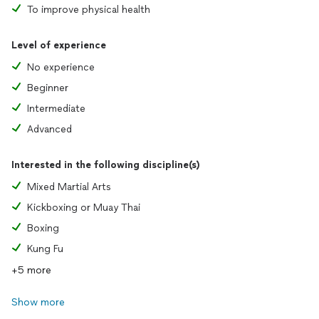
To improve physical health
Level of experience
No experience
Beginner
Intermediate
Advanced
Interested in the following discipline(s)
Mixed Martial Arts
Kickboxing or Muay Thai
Boxing
Kung Fu
+5 more
Show more