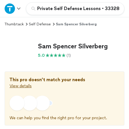
Home
Private Self Defense Lessons
•
33328
Thumbtack
Self Defense
Sam Spencer Silverberg
Explore Services
Join as a pro
Sam Spencer Silverberg
5.0
(1)
Sign up
Log in
This pro doesn’t match your needs
View details
We can help you find the right pro for your project.