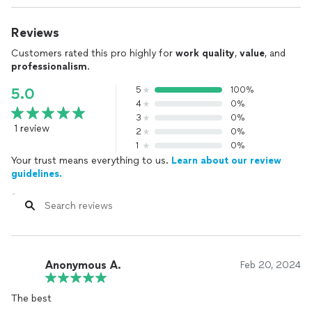
Reviews
Customers rated this pro highly for
work quality
,
value
, and
professionalism
.
5
100%
5.0
4
0%
3
0%
1 review
2
0%
1
0%
Your trust means everything to us.
Learn about our review
guidelines.
Anonymous A.
Feb 20, 2024
The best