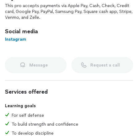
This pro accepts payments via Apple Pay, Cash, Check, Credit
card, Google Pay, PayPal, Samsung Pay, Square cash app, Stripe,
Venmo, and Zelle.
Social media
Instagram
Message
Request a call
Services offered
Learning goals
For self defense
To build strength and confidence
To develop discipline