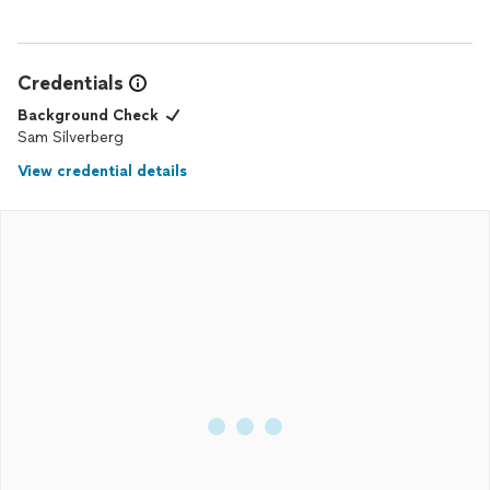
Credentials
Background Check
Sam Silverberg
View credential details