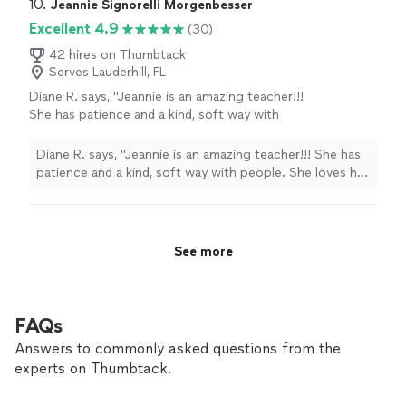
10. 
Jeannie Signorelli Morgenbesser
Excellent 4.9
(30)
42 hires on Thumbtack
Serves Lauderhill, FL
Diane R. says, "Jeannie is an amazing teacher!!!
She has patience and a kind, soft way with
people. She loves her craft and it shows...She
has been making beautiful music for years and
Diane R. says, "Jeannie is an amazing teacher!!! She has
comes from a very talented family...5***** for
patience and a kind, soft way with people. She loves her
me!"
See more
craft and it shows...She has been making beautiful
music for years and comes from a very talented
family...5***** for me!"
See more
FAQs
Answers to commonly asked questions from the
experts on Thumbtack.