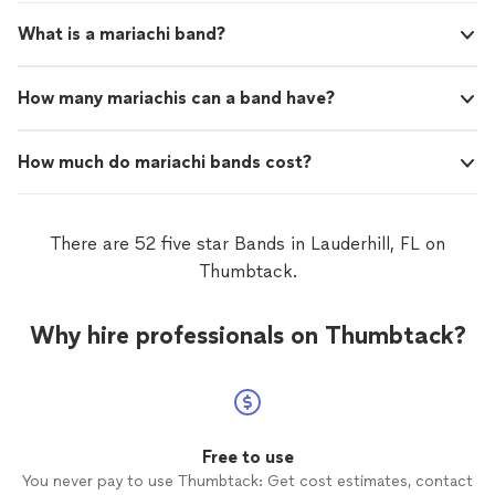
What is a mariachi band?
How many mariachis can a band have?
How much do mariachi bands cost?
There are 52 five star Bands in Lauderhill, FL on
Thumbtack.
Why hire professionals on Thumbtack?
Free to use
You never pay to use Thumbtack: Get cost estimates, contact