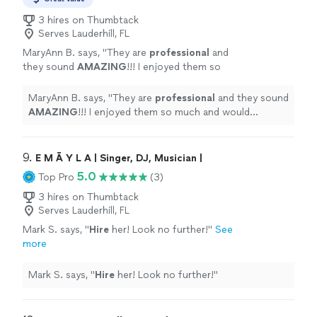
3 hires on Thumbtack
Serves Lauderhill, FL
MaryAnn B. says, "
They are
professional
and
they sound
AMAZING
!!! I enjoyed them so
much and would
definitely
recommend them
to anyone.
"
See more
MaryAnn B. says, "
They are
professional
and they sound
AMAZING
!!! I enjoyed them so much and would
definitely
recommend them to anyone.
"
9. 
E M Ā Y L A | Singer, DJ, Musician |
5.0
Top Pro
(3)
3 hires on Thumbtack
Serves Lauderhill, FL
Mark S. says, "
Hire
her! Look no further!
"
See
more
Mark S. says, "
Hire
her! Look no further!
"