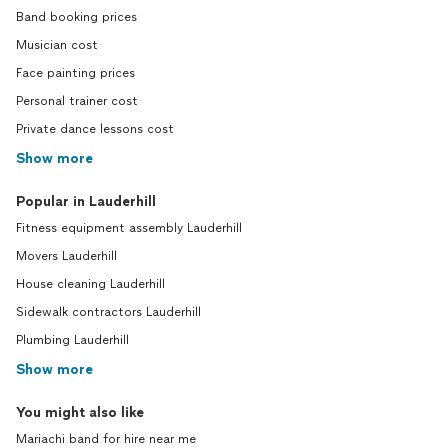
Band booking prices
Musician cost
Face painting prices
Personal trainer cost
Private dance lessons cost
Show more
Popular in Lauderhill
Fitness equipment assembly Lauderhill
Movers Lauderhill
House cleaning Lauderhill
Sidewalk contractors Lauderhill
Plumbing Lauderhill
Show more
You might also like
Mariachi band for hire near me