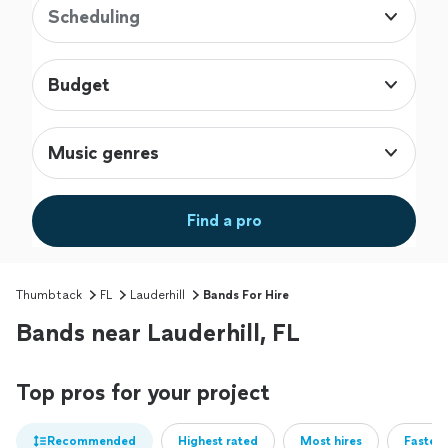
Scheduling
Budget
Music genres
Find a pro
Thumbtack
FL
Lauderhill
Bands For Hire
Bands near Lauderhill, FL
Top pros for your project
Recommended
Highest rated
Most hires
Fastest