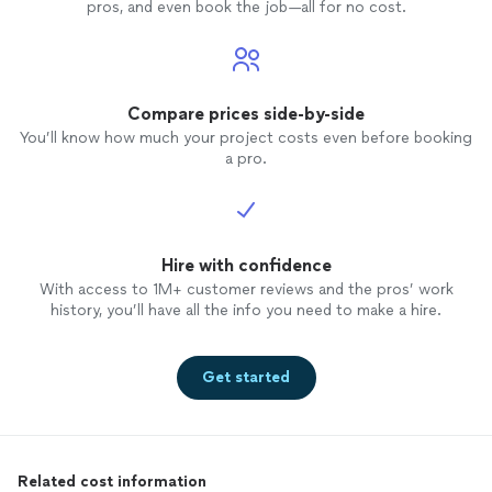
pros, and even book the job—all for no cost.
Compare prices side-by-side
You’ll know how much your project costs even before booking
a pro.
Hire with confidence
With access to 1M+ customer reviews and the pros’ work
history, you’ll have all the info you need to make a hire.
Get started
Related cost information