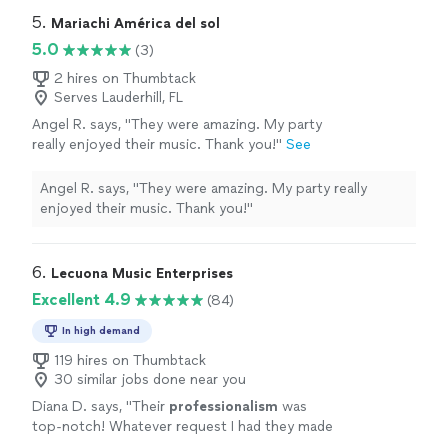
5. 
Mariachi América del sol
5.0
(3)
2 hires on Thumbtack
Serves Lauderhill, FL
Angel R. says, "They were amazing. My party
really enjoyed their music. Thank you!"
See
more
Angel R. says, "They were amazing. My party really
enjoyed their music. Thank you!"
6. 
Lecuona Music Enterprises
Excellent 4.9
(84)
In high demand
119 hires on Thumbtack
30 similar jobs done near you
Diana D. says, "
Their
professionalism
was
top-notch! Whatever request I had they made
it happen. I would
definitely
use them again. I