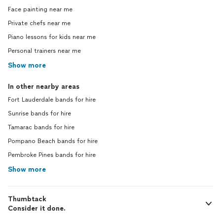
Face painting near me
Private chefs near me
Piano lessons for kids near me
Personal trainers near me
Show more
In other nearby areas
Fort Lauderdale bands for hire
Sunrise bands for hire
Tamarac bands for hire
Pompano Beach bands for hire
Pembroke Pines bands for hire
Show more
Thumbtack
Consider it done.