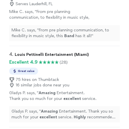
Serves Lauderhill, FL
Mike C. says, "
From pre planning
communication, to flexibility in music style,
this
Band
has it all!
"
See more
Mike C. says, "
From pre planning communication, to
flexibility in music style, this
Band
has it all!
"
4. 
Louis Pettinelli Entertainment (Miami)
Excellent 4.9
(28)
Great value
75 hires on Thumbtack
16 similar jobs done near you
Gladys P. says, "
Amazing
Entertainment.
Thank you so much for your
excellent
service.
Highly
recommended. Happy Holidays.
Gladys
"
See more
Gladys P. says, "
Amazing
Entertainment. Thank you so
much for your
excellent
service.
Highly
recommended.
Happy Holidays. Gladys
"