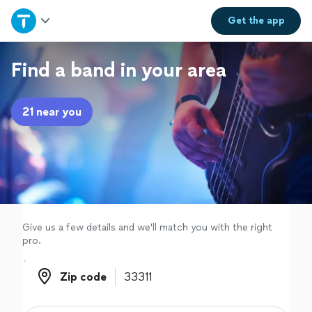
Home
Get the
app
Explore Services
Find a band in your area
Join as a pro
21 near you
Sign up
Log in
Give us a few details and we'll match you with the right
pro.
Zip code
Zip code