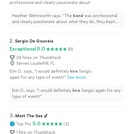
professional and clearly passionate about
what they do, they kept the energy up all
night and knew exactly how to read the
Heather Wentworth says, "
The
band
was professional
crowd.
"
See more
and clearly passionate about what they do, they kept
the energy up all night and knew exactly how to read
the crowd.
"
2. 
Sergio De Gouveia
Exceptional 5.0
(8)
24 hires on Thumbtack
Serves Lauderhill, FL
Erin D. says, "
I would definitely
hire
Sergio
again for any type of event!
"
See more
Erin D. says, "
I would definitely
hire
Sergio again for any
type of event!
"
3. 
Matt The Sax 🎷
5.0
Top Pro
(3)
1 hire on Thumbtack