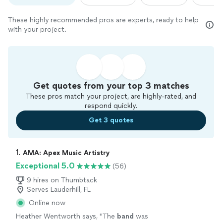
These highly recommended pros are experts, ready to help
with your project.
Get quotes from your top 3 matches
These pros match your project, are highly-rated, and
respond quickly.
Get 3 quotes
1. 
AMA: Apex Music Artistry
Exceptional 5.0
(56)
9 hires on Thumbtack
Serves Lauderhill, FL
Online now
Heather Wentworth says, "
The
band
was