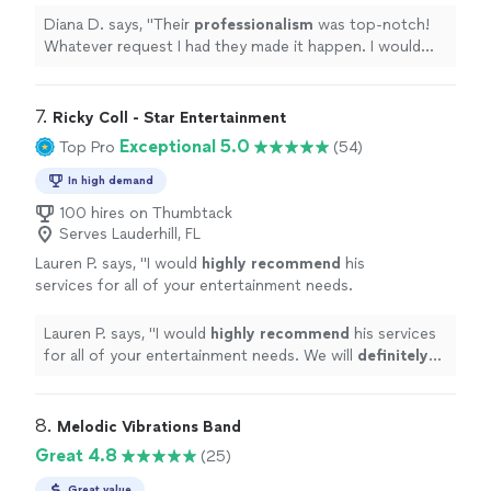
would
definitely
recommend 10/10
"
See more
Diana D. says, "
Their
professionalism
was top-notch!
Whatever request I had they made it happen. I would
definitely
use them again. I would
definitely
recommend 10/10
"
7. 
Ricky Coll - Star Entertainment
Exceptional 5.0
Top Pro
(54)
In high demand
100 hires on Thumbtack
Serves Lauderhill, FL
Lauren P. says, "
I would
highly recommend
his
services for all of your entertainment needs.
We will
definitely
be using him again.
"
See
more
Lauren P. says, "
I would
highly recommend
his services
for all of your entertainment needs. We will
definitely
be using him again.
"
8. 
Melodic Vibrations Band
Great 4.8
(25)
Great value